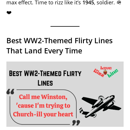
max effect. Time to rizz like it’s
1945
, soldier. 🪖
❤️
Best WW2-Themed Flirty Lines
That Land Every Time