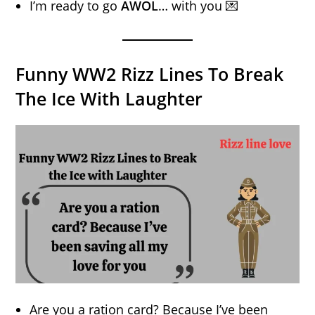
I’m ready to go
AWOL
… with you 💌
Funny WW2 Rizz Lines To Break
The Ice With Laughter
Are you a ration card? Because I’ve been