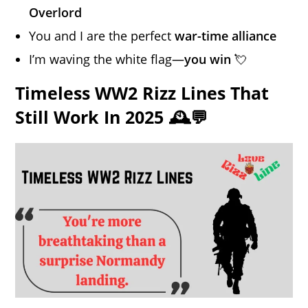
Overlord
You and I are the perfect
war-time alliance
I’m waving the white flag—
you win
💘
Timeless WW2 Rizz Lines That
Still Work In 2025 🕰️💬