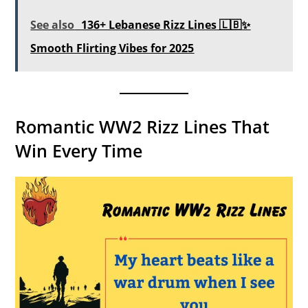
See also
136+ Lebanese Rizz Lines 🇱🇧✨
Smooth Flirting Vibes for 2025
Romantic WW2 Rizz Lines That
Win Every Time