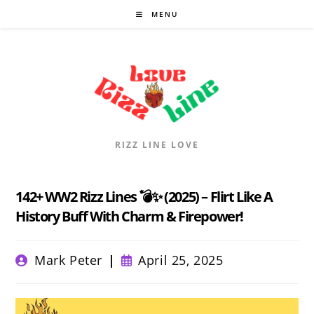
Skip
MENU
to
content
RIZZ LINE LOVE
142+ WW2 Rizz Lines 💣✨ (2025) – Flirt Like A
History Buff With Charm & Firepower!
Post
Post
Mark Peter
April 25, 2025
author:
published: