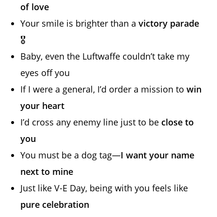
of love
Your smile is brighter than a
victory parade
🎖️
Baby, even the Luftwaffe couldn’t take my
eyes off you
If I were a general, I’d order a mission to
win
your heart
I’d cross any enemy line just to be
close to
you
You must be a dog tag—
I want your name
next to mine
Just like V-E Day, being with you feels like
pure celebration