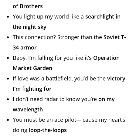
of Brothers
You light up my world like a
searchlight in
the night sky
This connection? Stronger than the
Soviet T-
34 armor
Baby, I’m falling for you like it’s
Operation
Market Garden
If love was a battlefield, you’d be the
victory
I’m fighting for
I don’t need radar to know you’re
on my
wavelength
You must be an ace pilot—’cause my heart’s
doing
loop-the-loops