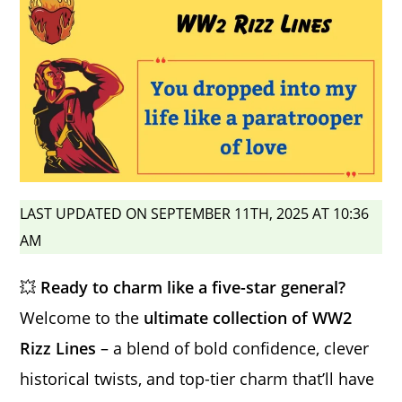
LAST UPDATED ON SEPTEMBER 11TH, 2025 AT 10:36
AM
💥
Ready to charm like a five-star general?
Welcome to the
ultimate collection of WW2
Rizz Lines
– a blend of bold confidence, clever
historical twists, and top-tier charm that’ll have