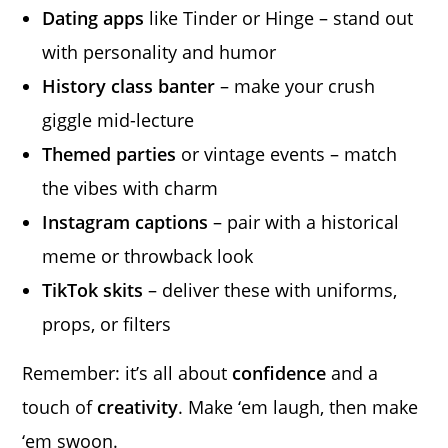
Dating apps
like Tinder or Hinge – stand out
with personality and humor
History class banter
– make your crush
giggle mid-lecture
Themed parties
or vintage events – match
the vibes with charm
Instagram captions
– pair with a historical
meme or throwback look
TikTok skits
– deliver these with uniforms,
props, or filters
Remember: it’s all about
confidence
and a
touch of
creativity
. Make ‘em laugh, then make
‘em swoon.