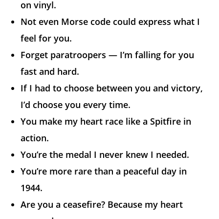
on vinyl.
Not even Morse code could express what I
feel for you.
Forget paratroopers — I’m falling for you
fast and hard.
If I had to choose between you and victory,
I’d choose you every time.
You make my heart race like a Spitfire in
action.
You’re the medal I never knew I needed.
You’re more rare than a peaceful day in
1944.
Are you a ceasefire? Because my heart