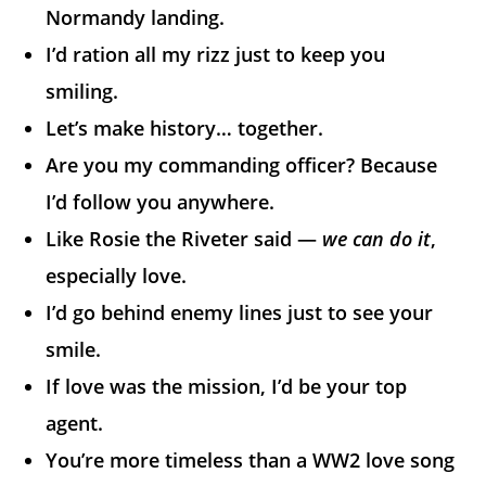
Normandy landing.
I’d ration all my rizz just to keep you
smiling.
Let’s make history… together.
Are you my commanding officer? Because
I’d follow you anywhere.
Like Rosie the Riveter said —
we can do it
,
especially love.
I’d go behind enemy lines just to see your
smile.
If love was the mission, I’d be your top
agent.
You’re more timeless than a WW2 love song