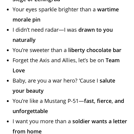
Your eyes sparkle brighter than a
wartime
morale pin
I didn’t need radar—I was
drawn to you
naturally
You’re sweeter than a
liberty chocolate bar
Forget the Axis and Allies, let’s be on
Team
Love
Baby, are you a war hero? ‘Cause I
salute
your beauty
You’re like a Mustang P-51—
fast, fierce, and
unforgettable
I want you more than a
soldier wants a letter
from home