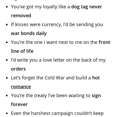
You’ve got my loyalty like a
dog tag never
removed
If kisses were currency, I’d be sending you
war bonds daily
You’re the one I want next to me on the
front
line of life
I’d write you a love letter on the back of my
orders
Let’s forget the Cold War and build a
hot
romance
You’re the treaty I’ve been waiting to
sign
forever
Even the harshest campaign couldn’t keep