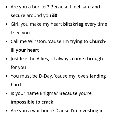
Are you a bunker? Because I feel
safe and
secure
around you 🏰
Girl, you make my heart
blitzkrieg
every time
I see you
Call me Winston, ’cause I’m trying to
Church-
ill your heart
Just like the Allies, I’ll always
come through
for you
You must be D-Day, ’cause my love’s
landing
hard
Is your name Enigma? Because you’re
impossible to crack
Are you a war bond? ‘Cause I’m
investing in