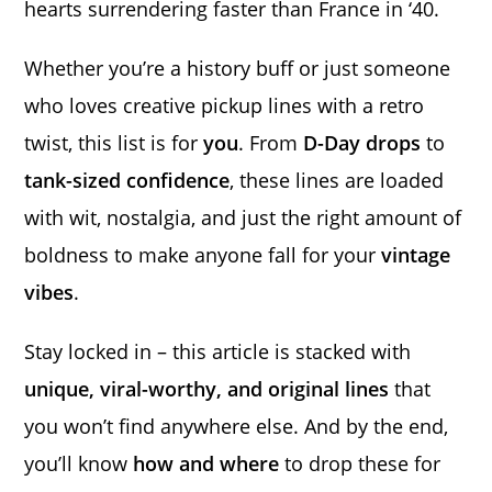
hearts surrendering faster than France in ‘40.
Whether you’re a history buff or just someone
who loves creative pickup lines with a retro
twist, this list is for
you
. From
D-Day drops
to
tank-sized confidence
, these lines are loaded
with wit, nostalgia, and just the right amount of
boldness to make anyone fall for your
vintage
vibes
.
Stay locked in – this article is stacked with
unique, viral-worthy, and original lines
that
you won’t find anywhere else. And by the end,
you’ll know
how and where
to drop these for