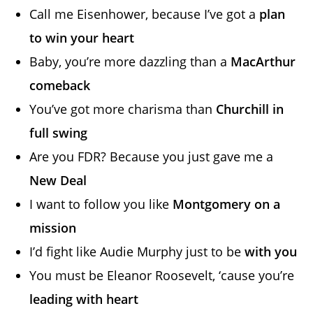
Call me Eisenhower, because I’ve got a
plan
to win your heart
Baby, you’re more dazzling than a
MacArthur
comeback
You’ve got more charisma than
Churchill in
full swing
Are you FDR? Because you just gave me a
New Deal
I want to follow you like
Montgomery on a
mission
I’d fight like Audie Murphy just to be
with you
You must be Eleanor Roosevelt, ‘cause you’re
leading with heart