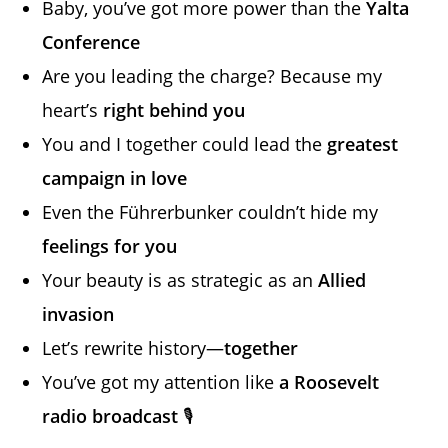
Baby, you’ve got more power than the
Yalta
Conference
Are you leading the charge? Because my
heart’s
right behind you
You and I together could lead the
greatest
campaign in love
Even the Führerbunker couldn’t hide my
feelings for you
Your beauty is as strategic as an
Allied
invasion
Let’s rewrite history—
together
You’ve got my attention like
a Roosevelt
radio broadcast
🎙️