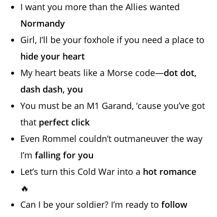
I want you more than the Allies wanted
Normandy
Girl, I’ll be your foxhole if you need a place to
hide your heart
My heart beats like a Morse code—
dot dot,
dash dash, you
You must be an M1 Garand, ‘cause you’ve got
that
perfect click
Even Rommel couldn’t outmaneuver the way
I’m
falling for you
Let’s turn this Cold War into a
hot romance
🔥
Can I be your soldier? I’m ready to
follow