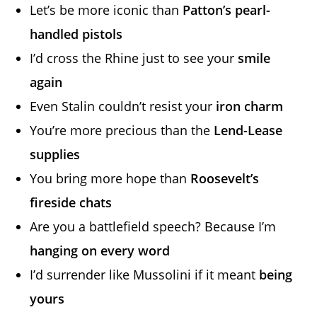
Let’s be more iconic than
Patton’s pearl-
handled pistols
I’d cross the Rhine just to see your
smile
again
Even Stalin couldn’t resist your
iron charm
You’re more precious than the
Lend-Lease
supplies
You bring more hope than
Roosevelt’s
fireside chats
Are you a battlefield speech? Because I’m
hanging on every word
I’d surrender like Mussolini if it meant
being
yours