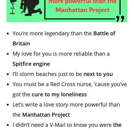
You’re more legendary than the
Battle of
Britain
My love for you is more reliable than a
Spitfire engine
I’ll storm beaches just to be
next to you
You must be a Red Cross nurse, ‘cause you’ve
got the
cure to my loneliness
Let’s write a love story more powerful than
the
Manhattan Project
I didn’t need a V-Mail to know you were
the