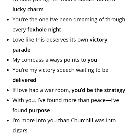
lucky charm
You’re the one I’ve been dreaming of through
every
foxhole night
Love like this deserves its own
victory
parade
My compass always points to
you
You’re my victory speech waiting to be
delivered
If love had a war room,
you’d be the strategy
With you, I’ve found more than peace—I’ve
found
purpose
I’m more into you than Churchill was into
cigars