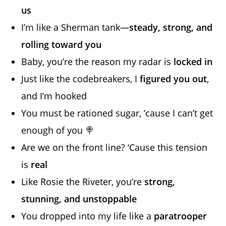
us
I’m like a Sherman tank—
steady, strong, and
rolling toward you
Baby, you’re the reason my radar is
locked in
Just like the codebreakers, I
figured you out
,
and I’m hooked
You must be rationed sugar, ’cause I can’t get
enough of you 🍭
Are we on the front line? ‘Cause this tension
is
real
Like Rosie the Riveter, you’re
strong,
stunning, and unstoppable
You dropped into my life like a
paratrooper