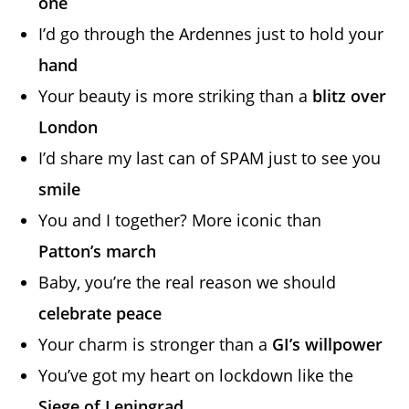
one
I’d go through the Ardennes just to hold your
hand
Your beauty is more striking than a
blitz over
London
I’d share my last can of SPAM just to see you
smile
You and I together? More iconic than
Patton’s march
Baby, you’re the real reason we should
celebrate peace
Your charm is stronger than a
GI’s willpower
You’ve got my heart on lockdown like the
Siege of Leningrad