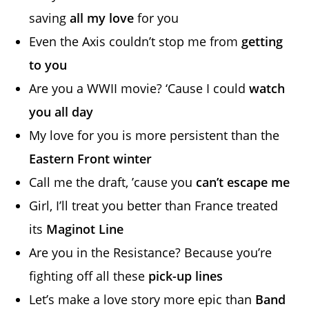
saving
all my love
for you
Even the Axis couldn’t stop me from
getting
to you
Are you a WWII movie? ‘Cause I could
watch
you all day
My love for you is more persistent than the
Eastern Front winter
Call me the draft, ’cause you
can’t escape me
Girl, I’ll treat you better than France treated
its
Maginot Line
Are you in the Resistance? Because you’re
fighting off all these
pick-up lines
Let’s make a love story more epic than
Band