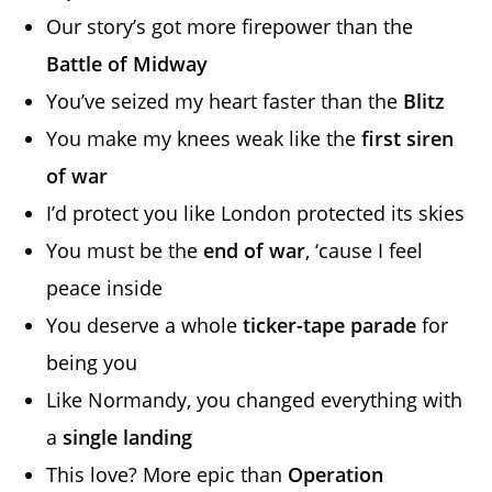
Our story’s got more firepower than the
Battle of Midway
You’ve seized my heart faster than the
Blitz
You make my knees weak like the
first siren
of war
I’d protect you like London protected its skies
You must be the
end of war
, ‘cause I feel
peace inside
You deserve a whole
ticker-tape parade
for
being you
Like Normandy, you changed everything with
a
single landing
This love? More epic than
Operation