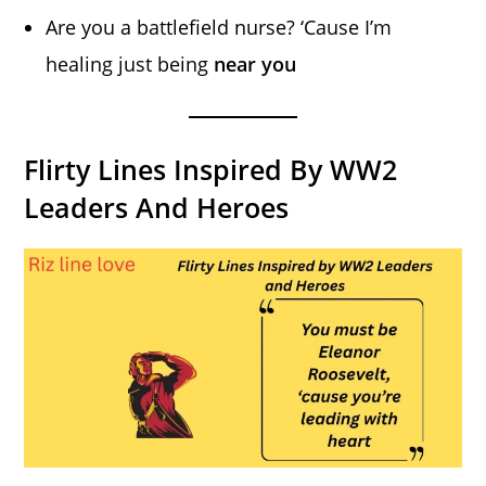
Are you a battlefield nurse? ‘Cause I’m
healing just being
near you
Flirty Lines Inspired By WW2
Leaders And Heroes