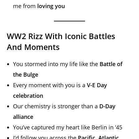
me from
loving you
WW2 Rizz With Iconic Battles
And Moments
You stormed into my life like the
Battle of
the Bulge
Every moment with you is a
V-E Day
celebration
Our chemistry is stronger than a
D-Day
alliance
You’ve captured my heart like Berlin in ‘45
I’d follow you across the
Pacific, Atlantic,