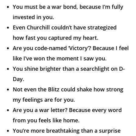
You must be a war bond, because I’m fully
invested in you.
Even Churchill couldn’t have strategized
how fast you captured my heart.
Are you code-named ‘Victory’? Because I feel
like I’ve won the moment I saw you.
You shine brighter than a searchlight on D-
Day.
Not even the Blitz could shake how strong
my feelings are for you.
Are you a war letter? Because every word
from you feels like home.
You’re more breathtaking than a surprise