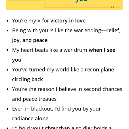
You’re my V for
victory in love
Being with you is like the war ending—
relief,
joy, and peace
My heart beats like a war drum
when I see
you
You’ve turned my world like a
recon plane
circling back
You’re the reason I believe in second chances
and peace treaties
Even in blackout, I’d find you by your
radiance alone
I’d hold you tighter than a soldier holds a