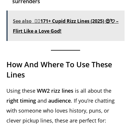
surrenders
See also
❤️‍🔥171+ Cupid Rizz Lines (2025) 😍💘 –
Flirt Like a Love God!
How And Where To Use These
Lines
Using these
WW2 rizz lines
is all about the
right timing
and
audience
. If you’re chatting
with someone who loves history, puns, or
clever pickup lines, these are perfect for: