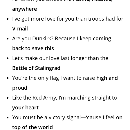
anywhere
I’ve got more love for you than troops had for
V-mail
Are you Dunkirk? Because I keep
coming
back to save this
Let’s make our love last longer than the
Battle of Stalingrad
You’re the only flag I want to raise
high and
proud
Like the Red Army, I’m marching straight to
your heart
You must be a victory signal—‘cause I feel
on
top of the world