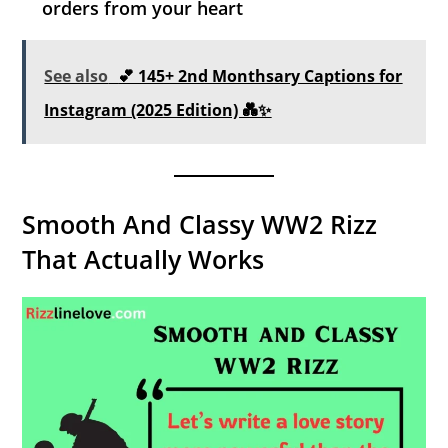
orders from your heart
See also
💕 145+ 2nd Monthsary Captions for
Instagram (2025 Edition) 💑✨
Smooth And Classy WW2 Rizz
That Actually Works