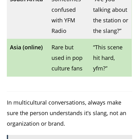
confused
talking about
with YFM
the station or
Radio
the slang?”
Asia (online)
Rare but
“This scene
used in pop
hit hard,
culture fans
yfm?”
In multicultural conversations, always make
sure the person understands it’s slang, not an
organization or brand.