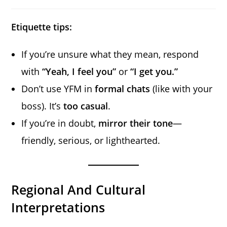
Etiquette tips:
If you’re unsure what they mean, respond
with
“Yeah, I feel you”
or
“I get you.”
Don’t use YFM in
formal chats
(like with your
boss). It’s
too casual
.
If you’re in doubt,
mirror their tone
—
friendly, serious, or lighthearted.
Regional And Cultural
Interpretations