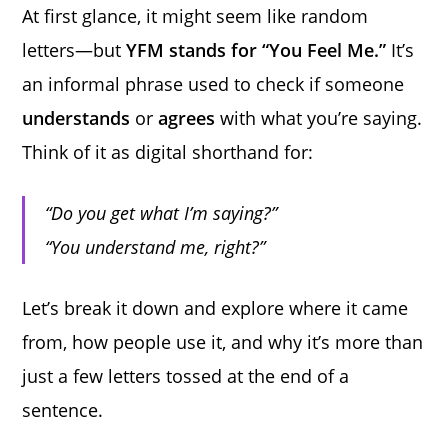
At first glance, it might seem like random
letters—but
YFM stands for “You Feel Me.”
It’s
an informal phrase used to check if someone
understands
or
agrees
with what you’re saying.
Think of it as digital shorthand for:
“Do you get what I’m saying?”
“You understand me, right?”
Let’s break it down and explore where it came
from, how people use it, and why it’s more than
just a few letters tossed at the end of a
sentence.