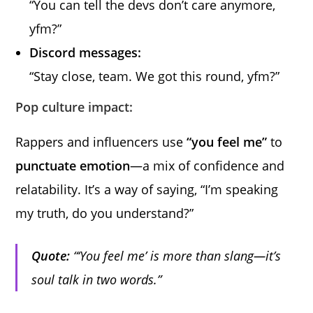
“You can tell the devs don’t care anymore,
yfm?”
Discord messages:
“Stay close, team. We got this round, yfm?”
Pop culture impact:
Rappers and influencers use
“you feel me”
to
punctuate emotion
—a mix of confidence and
relatability. It’s a way of saying, “I’m speaking
my truth, do you understand?”
Quote:
“‘You feel me’ is more than slang—it’s
soul talk in two words.”