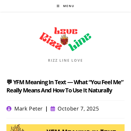
Skip
MENU
to
content
RIZZ LINE LOVE
💬 YFM Meaning In Text — What “You Feel Me”
Really Means And How To Use It Naturally
Post
Post
Mark Peter
October 7, 2025
author:
published: