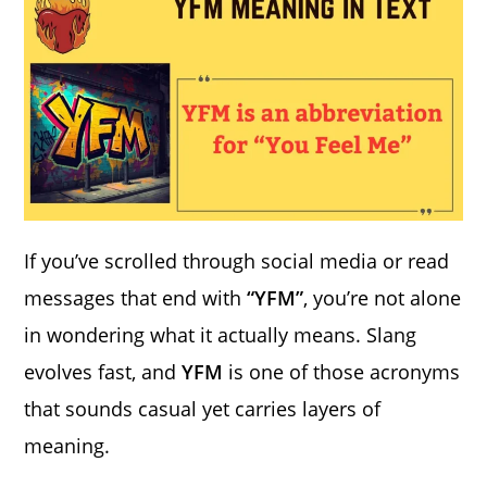
If you’ve scrolled through social media or read
messages that end with
“YFM”
, you’re not alone
in wondering what it actually means. Slang
evolves fast, and
YFM
is one of those acronyms
that sounds casual yet carries layers of
meaning.