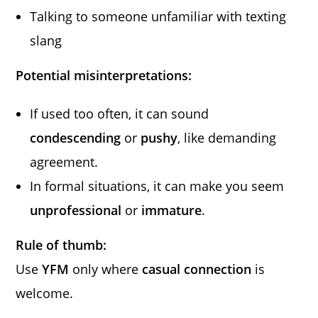
Talking to someone unfamiliar with texting
slang
Potential misinterpretations:
If used too often, it can sound
condescending
or
pushy
, like demanding
agreement.
In formal situations, it can make you seem
unprofessional
or
immature
.
Rule of thumb:
Use
YFM
only where
casual connection
is
welcome.