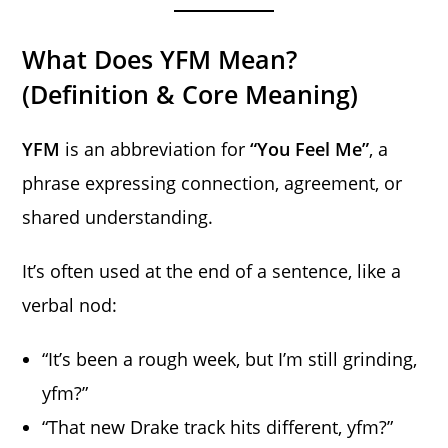
What Does YFM Mean?
(Definition & Core Meaning)
YFM
is an abbreviation for
“You Feel Me”
, a
phrase expressing connection, agreement, or
shared understanding.
It’s often used at the end of a sentence, like a
verbal nod:
“It’s been a rough week, but I’m still grinding,
yfm?”
“That new Drake track hits different, yfm?”