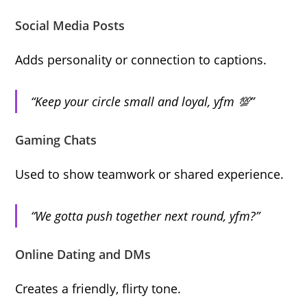
Social Media Posts
Adds personality or connection to captions.
“Keep your circle small and loyal, yfm 💯”
Gaming Chats
Used to show teamwork or shared experience.
“We gotta push together next round, yfm?”
Online Dating and DMs
Creates a friendly, flirty tone.