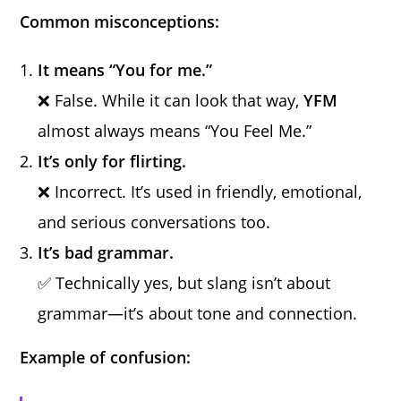
Common misconceptions:
It means “You for me.”
❌ False. While it can look that way,
YFM
almost always means “You Feel Me.”
It’s only for flirting.
❌ Incorrect. It’s used in friendly, emotional,
and serious conversations too.
It’s bad grammar.
✅ Technically yes, but slang isn’t about
grammar—it’s about tone and connection.
Example of confusion: