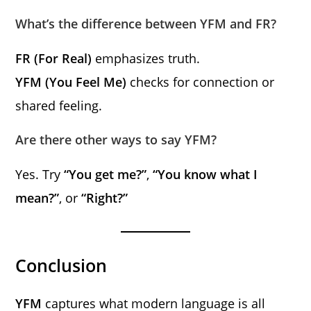
What’s the difference between YFM and FR?
FR (For Real)
emphasizes truth.
YFM (You Feel Me)
checks for connection or
shared feeling.
Are there other ways to say YFM?
Yes. Try
“You get me?”
,
“You know what I
mean?”
, or
“Right?”
Conclusion
YFM
captures what modern language is all