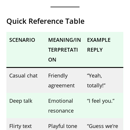
Quick Reference Table
SCENARIO
MEANING/IN
EXAMPLE
TERPRETATI
REPLY
ON
Casual chat
Friendly
“Yeah,
agreement
totally!”
Deep talk
Emotional
“I feel you.”
resonance
Flirty text
Playful tone
“Guess we’re