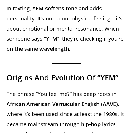
In texting,
YFM softens tone
and adds
personality. It’s not about physical feeling—it’s
about emotional or mental resonance. When
someone says
“YFM”
, they’re checking if you’re
on the same wavelength
.
Origins And Evolution Of “YFM”
The phrase “You feel me?” has deep roots in
African American Vernacular English (AAVE)
,
where it’s been used since at least the 1980s. It
became mainstream through
hip-hop lyrics
,