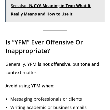
See also
📝 CYA Meaning in Text: What It
Really Means and How to Use It
Is “YFM” Ever Offensive Or
Inappropriate?
Generally,
YFM is not offensive
, but
tone and
context
matter.
Avoid using YFM when:
Messaging professionals or clients
Writing academic or business emails