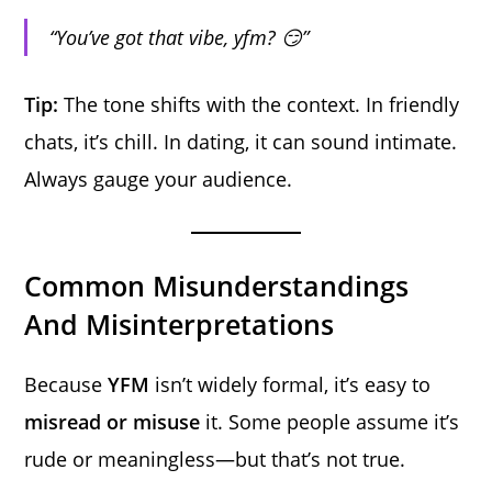
“You’ve got that vibe, yfm? 😏”
Tip:
The tone shifts with the context. In friendly
chats, it’s chill. In dating, it can sound intimate.
Always gauge your audience.
Common Misunderstandings
And Misinterpretations
Because
YFM
isn’t widely formal, it’s easy to
misread or misuse
it. Some people assume it’s
rude or meaningless—but that’s not true.