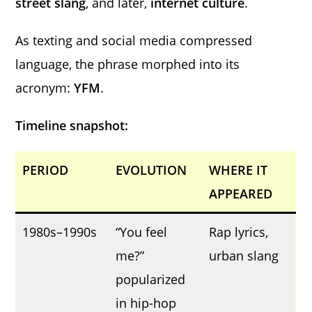
street slang
, and later,
internet culture
.
As texting and social media compressed
language, the phrase morphed into its
acronym:
YFM
.
Timeline snapshot:
PERIOD
EVOLUTION
WHERE IT
APPEARED
1980s–1990s
“You feel
Rap lyrics,
me?”
urban slang
popularized
in hip-hop