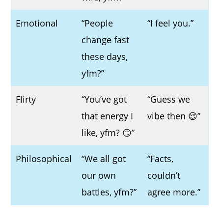
Emotional
“People
“I feel you.”
change fast
these days,
yfm?”
Flirty
“You’ve got
“Guess we
that energy I
vibe then 😌”
like, yfm? 😏”
Philosophical
“We all got
“Facts,
our own
couldn’t
battles, yfm?”
agree more.”