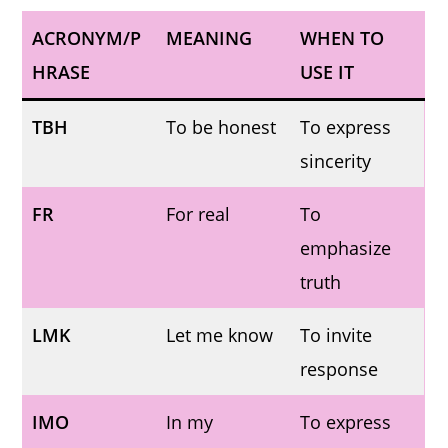
ACRONYM/P
MEANING
WHEN TO
HRASE
USE IT
TBH
To be honest
To express
sincerity
FR
For real
To
emphasize
truth
LMK
Let me know
To invite
response
IMO
In my
To express