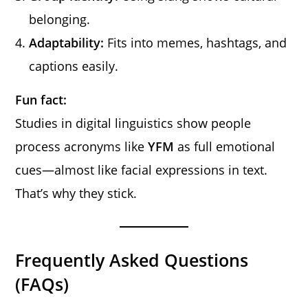
belonging.
Adaptability:
Fits into memes, hashtags, and
captions easily.
Fun fact:
Studies in digital linguistics show people
process acronyms like
YFM
as full emotional
cues—almost like facial expressions in text.
That’s why they stick.
Frequently Asked Questions
(FAQs)