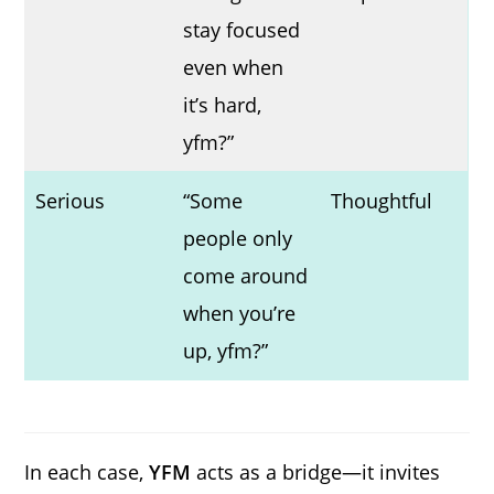
stay focused
even when
it’s hard,
yfm?”
Serious
“Some
Thoughtful
people only
come around
when you’re
up, yfm?”
In each case,
YFM
acts as a bridge—it invites