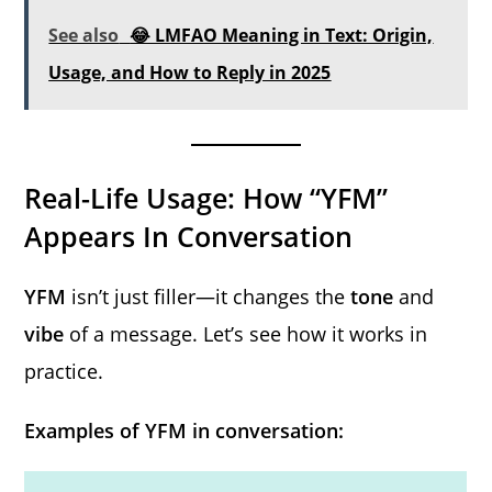
See also
😂 LMFAO Meaning in Text: Origin,
Usage, and How to Reply in 2025
Real-Life Usage: How “YFM”
Appears In Conversation
YFM
isn’t just filler—it changes the
tone
and
vibe
of a message. Let’s see how it works in
practice.
Examples of YFM in conversation: