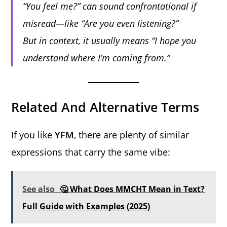
“You feel me?”
can sound confrontational if
misread—like “Are you even listening?”
But in context, it usually means “I hope you
understand where I’m coming from.”
Related And Alternative Terms
If you like
YFM
, there are plenty of similar
expressions that carry the same vibe:
See also
🤔 What Does MMCHT Mean in Text?
Full Guide with Examples (2025)