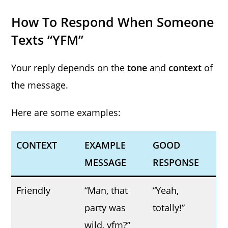
How To Respond When Someone
Texts “YFM”
Your reply depends on the
tone
and
context
of
the message.
Here are some examples:
CONTEXT
EXAMPLE
GOOD
MESSAGE
RESPONSE
Friendly
“Man, that
“Yeah,
party was
totally!”
wild, yfm?”