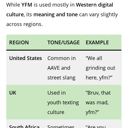
While
YFM
is used mostly in
Western digital
culture
, its
meaning and tone
can vary slightly
across regions.
REGION
TONE/USAGE
EXAMPLE
United States
Common in
“We all
AAVE and
grinding out
street slang
here, yfm?”
UK
Used in
“Bruv, that
youth texting
was mad,
culture
yfm?”
South Africa
Sometimes
“Are you