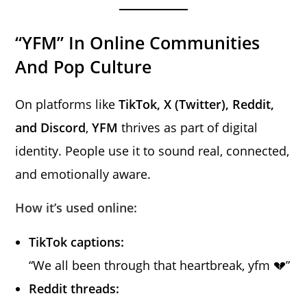
“YFM” In Online Communities
And Pop Culture
On platforms like
TikTok, X (Twitter), Reddit,
and Discord
,
YFM
thrives as part of digital
identity. People use it to sound real, connected,
and emotionally aware.
How it’s used online:
TikTok captions:
“We all been through that heartbreak, yfm 💔”
Reddit threads: