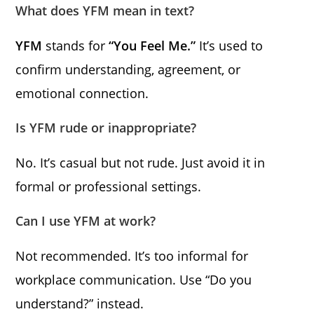
What does YFM mean in text?
YFM
stands for
“You Feel Me.”
It’s used to
confirm understanding, agreement, or
emotional connection.
Is YFM rude or inappropriate?
No. It’s casual but not rude. Just avoid it in
formal or professional settings.
Can I use YFM at work?
Not recommended. It’s too informal for
workplace communication. Use “Do you
understand?” instead.