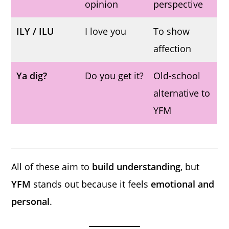
opinion
perspective
ILY / ILU
I love you
To show
affection
Ya dig?
Do you get it?
Old-school
alternative to
YFM
All of these aim to
build understanding
, but
YFM
stands out because it feels
emotional and
personal
.