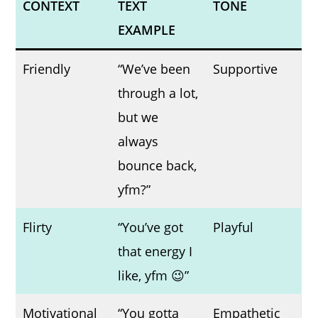
CONTEXT
TEXT
TONE
EXAMPLE
Friendly
“We’ve been
Supportive
through a lot,
but we
always
bounce back,
yfm?”
Flirty
“You’ve got
Playful
that energy I
like, yfm 😉”
Motivational
“You gotta
Empathetic