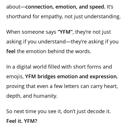
about—
connection, emotion, and speed.
It’s
shorthand for empathy, not just understanding.
When someone says
“YFM”
, they’re not just
asking if you understand—they’re asking if you
feel
the emotion behind the words.
In a digital world filled with short forms and
emojis,
YFM bridges emotion and expression
,
proving that even a few letters can carry heart,
depth, and humanity.
So next time you see it, don’t just decode it.
Feel it. YFM?