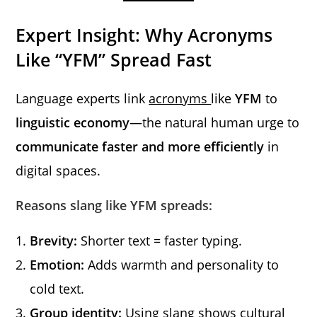
Expert Insight: Why Acronyms
Like “YFM” Spread Fast
Language experts link
acronyms
like
YFM
to
linguistic economy
—the natural human urge to
communicate faster and more efficiently
in
digital spaces.
Reasons slang like YFM spreads:
Brevity:
Shorter text = faster typing.
Emotion:
Adds warmth and personality to
cold text.
Group identity:
Using slang shows cultural