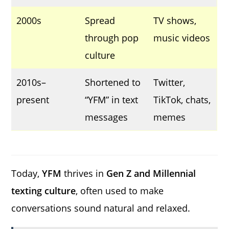
2000s
Spread
TV shows,
through pop
music videos
culture
2010s–
Shortened to
Twitter,
present
“YFM” in text
TikTok, chats,
messages
memes
Today,
YFM
thrives in
Gen Z and Millennial
texting culture
, often used to make
conversations sound natural and relaxed.