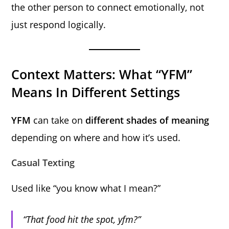
the other person to connect emotionally, not
just respond logically.
Context Matters: What “YFM”
Means In Different Settings
YFM
can take on
different shades of meaning
depending on where and how it’s used.
Casual Texting
Used like “you know what I mean?”
“That food hit the spot, yfm?”