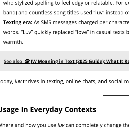
who stylized spelling to feel edgy or relatable. For
band) and countless song titles used “luv” instead of
Texting era:
As SMS messages charged per character
words. “Luv” quickly replaced “love” in casual texts 
warmth.
See also
🕵️ JW Meaning in Text (2025 Guide): What It 
Today,
luv
thrives in texting, online chats, and social
Usage In Everyday Contexts
Where and how you use
luv
can completely change the