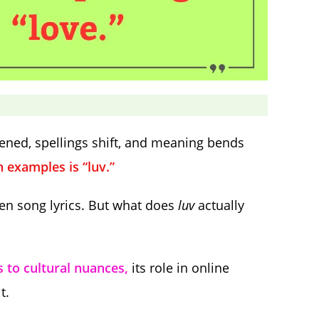
ened, spellings shift, and meaning bends
examples is “luv.”
en song lyrics. But what does
luv
actually
s to cultural nuances,
its role in online
t.