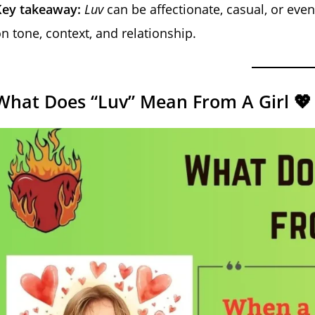
Key takeaway:
Luv
can be affectionate, casual, or eve
n tone, context, and relationship.
What Does “Luv” Mean From A Girl 💖