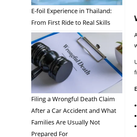
E-foil Experience in Thailand:
From First Ride to Real Skills
A
w
f
Filing a Wrongful Death Claim
After a Car Accident and What
Families Are Usually Not
Prepared For