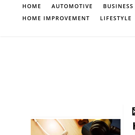
Skip
HOME
AUTOMOTIVE
BUSINESS
to
HOME IMPROVEMENT
LIFESTYLE
content