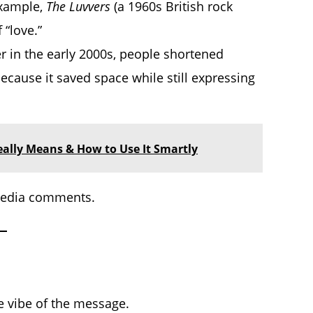
 example,
The Luvvers
(a 1960s British rock
 “love.”
 in the early 2000s, people shortened
because it saved space while still expressing
Really Means & How to Use It Smartly
 media comments.
 vibe of the message.