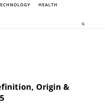
TECHNOLOGY
HEALTH
finition, Origin &
25