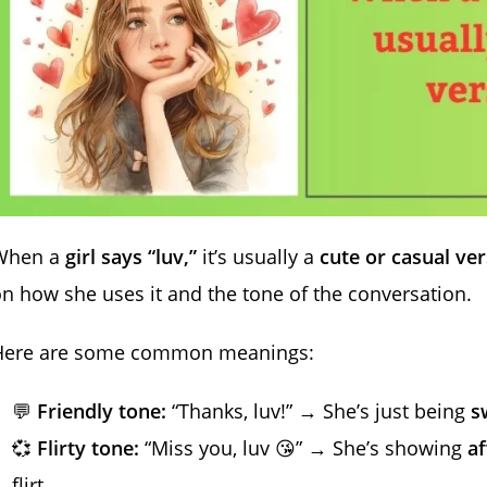
When a
girl says “luv,”
it’s usually a
cute or casual ver
n how she uses it and the tone of the conversation.
Here are some common meanings:
💬
Friendly tone:
“Thanks, luv!” → She’s just being
s
💞
Flirty tone:
“Miss you, luv 😘” → She’s showing
af
flirt.