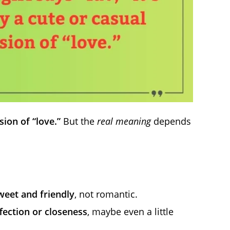
sion of “love.”
But the
real meaning
depends
weet and friendly
, not romantic.
fection or closeness
, maybe even a little