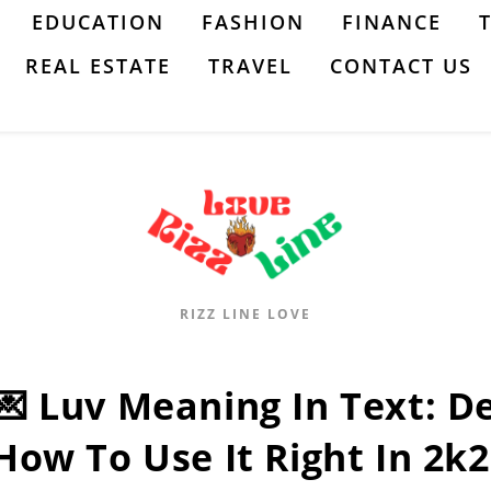
EDUCATION
FASHION
FINANCE
REAL ESTATE
TRAVEL
CONTACT US
RIZZ LINE LOVE
💌 Luv Meaning In Text: De
How To Use It Right In 2k