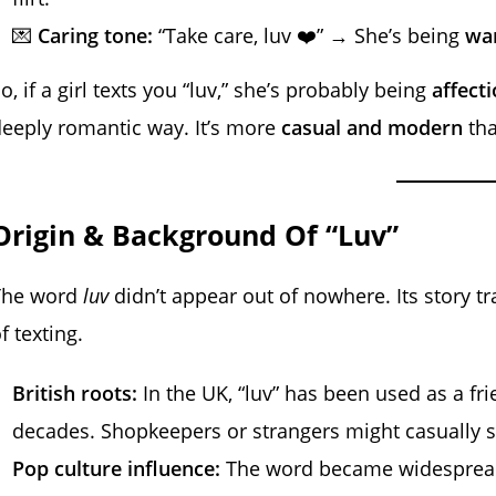
💌
Caring tone:
“Take care, luv ❤️” → She’s being
war
o, if a girl texts you “luv,” she’s probably being
affect
eeply romantic way. It’s more
casual and modern
tha
Origin & Background Of “Luv”
The word
luv
didn’t appear out of nowhere. Its story tr
f texting.
British roots:
In the UK, “luv” has been used as a f
decades. Shopkeepers or strangers might casually say
Pop culture influence:
The word became widespread i