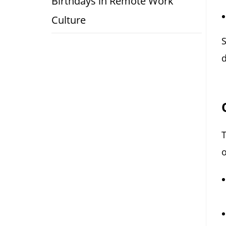
Birthdays in Remote Work
Culture
S
d
o