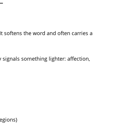
It softens the word and often carries a
 signals something lighter: affection,
regions)