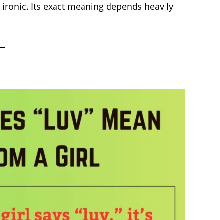
n ironic. Its exact meaning depends heavily