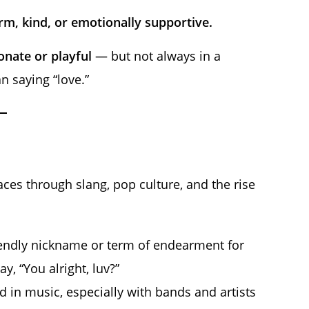
m, kind, or emotionally supportive.
ionate or playful
— but not always in a
n saying “love.”
aces through slang, pop culture, and the rise
riendly nickname or term of endearment for
, “You alright, luv?”
n music, especially with bands and artists