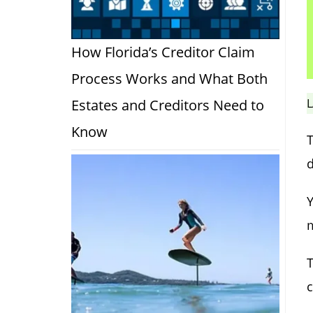
How Florida’s Creditor Claim
Process Works and What Both
L
Estates and Creditors Need to
Know
T
d
Y
m
T
c