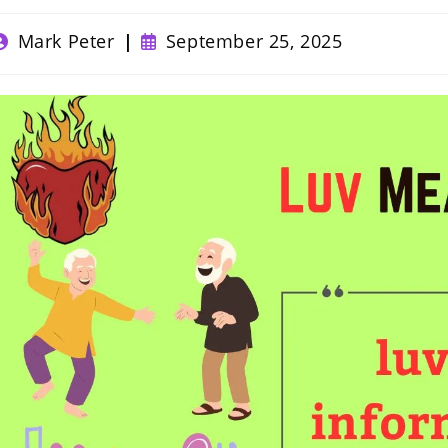
ost
Post
Mark Peter
September 25, 2025
uthor:
published: