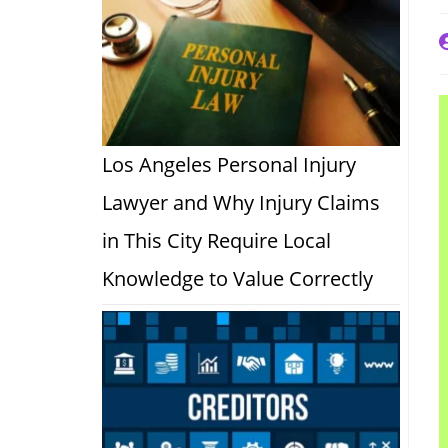
P
a
Los Angeles Personal Injury
Lawyer and Why Injury Claims
in This City Require Local
Knowledge to Value Correctly