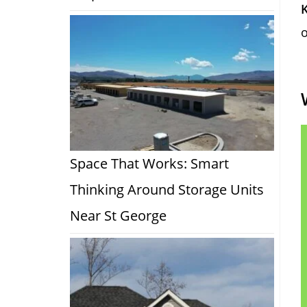
o
Space That Works: Smart
Thinking Around Storage Units
Near St George