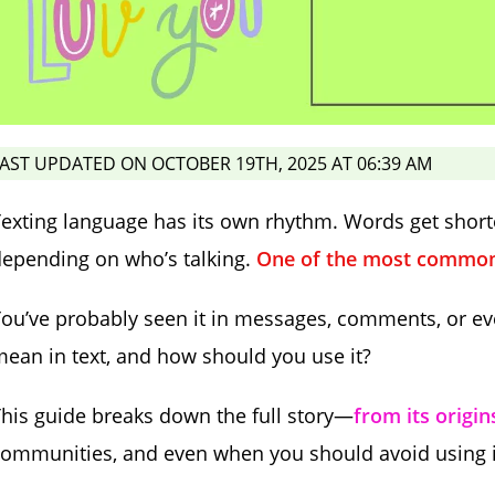
AST UPDATED ON OCTOBER 19TH, 2025 AT 06:39 AM
exting language has its own rhythm. Words get short
epending on who’s talking.
One of the most common 
ou’ve probably seen it in messages, comments, or ev
ean in text, and how should you use it?
his guide breaks down the full story—
from its origin
ommunities, and even when you should avoid using i