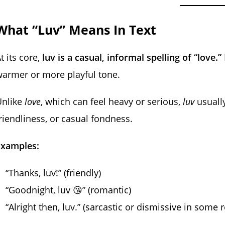
What “Luv” Means In Text
t its core,
luv is a casual, informal spelling of “love.”
armer or more playful tone.
Unlike
love
, which can feel heavy or serious,
luv
usually
riendliness, or casual fondness.
Examples:
“Thanks, luv!” (friendly)
“Goodnight, luv 😘” (romantic)
“Alright then, luv.” (sarcastic or dismissive in some 