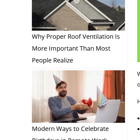
Why Proper Roof Ventilation Is
More Important Than Most
People Realize
o
Modern Ways to Celebrate