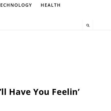
TECHNOLOGY
HEALTH
’ll Have You Feelin’