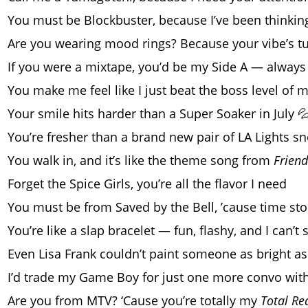
You must be Blockbuster, because I’ve been thinki
Are you wearing mood rings? Because your vibe’s tu
If you were a mixtape, you’d be my Side A — always 
You make me feel like I just beat the boss level of 
Your smile hits harder than a Super Soaker in July 
You’re fresher than a brand new pair of LA Lights s
You walk in, and it’s like the theme song from
Friend
Forget the Spice Girls, you’re all the flavor I need
You must be from Saved by the Bell, ’cause time st
You’re like a slap bracelet — fun, flashy, and I can’t
Even Lisa Frank couldn’t paint someone as bright as
I’d trade my Game Boy for just one more convo wit
Are you from MTV? ‘Cause you’re totally my
Total Re