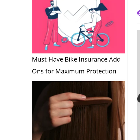
P
a
Must-Have Bike Insurance Add-
Ons for Maximum Protection