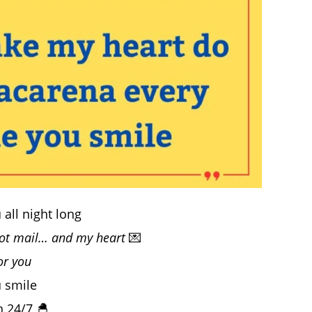
all night long
got mail… and my heart
💌
or you
 smile
n 24/7 🐣