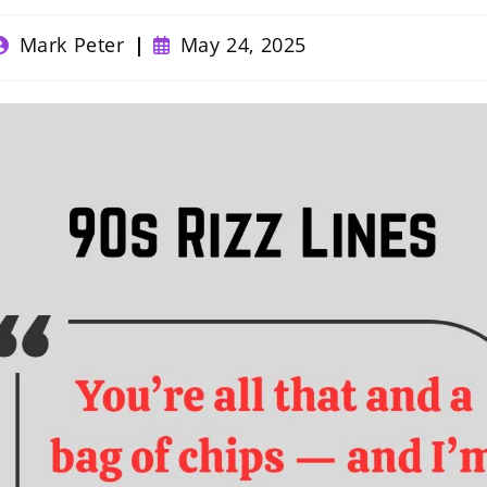
ost
Post
Mark Peter
May 24, 2025
uthor:
published: