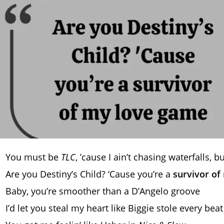
You must be
TLC
, ’cause I ain’t chasing waterfalls, bu
Are you Destiny’s Child? ‘Cause you’re a
survivor of
Baby, you’re smoother than a D’Angelo groove
I’d let you steal my heart like Biggie stole every beat