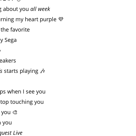
ng about you
all week
rning my heart purple 💜
the favorite
my Sega

neakers
s
starts playing 🎶
ops when I see you
 stop touching you
 you 🎨
h you
quest Live