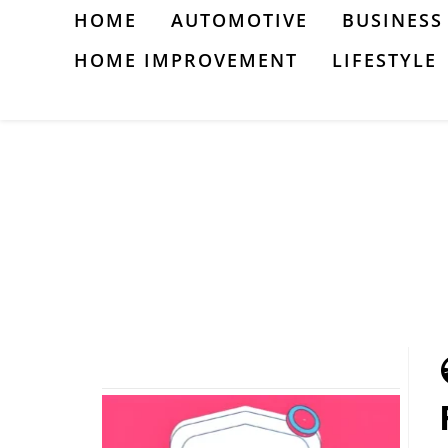
Skip
HOME
AUTOMOTIVE
BUSINESS
to
HOME IMPROVEMENT
LIFESTYLE
content