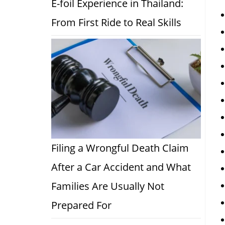
E-foil Experience in Thailand:
From First Ride to Real Skills
Filing a Wrongful Death Claim
After a Car Accident and What
Families Are Usually Not
Prepared For