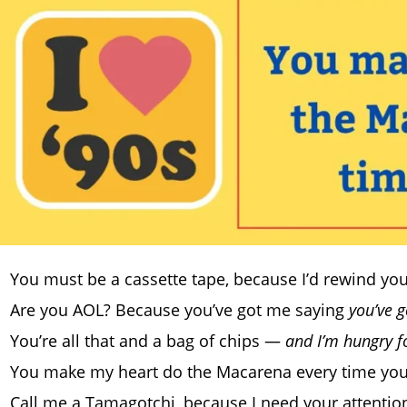
You must be a cassette tape, because I’d rewind you 
Are you AOL? Because you’ve got me saying
you’ve 
You’re all that and a bag of chips —
and I’m hungry f
You make my heart do the Macarena every time you
Call me a Tamagotchi, because I need your attentio