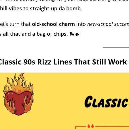
hill vibes to straight-up da bomb
.
et’s turn that
old-school charm
into
new-school succes
is
all that and a bag of chips
. 🛼🔥
Classic 90s Rizz Lines That Still Work