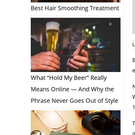
Best Hair Smoothing Treatment
L
B
e
What “Hold My Beer” Really
N
Means Online — And Why the
W
Phrase Never Goes Out of Style
T
i