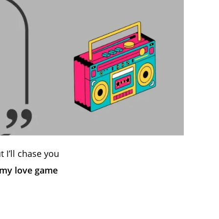
t I’ll chase you
 my love game