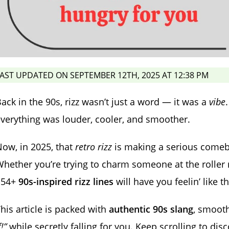
AST UPDATED ON SEPTEMBER 12TH, 2025 AT 12:38 PM
ack in the 90s, rizz wasn’t just a word — it was a
vibe
verything was louder, cooler, and smoother.
ow, in 2025, that
retro rizz
is making a serious comeba
hether you’re trying to charm someone at the roller 
154+
90s-inspired rizz lines
will have you feelin’ like t
his article is packed with
authentic 90s slang
, smooth
f!”
while secretly falling for you. Keep scrolling to di