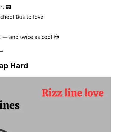
rt 📟
 School Bus to love
s — and twice as cool 😎
lap Hard