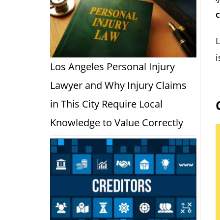
c
L
Los Angeles Personal Injury
Lawyer and Why Injury Claims
in This City Require Local
Knowledge to Value Correctly