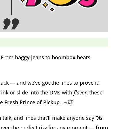
. From
baggy jeans
to
boombox beats
,
ck — and we’ve got the lines to prove it!
rink or slide into the DMs with
flavor
, these
he
Fresh Prince of Pickup
. 🧢💥
 talk, and lines that’ll make anyone say
“As
scover the perfect rizz for any moment —
from