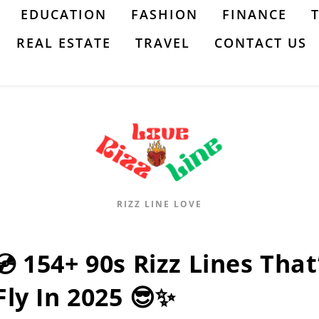
EDUCATION
FASHION
FINANCE
REAL ESTATE
TRAVEL
CONTACT US
RIZZ LINE LOVE
💿 154+ 90s Rizz Lines That
Fly In 2025 😎✨