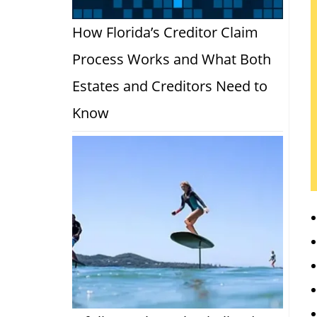
How Florida’s Creditor Claim
Process Works and What Both
Estates and Creditors Need to
Know