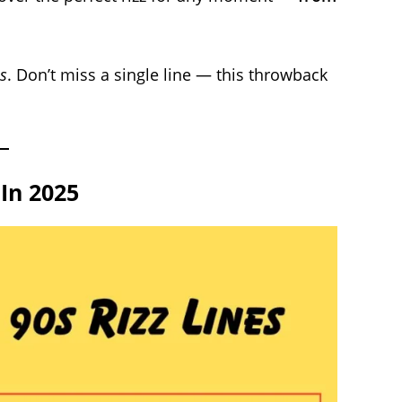
s
. Don’t miss a single line — this throwback
 In 2025