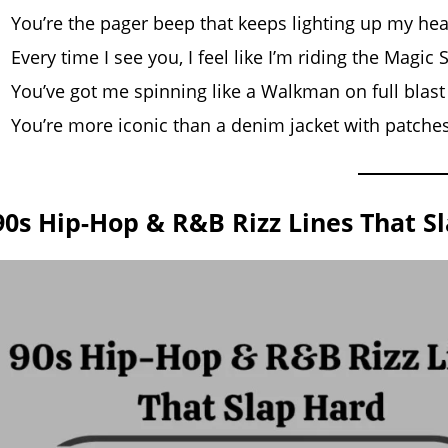
You’re the pager beep that keeps lighting up my hea
Every time I see you, I feel like I’m riding the Magic
You’ve got me spinning like a Walkman on full blast
You’re more iconic than a denim jacket with patche
90s Hip-Hop & R&B Rizz Lines That S