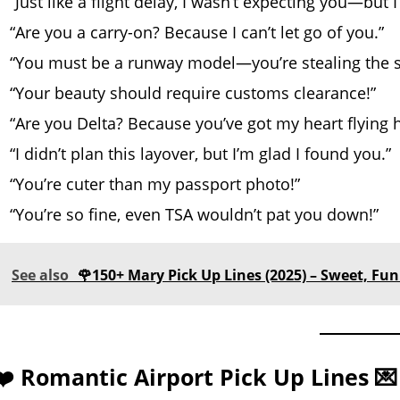
“Just like a flight delay, I wasn’t expecting you—but 
“Are you a carry-on? Because I can’t let go of you.”
“You must be a runway model—you’re stealing the 
“Your beauty should require customs clearance!”
“Are you Delta? Because you’ve got my heart flying h
“I didn’t plan this layover, but I’m glad I found you.”
“You’re cuter than my passport photo!”
“You’re so fine, even TSA wouldn’t pat you down!”
See also
🌹150+ Mary Pick Up Lines (2025) – Sweet, Funn
❤️ Romantic Airport Pick Up Lines 💌