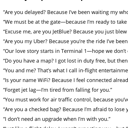
“Are you delayed? Because I’ve been waiting my whol
“We must be at the gate—because I’m ready to take 
“Excuse me, are you JetBlue? Because you just blew
“Are you my Uber? Because you’re the ride I’ve been 
“Our love story starts in Terminal 1—hope we don’t 
“Do you have a map? I got lost in duty free, but then
“You and me? That’s what I call in-flight entertainme
“Is your name WiFi? Because I feel connected alread
“Forget jet lag—I’m tired from falling for you.”
“You must work for air traffic control, because you’
“Are you a checked bag? Because I’m afraid to lose 
“I don’t need an upgrade when I’m with you.”