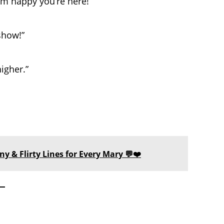
I’m happy you’re here!”
show!”
igher.”
y & Flirty Lines for Every Mary 💬❤️