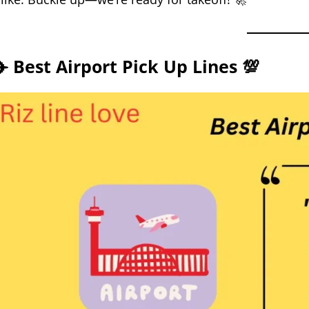
✈️ Best Airport Pick Up Lines 💯