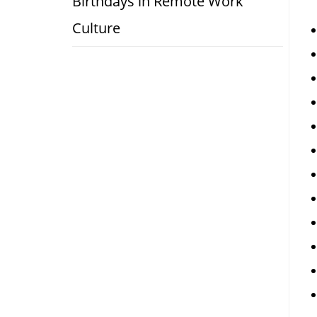
Birthdays in Remote Work
Culture