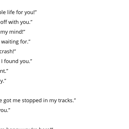
e life for you!”
off with you.”
 my mind!”
waiting for.”
crash!”
 I found you.”
nt.”
y.”
ve got me stopped in my tracks.”
you.”