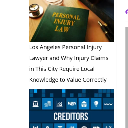
P
a
Los Angeles Personal Injury
Lawyer and Why Injury Claims
in This City Require Local
Knowledge to Value Correctly