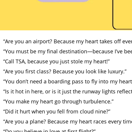
“Are you an airport? Because my heart takes off ever
“You must be my final destination—because I’ve be
“Call TSA, because you just stole my heart!”
“Are you first class? Because you look like luxury.”
“You don’t need a boarding pass to fly into my heart
“Is it hot in here, or is it just the runway lights refle
“You make my heart go through turbulence.”
“Did it hurt when you fell from cloud nine?”
“Are you a plane? Because my heart races every tim
“Do you believe in love at first flight?”