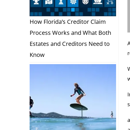
How Florida’s Creditor Claim
Process Works and What Both
Estates and Creditors Need to
A
r
Know
W
w
I
s
a
a