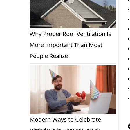
Why Proper Roof Ventilation Is
More Important Than Most
People Realize
Modern Ways to Celebrate