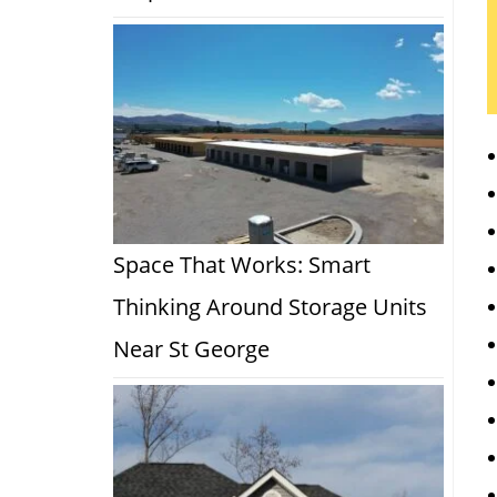
Space That Works: Smart
Thinking Around Storage Units
Near St George