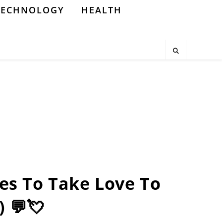
TECHNOLOGY
HEALTH
nes To Take Love To
) 💬💘