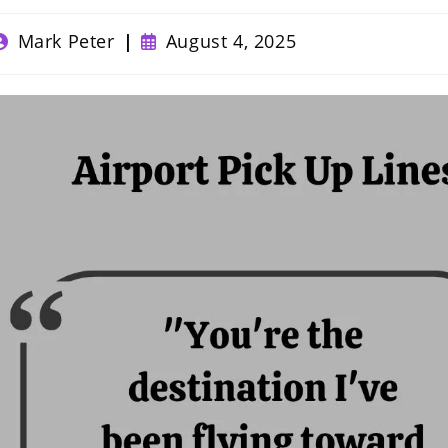
ost
Post
Mark Peter
August 4, 2025
uthor:
published: