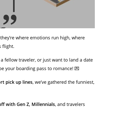
they’re where emotions run high, where
flight.
a fellow traveler, or just want to land a date
e your boarding pass to romance! 💌
rt pick up lines
, we’ve gathered the funniest,
ff with Gen Z, Millennials
, and travelers