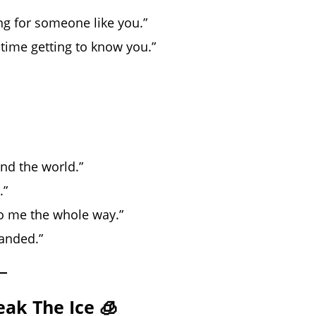
ng for someone like you.”
 time getting to know you.”
und the world.”
.”
o me the whole way.”
landed.”
eak The Ice 🧊