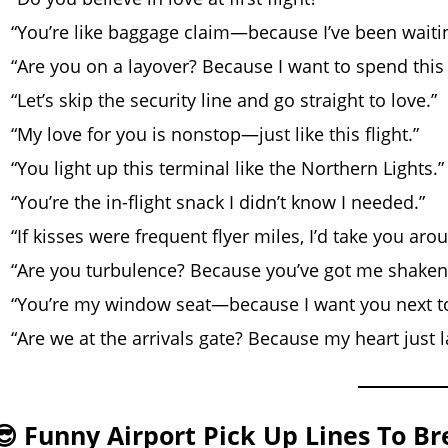
“You’re like baggage claim—because I’ve been waiti
“Are you on a layover? Because I want to spend this
“Let’s skip the security line and go straight to love.”
“My love for you is nonstop—just like this flight.”
“You light up this terminal like the Northern Lights.”
“You’re the in-flight snack I didn’t know I needed.”
“If kisses were frequent flyer miles, I’d take you aro
“Are you turbulence? Because you’ve got me shaken
“You’re my window seat—because I want you next t
“Are we at the arrivals gate? Because my heart just 
😎 Funny Airport Pick Up Lines To Br