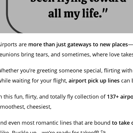
irports are
more than just gateways to new places
—
eunions bring tears, and sometimes, where love takes 
hether you’re greeting someone special, flirting with 
hile waiting for your flight,
airport pick up lines
can b
n this fun, flirty, and totally fly collection of
137+ airpo
moothest, cheesiest,
nd even most romantic lines that are bound
to take o
like. Buckle up—we’re ready for takeoff! 🚀