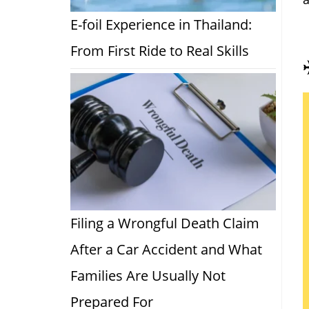
E-foil Experience in Thailand:
From First Ride to Real Skills
Filing a Wrongful Death Claim
After a Car Accident and What
Families Are Usually Not
Prepared For