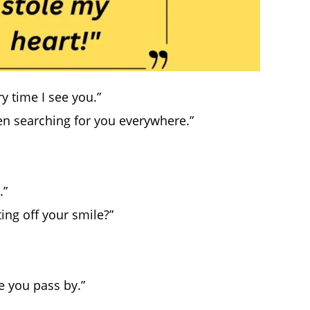
y time I see you.”
en searching for you everywhere.”
.”
cting off your smile?”
e you pass by.”