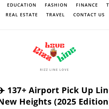
EDUCATION
FASHION
FINANCE
REAL ESTATE
TRAVEL
CONTACT US
RIZZ LINE LOVE
✈️ 137+ Airport Pick Up Li
New Heights (2025 Edition