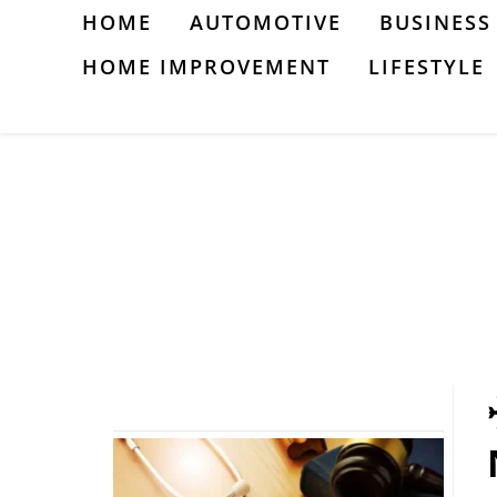
Skip
HOME
AUTOMOTIVE
BUSINESS
to
HOME IMPROVEMENT
LIFESTYLE
content