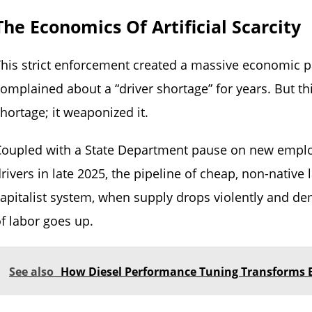
The Economics Of Artificial Scarcity
his strict enforcement created a massive economic p
omplained about a “driver shortage” for years. But this
hortage; it weaponized it.
Coupled with a State Department pause on new emplo
rivers in late 2025, the pipeline of cheap, non-native
apitalist system, when supply drops violently and de
f labor goes up.
See also
How Diesel Performance Tuning Transforms E