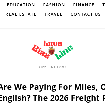
EDUCATION
FASHION
FINANCE
REAL ESTATE
TRAVEL
CONTACT US
RIZZ LINE LOVE
Are We Paying For Miles, 
English? The 2026 Freight