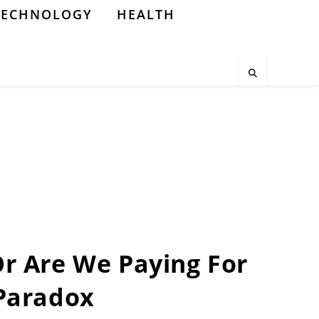
TECHNOLOGY
HEALTH
Or Are We Paying For
 Paradox