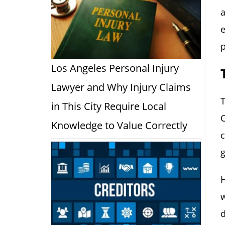
a
e
p
Los Angeles Personal Injury
Lawyer and Why Injury Claims
T
in This City Require Local
C
Knowledge to Value Correctly
c
g
H
w
d