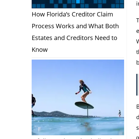
i
How Florida’s Creditor Claim
T
Process Works and What Both
Estates and Creditors Need to
Know
t
b
B
d
s
(