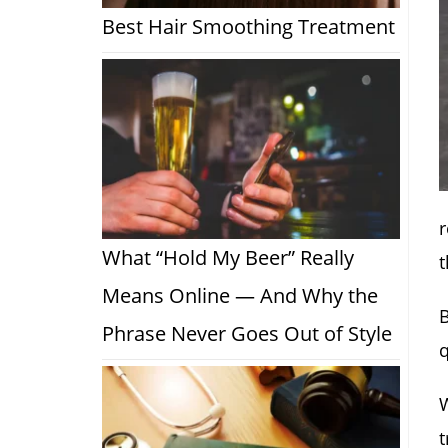
Best Hair Smoothing Treatment
r
What “Hold My Beer” Really
t
Means Online — And Why the
B
Phrase Never Goes Out of Style
q
W
t