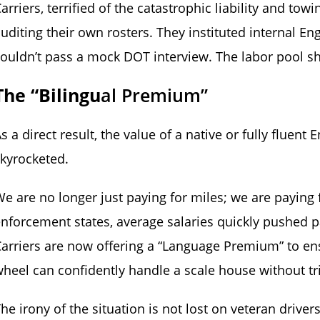
arriers, terrified of the catastrophic liability and to
uditing their own rosters. They instituted internal 
ouldn’t pass a mock DOT interview. The labor pool sh
The “Bilingu
Al Premium”
s a direct result, the value of a native or fully fluen
kyrocketed.
e are no longer just paying for miles; we are paying 
nforcement states, average salaries quickly pushed pa
arriers are now offering a “Language Premium” to ens
heel can confidently handle a scale house without tr
he irony of the situation is not lost on veteran driver