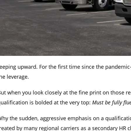
eeping upward. For the first time since the pandemic
he leverage.
ut when you look closely at the fine print on those r
ualification is bolded at the very top:
Must be fully flu
hy the sudden, aggressive emphasis on a qualification
reated by many regional carriers as a secondary HR