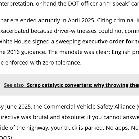
nterpretation, or hand the DOT officer an “I-speak” ca
hat era ended abruptly in April 2025. Citing criminal
exacerbated because driver-witnesses could not com
White House signed a sweeping
executive order for t
he 2016 guidance. The mandate was clear: English prof
e enforced with zero tolerance.
See also
Scrap catalytic converters: why throwing t
y June 2025, the Commercial Vehicle Safety Alliance (C
irective was brutal and absolute: if you cannot answe
ide of the highway, your truck is parked. No apps. N
OOS).