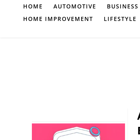
Skip
HOME
AUTOMOTIVE
BUSINESS
to
HOME IMPROVEMENT
LIFESTYLE
content