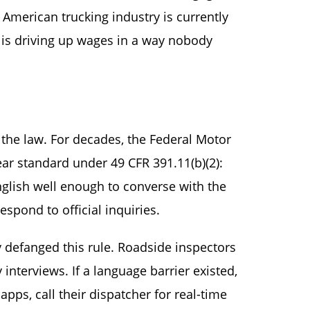
American trucking industry is currently
it is driving up wages in a way nobody
 the law. For decades, the Federal Motor
ear standard under 49 CFR 391.11(b)(2):
glish well enough to converse with the
espond to official inquiries.
 defanged this rule. Roadside inspectors
nterviews. If a language barrier existed,
pps, call their dispatcher for real-time