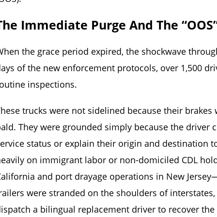
The Immediate Purge And The “OOS
hen the grace period expired, the shockwave through
ays of the new enforcement protocols, over 1,500 dr
outine inspections.
hese trucks were not sidelined because their brakes 
ald. They were grounded simply because the driver cou
ervice status or explain their origin and destination to
eavily on immigrant labor or non-domiciled CDL holde
alifornia and port drayage operations in New Jersey
railers were stranded on the shoulders of interstates,
ispatch a bilingual replacement driver to recover th