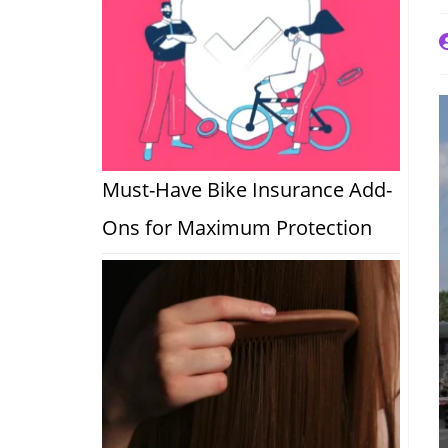
P
a
Must-Have Bike Insurance Add-
Ons for Maximum Protection