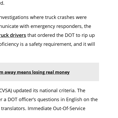
rd.
 investigations where truck crashes were
municate with emergency responders, the
ruck drivers
that ordered the DOT to rip up
iciency is a safety requirement, and it will
hem away means losing real money
VSA) updated its national criteria. The
r a DOT officer’s questions in English on the
o translators. Immediate Out-Of-Service