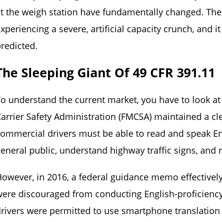
t the weigh station have fundamentally changed. The 
xperiencing a severe, artificial capacity crunch, and 
redicted.
The Sleeping Giant Of 49 CFR 391.11
o understand the current market, you have to look at
arrier Safety Administration (FMCSA) maintained a cl
ommercial drivers must be able to read and speak En
eneral public, understand highway traffic signs, and r
owever, in 2016, a federal guidance memo effectively
ere discouraged from conducting English-proficiency i
rivers were permitted to use smartphone translation a