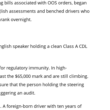
wing bills associated with OOS orders, began
English assessments and benched drivers who
rank overnight.
t English speaker holding a clean Class A CDL
for regulatory immunity. In high-
st the $65,000 mark and are still climbing.
ure that the person holding the steering
iggering an audit.
s. A foreign-born driver with ten years of