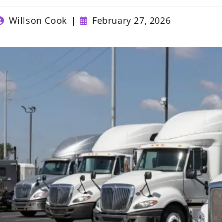
ost
Post
Willson Cook
February 27, 2026
uthor:
published: