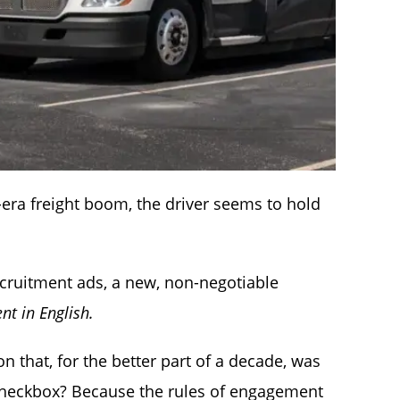
-era freight boom, the driver seems to hold
ecruitment ads, a new, non-negotiable
ent in English.
 that, for the better part of a decade, was
 checkbox? Because the rules of engagement