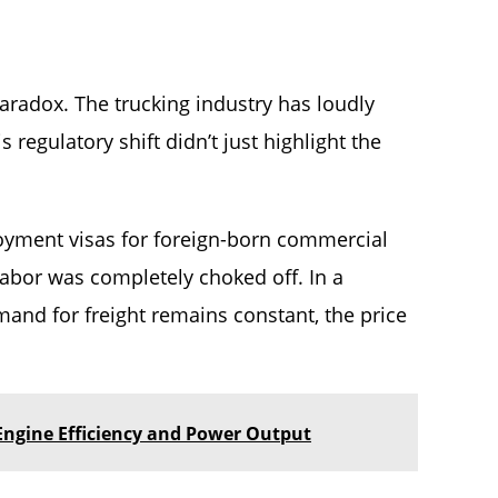
aradox. The trucking industry has loudly
 regulatory shift didn’t just highlight the
yment visas for foreign-born commercial
 labor was completely choked off. In a
mand for freight remains constant, the price
ngine Efficiency and Power Output