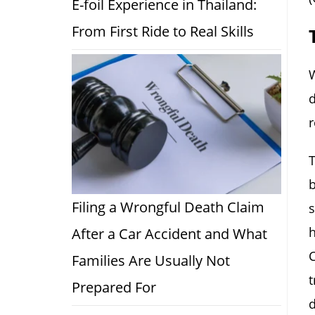
E-foil Experience in Thailand:
From First Ride to Real Skills
W
d
r
T
b
Filing a Wrongful Death Claim
s
h
After a Car Accident and What
C
Families Are Usually Not
t
Prepared For
d