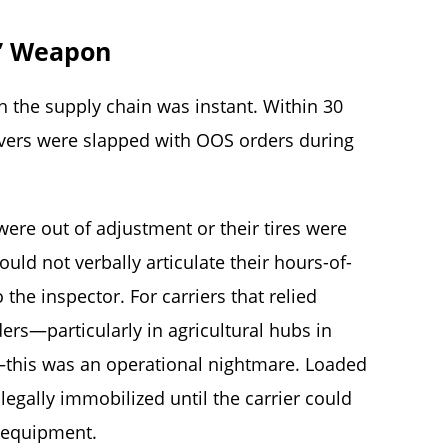
” Weapon
 the supply chain was instant. Within 30
ivers were slapped with OOS orders during
were out of adjustment or their tires were
ld not verbally articulate their hours-of-
 the inspector. For carriers that relied
rs—particularly in agricultural hubs in
—this was an operational nightmare. Loaded
 legally immobilized until the carrier could
e equipment.