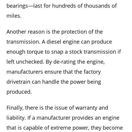
bearings—last for hundreds of thousands of
miles.
Another reason is the protection of the
transmission. A diesel engine can produce
enough torque to snap a stock transmission if
left unchecked. By de-rating the engine,
manufacturers ensure that the factory
drivetrain can handle the power being
produced.
Finally, there is the issue of warranty and
liability. If a manufacturer provides an engine
that is capable of extreme power, they become