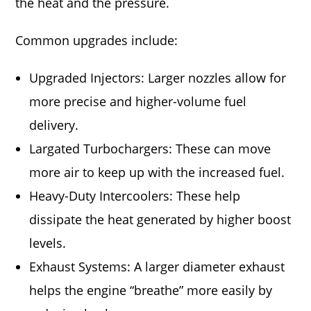
the heat and the pressure.
Common upgrades include:
Upgraded Injectors: Larger nozzles allow for
more precise and higher-volume fuel
delivery.
Largated Turbochargers: These can move
more air to keep up with the increased fuel.
Heavy-Duty Intercoolers: These help
dissipate the heat generated by higher boost
levels.
Exhaust Systems: A larger diameter exhaust
helps the engine “breathe” more easily by