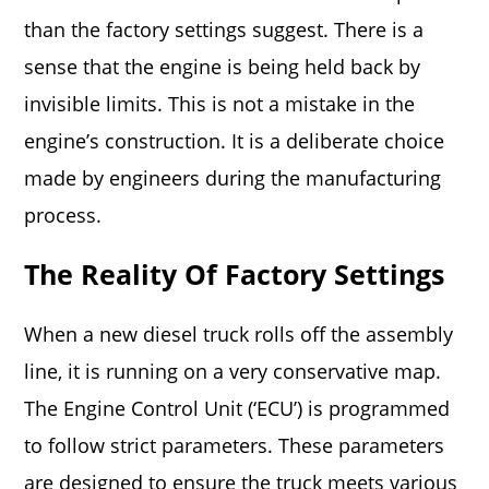
than the factory settings suggest. There is a
sense that the engine is being held back by
invisible limits. This is not a mistake in the
engine’s construction. It is a deliberate choice
made by engineers during the manufacturing
process.
The Reality Of Factory Settings
When a new diesel truck rolls off the assembly
line, it is running on a very conservative map.
The Engine Control Unit (‘ECU’) is programmed
to follow strict parameters. These parameters
are designed to ensure the truck meets various