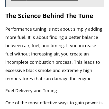
The Science Behind The Tune
Performance tuning is not about simply adding
more fuel. It is about finding a better balance
between air, fuel, and timing. If you increase
fuel without increasing air, you create an
incomplete combustion process. This leads to
excessive black smoke and extremely high
temperatures that can damage the engine.
Fuel Delivery and Timing
One of the most effective ways to gain power is