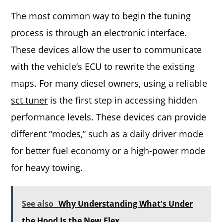
The most common way to begin the tuning
process is through an electronic interface.
These devices allow the user to communicate
with the vehicle’s ECU to rewrite the existing
maps. For many diesel owners, using a reliable
sct tuner
is the first step in accessing hidden
performance levels. These devices can provide
different “modes,” such as a daily driver mode
for better fuel economy or a high-power mode
for heavy towing.
See also
Why Understanding What's Under
the Hood Is the New Flex