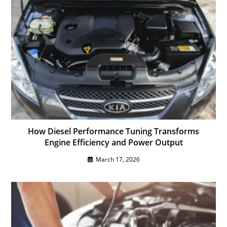
How Diesel Performance Tuning Transforms
Engine Efficiency and Power Output
March 17, 2026