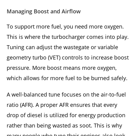
Managing Boost and Airflow
To support more fuel, you need more oxygen.
This is where the turbocharger comes into play.
Tuning can adjust the wastegate or variable
geometry turbo (VET) controls to increase boost
pressure. More boost means more oxygen,
which allows for more fuel to be burned safely.
A well-balanced tune focuses on the air-to-fuel
ratio (AFR). A proper AFR ensures that every
drop of diesel is utilized for energy production
rather than being wasted as soot. This is why
many people who tune their engines also look