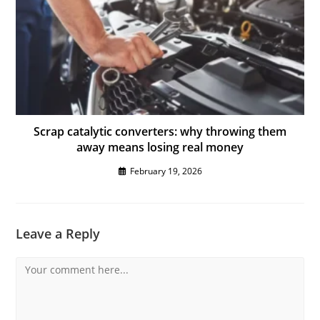
Scrap catalytic converters: why throwing them
away means losing real money
February 19, 2026
Leave a Reply
Comment