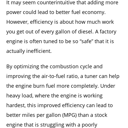
It may seem counterintuitive that adding more
power could lead to better fuel economy.
However, efficiency is about how much work
you get out of every gallon of diesel. A factory
engine is often tuned to be so “safe” that it is
actually inefficient.
By optimizing the combustion cycle and
improving the air-to-fuel ratio, a tuner can help
the engine burn fuel more completely. Under
heavy load, where the engine is working
hardest, this improved efficiency can lead to
better miles per gallon (MPG) than a stock
engine that is struggling with a poorly