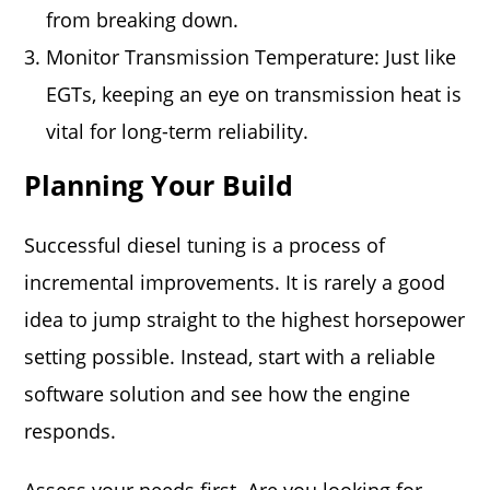
from breaking down.
Monitor Transmission Temperature: Just like
EGTs, keeping an eye on transmission heat is
vital for long-term reliability.
Planning Your Build
Successful diesel tuning is a process of
incremental improvements. It is rarely a good
idea to jump straight to the highest horsepower
setting possible. Instead, start with a reliable
software solution and see how the engine
responds.