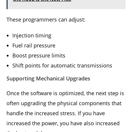
These programmers can adjust:
Injection timing
Fuel rail pressure
Boost pressure limits
Shift points for automatic transmissions
Supporting Mechanical Upgrades
Once the software is optimized, the next step is
often upgrading the physical components that
handle the increased stress. If you have
increased the power, you have also increased