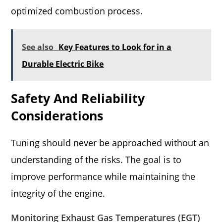
optimized combustion process.
See also
Key Features to Look for in a
Durable Electric Bike
Safety And Reliability
Considerations
Tuning should never be approached without an
understanding of the risks. The goal is to
improve performance while maintaining the
integrity of the engine.
Monitoring Exhaust Gas Temperatures (EGT)