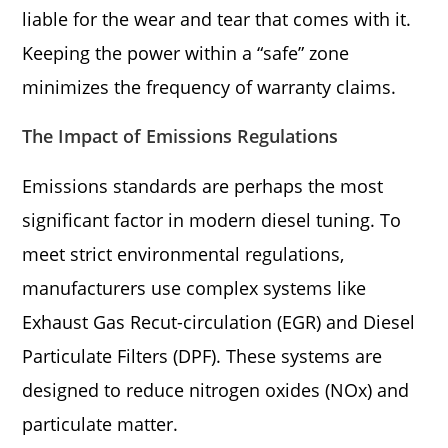
liable for the wear and tear that comes with it.
Keeping the power within a “safe” zone
minimizes the frequency of warranty claims.
The Impact of Emissions Regulations
Emissions standards are perhaps the most
significant factor in modern diesel tuning. To
meet strict environmental regulations,
manufacturers use complex systems like
Exhaust Gas Recut-circulation (EGR) and Diesel
Particulate Filters (DPF). These systems are
designed to reduce nitrogen oxides (NOx) and
particulate matter.