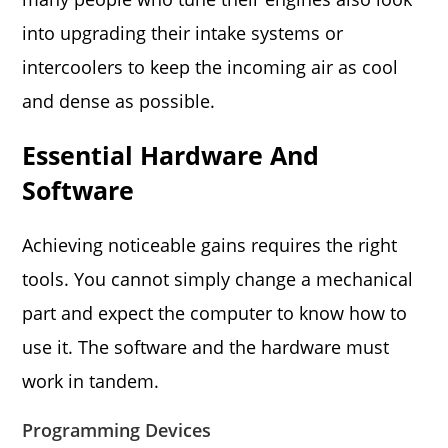
into upgrading their intake systems or
intercoolers to keep the incoming air as cool
and dense as possible.
Essential Hardware And
Software
Achieving noticeable gains requires the right
tools. You cannot simply change a mechanical
part and expect the computer to know how to
use it. The software and the hardware must
work in tandem.
Programming Devices