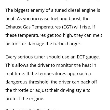
The biggest enemy of a tuned diesel engine is
heat. As you increase fuel and boost, the
Exhaust Gas Temperatures (EGT) will rise. If
these temperatures get too high, they can melt
pistons or damage the turbocharger.
Every serious tuner should use an EGT gauge.
This allows the driver to monitor the heat in
real-time. If the temperatures approach a
dangerous threshold, the driver can back off
the throttle or adjust their driving style to
protect the engine.