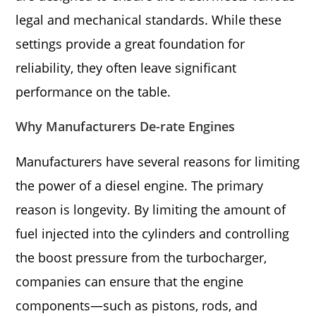
legal and mechanical standards. While these
settings provide a great foundation for
reliability, they often leave significant
performance on the table.
Why Manufacturers De-rate Engines
Manufacturers have several reasons for limiting
the power of a diesel engine. The primary
reason is longevity. By limiting the amount of
fuel injected into the cylinders and controlling
the boost pressure from the turbocharger,
companies can ensure that the engine
components—such as pistons, rods, and