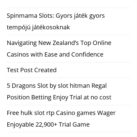
Spinmama Slots: Gyors játék gyors
tempójú játékosoknak
Navigating New Zealand’s Top Online
Casinos with Ease and Confidence
Test Post Created
5 Dragons Slot by slot hitman Regal
Position Betting Enjoy Trial at no cost
Free hulk slot rtp Casino games Wager
Enjoyable 22,900+ Trial Game