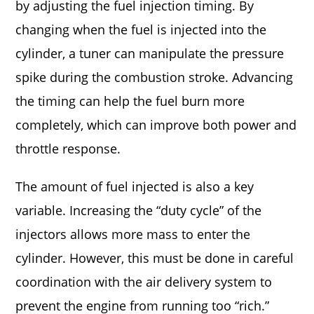
by adjusting the fuel injection timing. By
changing when the fuel is injected into the
cylinder, a tuner can manipulate the pressure
spike during the combustion stroke. Advancing
the timing can help the fuel burn more
completely, which can improve both power and
throttle response.
The amount of fuel injected is also a key
variable. Increasing the “duty cycle” of the
injectors allows more mass to enter the
cylinder. However, this must be done in careful
coordination with the air delivery system to
prevent the engine from running too “rich.”