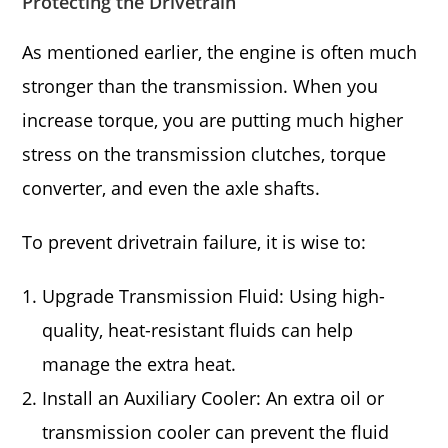
Protecting the Drivetrain
As mentioned earlier, the engine is often much
stronger than the transmission. When you
increase torque, you are putting much higher
stress on the transmission clutches, torque
converter, and even the axle shafts.
To prevent drivetrain failure, it is wise to:
Upgrade Transmission Fluid: Using high-
quality, heat-resistant fluids can help
manage the extra heat.
Install an Auxiliary Cooler: An extra oil or
transmission cooler can prevent the fluid