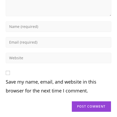
Enter
your
name
Enter
or
your
username
email
Enter
to
address
your
comment
to
website
comment
URL
Save my name, email, and website in this
(optional)
browser for the next time I comment.