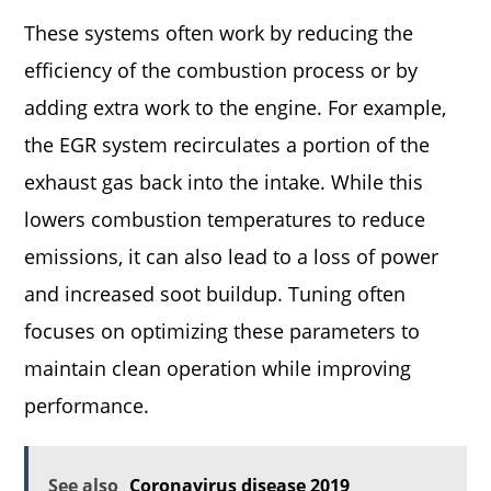
These systems often work by reducing the
efficiency of the combustion process or by
adding extra work to the engine. For example,
the EGR system recirculates a portion of the
exhaust gas back into the intake. While this
lowers combustion temperatures to reduce
emissions, it can also lead to a loss of power
and increased soot buildup. Tuning often
focuses on optimizing these parameters to
maintain clean operation while improving
performance.
See also
Coronavirus disease 2019