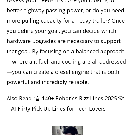
Assess your needs first. Are you looking for
better highway passing power, or do you need
more pulling capacity for a heavy trailer? Once
you define your goal, you can decide which
hardware upgrades are necessary to support
that goal. By focusing on a balanced approach
—where air, fuel, and cooling are all addressed
—you can create a diesel engine that is both
powerful and incredibly reliable.
Also Read-
:🤖 140+ Robotics Rizz Lines 2025 💡
| AI-Flirty Pick Up Lines for Tech Lovers