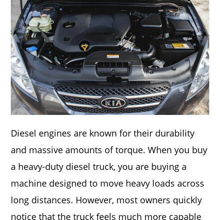
Diesel engines are known for their durability
and massive amounts of torque. When you buy
a heavy-duty diesel truck, you are buying a
machine designed to move heavy loads across
long distances. However, most owners quickly
notice that the truck feels much more capable