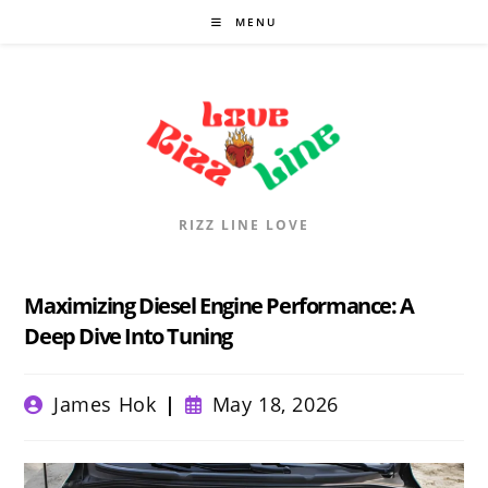
Skip
MENU
to
content
RIZZ LINE LOVE
Maximizing Diesel Engine Performance: A
Deep Dive Into Tuning
Post
Post
James Hok
May 18, 2026
author:
published: