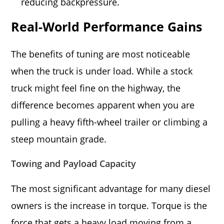
reducing backpressure.
Real-World Performance Gains
The benefits of tuning are most noticeable
when the truck is under load. While a stock
truck might feel fine on the highway, the
difference becomes apparent when you are
pulling a heavy fifth-wheel trailer or climbing a
steep mountain grade.
Towing and Payload Capacity
The most significant advantage for many diesel
owners is the increase in torque. Torque is the
force that gets a heavy load moving from a