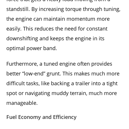
standstill. By increasing torque through tuning,
the engine can maintain momentum more
easily. This reduces the need for constant
downshifting and keeps the engine in its
optimal power band.
Furthermore, a tuned engine often provides
better “low-end” grunt. This makes much more
difficult tasks, like backing a trailer into a tight
spot or navigating muddy terrain, much more
manageable.
Fuel Economy and Efficiency