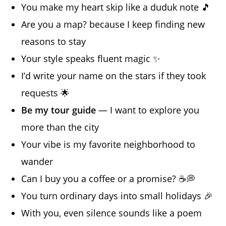
You make my heart skip like a duduk note 🎵
Are you a map? because I keep finding new
reasons to stay
Your style speaks fluent magic ✨
I’d write your name on the stars if they took
requests 🌟
Be my tour guide
— I want to explore you
more than the city
Your vibe is my favorite neighborhood to
wander
Can I buy you a coffee or a promise? ☕️💭
You turn ordinary days into small holidays 🎉
With you, even silence sounds like a poem