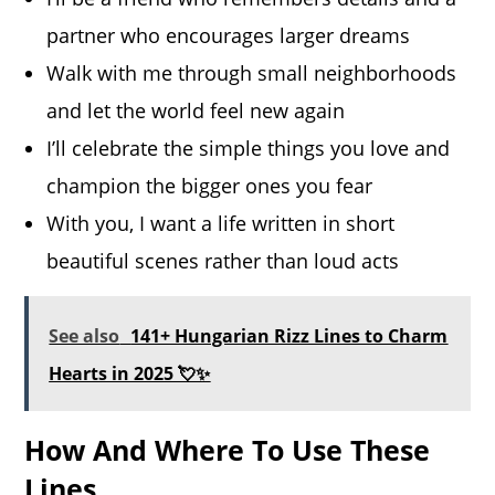
partner who encourages larger dreams
Walk with me through small neighborhoods
and let the world feel new again
I’ll celebrate the simple things you love and
champion the bigger ones you fear
With you, I want a life written in short
beautiful scenes rather than loud acts
See also
141+ Hungarian Rizz Lines to Charm
Hearts in 2025 💘✨
How And Where To Use These
Lines