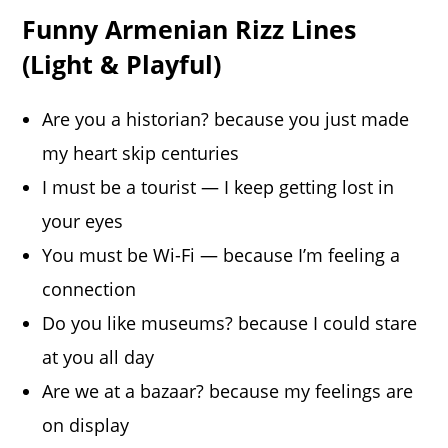
Funny Armenian Rizz Lines
(Light & Playful)
Are you a historian? because you just made
my heart skip centuries
I must be a tourist — I keep getting lost in
your eyes
You must be Wi-Fi — because I’m feeling a
connection
Do you like museums? because I could stare
at you all day
Are we at a bazaar? because my feelings are
on display