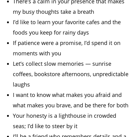
There’s a calm in your presence that makes
my busy thoughts take a breath
I’d like to learn your favorite cafes and the
foods you keep for rainy days
If patience were a promise, I’d spend it on
moments with you
Let’s collect slow memories — sunrise
coffees, bookstore afternoons, unpredictable
laughs
I want to know what makes you afraid and
what makes you brave, and be there for both
Your honesty is a lighthouse in crowded
seas; I’d like to steer by it
I’ll be a friend who remembers details and a