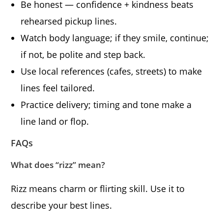
Be honest — confidence + kindness beats
rehearsed pickup lines.
Watch body language; if they smile, continue;
if not, be polite and step back.
Use local references (cafes, streets) to make
lines feel tailored.
Practice delivery; timing and tone make a
line land or flop.
FAQs
What does “rizz” mean?
Rizz means charm or flirting skill. Use it to
describe your best lines.