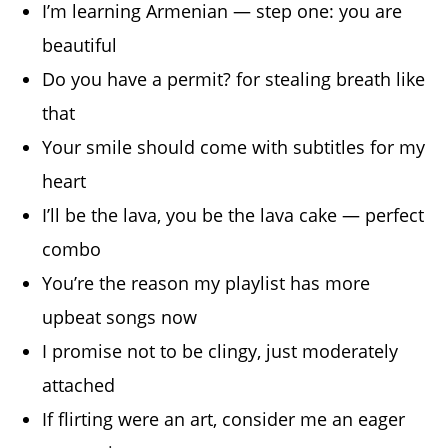
I’m learning Armenian — step one: you are
beautiful
Do you have a permit? for stealing breath like
that
Your smile should come with subtitles for my
heart
I’ll be the lava, you be the lava cake — perfect
combo
You’re the reason my playlist has more
upbeat songs now
I promise not to be clingy, just moderately
attached
If flirting were an art, consider me an eager