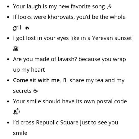
Your laugh is my new favorite song 🎶
If looks were khorovats, you’d be the whole
grill 🔥
I got lost in your eyes like in a Yerevan sunset
🌇
Are you made of lavash? because you wrap
up my heart
Come sit with me
, I’ll share my tea and my
secrets ☕️
Your smile should have its own postal code
📬
I’d cross Republic Square just to see you
smile