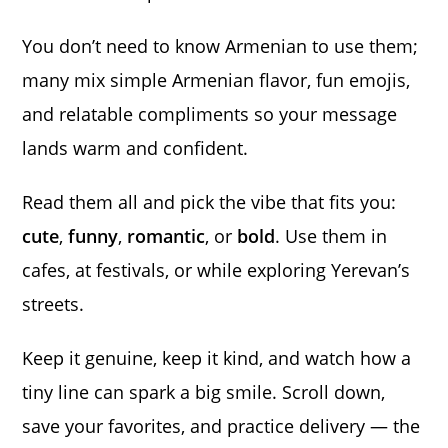
You don’t need to know Armenian to use them;
many mix simple Armenian flavor, fun emojis,
and relatable compliments so your message
lands warm and confident.
Read them all and pick the vibe that fits you:
cute
,
funny
,
romantic
, or
bold
. Use them in
cafes, at festivals, or while exploring Yerevan’s
streets.
Keep it genuine, keep it kind, and watch how a
tiny line can spark a big smile. Scroll down,
save your favorites, and practice delivery — the