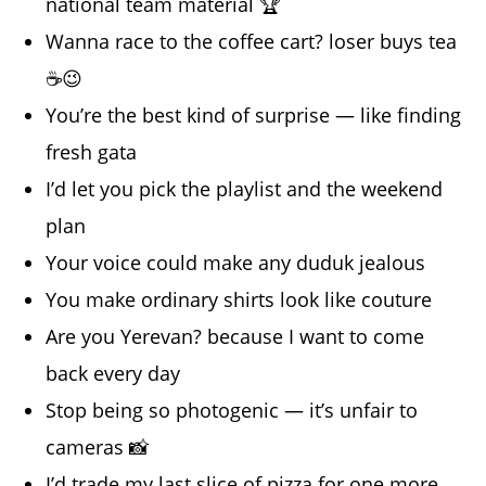
national team material 🏆
Wanna race to the coffee cart? loser buys tea
☕️😉
You’re the best kind of surprise — like finding
fresh gata
I’d let you pick the playlist and the weekend
plan
Your voice could make any duduk jealous
You make ordinary shirts look like couture
Are you Yerevan? because I want to come
back every day
Stop being so photogenic — it’s unfair to
cameras 📸
I’d trade my last slice of pizza for one more