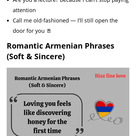
attention
Call me old-fashioned — I’ll still open the
door for you 🚪
Romantic Armenian Phrases
(Soft & Sincere)