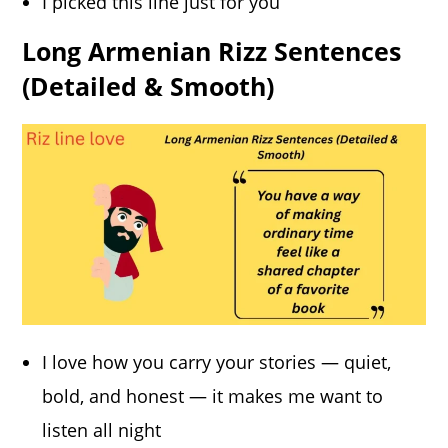
I picked this line just for you
Long Armenian Rizz Sentences
(Detailed & Smooth)
I love how you carry your stories — quiet,
bold, and honest — it makes me want to
listen all night