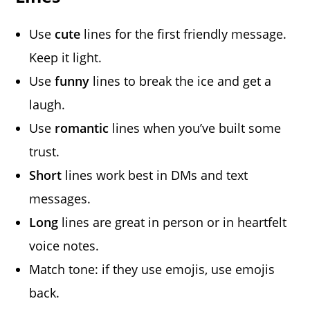
Use
cute
lines for the first friendly message.
Keep it light.
Use
funny
lines to break the ice and get a
laugh.
Use
romantic
lines when you’ve built some
trust.
Short
lines work best in DMs and text
messages.
Long
lines are great in person or in heartfelt
voice notes.
Match tone: if they use emojis, use emojis
back.