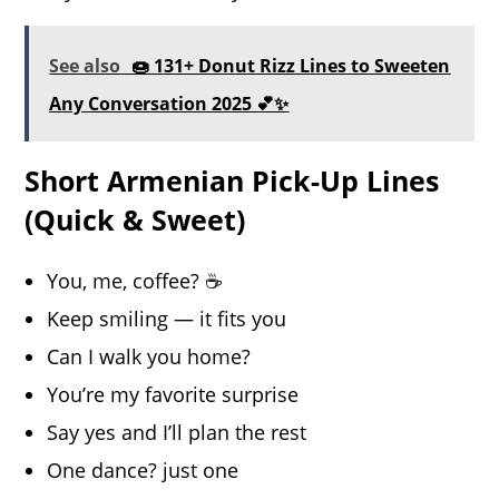
See also
🍩 131+ Donut Rizz Lines to Sweeten
Any Conversation 2025 💕✨
Short Armenian Pick-Up Lines
(Quick & Sweet)
You, me, coffee? ☕️
Keep smiling — it fits you
Can I walk you home?
You’re my favorite surprise
Say yes and I’ll plan the rest
One dance? just one