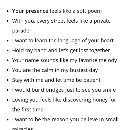
Your presence
feels like a soft poem
With you, every street feels like a private
parade
I want to learn the language of your heart
Hold my hand and let’s get lost together
Your name sounds like my favorite melody
You are the calm in my busiest day
Stay with me and let time be patient
I would build bridges just to see you smile
Loving you feels like discovering honey for
the first time
I want to be the reason you believe in small
miracles