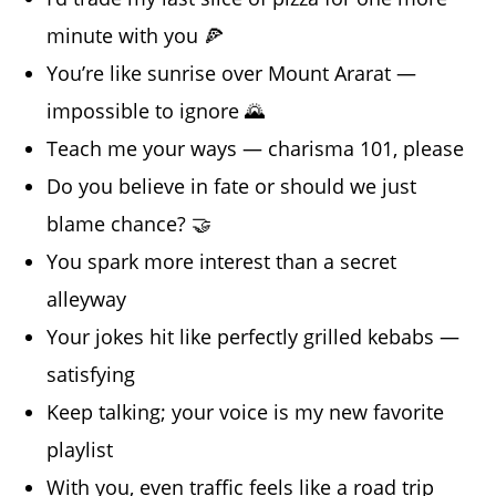
minute with you 🍕
You’re like sunrise over Mount Ararat —
impossible to ignore 🌄
Teach me your ways — charisma 101, please
Do you believe in fate or should we just
blame chance? 🤝
You spark more interest than a secret
alleyway
Your jokes hit like perfectly grilled kebabs —
satisfying
Keep talking; your voice is my new favorite
playlist
With you, even traffic feels like a road trip