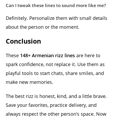
Can I tweak these lines to sound more like me?
Definitely. Personalize them with small details
about the person or the moment.
Conclusion
These
148+ Armenian rizz lines
are here to
spark confidence, not replace it. Use them as
playful tools to start chats, share smiles, and
make new memories.
The best rizz is honest, kind, and a little brave.
Save your favorites, practice delivery, and
always respect the other person’s space. Now