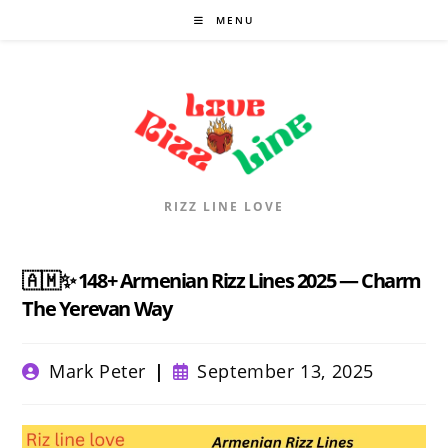
Skip
MENU
to
content
RIZZ LINE LOVE
🇦🇲✨ 148+ Armenian Rizz Lines 2025 — Charm
The Yerevan Way
Post
Post
Mark Peter
September 13, 2025
author:
published: