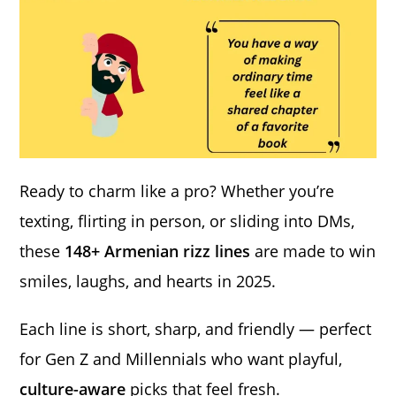
Ready to charm like a pro? Whether you’re
texting, flirting in person, or sliding into DMs,
these
148+ Armenian rizz lines
are made to win
smiles, laughs, and hearts in 2025.
Each line is short, sharp, and friendly — perfect
for Gen Z and Millennials who want playful,
culture-aware
picks that feel fresh.