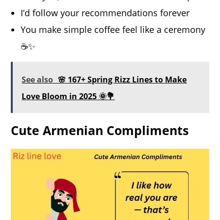
I’d follow your recommendations forever
You make simple coffee feel like a ceremony
☕️✨
See also
🌸 167+ Spring Rizz Lines to Make
Love Bloom in 2025 🌞💐
Cute Armenian Compliments