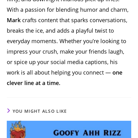
With a passion for blending humor and charm,
Mark
crafts content that sparks conversations,
breaks the ice, and adds a playful twist to
everyday moments. Whether you’re looking to
impress your crush, make your friends laugh,
or spice up your social media captions, his
work is all about helping you connect —
one
clever line at a time.
YOU MIGHT ALSO LIKE