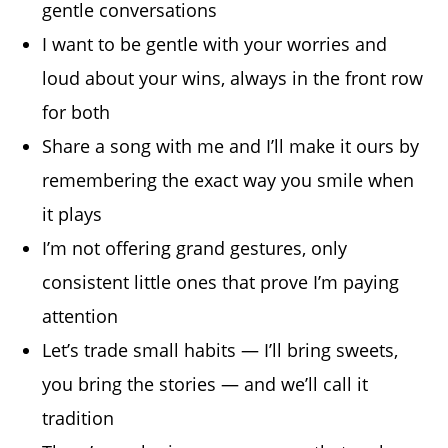
gentle conversations
I want to be gentle with your worries and
loud about your wins, always in the front row
for both
Share a song with me and I’ll make it ours by
remembering the exact way you smile when
it plays
I’m not offering grand gestures, only
consistent little ones that prove I’m paying
attention
Let’s trade small habits — I’ll bring sweets,
you bring the stories — and we’ll call it
tradition