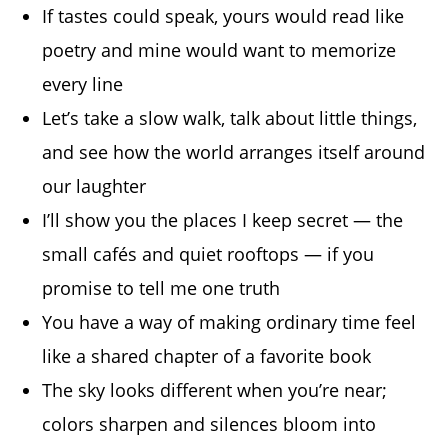
If tastes could speak, yours would read like
poetry and mine would want to memorize
every line
Let’s take a slow walk, talk about little things,
and see how the world arranges itself around
our laughter
I’ll show you the places I keep secret — the
small cafés and quiet rooftops — if you
promise to tell me one truth
You have a way of making ordinary time feel
like a shared chapter of a favorite book
The sky looks different when you’re near;
colors sharpen and silences bloom into