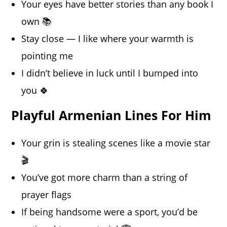
Your eyes have better stories than any book I
own 📚
Stay close — I like where your warmth is
pointing me
I didn’t believe in luck until I bumped into
you 🍀
Playful Armenian Lines For Him
Your grin is stealing scenes like a movie star
🎬
You’ve got more charm than a string of
prayer flags
If being handsome were a sport, you’d be