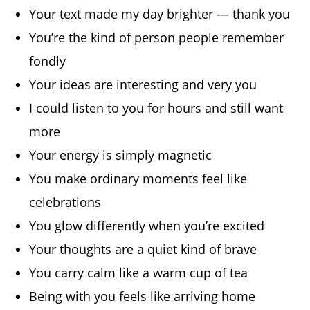
Your text made my day brighter — thank you
You’re the kind of person people remember
fondly
Your ideas are interesting and very you
I could listen to you for hours and still want
more
Your energy is simply magnetic
You make ordinary moments feel like
celebrations
You glow differently when you’re excited
Your thoughts are a quiet kind of brave
You carry calm like a warm cup of tea
Being with you feels like arriving home