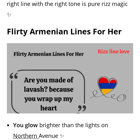
right line with the right tone is pure rizz magic
✨
Flirty Armenian Lines For Her
You glow
brighter than the lights on
Northern
Avenue ✨