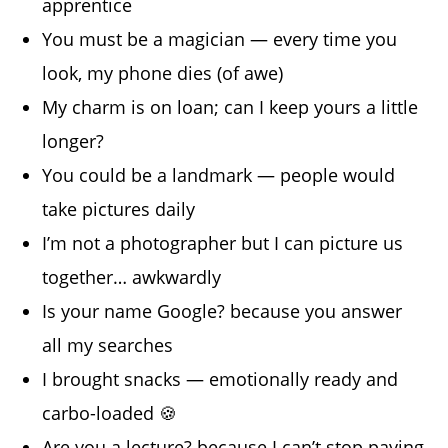
apprentice
You must be a magician — every time you
look, my phone dies (of awe)
My charm is on loan; can I keep yours a little
longer?
You could be a landmark — people would
take pictures daily
I’m not a photographer but I can picture us
together… awkwardly
Is your name Google? because you answer
all my searches
I brought snacks — emotionally ready and
carbo-loaded 🍪
Are you a lecture? because I can’t stop paying