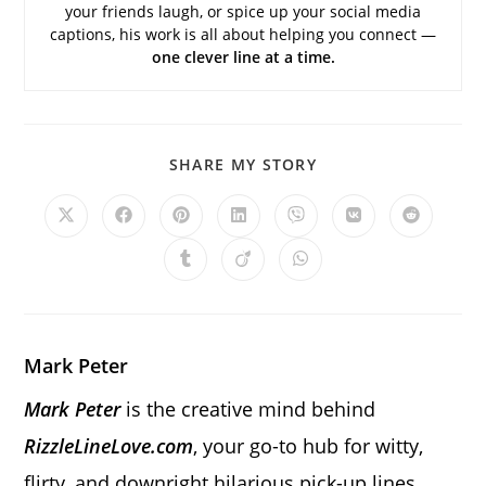
your friends laugh, or spice up your social media
captions, his work is all about helping you connect —
one clever line at a time.
SHARE
SHARE MY STORY
THIS
CONTENT
Opens
Opens
Opens
Opens
Opens
Opens
Opens
in
in
in
in
in
in
in
a
a
a
a
a
a
a
Opens
Opens
Opens
new
new
new
new
new
new
new
in
in
in
window
window
window
window
window
window
window
a
a
a
new
new
new
window
window
window
Mark Peter
Mark Peter
is the creative mind behind
RizzleLineLove.com
, your go-to hub for witty,
flirty, and downright hilarious pick-up lines.