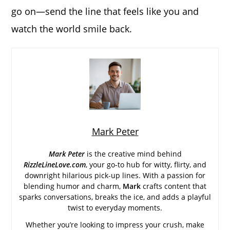
go on—send the line that feels like you and
watch the world smile back.
Mark Peter
Mark Peter
is the creative mind behind
RizzleLineLove.com
, your go-to hub for witty, flirty, and
downright hilarious pick-up lines. With a passion for
blending humor and charm,
Mark
crafts content that
sparks conversations, breaks the ice, and adds a playful
twist to everyday moments.
Whether you’re looking to impress your crush, make