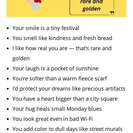
Your smile is a tiny festival
You smell like kindness and fresh bread
I like how real you are — that’s rare and
golden
Your laugh is a pocket of sunshine
You’re softer than a warm fleece scarf
I’d protect your dreams like precious artifacts
You have a heart bigger than a city square
Your hug heals small Monday blues
You look great even in bad Wi-Fi
You add color to dull days like street murals