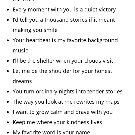
Every moment with you is a quiet victory
I’d tell you a thousand stories if it meant
making you smile
Your heartbeat is my favorite background
music
I’ll be the shelter when your clouds visit
Let me be the shoulder for your honest
dreams
You turn ordinary nights into tender stories
The way you look at me rewrites my maps
I want to grow calm and brave with you
Keep me where your kindness lives
My favorite word is your name