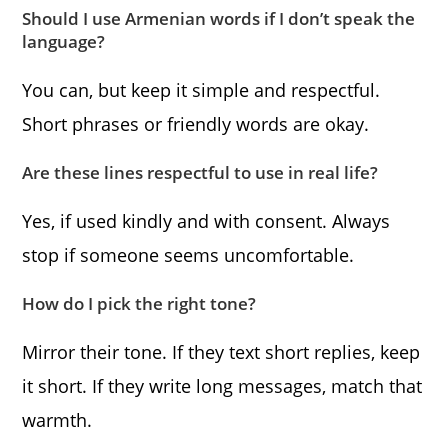
Should I use Armenian words if I don’t speak the
language?
You can, but keep it simple and respectful.
Short phrases or friendly words are okay.
Are these lines respectful to use in real life?
Yes, if used kindly and with consent. Always
stop if someone seems uncomfortable.
How do I pick the right tone?
Mirror their tone. If they text short replies, keep
it short. If they write long messages, match that
warmth.