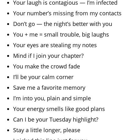
Your laugh is contagious — I’m infected
Your number’s missing from my contacts
Don’t go — the night’s better with you
You + me = small trouble, big laughs
Your eyes are stealing my notes
Mind if I join your chapter?
You make the crowd fade
I’ll be your calm corner
Save me a favorite memory
I’m into you, plain and simple
Your energy smells like good plans
Can I be your Tuesday highlight?
Stay a little longer, please