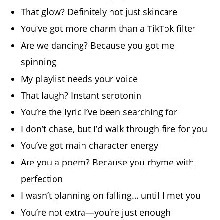
That glow? Definitely not just skincare
You’ve got more charm than a TikTok filter
Are we dancing? Because you got me
spinning
My playlist needs your voice
That laugh? Instant serotonin
You’re the lyric I’ve been searching for
I don’t chase, but I’d walk through fire for you
You’ve got main character energy
Are you a poem? Because you rhyme with
perfection
I wasn’t planning on falling… until I met you
You’re not extra—you’re just enough