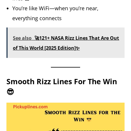
You’re like WiFi—when you’re near,
everything connects
See also
🚀121+ NASA Rizz Lines That Are Out
of This World [2025 Edition]✨
Smooth Rizz Lines For The Win
😎