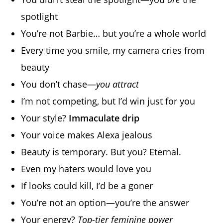
spotlight
You’re not Barbie… but you’re a whole world
Every time you smile, my camera cries from
beauty
You don’t chase—
you attract
I’m not competing, but I’d win just for you
Your style?
Immaculate drip
Your voice makes Alexa jealous
Beauty is temporary. But you? Eternal.
Even my haters would love you
If looks could kill, I’d be a goner
You’re not an option—you’re the answer
Your energy?
Top-tier feminine power