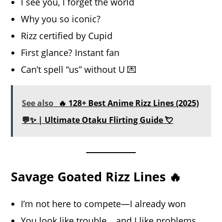
I see you, I forget the world
Why you so iconic?
Rizz certified by Cupid
First glance? Instant fan
Can’t spell “us” without U 💌
See also
🔥 128+ Best Anime Rizz Lines (2025)
💬✨ | Ultimate Otaku Flirting Guide 💘
Savage Goated Rizz Lines 🔥
I’m not here to compete—I already won
You look like trouble… and I like problems