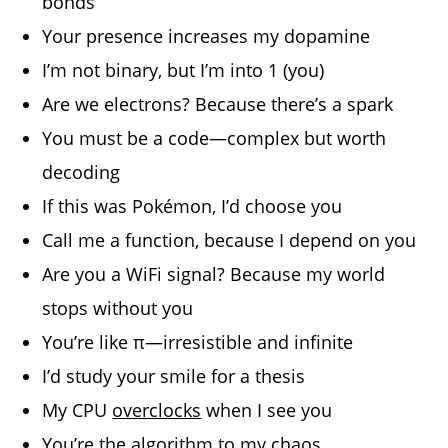
bonds
Your presence increases my dopamine
I’m not binary, but I’m into 1 (you)
Are we electrons? Because there’s a spark
You must be a code—complex but worth
decoding
If this was Pokémon, I’d choose you
Call me a function, because I depend on you
Are you a WiFi signal? Because my world
stops without you
You’re like π—irresistible and infinite
I’d study your smile for a thesis
My CPU
overclocks
when I see you
You’re the algorithm to my chaos