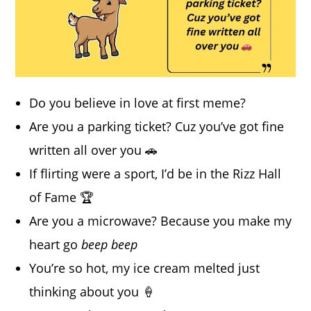
Do you believe in love at first meme?
Are you a parking ticket? Cuz you’ve got fine
written all over you 🚗
If flirting were a sport, I’d be in the Rizz Hall
of Fame 🏆
Are you a microwave? Because you make my
heart go
beep beep
You’re so hot, my ice cream melted just
thinking about you 🍦