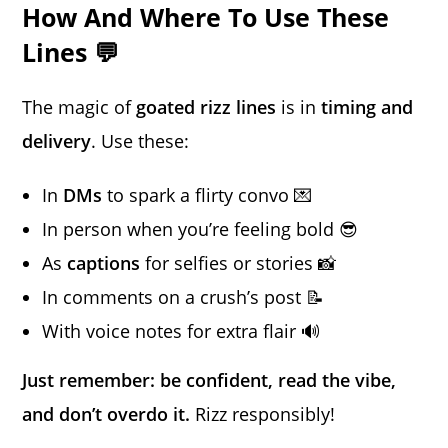
How And Where To Use These
Lines 💬
The magic of
goated rizz lines
is in
timing and
delivery
. Use these:
In
DMs
to spark a flirty convo 💌
In person when you’re feeling bold 😎
As
captions
for selfies or stories 📸
In comments on a crush’s post 📝
With voice notes for extra flair 🔊
Just remember: be confident, read the vibe,
and don’t overdo it.
Rizz responsibly!