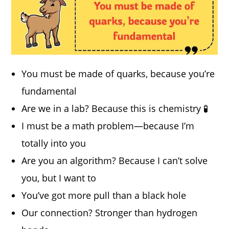
You must be made of quarks, because you’re
fundamental
Are we in a lab? Because this is chemistry 🧪
I must be a math problem—because I’m
totally into you
Are you an algorithm? Because I can’t solve
you, but I want to
You’ve got more pull than a black hole
Our connection? Stronger than hydrogen