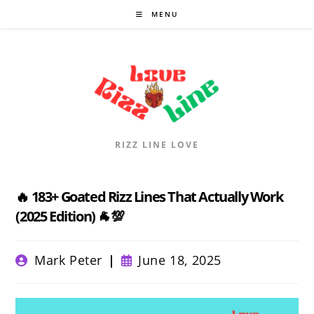
Skip
MENU
to
content
RIZZ LINE LOVE
🔥 183+ Goated Rizz Lines That Actually Work
(2025 Edition) 🐐💯
Post
Post
Mark Peter
June 18, 2025
author:
published: