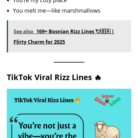
You’re my cozy place
You melt me—like marshmallows
See also
169+ Bosnian Rizz Lines 💘🇧🇦 |
Flirty Charm for 2025
TikTok Viral Rizz Lines 🔥