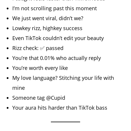
I’m not scrolling past this moment
We just went viral, didn’t we?
Lowkey rizz, highkey success
Even TikTok couldn’t edit your beauty
Rizz check: ✅ passed
You’re that 0.01% who actually reply
You’re worth every like
My love language? Stitching your life with
mine
Someone tag @Cupid
Your aura hits harder than TikTok bass