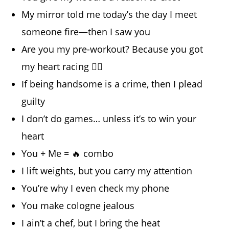
My mirror told me today’s the day I meet
someone fire—then I saw you
Are you my pre-workout? Because you got
my heart racing 🏋️‍♂️
If being handsome is a crime, then I plead
guilty
I don’t do games… unless it’s to win your
heart
You + Me = 🔥 combo
I lift weights, but you carry my attention
You’re why I even check my phone
You make cologne jealous
I ain’t a chef, but I bring the heat