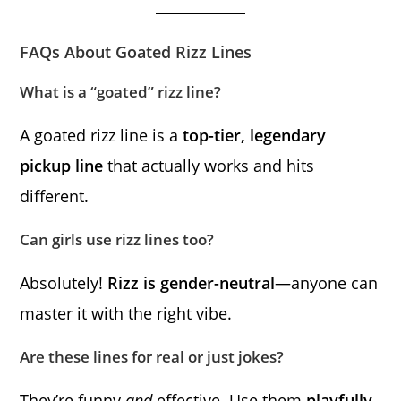
FAQs About Goated Rizz Lines
What is a “goated” rizz line?
A goated rizz line is a
top-tier, legendary
pickup line
that actually works and hits
different.
Can girls use rizz lines too?
Absolutely!
Rizz is gender-neutral
—anyone can
master it with the right vibe.
Are these lines for real or just jokes?
They’re funny
and
effective. Use them
playfully