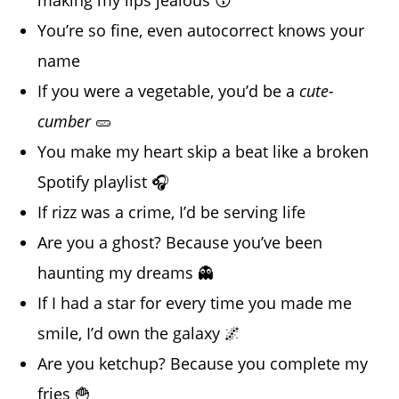
making my lips jealous 😗
You’re so fine, even autocorrect knows your
name
If you were a vegetable, you’d be a
cute-
cumber
🥒
You make my heart skip a beat like a broken
Spotify playlist 🎧
If rizz was a crime, I’d be serving life
Are you a ghost? Because you’ve been
haunting my dreams 👻
If I had a star for every time you made me
smile, I’d own the galaxy 🌌
Are you ketchup? Because you complete my
fries 🍟