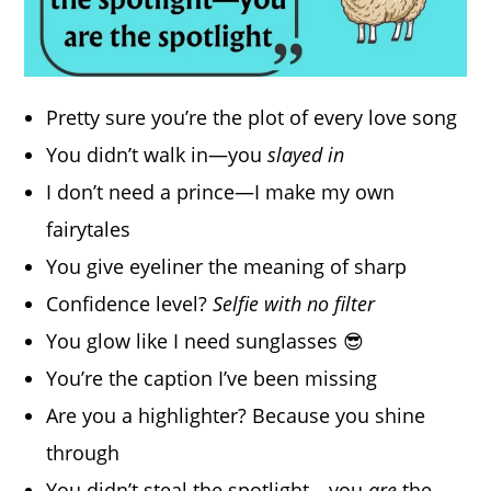
Pretty sure you’re the plot of every love song
You didn’t walk in—you
slayed in
I don’t need a prince—I make my own
fairytales
You give eyeliner the meaning of sharp
Confidence level?
Selfie with no filter
You glow like I need sunglasses 😎
You’re the caption I’ve been missing
Are you a highlighter? Because you shine
through
You didn’t steal the spotlight—you
are
the