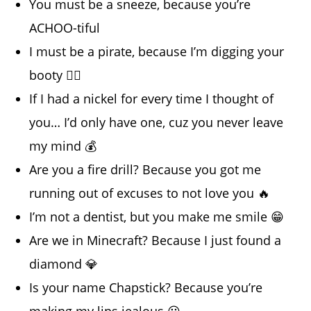
You must be a sneeze, because you’re
ACHOO-tiful
I must be a pirate, because I’m digging your
booty 🏴‍☠️
If I had a nickel for every time I thought of
you… I’d only have one, cuz you never leave
my mind 💰
Are you a fire drill? Because you got me
running out of excuses to not love you 🔥
I’m not a dentist, but you make me smile 😁
Are we in Minecraft? Because I just found a
diamond 💎
Is your name Chapstick? Because you’re