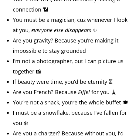
connection 📶
You must be a magician, cuz whenever I look
at you,
everyone else disappears
✨
Are you gravity? Because you’re making it
impossible to stay grounded
I’m not a photographer, but I can picture us
together 📸
If beauty were time, you’d be eternity ⏳
Are you French? Because
Eiffel
for you 🗼
You’re not a snack, you’re the whole buffet 🍽️
I must be a snowflake, because I’ve fallen for
you ❄️
Are you a charger? Because without you, I’d