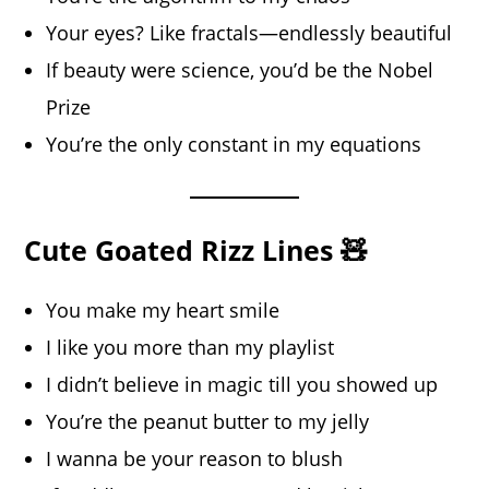
Your eyes? Like fractals—endlessly beautiful
If beauty were science, you’d be the Nobel
Prize
You’re the only constant in my equations
Cute Goated Rizz Lines 🧸
You make my heart smile
I like you more than my playlist
I didn’t believe in magic till you showed up
You’re the peanut butter to my jelly
I wanna be your reason to blush