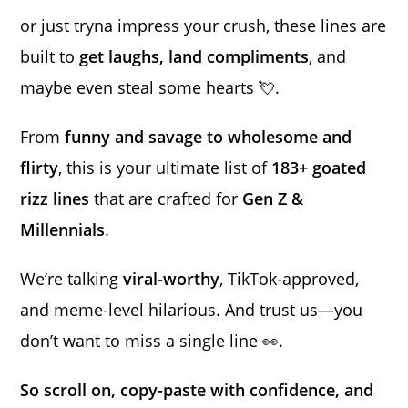
or just tryna impress your crush, these lines are
built to
get laughs, land compliments
, and
maybe even steal some hearts 💘.
From
funny and savage to wholesome and
flirty
, this is your ultimate list of
183+ goated
rizz lines
that are crafted for
Gen Z &
Millennials
.
We’re talking
viral-worthy
, TikTok-approved,
and meme-level hilarious. And trust us—you
don’t want to miss a single line 👀.
So scroll on, copy-paste with confidence, and