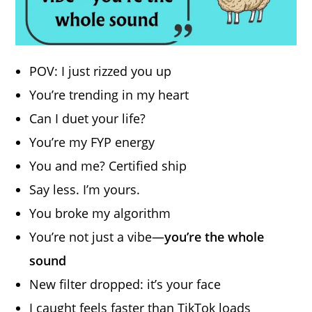
POV: I just rizzed you up
You’re trending in my heart
Can I duet your life?
You’re my FYP energy
You and me? Certified ship
Say less. I’m yours.
You broke my algorithm
You’re not just a vibe—
you’re the whole
sound
New filter dropped: it’s your face
I caught feels faster than TikTok loads