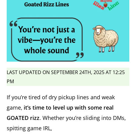
LAST UPDATED ON SEPTEMBER 24TH, 2025 AT 12:25
PM
If you’re tired of dry pickup lines and weak
game,
it’s time to level up with some real
GOATED rizz
. Whether you’re sliding into DMs,
spitting game IRL,