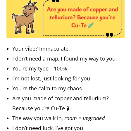
Your vibe? Immaculate.
I don’t need a map, I found my way to you
You’re my type—100%
I’m not lost, just looking for you
You’re the calm to my chaos
Are you made of copper and tellurium?
Because you’re Cu-Te 🧪
The way you walk in,
room = upgraded
I don’t need luck, I’ve got you