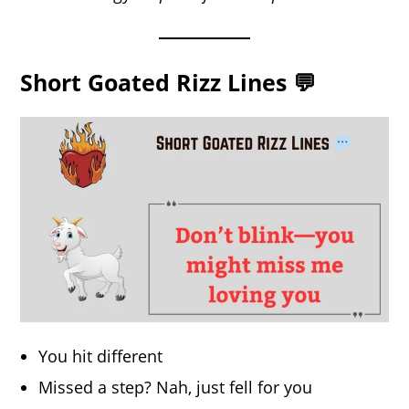
Short Goated Rizz Lines 💬
You hit different
Missed a step? Nah, just fell for you