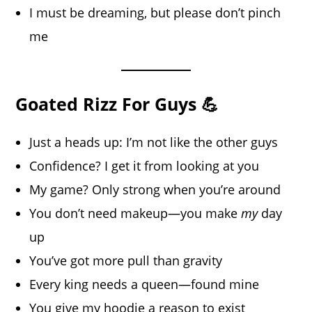
I must be dreaming, but please don’t pinch
me
Goated Rizz For Guys 💪
Just a heads up: I’m not like the other guys
Confidence? I get it from looking at you
My game? Only strong when you’re around
You don’t need makeup—you make
my
day
up
You’ve got more pull than gravity
Every king needs a queen—found mine
You give my hoodie a reason to exist