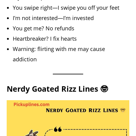
You swipe right—I swipe you off your feet
I’m not interested—I’m invested
You get me? No refunds
Heartbreaker? I fix hearts
Warning: flirting with me may cause
addiction
Nerdy Goated Rizz Lines 🤓