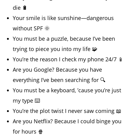
die 🔋
Your smile is like sunshine—dangerous
without SPF 🌞
You must be a puzzle, because I’ve been
trying to piece you into my life 🧩
You’re the reason I check my phone 24/7 📱
Are you Google? Because you have
everything I’ve been searching for 🔍
You must be a keyboard, ’cause you’re just
my type ⌨️
You’re the plot twist I never saw coming 📖
Are you Netflix? Because I could binge you
for hours 🍿