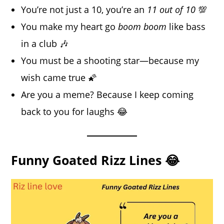
You’re not just a 10, you’re an
11 out of 10
💯
You make my heart go
boom boom
like bass
in a club 🎶
You must be a shooting star—because my
wish came true 🌠
Are you a meme? Because I keep coming
back to you for laughs 😂
Funny Goated Rizz Lines 😂