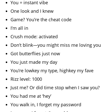
You = instant vibe
One look and I knew
Game? You’re the cheat code
I’m all in
Crush mode: activated
Don’t blink—you might miss me loving you
Got butterflies just now
You just made my day
You’re lowkey my type, highkey my fave
Rizz level: 1000
Just me? Or did time stop when I saw you?
You had me at ‘hey’
You walk in, I forget my password