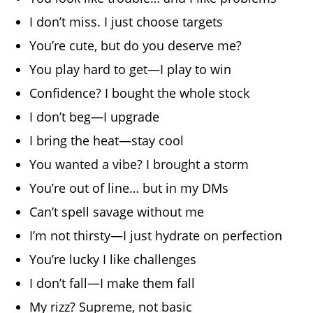
I don’t miss. I just choose targets
You’re cute, but do you deserve me?
You play hard to get—I play to win
Confidence? I bought the whole stock
I don’t beg—I upgrade
I bring the heat—stay cool
You wanted a vibe? I brought a storm
You’re out of line… but in my DMs
Can’t spell savage without me
I’m not thirsty—I just hydrate on perfection
You’re lucky I like challenges
I don’t fall—I make them fall
My rizz? Supreme, not basic