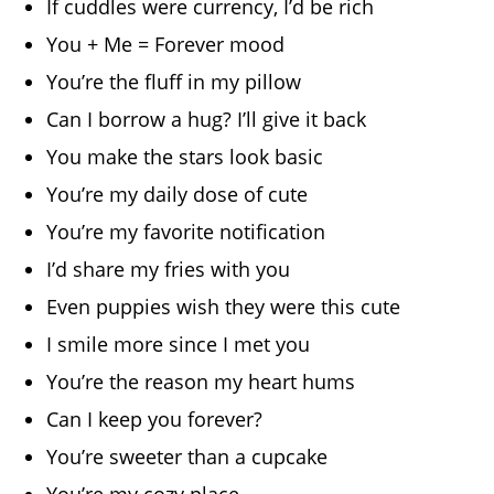
If cuddles were currency, I’d be rich
You + Me = Forever mood
You’re the fluff in my pillow
Can I borrow a hug? I’ll give it back
You make the stars look basic
You’re my daily dose of cute
You’re my favorite notification
I’d share my fries with you
Even puppies wish they were this cute
I smile more since I met you
You’re the reason my heart hums
Can I keep you forever?
You’re sweeter than a cupcake