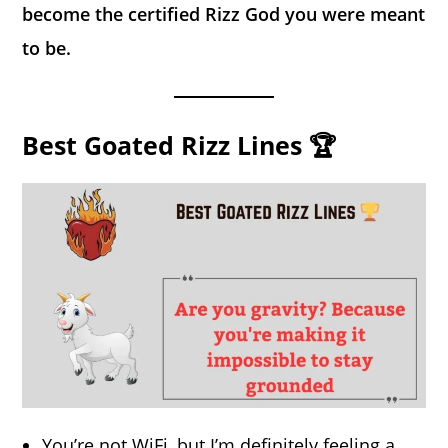
become the certified Rizz God you were meant
to be.
Best Goated Rizz Lines 🏆
You’re not WiFi, but I’m definitely feeling a