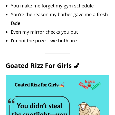
You make me forget my gym schedule
You’re the reason my barber gave me a fresh
fade
Even my mirror checks you out
I’m not the prize—
we both are
Goated Rizz For Girls 💅