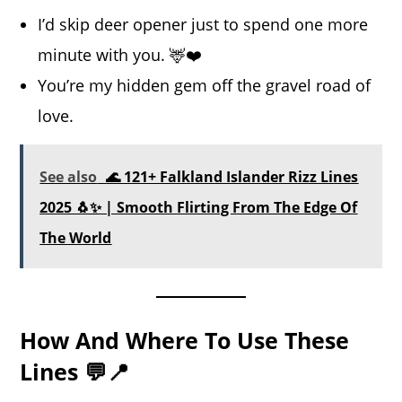
I’d skip deer opener just to spend one more
minute with you. 🦌❤️
You’re my hidden gem off the gravel road of
love.
See also
🌊 121+ Falkland Islander Rizz Lines
2025 🐧✨ | Smooth Flirting From The Edge Of
The World
How And Where To Use These
Lines 💬📍