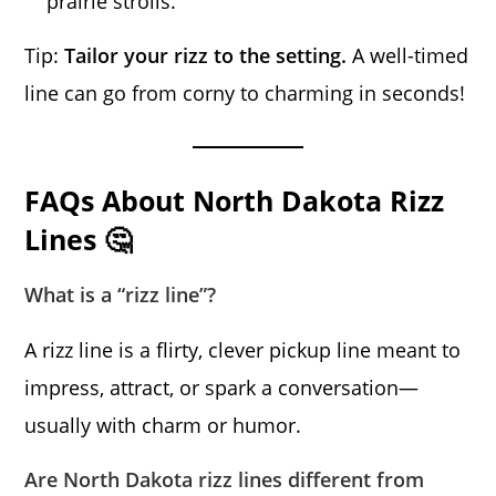
prairie strolls.
Tip:
Tailor your rizz to the setting.
A well-timed
line can go from corny to charming in seconds!
FAQs About North Dakota Rizz
Lines 🤔
What is a “rizz line”?
A rizz line is a flirty, clever pickup line meant to
impress, attract, or spark a conversation—
usually with charm or humor.
Are North Dakota rizz lines different from