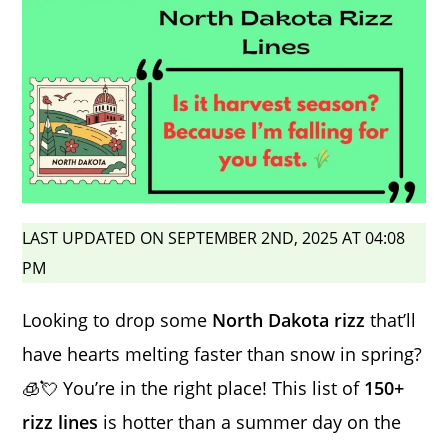
LAST UPDATED ON SEPTEMBER 2ND, 2025 AT 04:08
PM
Looking to drop some
North Dakota rizz
that’ll
have hearts melting faster than snow in spring?
🧊💘 You’re in the right place! This list of
150+
rizz lines
is hotter than a summer day on the