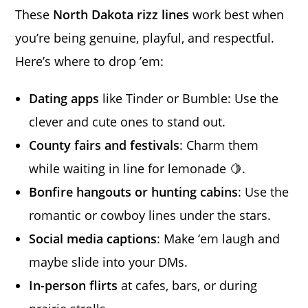
These
North Dakota rizz lines
work best when
you’re being genuine, playful, and respectful.
Here’s where to drop ’em:
Dating apps
like Tinder or Bumble: Use the
clever and cute ones to stand out.
County fairs and festivals
: Charm them
while waiting in line for lemonade 🍋.
Bonfire hangouts or hunting cabins
: Use the
romantic or cowboy lines under the stars.
Social media captions
: Make ‘em laugh and
maybe slide into your DMs.
In-person flirts
at cafes, bars, or during