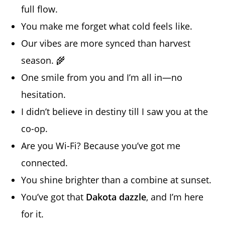
full flow.
You make me forget what cold feels like.
Our vibes are more synced than harvest
season. 🌾
One smile from you and I’m all in—no
hesitation.
I didn’t believe in destiny till I saw you at the
co-op.
Are you Wi-Fi? Because you’ve got me
connected.
You shine brighter than a combine at sunset.
You’ve got that
Dakota dazzle
, and I’m here
for it.