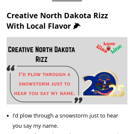
Creative North Dakota Rizz
With Local Flavor 🌽
I’d plow through a snowstorm just to hear
you say my name.