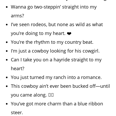
Wanna go two-steppin’ straight into my
arms?
I’ve seen rodeos, but none as wild as what
you’re doing to my heart. ❤️
You’re the rhythm to my country beat.
I’m just a cowboy looking for his cowgirl.
Can I take you on a hayride straight to my
heart?
You just turned my ranch into a romance.
This cowboy ain’t ever been bucked off—until
you came along. 😵‍💫
You’ve got more charm than a blue ribbon
steer.