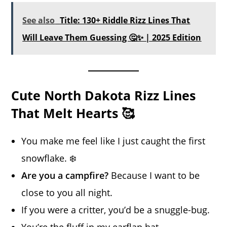
See also
Title: 130+ Riddle Rizz Lines That
Will Leave Them Guessing 🤔✨ | 2025 Edition
Cute North Dakota Rizz Lines
That Melt Hearts 🥰
You make me feel like I just caught the first
snowflake. ❄️
Are you a campfire?
Because I want to be
close to you all night.
If you were a critter, you’d be a snuggle-bug.
You’re the fluff in my earflap hat.