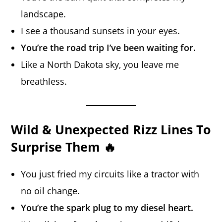
landscape.
I see a thousand sunsets in your eyes.
You’re the road trip I’ve been waiting for.
Like a North Dakota sky, you leave me
breathless.
Wild & Unexpected Rizz Lines To
Surprise Them 🔥
You just fried my circuits like a tractor with
no oil change.
You’re the spark plug to my diesel heart.