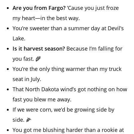
Are you from Fargo?
‘Cause you just froze
my heart—in the best way.
You’re sweeter than a summer day at Devil’s
Lake.
Is it harvest season?
Because I’m falling for
you fast. 🌾
You’re the only thing warmer than my truck
seat in July.
That North Dakota wind’s got nothing on how
fast you blew me away.
If we were corn, we’d be growing side by
side. 🌽
You got me blushing harder than a rookie at