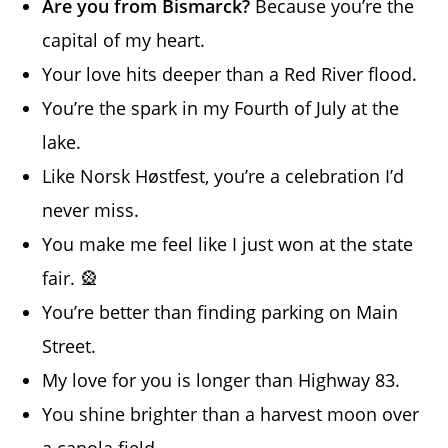
Are you from Bismarck?
Because you’re the
capital of my heart.
Your love hits deeper than a Red River flood.
You’re the spark in my Fourth of July at the
lake.
Like Norsk Høstfest, you’re a celebration I’d
never miss.
You make me feel like I just won at the state
fair. 🎡
You’re better than finding parking on Main
Street.
My love for you is longer than Highway 83.
You shine brighter than a harvest moon over