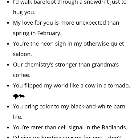
I’d walk barefoot through a snowdrift just to
hug you.
My love for you is more unexpected than
spring in February.
You’re the neon sign in my otherwise quiet
saloon.
Our chemistry’s stronger than grandma’s
coffee.
You flipped my world like a cow in a tornado.
🌪️🐄
You bring color to my black-and-white barn
life.
You’re rarer than cell signal in the Badlands.
I’d give up hunting season for you—don’t