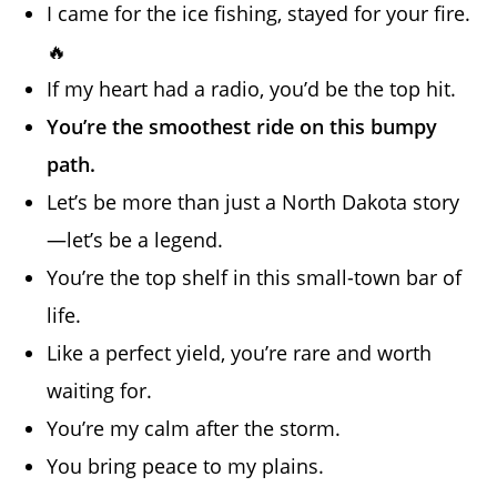
I came for the ice fishing, stayed for your fire.
🔥
If my heart had a radio, you’d be the top hit.
You’re the smoothest ride on this bumpy
path.
Let’s be more than just a North Dakota story
—let’s be a legend.
You’re the top shelf in this small-town bar of
life.
Like a perfect yield, you’re rare and worth
waiting for.
You’re my calm after the storm.
You bring peace to my plains.