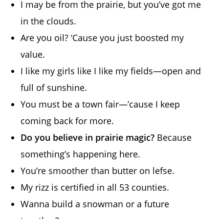
I may be from the prairie, but you’ve got me
in the clouds.
Are you oil? ‘Cause you just boosted my
value.
I like my girls like I like my fields—open and
full of sunshine.
You must be a town fair—’cause I keep
coming back for more.
Do you believe in prairie magic?
Because
something’s happening here.
You’re smoother than butter on lefse.
My rizz is certified in all 53 counties.
Wanna build a snowman or a future