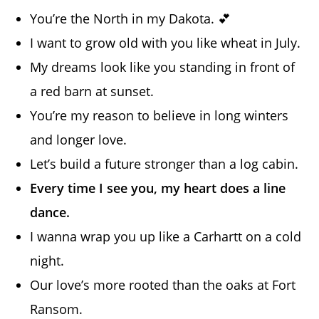
You’re the North in my Dakota. 💕
I want to grow old with you like wheat in July.
My dreams look like you standing in front of
a red barn at sunset.
You’re my reason to believe in long winters
and longer love.
Let’s build a future stronger than a log cabin.
Every time I see you, my heart does a line
dance.
I wanna wrap you up like a Carhartt on a cold
night.
Our love’s more rooted than the oaks at Fort
Ransom.