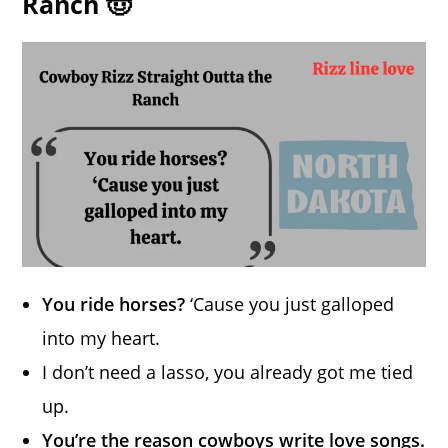
Ranch 🤠
You ride horses?
‘Cause you just galloped
into my heart.
I don’t need a lasso, you already got me tied
up.
You’re the reason cowboys write love songs.