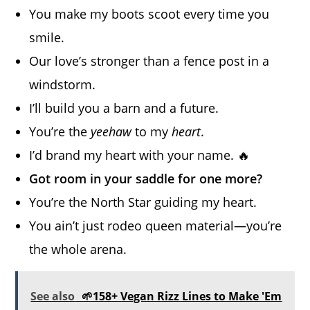
You make my boots scoot every time you
smile.
Our love’s stronger than a fence post in a
windstorm.
I’ll build you a barn and a future.
You’re the
yeehaw
to my
heart
.
I’d brand my heart with your name. 🔥
Got room in your saddle for one more?
You’re the North Star guiding my heart.
You ain’t just rodeo queen material—you’re
the whole arena.
See also
🌱158+ Vegan Rizz Lines to Make 'Em