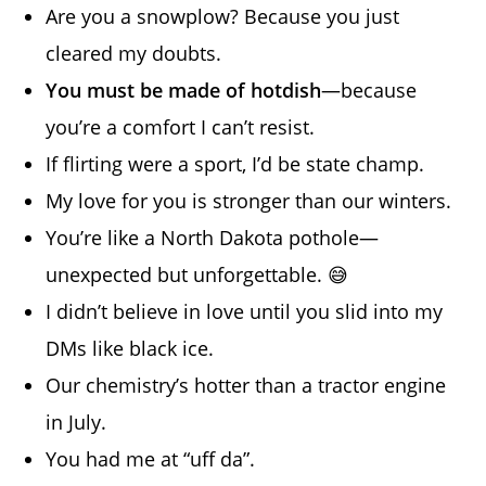
Are you a snowplow? Because you just
cleared my doubts.
You must be made of hotdish
—because
you’re a comfort I can’t resist.
If flirting were a sport, I’d be state champ.
My love for you is stronger than our winters.
You’re like a North Dakota pothole—
unexpected but unforgettable. 😅
I didn’t believe in love until you slid into my
DMs like black ice.
Our chemistry’s hotter than a tractor engine
in July.
You had me at “uff da”.