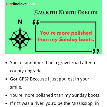
You’re smoother than a gravel road after a
county upgrade.
Got GPS?
Because I just got lost in your
smile.
You’re more polished than my Sunday boots.
If rizz was a river, you’d be the Mississippi in