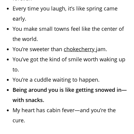
Every time you laugh, it’s like spring came
early.
You make small towns feel like the center of
the world.
You’re sweeter than
chokecherry
jam.
You’ve got the kind of smile worth waking up
to.
You’re a cuddle waiting to happen.
Being around you is like getting snowed in—
with snacks.
My heart has cabin fever—and you’re the
cure.