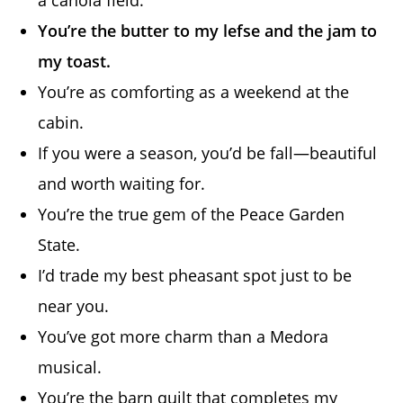
a canola field.
You’re the butter to my lefse and the jam to
my toast.
You’re as comforting as a weekend at the
cabin.
If you were a season, you’d be fall—beautiful
and worth waiting for.
You’re the true gem of the Peace Garden
State.
I’d trade my best pheasant spot just to be
near you.
You’ve got more charm than a Medora
musical.
You’re the barn quilt that completes my