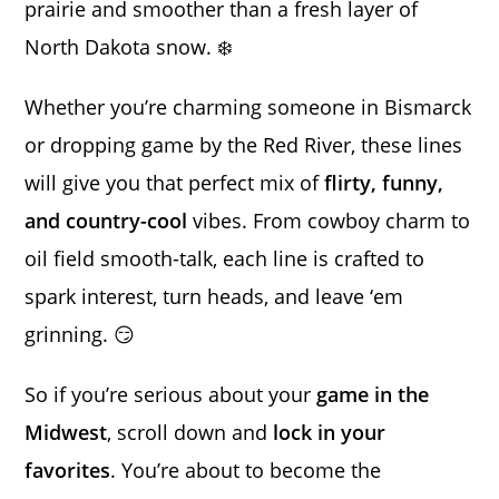
prairie and smoother than a fresh layer of
North Dakota snow. ❄️
Whether you’re charming someone in Bismarck
or dropping game by the Red River, these lines
will give you that perfect mix of
flirty, funny,
and country-cool
vibes. From cowboy charm to
oil field smooth-talk, each line is crafted to
spark interest, turn heads, and leave ‘em
grinning. 😏
So if you’re serious about your
game in the
Midwest
, scroll down and
lock in your
favorites
. You’re about to become the