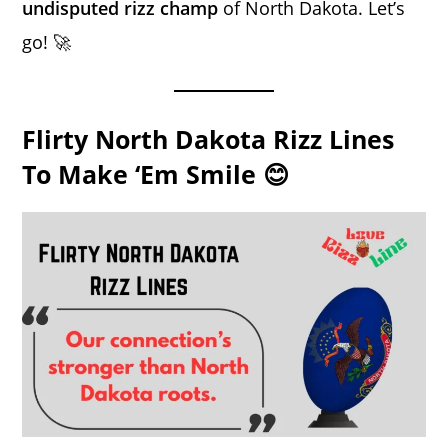
undisputed rizz champ
of North Dakota. Let’s
go! 🚀
Flirty North Dakota Rizz Lines
To Make ‘Em Smile 😊