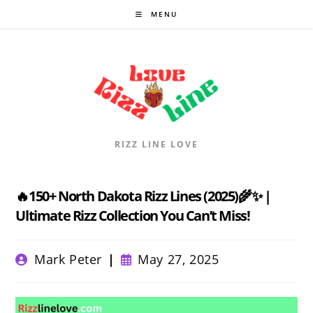
Skip
MENU
to
content
RIZZ LINE LOVE
🔥150+ North Dakota Rizz Lines (2025)🌾✨ |
Ultimate Rizz Collection You Can’t Miss!
Post
Post
Mark Peter
May 27, 2025
author:
published: