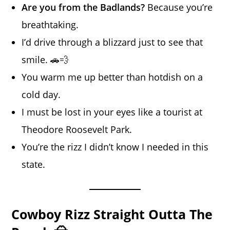
Are you from the Badlands?
Because you’re
breathtaking.
I’d drive through a blizzard just to see that
smile. 🚗💨
You warm me up better than hotdish on a
cold day.
I must be lost in your eyes like a tourist at
Theodore Roosevelt Park.
You’re the rizz I didn’t know I needed in this
state.
Cowboy Rizz Straight Outta The