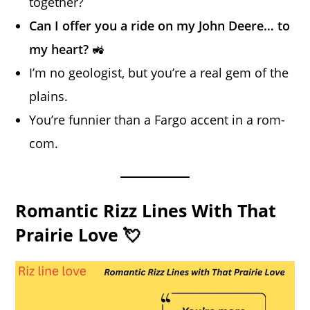
together?
Can I offer you a ride on my John Deere… to
my heart?
🚜
I’m no geologist, but you’re a real gem of the
plains.
You’re funnier than a Fargo accent in a rom-
com.
Romantic Rizz Lines With That
Prairie Love 💘