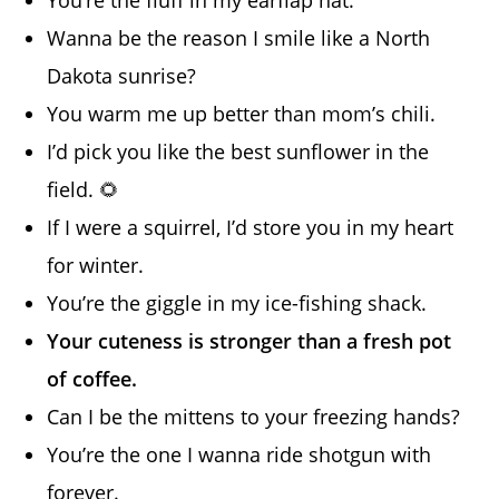
Wanna be the reason I smile like a North
Dakota sunrise?
You warm me up better than mom’s chili.
I’d pick you like the best sunflower in the
field. 🌻
If I were a squirrel, I’d store you in my heart
for winter.
You’re the giggle in my ice-fishing shack.
Your cuteness is stronger than a fresh pot
of coffee.
Can I be the mittens to your freezing hands?
You’re the one I wanna ride shotgun with
forever.