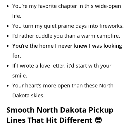
You’re my favorite chapter in this wide-open
life.
You turn my quiet prairie days into fireworks.
I’d rather cuddle you than a warm campfire.
You’re the home I never knew I was looking
for.
If I wrote a love letter, it’d start with your
smile.
Your heart’s more open than these North
Dakota skies.
Smooth North Dakota Pickup
Lines That Hit Different 😎