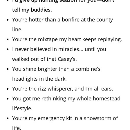
tell my buddies.
You’re hotter than a bonfire at the county
line.
You’re the mixtape my heart keeps replaying.
I never believed in miracles… until you
walked out of that Casey’s.
You shine brighter than a combine’s
headlights in the dark.
You’re the rizz whisperer, and I’m all ears.
You got me rethinking my whole homestead
lifestyle.
You’re my emergency kit in a snowstorm of
life.