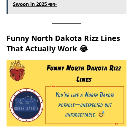
Swoon in 2025 🥑✨
Funny North Dakota Rizz Lines
That Actually Work 😂