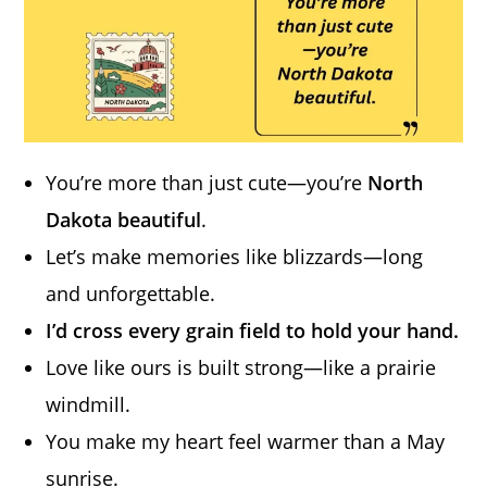
You’re more than just cute—you’re
North
Dakota beautiful
.
Let’s make memories like blizzards—long
and unforgettable.
I’d cross every grain field to hold your hand.
Love like ours is built strong—like a prairie
windmill.
You make my heart feel warmer than a May
sunrise.