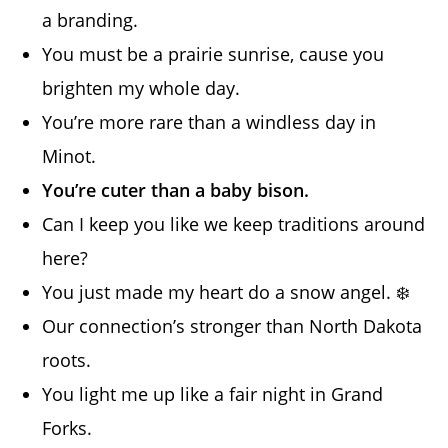
a branding.
You must be a prairie sunrise, cause you
brighten my whole day.
You’re more rare than a windless day in
Minot.
You’re cuter than a baby bison.
Can I keep you like we keep traditions around
here?
You just made my heart do a snow angel. ❄️
Our connection’s stronger than North Dakota
roots.
You light me up like a fair night in Grand
Forks.