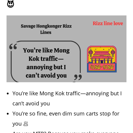
😈
You’re like Mong Kok traffic—annoying but I
can’t avoid you
You’re so fine, even dim sum carts stop for
you 🥟