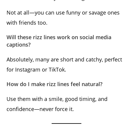
Not at all—you can use funny or savage ones
with friends too.
Will these rizz lines work on social media
captions?
Absolutely, many are short and catchy, perfect
for Instagram or TikTok.
How do I make rizz lines feel natural?
Use them with a smile, good timing, and
confidence—never force it.