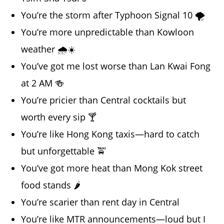
You’re the storm after Typhoon Signal 10 🌪️
You’re more unpredictable than Kowloon
weather 🌧️☀️
You’ve got me lost worse than Lan Kwai Fong
at 2 AM 🍻
You’re pricier than Central cocktails but
worth every sip 🍸
You’re like Hong Kong taxis—hard to catch
but unforgettable 🚖
You’ve got more heat than Mong Kok street
food stands 🌶️
You’re scarier than rent day in Central
You’re like MTR announcements—loud but I