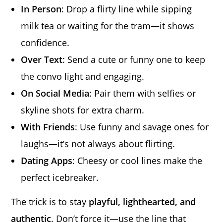
In Person
: Drop a flirty line while sipping
milk tea or waiting for the tram—it shows
confidence.
Over Text
: Send a cute or funny one to keep
the convo light and engaging.
On Social Media
: Pair them with selfies or
skyline shots for extra charm.
With Friends
: Use funny and savage ones for
laughs—it’s not always about flirting.
Dating Apps
: Cheesy or cool lines make the
perfect icebreaker.
The trick is to stay
playful, lighthearted, and
authentic
. Don’t force it—use the line that