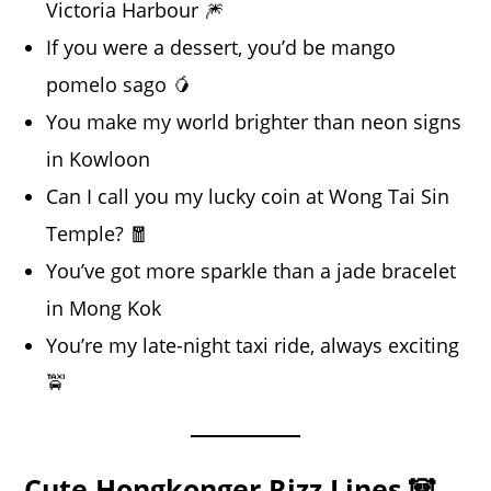
Victoria Harbour 🎆
If you were a dessert, you’d be mango
pomelo sago 🥭
You make my world brighter than neon signs
in Kowloon
Can I call you my lucky coin at Wong Tai Sin
Temple? 🧧
You’ve got more sparkle than a jade bracelet
in Mong Kok
You’re my late-night taxi ride, always exciting
🚖
Cute Hongkonger Rizz Lines 🐼