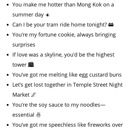
You make me hotter than Mong Kok on a
summer day ☀️
Can I be your tram ride home tonight? 🚋
You’re my fortune cookie, always bringing
surprises
If love was a skyline, you’d be the highest
tower 🏙️
You’ve got me melting like egg custard buns
Let’s get lost together in Temple Street Night
Market 🌌
You’re the soy sauce to my noodles—
essential 🍜
You’ve got me speechless like fireworks over