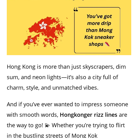
Hong Kong is more than just skyscrapers, dim
sum, and neon lights—it’s also a city full of
charm, style, and unmatched vibes.
And if you’ve ever wanted to impress someone
with smooth words,
Hongkonger rizz lines
are
the way to go! 💫 Whether you’re trying to flirt
in the bustling streets of Mong Kok