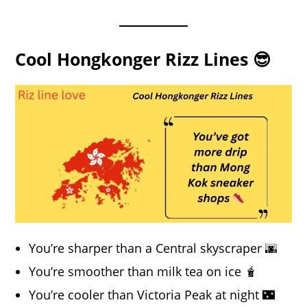
Cool Hongkonger Rizz Lines 😎
You’re sharper than a Central skyscraper 🌆
You’re smoother than milk tea on ice 🧋
You’re cooler than Victoria Peak at night 🌃