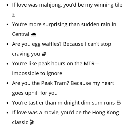
If love was mahjong, you’d be my winning tile
🀄
You’re more surprising than sudden rain in
Central 🌧️
Are you egg waffles? Because I can’t stop
craving you 🧇
You’re like peak hours on the MTR—
impossible to ignore
Are you the Peak Tram? Because my heart
goes uphill for you
You’re tastier than midnight dim sum runs 🍜
If love was a movie, you’d be the Hong Kong
classic 🎬