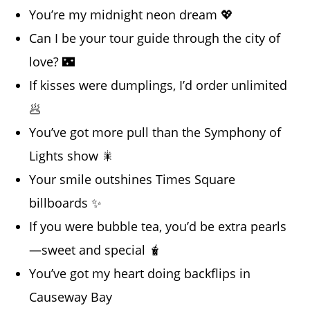
You’re my midnight neon dream 💖
Can I be your tour guide through the city of
love? 🌃
If kisses were dumplings, I’d order unlimited
🥟
You’ve got more pull than the Symphony of
Lights show 🎇
Your smile outshines Times Square
billboards ✨
If you were bubble tea, you’d be extra pearls
—sweet and special 🧋
You’ve got my heart doing backflips in
Causeway Bay