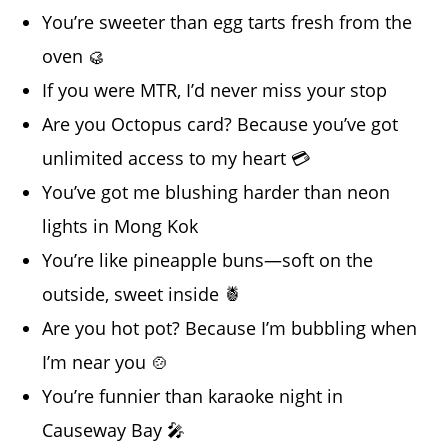
You’re sweeter than egg tarts fresh from the
oven 🥮
If you were MTR, I’d never miss your stop
Are you Octopus card? Because you’ve got
unlimited access to my heart 💳
You’ve got me blushing harder than neon
lights in Mong Kok
You’re like pineapple buns—soft on the
outside, sweet inside 🍍
Are you hot pot? Because I’m bubbling when
I’m near you 🍲
You’re funnier than karaoke night in
Causeway Bay 🎤