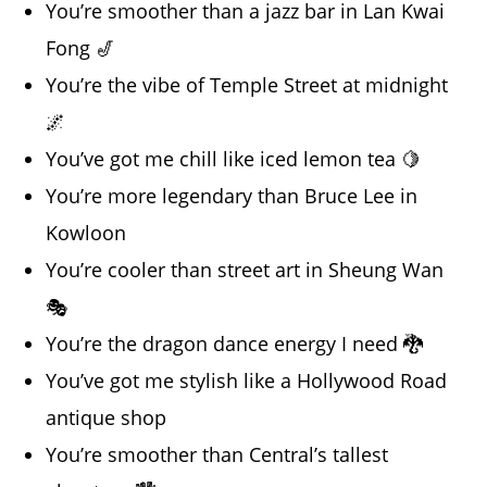
You’re smoother than a jazz bar in Lan Kwai
Fong 🎷
You’re the vibe of Temple Street at midnight
🌌
You’ve got me chill like iced lemon tea 🍋
You’re more legendary than Bruce Lee in
Kowloon
You’re cooler than street art in Sheung Wan
🎭
You’re the dragon dance energy I need 🐉
You’ve got me stylish like a Hollywood Road
antique shop
You’re smoother than Central’s tallest