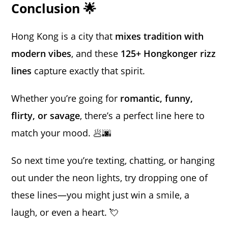
Conclusion 🌟
Hong Kong is a city that
mixes tradition with
modern vibes
, and these
125+ Hongkonger rizz
lines
capture exactly that spirit.
Whether you’re going for
romantic, funny,
flirty, or savage
, there’s a perfect line here to
match your mood. 🥟🌆
So next time you’re texting, chatting, or hanging
out under the neon lights, try dropping one of
these lines—you might just win a smile, a
laugh, or even a heart. 💘