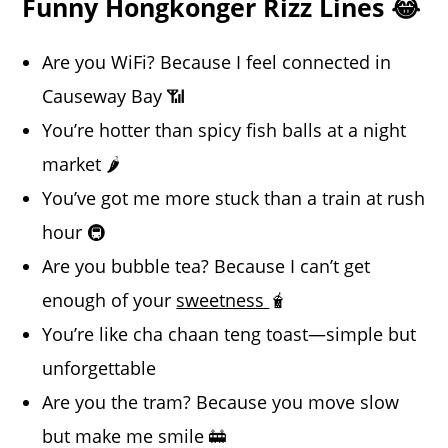
Funny Hongkonger Rizz Lines 😂
Are you WiFi? Because I feel connected in
Causeway Bay 📶
You’re hotter than spicy fish balls at a night
market 🌶️
You’ve got me more stuck than a train at rush
hour 🚇
Are you bubble tea? Because I can’t get
enough of your
sweetness
🧋
You’re like cha chaan teng toast—simple but
unforgettable
Are you the tram? Because you move slow
but make me smile 🚋