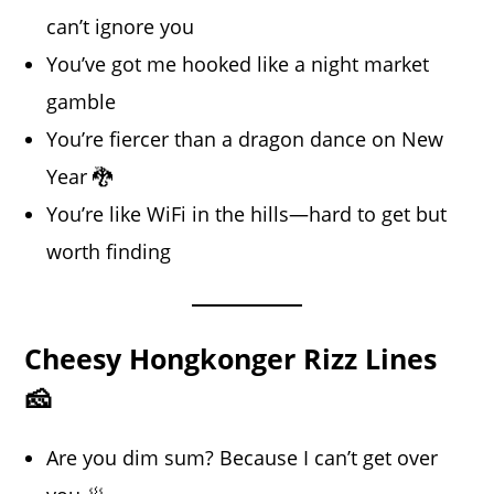
can’t ignore you
You’ve got me hooked like a night market
gamble
You’re fiercer than a dragon dance on New
Year 🐉
You’re like WiFi in the hills—hard to get but
worth finding
Cheesy Hongkonger Rizz Lines
🧀
Are you dim sum? Because I can’t get over