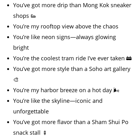
You’ve got more drip than Mong Kok sneaker
shops 👟
You’re my rooftop view above the chaos
You’re like neon signs—always glowing
bright
You’re the coolest tram ride I’ve ever taken 🚋
You’ve got more style than a Soho art gallery
🎨
You’re my harbor breeze on a hot day 🌬️
You’re like the skyline—iconic and
unforgettable
You’ve got more flavor than a Sham Shui Po
snack stall 🍢