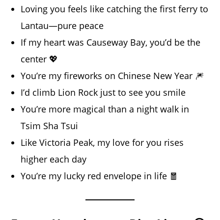
Loving you feels like catching the first ferry to
Lantau—pure peace
If my heart was Causeway Bay, you’d be the
center 💖
You’re my fireworks on Chinese New Year 🎆
I’d climb Lion Rock just to see you smile
You’re more magical than a night walk in
Tsim Sha Tsui
Like Victoria Peak, my love for you rises
higher each day
You’re my lucky red envelope in life 🧧