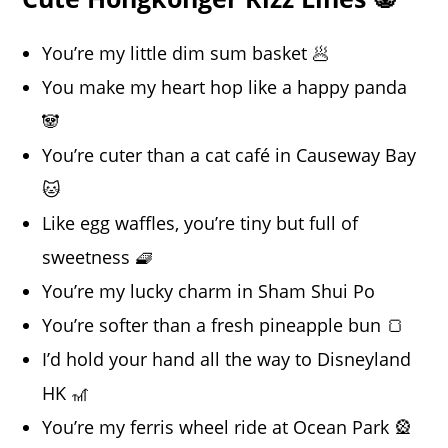
You’re my little dim sum basket 🥟
You make my heart hop like a happy panda
🐼
You’re cuter than a cat café in Causeway Bay
🐱
Like egg waffles, you’re tiny but full of
sweetness 🧇
You’re my lucky charm in Sham Shui Po
You’re softer than a fresh pineapple bun 🍞
I’d hold your hand all the way to Disneyland
HK 🎢
You’re my ferris wheel ride at Ocean Park 🎡