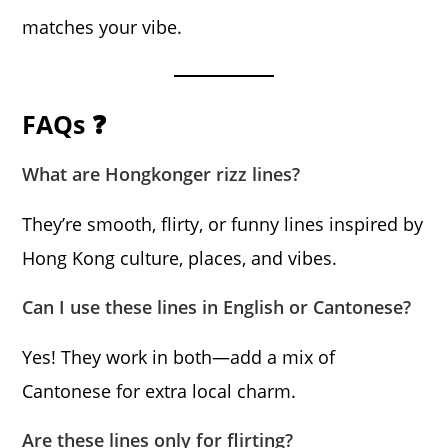
matches your vibe.
FAQs ❓
What are Hongkonger rizz lines?
They’re smooth, flirty, or funny lines inspired by
Hong Kong culture, places, and vibes.
Can I use these lines in English or Cantonese?
Yes! They work in both—add a mix of
Cantonese for extra local charm.
Are these lines only for flirting?