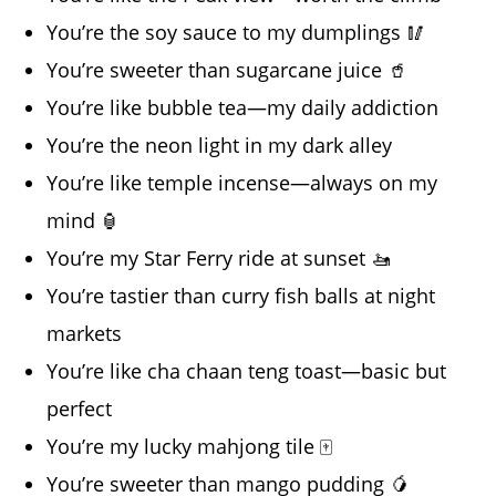
You’re the soy sauce to my dumplings 🥢
You’re sweeter than sugarcane juice 🥤
You’re like bubble tea—my daily addiction
You’re the neon light in my dark alley
You’re like temple incense—always on my
mind 🏮
You’re my Star Ferry ride at sunset 🚤
You’re tastier than curry fish balls at night
markets
You’re like cha chaan teng toast—basic but
perfect
You’re my lucky mahjong tile 🀄
You’re sweeter than mango pudding 🥭