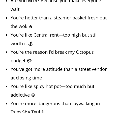
Are you MTR? Because you make everyone
wait
You’re hotter than a steamer basket fresh out
the wok 🔥
You’re like Central rent—too high but still
worth it 💰
You’re the reason I’d break my Octopus
budget 💳
You’ve got more attitude than a street vendor
at closing time
You’re like spicy hot pot—too much but
addictive 🍲
You’re more dangerous than jaywalking in
Tsim Sha Tsui 🚦