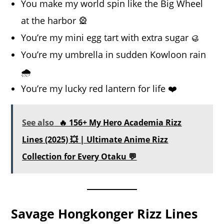
You make my world spin like the Big Wheel
at the harbor 🎡
You’re my mini egg tart with extra sugar 🥮
You’re my umbrella in sudden Kowloon rain
🌧️
You’re my lucky red lantern for life ❤️
See also
🔥 156+ My Hero Academia Rizz
Lines (2025) 💥 | Ultimate Anime Rizz
Collection for Every Otaku 💬
Savage Hongkonger Rizz Lines