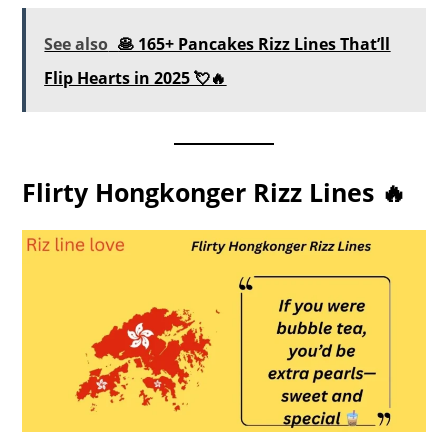
See also
🥞 165+ Pancakes Rizz Lines That’ll
Flip Hearts in 2025 💘🔥
Flirty Hongkonger Rizz Lines 🔥