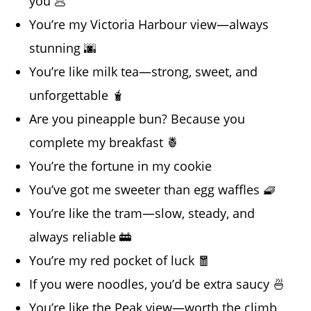
you 🥟
You’re my Victoria Harbour view—always
stunning 🌆
You’re like milk tea—strong, sweet, and
unforgettable 🧋
Are you pineapple bun? Because you
complete my breakfast 🍍
You’re the fortune in my cookie
You’ve got me sweeter than egg waffles 🧇
You’re like the tram—slow, steady, and
always reliable 🚋
You’re my red pocket of luck 🧧
If you were noodles, you’d be extra saucy 🍜
You’re like the Peak view—worth the climb