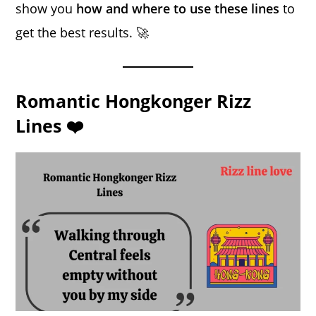
show you
how and where to use these lines
to
get the best results. 🚀
Romantic Hongkonger Rizz
Lines ❤️