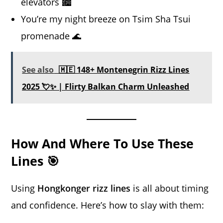
elevators 🏙️
You’re my night breeze on Tsim Sha Tsui
promenade 🌊
See also
🇲🇪 148+ Montenegrin Rizz Lines
2025 💘✨ | Flirty Balkan Charm Unleashed
How And Where To Use These
Lines 🎯
Using
Hongkonger rizz lines
is all about timing
and confidence. Here’s how to slay with them: