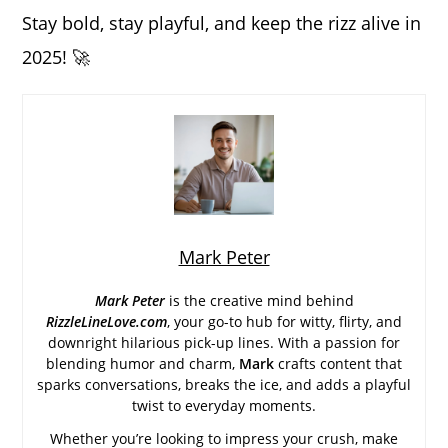
Stay bold, stay playful, and keep the rizz alive in
2025! 🚀
Mark Peter
Mark Peter
is the creative mind behind
RizzleLineLove.com
, your go-to hub for witty, flirty, and
downright hilarious pick-up lines. With a passion for
blending humor and charm,
Mark
crafts content that
sparks conversations, breaks the ice, and adds a playful
twist to everyday moments.
Whether you’re looking to impress your crush, make