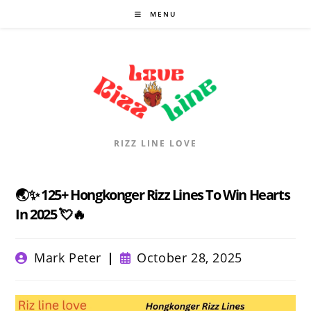
Skip
MENU
to
content
RIZZ LINE LOVE
🌏✨ 125+ Hongkonger Rizz Lines To Win Hearts
In 2025 💘🔥
Post
Post
Mark Peter
October 28, 2025
author:
published: