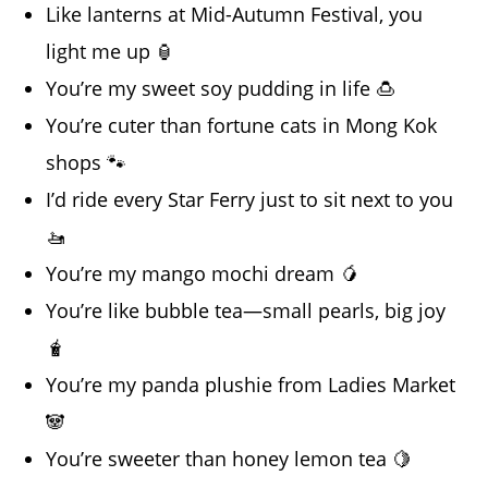
Like lanterns at Mid-Autumn Festival, you
light me up 🏮
You’re my sweet soy pudding in life 🍮
You’re cuter than fortune cats in Mong Kok
shops 🐾
I’d ride every Star Ferry just to sit next to you
🚤
You’re my mango mochi dream 🥭
You’re like bubble tea—small pearls, big joy
🧋
You’re my panda plushie from Ladies Market
🐼
You’re sweeter than honey lemon tea 🍋