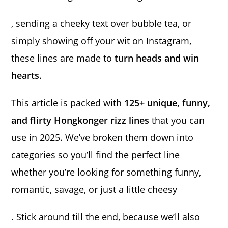
, sending a cheeky text over bubble tea, or
simply showing off your wit on Instagram,
these lines are made to
turn heads and win
hearts
.
This article is packed with
125+ unique, funny,
and flirty Hongkonger rizz lines
that you can
use in 2025. We’ve broken them down into
categories so you’ll find the perfect line
whether you’re looking for something funny,
romantic, savage, or just a little cheesy
. Stick around till the end, because we’ll also