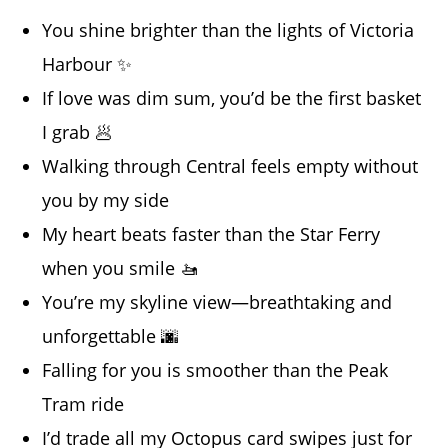
You shine brighter than the lights of Victoria
Harbour ✨
If love was dim sum, you’d be the first basket
I grab 🥟
Walking through Central feels empty without
you by my side
My heart beats faster than the Star Ferry
when you smile 🚤
You’re my skyline view—breathtaking and
unforgettable 🌆
Falling for you is smoother than the Peak
Tram ride
I’d trade all my Octopus card swipes just for