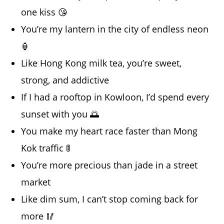
one kiss 😘
You’re my lantern in the city of endless neon
🏮
Like Hong Kong milk tea, you’re sweet,
strong, and addictive
If I had a rooftop in Kowloon, I’d spend every
sunset with you 🌅
You make my heart race faster than Mong
Kok traffic 🚦
You’re more precious than jade in a street
market
Like dim sum, I can’t stop coming back for
more 🥢