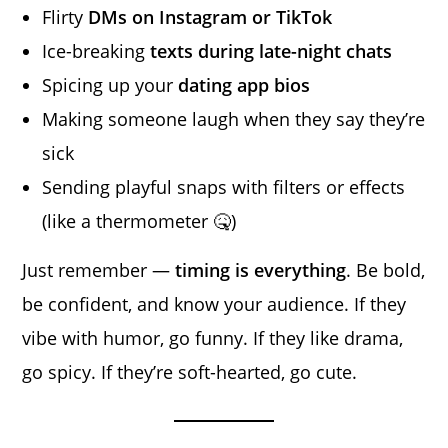
Flirty
DMs on Instagram or TikTok
Ice-breaking
texts during late-night chats
Spicing up your
dating app bios
Making someone laugh when they say they’re
sick
Sending playful snaps with filters or effects
(like a thermometer 🤒)
Just remember —
timing is everything
. Be bold,
be confident, and know your audience. If they
vibe with humor, go funny. If they like drama,
go spicy. If they’re soft-hearted, go cute.