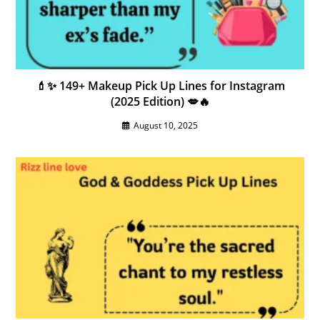
💄✨ 149+ Makeup Pick Up Lines for Instagram
(2025 Edition) 💋🔥
August 10, 2025