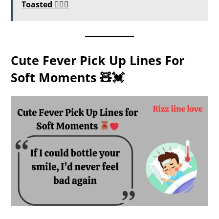
Toasted ❤️‍🔥💬
Cute Fever Pick Up Lines For
Soft Moments 🧸💓