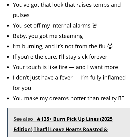
You’ve got that look that raises temps and
pulses
You set off my internal alarms 🚨
Baby, you got me steaming
I’m burning, and it’s not from the flu 😈
If you’re the cure, I’ll stay sick forever
Your touch is like fire — and I want more
I don’t just have a fever — I’m fully inflamed
for you
You make my dreams hotter than reality 😵‍💫
See also
🔥135+ Burn Pick Up Lines (2025
Edition) That’ll Leave Hearts Roasted &