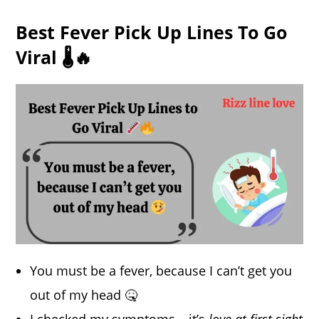
Best Fever Pick Up Lines To Go
Viral 🌡️🔥
You must be a fever, because I can’t get you
out of my head 🤒
I checked my symptoms… it’s
love at first sight