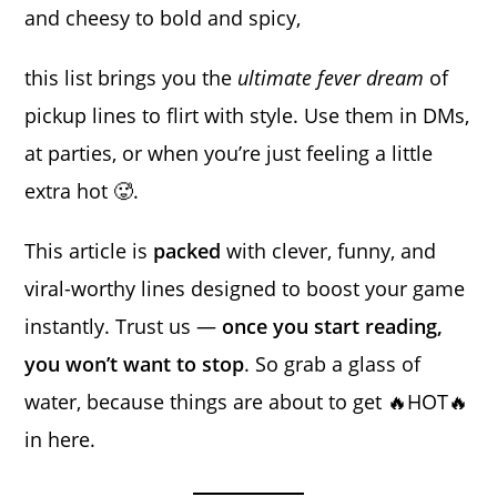
and cheesy to bold and spicy,
this list brings you the
ultimate fever dream
of
pickup lines to flirt with style. Use them in DMs,
at parties, or when you’re just feeling a little
extra hot 🥵.
This article is
packed
with clever, funny, and
viral-worthy lines designed to boost your game
instantly. Trust us —
once you start reading,
you won’t want to stop
. So grab a glass of
water, because things are about to get 🔥HOT🔥
in here.