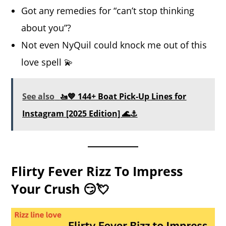
Got any remedies for “can’t stop thinking
about you”?
Not even NyQuil could knock me out of this
love spell 💫
See also
🚤💙 144+ Boat Pick-Up Lines for
Instagram [2025 Edition] 🌊⚓
Flirty Fever Rizz To Impress
Your Crush 😏💘