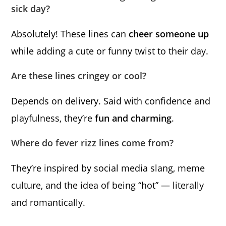
sick day?
Absolutely! These lines can
cheer someone up
while adding a cute or funny twist to their day.
Are these lines cringey or cool?
Depends on delivery. Said with confidence and
playfulness, they’re
fun and charming
.
Where do fever rizz lines come from?
They’re inspired by social media slang, meme
culture, and the idea of being “hot” — literally
and romantically.