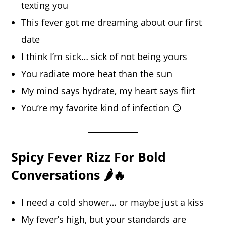
texting you
This fever got me dreaming about our first
date
I think I’m sick… sick of not being yours
You radiate more heat than the sun
My mind says hydrate, my heart says flirt
You’re my favorite kind of infection 😏
Spicy Fever Rizz For Bold
Conversations 🌶️🔥
I need a cold shower… or maybe just a kiss
My fever’s high, but your standards are