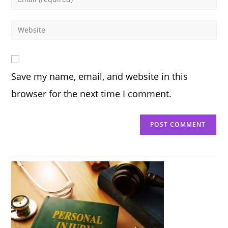
or
your
username
email
Enter
to
address
your
comment
to
website
comment
URL
Save my name, email, and website in this
(optional)
browser for the next time I comment.