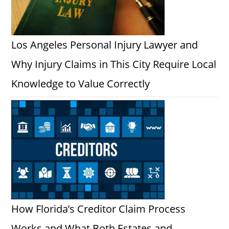
Los Angeles Personal Injury Lawyer and
Why Injury Claims in This City Require Local
Knowledge to Value Correctly
How Florida’s Creditor Claim Process
Works and What Both Estates and