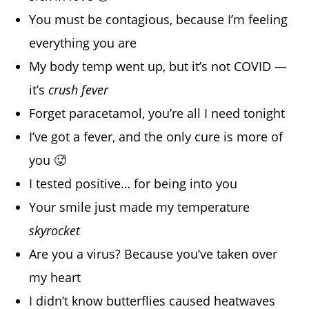
You must be contagious, because I’m feeling
everything you are
My body temp went up, but it’s not COVID —
it’s
crush fever
Forget paracetamol, you’re all I need tonight
I’ve got a fever, and the only cure is more of
you 🥵
I tested positive… for being into you
Your smile just made my temperature
skyrocket
Are you a virus? Because you’ve taken over
my heart
I didn’t know butterflies caused heatwaves