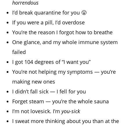
horrendous
I’d break quarantine for you 😤
If you were a pill, I’d overdose
You’re the reason I forgot how to breathe
One glance, and my whole immune system
failed
I got 104 degrees of “I want you”
You’re not helping my symptoms — you’re
making new ones
I didn’t fall sick — I fell for you
Forget steam — you’re the whole sauna
I’m not lovesick. I’m
you-sick
I sweat more thinking about you than at the