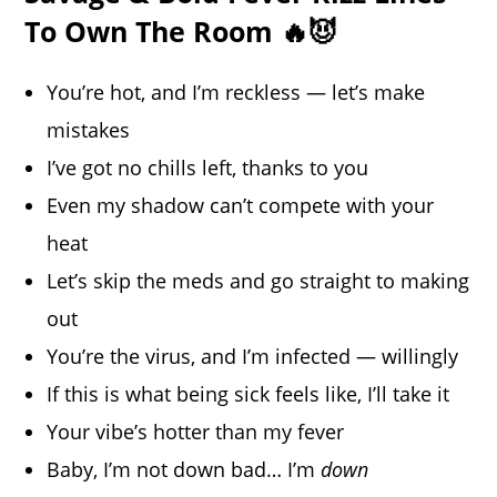
To Own The Room 🔥😈
You’re hot, and I’m reckless — let’s make
mistakes
I’ve got no chills left, thanks to you
Even my shadow can’t compete with your
heat
Let’s skip the meds and go straight to making
out
You’re the virus, and I’m infected — willingly
If this is what being sick feels like, I’ll take it
Your vibe’s hotter than my fever
Baby, I’m not down bad… I’m
down