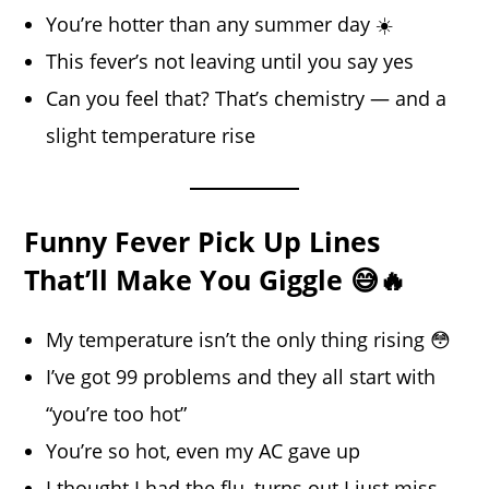
You’re hotter than any summer day ☀️
This fever’s not leaving until you say yes
Can you feel that? That’s chemistry — and a
slight temperature rise
Funny Fever Pick Up Lines
That’ll Make You Giggle 😅🔥
My temperature isn’t the only thing rising 😳
I’ve got 99 problems and they all start with
“you’re too hot”
You’re so hot, even my AC gave up
I thought I had the flu, turns out I just miss