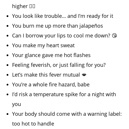
higher 😮‍💨
You look like trouble… and I’m ready for it
You burn me up more than jalapeños
Can I borrow your lips to cool me down? 😘
You make my heart sweat
Your glance gave me hot flashes
Feeling feverish, or just falling for you?
Let’s make this fever mutual 💋
You’re a whole fire hazard, babe
I’d risk a temperature spike for a night with
you
Your body should come with a warning label:
too hot to handle