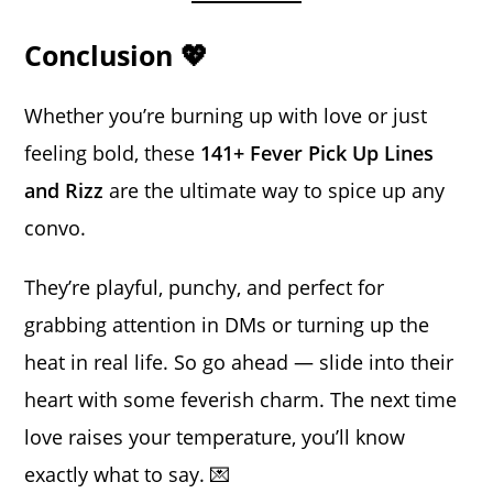
Conclusion 💖
Whether you’re burning up with love or just
feeling bold, these
141+ Fever Pick Up Lines
and Rizz
are the ultimate way to spice up any
convo.
They’re playful, punchy, and perfect for
grabbing attention in DMs or turning up the
heat in real life. So go ahead — slide into their
heart with some feverish charm. The next time
love raises your temperature, you’ll know
exactly what to say. 💌