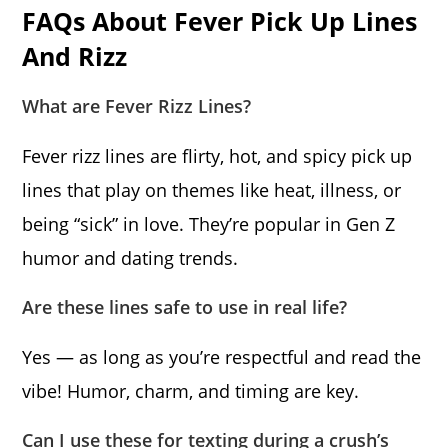
FAQs About Fever Pick Up Lines
And Rizz
What are Fever Rizz Lines?
Fever rizz lines are flirty, hot, and spicy pick up
lines that play on themes like heat, illness, or
being “sick” in love. They’re popular in Gen Z
humor and dating trends.
Are these lines safe to use in real life?
Yes — as long as you’re respectful and read the
vibe! Humor, charm, and timing are key.
Can I use these for texting during a crush’s