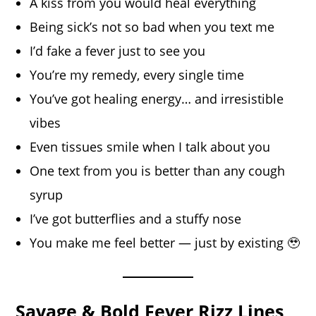
A kiss from you would heal everything
Being sick’s not so bad when you text me
I’d fake a fever just to see you
You’re my remedy, every single time
You’ve got healing energy… and irresistible
vibes
Even tissues smile when I talk about you
One text from you is better than any cough
syrup
I’ve got butterflies and a stuffy nose
You make me feel better — just by existing 🥹
Savage & Bold Fever Rizz Lines