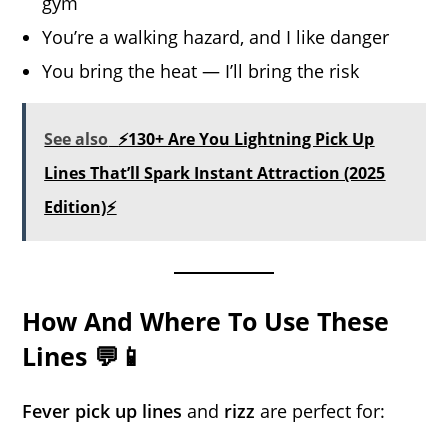
gym
You’re a walking hazard, and I like danger
You bring the heat — I’ll bring the risk
See also
⚡130+ Are You Lightning Pick Up
Lines That’ll Spark Instant Attraction (2025
Edition)⚡
How And Where To Use These
Lines 💬📱
Fever pick up lines
and
rizz
are perfect for: