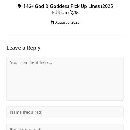
🌟 146+ God & Goddess Pick Up Lines (2025
Edition) 💘✨
August 5, 2025
Leave a Reply
Comment
Enter
your
name
Enter