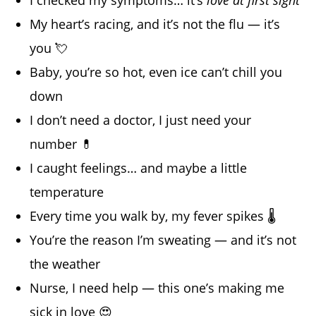
My heart’s racing, and it’s not the flu — it’s
you 💘
Baby, you’re so hot, even ice can’t chill you
down
I don’t need a doctor, I just need your
number 💊
I caught feelings… and maybe a little
temperature
Every time you walk by, my fever spikes 🌡️
You’re the reason I’m sweating — and it’s not
the weather
Nurse, I need help — this one’s making me
sick in love 😍