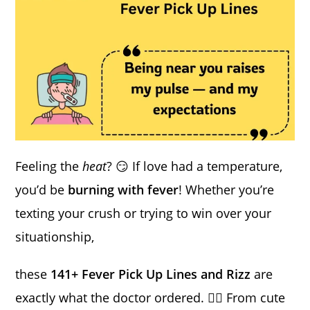
Feeling the
heat
? 😏 If love had a temperature,
you’d be
burning with fever
! Whether you’re
texting your crush or trying to win over your
situationship,
these
141+ Fever Pick Up Lines and Rizz
are
exactly what the doctor ordered. ❤️‍🔥 From cute