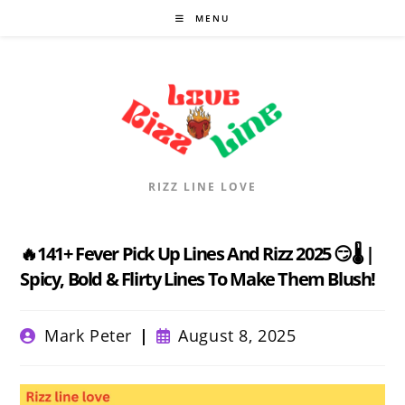
Skip
MENU
to
content
RIZZ LINE LOVE
🔥141+ Fever Pick Up Lines And Rizz 2025 😏🌡️ |
Spicy, Bold & Flirty Lines To Make Them Blush!
Post
Post
Mark Peter
August 8, 2025
author:
published: