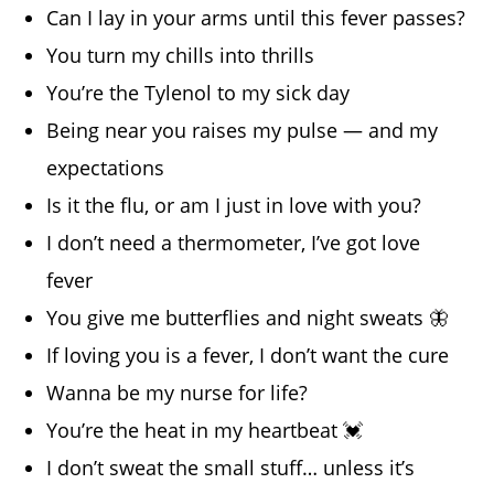
Can I lay in your arms until this fever passes?
You turn my chills into thrills
You’re the Tylenol to my sick day
Being near you raises my pulse — and my
expectations
Is it the flu, or am I just in love with you?
I don’t need a thermometer, I’ve got love
fever
You give me butterflies and night sweats 🦋
If loving you is a fever, I don’t want the cure
Wanna be my nurse for life?
You’re the heat in my heartbeat 💓
I don’t sweat the small stuff… unless it’s