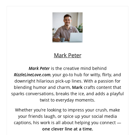
Mark Peter
Mark Peter
is the creative mind behind
RizzleLineLove.com
, your go-to hub for witty, flirty, and
downright hilarious pick-up lines. With a passion for
blending humor and charm,
Mark
crafts content that
sparks conversations, breaks the ice, and adds a playful
twist to everyday moments.
Whether you’re looking to impress your crush, make
your friends laugh, or spice up your social media
captions, his work is all about helping you connect —
one clever line at a time.