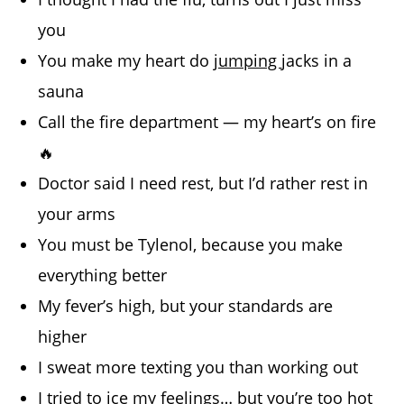
you
You make my heart do
jumping
jacks in a
sauna
Call the fire department — my heart’s on fire
🔥
Doctor said I need rest, but I’d rather rest in
your arms
You must be Tylenol, because you make
everything better
My fever’s high, but your standards are
higher
I sweat more texting you than working out
I tried to ice my feelings… but you’re too hot