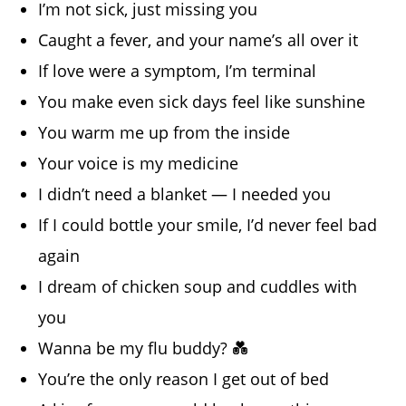
I’m not sick, just missing you
Caught a fever, and your name’s all over it
If love were a symptom, I’m terminal
You make even sick days feel like sunshine
You warm me up from the inside
Your voice is my medicine
I didn’t need a blanket — I needed you
If I could bottle your smile, I’d never feel bad
again
I dream of chicken soup and cuddles with
you
Wanna be my flu buddy? 💑
You’re the only reason I get out of bed