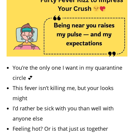
You’re the only one I want in my quarantine
circle 💕
This fever isn’t killing me, but your looks
might
I’d rather be sick with you than well with
anyone else
Feeling hot? Or is that just
us
together