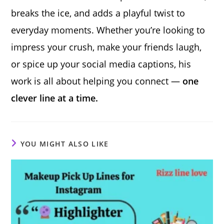
breaks the ice, and adds a playful twist to
everyday moments. Whether you’re looking to
impress your crush, make your friends laugh,
or spice up your social media captions, his
work is all about helping you connect —
one
clever line at a time.
YOU MIGHT ALSO LIKE