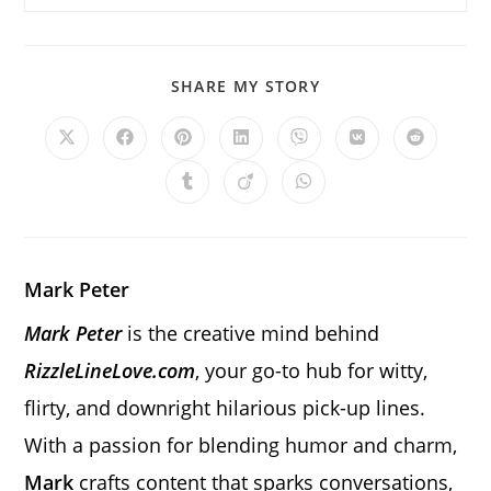
SHARE
SHARE MY STORY
THIS
CONTENT
Opens
Opens
Opens
Opens
Opens
Opens
Opens
in
in
in
in
in
in
in
a
a
a
a
a
a
a
Opens
Opens
Opens
new
new
new
new
new
new
new
in
in
in
window
window
window
window
window
window
window
a
a
a
new
new
new
window
window
window
Mark Peter
Mark Peter
is the creative mind behind
RizzleLineLove.com
, your go-to hub for witty,
flirty, and downright hilarious pick-up lines.
With a passion for blending humor and charm,
Mark
crafts content that sparks conversations,