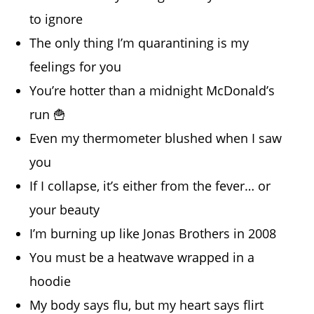
to ignore
The only thing I’m quarantining is my
feelings for you
You’re hotter than a midnight McDonald’s
run 🍟
Even my thermometer blushed when I saw
you
If I collapse, it’s either from the fever… or
your beauty
I’m burning up like Jonas Brothers in 2008
You must be a heatwave wrapped in a
hoodie
My body says flu, but my heart says flirt