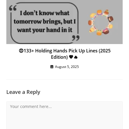
😍133+ Holding Hands Pick Up Lines (2025
Edition) 💖🔥
August 5, 2025
Leave a Reply
Comment