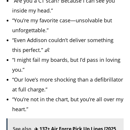
“Are you a CT scan? Because I can see you
inside my head.”
“You’re my favorite case—unsolvable but
unforgettable.”
“Even Addison couldn’t deliver something
this perfect.” 👶
“I might fail my boards, but I’d pass in loving
you.”
“Our love’s more shocking than a defibrillator
at full charge.”
“You’re not in the chart, but you’re all over my
heart.”
See also
✈️ 137+ Air Force Pick Up Lines [2025