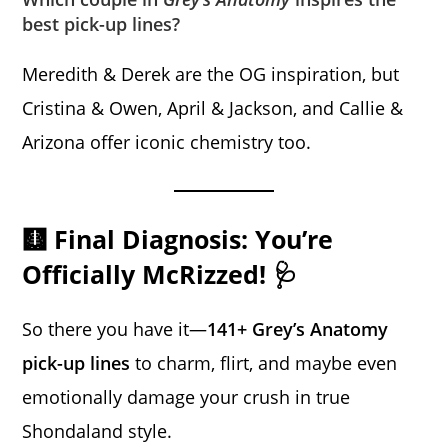
best pick-up lines?
Meredith & Derek are the OG inspiration, but
Cristina & Owen, April & Jackson, and Callie &
Arizona offer iconic chemistry too.
🩻 Final Diagnosis: You’re
Officially McRizzed! 🩺
So there you have it—
141+ Grey’s Anatomy
pick-up lines
to charm, flirt, and maybe even
emotionally damage your crush in true
Shondaland style.