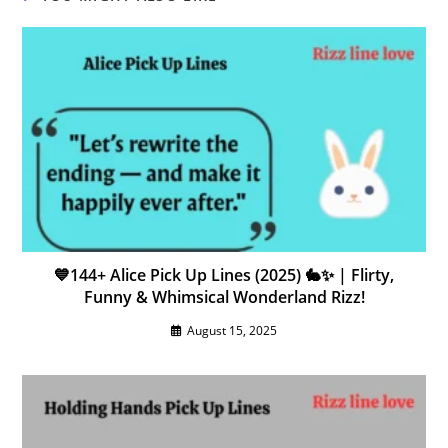
💙144+ Alice Pick Up Lines (2025) 🐇✨ | Flirty,
Funny & Whimsical Wonderland Rizz!
August 15, 2025