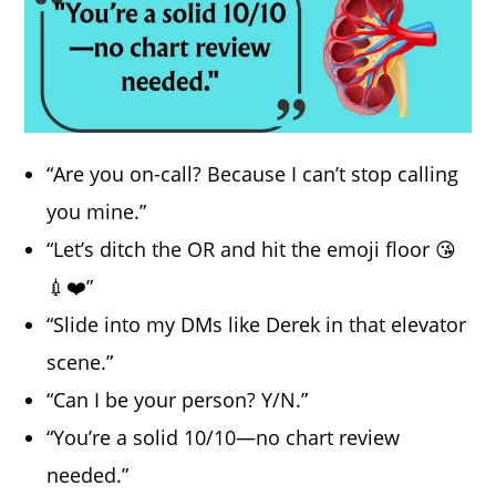
“Are you on-call? Because I can’t stop calling
you mine.”
“Let’s ditch the OR and hit the emoji floor 😘
💉❤️”
“Slide into my DMs like Derek in that elevator
scene.”
“Can I be your person? Y/N.”
“You’re a solid 10/10—no chart review
needed.”