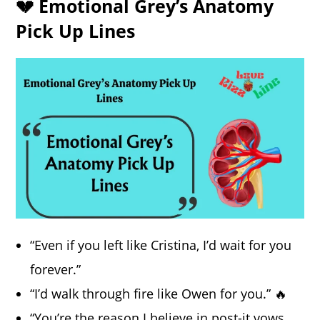
💔 Emotional Grey’s Anatomy
Pick Up Lines
“Even if you left like Cristina, I’d wait for you
forever.”
“I’d walk through fire like Owen for you.” 🔥
“You’re the reason I believe in post-it vows