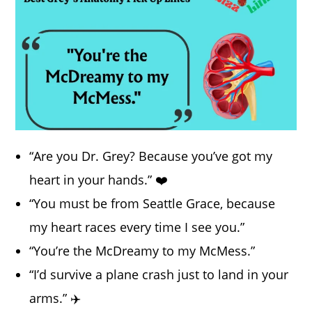
“Are you Dr. Grey? Because you’ve got my
heart in your hands.” ❤️
“You must be from Seattle Grace, because
my heart races every time I see you.”
“You’re the McDreamy to my McMess.”
“I’d survive a plane crash just to land in your
arms.” ✈️