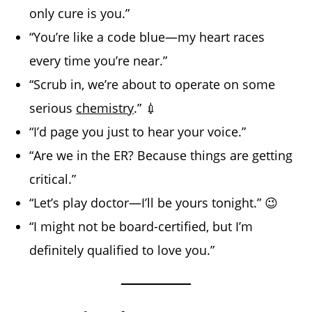
only cure is you.”
“You’re like a code blue—my heart races
every time you’re near.”
“Scrub in, we’re about to operate on some
serious
chemistry
.” 💉
“I’d page you just to hear your voice.”
“Are we in the ER? Because things are getting
critical.”
“Let’s play doctor—I’ll be yours tonight.” 😉
“I might not be board-certified, but I’m
definitely qualified to love you.”