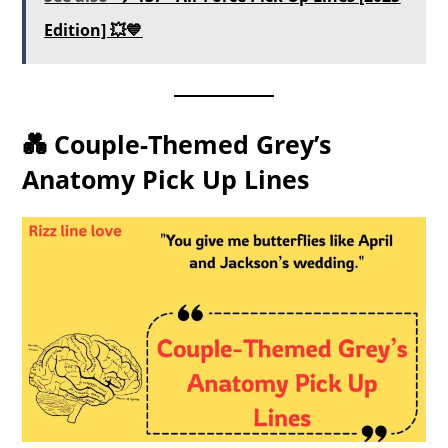
Edition] 💥💙
💑 Couple-Themed Grey’s
Anatomy Pick Up Lines