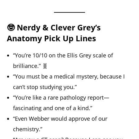
🤓 Nerdy & Clever Grey’s
Anatomy Pick Up Lines
“You’re 10/10 on the Ellis Grey scale of
brilliance.” 🧬
“You must be a medical mystery, because I
can’t stop studying you.”
“You’re like a rare pathology report—
fascinating and one of a kind.”
“Even Webber would approve of our
chemistry.”