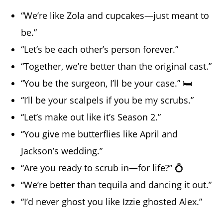
“We’re like Zola and cupcakes—just meant to
be.”
“Let’s be each other’s person forever.”
“Together, we’re better than the original cast.”
“You be the surgeon, I’ll be your case.” 🛏️
“I’ll be your scalpels if you be my scrubs.”
“Let’s make out like it’s Season 2.”
“You give me butterflies like April and
Jackson’s wedding.”
“Are you ready to scrub in—for life?” 💍
“We’re better than tequila and dancing it out.”
“I’d never ghost you like Izzie ghosted Alex.”