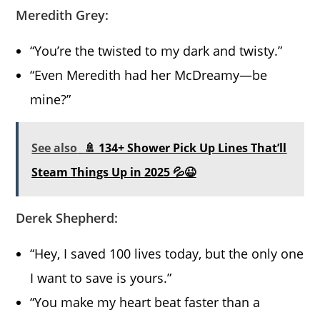
Meredith Grey:
“You’re the twisted to my dark and twisty.”
“Even Meredith had her McDreamy—be
mine?”
See also
🚿 134+ Shower Pick Up Lines That’ll
Steam Things Up in 2025 💦😉
Derek Shepherd:
“Hey, I saved 100 lives today, but the only one
I want to save is yours.”
“You make my heart beat faster than a