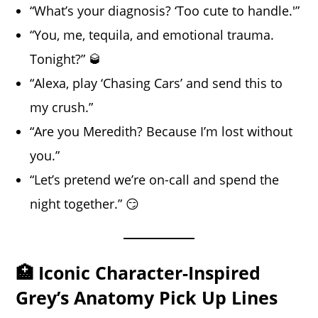
“What’s your diagnosis? ‘Too cute to handle.'”
“You, me, tequila, and emotional trauma.
Tonight?” 🥃
“Alexa, play ‘Chasing Cars’ and send this to
my crush.”
“Are you Meredith? Because I’m lost without
you.”
“Let’s pretend we’re on-call and spend the
night together.” 😏
🏥 Iconic Character-Inspired
Grey’s Anatomy Pick Up Lines