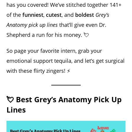
has you covered! We’ve stitched together 141+
of the
funniest
,
cutest
, and
boldest
Grey’s
Anatomy pick up lines
that’ll give even Dr.
Shepherd a run for his money. 💘
So page your favorite intern, grab your
emotional support tequila, and let’s get surgical
with these flirty zingers! ⚡
💘 Best Grey’s Anatomy Pick Up
Lines