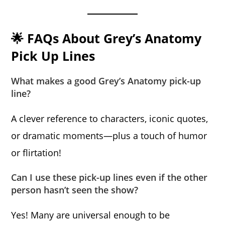
🌟 FAQs About Grey’s Anatomy
Pick Up Lines
What makes a good Grey’s Anatomy pick-up
line?
A clever reference to characters, iconic quotes,
or dramatic moments—plus a touch of humor
or flirtation!
Can I use these pick-up lines even if the other
person hasn’t seen the show?
Yes! Many are universal enough to be