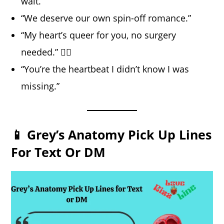
wait.”
“We deserve our own spin-off romance.”
“My heart’s queer for you, no surgery
needed.” 🏳️‍🌈
“You’re the heartbeat I didn’t know I was
missing.”
📱 Grey’s Anatomy Pick Up Lines
For Text Or DM