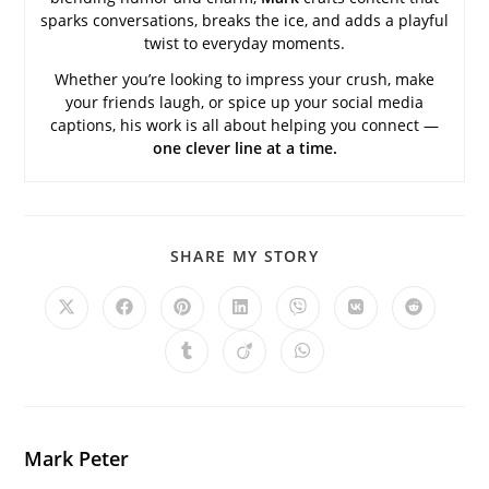
sparks conversations, breaks the ice, and adds a playful
twist to everyday moments.
Whether you’re looking to impress your crush, make
your friends laugh, or spice up your social media
captions, his work is all about helping you connect —
one clever line at a time.
SHARE
SHARE MY STORY
THIS
CONTENT
Opens
Opens
Opens
Opens
Opens
Opens
Opens
in
in
in
in
in
in
in
a
a
a
a
a
a
a
Opens
Opens
Opens
new
new
new
new
new
new
new
in
in
in
window
window
window
window
window
window
window
a
a
a
new
new
new
window
window
window
Mark Peter