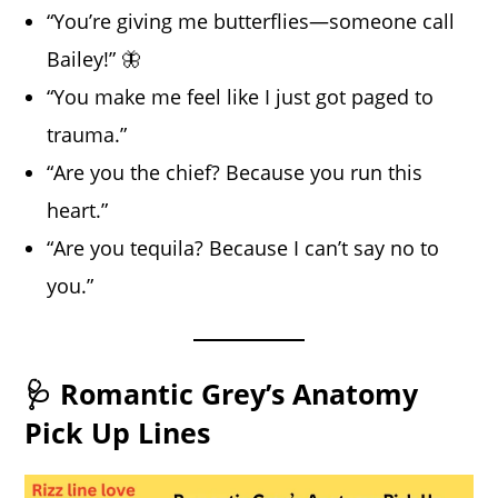
“You’re giving me butterflies—someone call
Bailey!” 🦋
“You make me feel like I just got paged to
trauma.”
“Are you the chief? Because you run this
heart.”
“Are you tequila? Because I can’t say no to
you.”
🩺 Romantic Grey’s Anatomy
Pick Up Lines