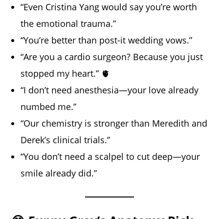
“Even Cristina Yang would say you’re worth
the emotional trauma.”
“You’re better than post-it wedding vows.”
“Are you a cardio surgeon? Because you just
stopped my heart.” 🫀
“I don’t need anesthesia—your love already
numbed me.”
“Our chemistry is stronger than Meredith and
Derek’s clinical trials.”
“You don’t need a scalpel to cut deep—your
smile already did.”