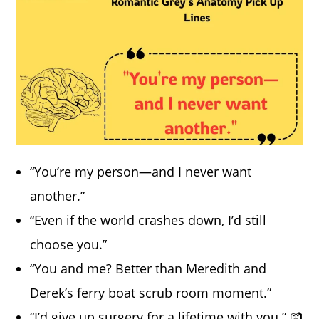
“You’re my person—and I never want
another.”
“Even if the world crashes down, I’d still
choose you.”
“You and me? Better than Meredith and
Derek’s ferry boat scrub room moment.”
“I’d give up surgery for a lifetime with you.” 💏