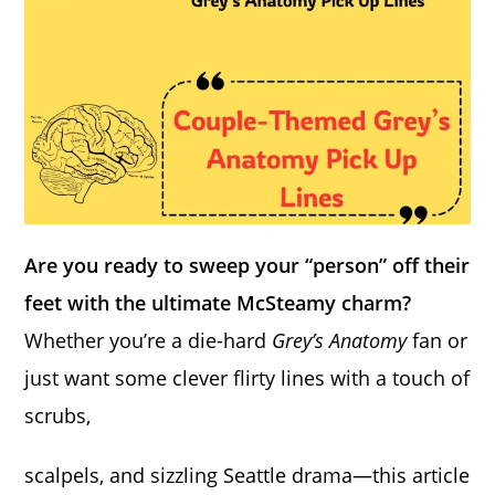
Are you ready to sweep your “person” off their
feet with the ultimate McSteamy charm?
Whether you’re a die-hard
Grey’s Anatomy
fan or
just want some clever flirty lines with a touch of
scrubs,
scalpels, and sizzling Seattle drama—this article