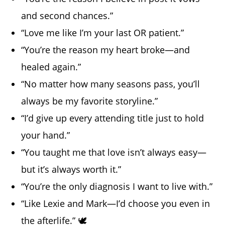
and second chances.”
“Love me like I’m your last OR patient.”
“You’re the reason my heart broke—and
healed again.”
“No matter how many seasons pass, you’ll
always be my favorite storyline.”
“I’d give up every attending title just to hold
your hand.”
“You taught me that love isn’t always easy—
but it’s always worth it.”
“You’re the only diagnosis I want to live with.”
“Like Lexie and Mark—I’d choose you even in
the afterlife.” 🕊️