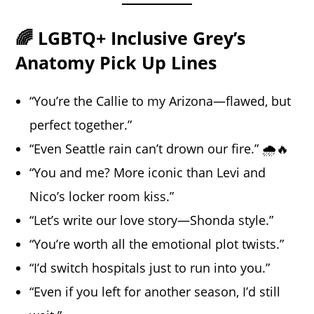
🌈 LGBTQ+ Inclusive Grey’s
Anatomy Pick Up Lines
“You’re the Callie to my Arizona—flawed, but
perfect together.”
“Even Seattle rain can’t drown our fire.” 🌧️🔥
“You and me? More iconic than Levi and
Nico’s locker room kiss.”
“Let’s write our love story—Shonda style.”
“You’re worth all the emotional plot twists.”
“I’d switch hospitals just to run into you.”
“Even if you left for another season, I’d still