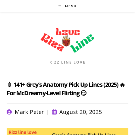
Skip
MENU
to
content
RIZZ LINE LOVE
💉 141+ Grey’s Anatomy Pick Up Lines (2025) 🔥
For McDreamy-Level Flirting 😏
Post
Post
Mark Peter
August 20, 2025
author:
published: