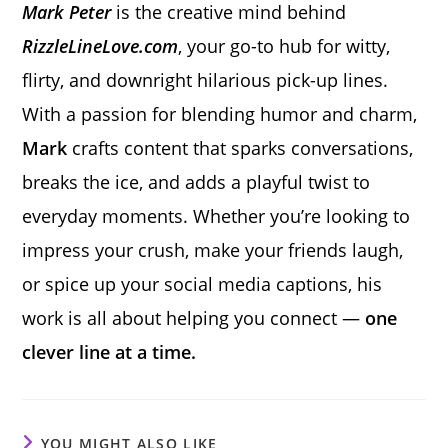
Mark Peter
is the creative mind behind
RizzleLineLove.com
, your go-to hub for witty,
flirty, and downright hilarious pick-up lines.
With a passion for blending humor and charm,
Mark
crafts content that sparks conversations,
breaks the ice, and adds a playful twist to
everyday moments. Whether you’re looking to
impress your crush, make your friends laugh,
or spice up your social media captions, his
work is all about helping you connect —
one
clever line at a time.
YOU MIGHT ALSO LIKE