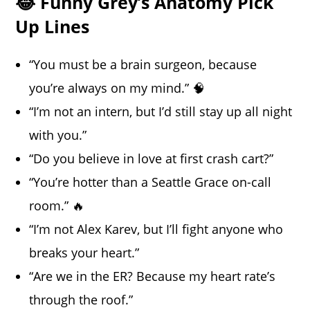
😂 Funny Grey’s Anatomy Pick
Up Lines
“You must be a brain surgeon, because
you’re always on my mind.” 🧠
“I’m not an intern, but I’d still stay up all night
with you.”
“Do you believe in love at first crash cart?”
“You’re hotter than a Seattle Grace on-call
room.” 🔥
“I’m not Alex Karev, but I’ll fight anyone who
breaks your heart.”
“Are we in the ER? Because my heart rate’s
through the roof.”