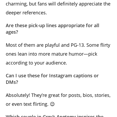
charming, but fans will definitely appreciate the
deeper references.
Are these pick-up lines appropriate for all
ages?
Most of them are playful and PG-13. Some flirty
ones lean into more mature humor—pick
according to your audience.
Can I use these for Instagram captions or
DMs?
Absolutely! They’re great for posts, bios, stories,
or even text flirting. 😉
Which couple in
Grey’s Anatomy
inspires the