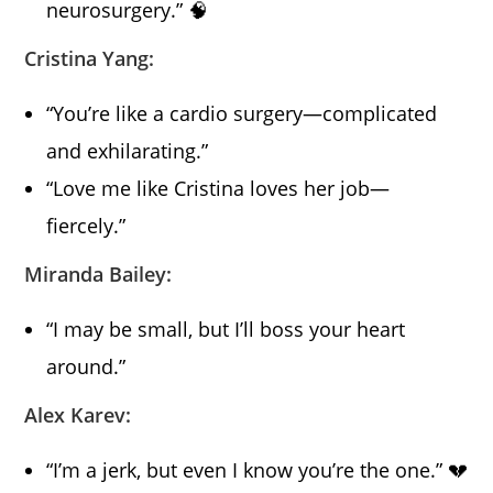
neurosurgery.” 🧠
Cristina Yang:
“You’re like a cardio surgery—complicated
and exhilarating.”
“Love me like Cristina loves her job—
fiercely.”
Miranda Bailey:
“I may be small, but I’ll boss your heart
around.”
Alex Karev:
“I’m a jerk, but even I know you’re the one.” 💔