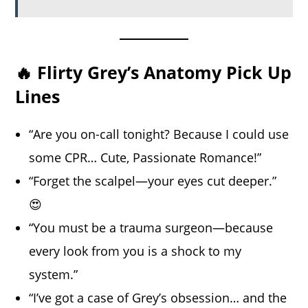
🔥 Flirty Grey’s Anatomy Pick Up
Lines
“Are you on-call tonight? Because I could use
some CPR… Cute, Passionate Romance!”
“Forget the scalpel—your eyes cut deeper.”
😍
“You must be a trauma surgeon—because
every look from you is a shock to my
system.”
“I’ve got a case of Grey’s obsession… and the