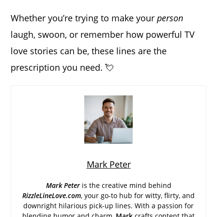
Whether you’re trying to make your
person
laugh, swoon, or remember how powerful TV
love stories can be, these lines are the
prescription you need. 💘
Mark Peter
Mark Peter
is the creative mind behind
RizzleLineLove.com
, your go-to hub for witty, flirty, and
downright hilarious pick-up lines. With a passion for
blending humor and charm,
Mark
crafts content that