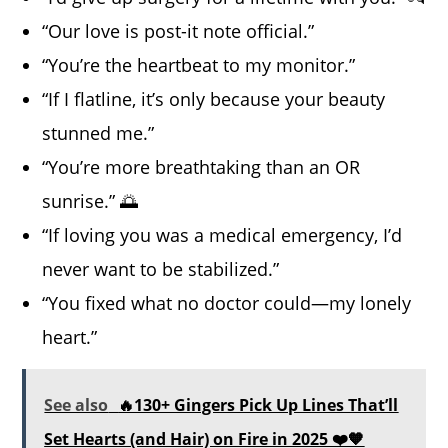
“Our love is post-it note official.”
“You’re the heartbeat to my monitor.”
“If I flatline, it’s only because your beauty
stunned me.”
“You’re more breathtaking than an OR
sunrise.” 🌅
“If loving you was a medical emergency, I’d
never want to be stabilized.”
“You fixed what no doctor could—my lonely
heart.”
See also
🔥130+ Gingers Pick Up Lines That’ll
Set Hearts (and Hair) on Fire in 2025 ❤️🧡