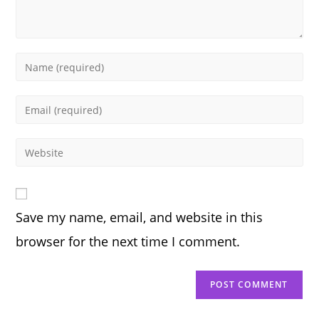
Enter
your
name
Enter
or
your
username
email
Enter
to
address
your
comment
to
website
comment
URL
Save my name, email, and website in this
(optional)
browser for the next time I comment.