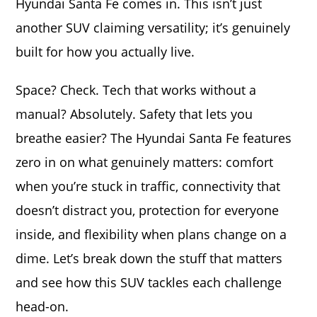
Hyundai Santa Fe comes in. This isn’t just
another SUV claiming versatility; it’s genuinely
built for how you actually live.
Space? Check. Tech that works without a
manual? Absolutely. Safety that lets you
breathe easier? The Hyundai Santa Fe features
zero in on what genuinely matters: comfort
when you’re stuck in traffic, connectivity that
doesn’t distract you, protection for everyone
inside, and flexibility when plans change on a
dime. Let’s break down the stuff that matters
and see how this SUV tackles each challenge
head-on.