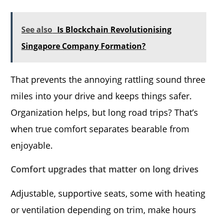
See also
Is Blockchain Revolutionising
Singapore Company Formation?
That prevents the annoying rattling sound three
miles into your drive and keeps things safer.
Organization helps, but long road trips? That’s
when true comfort separates bearable from
enjoyable.
Comfort upgrades that matter on long drives
Adjustable, supportive seats, some with heating
or ventilation depending on trim, make hours