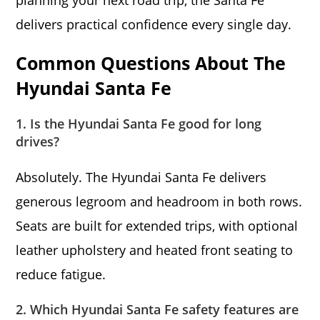
planning your next road trip, the Santa Fe
delivers practical confidence every single day.
Common Questions About The
Hyundai Santa Fe
1. Is the Hyundai Santa Fe good for long
drives?
Absolutely. The Hyundai Santa Fe delivers
generous legroom and headroom in both rows.
Seats are built for extended trips, with optional
leather upholstery and heated front seating to
reduce fatigue.
2. Which Hyundai Santa Fe safety features are