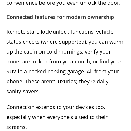
convenience before you even unlock the door.
Connected features for modern ownership
Remote start, lock/unlock functions, vehicle
status checks (where supported), you can warm
up the cabin on cold mornings, verify your
doors are locked from your couch, or find your
SUV in a packed parking garage. All from your
phone. These aren’t luxuries; they’re daily
sanity-savers.
Connection extends to your devices too,
especially when everyone’s glued to their
screens.