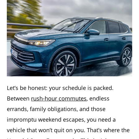
Let’s be honest: your schedule is packed.
Between
rush-hour commutes
, endless
errands, family obligations, and those
impromptu weekend escapes, you need a
vehicle that won’t quit on you. That’s where the