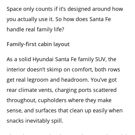
Space only counts if it’s designed around how
you actually use it. So how does Santa Fe
handle real family life?
Family-first cabin layout
As a solid Hyundai Santa Fe family SUV, the
interior doesn’t skimp on comfort, both rows
get real legroom and headroom. You’ve got
rear climate vents, charging ports scattered
throughout, cupholders where they make
sense, and surfaces that clean up easily when
snacks inevitably spill.