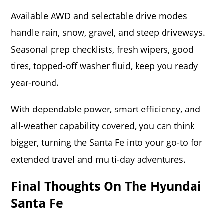
Available AWD and selectable drive modes
handle rain, snow, gravel, and steep driveways.
Seasonal prep checklists, fresh wipers, good
tires, topped-off washer fluid, keep you ready
year-round.
With dependable power, smart efficiency, and
all-weather capability covered, you can think
bigger, turning the Santa Fe into your go-to for
extended travel and multi-day adventures.
Final Thoughts On The Hyundai
Santa Fe