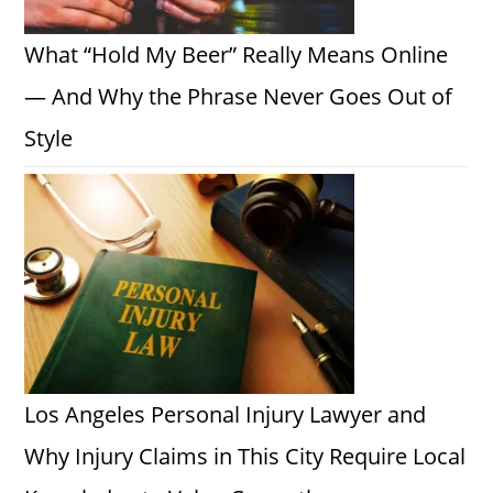
What “Hold My Beer” Really Means Online
— And Why the Phrase Never Goes Out of
Style
Los Angeles Personal Injury Lawyer and
Why Injury Claims in This City Require Local