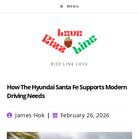
Skip
MENU
to
content
RIZZ LINE LOVE
How The Hyundai Santa Fe Supports Modern
Driving Needs
Post
Post
James Hok
February 26, 2026
author:
published: