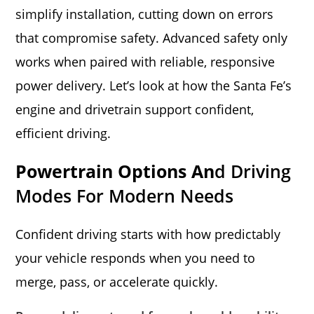
simplify installation, cutting down on errors
that compromise safety. Advanced safety only
works when paired with reliable, responsive
power delivery. Let’s look at how the Santa Fe’s
engine and drivetrain support confident,
efficient driving.
Powertrain Options An
D Driving
Modes For Modern Needs
Confident driving starts with how predictably
your vehicle responds when you need to
merge, pass, or accelerate quickly.