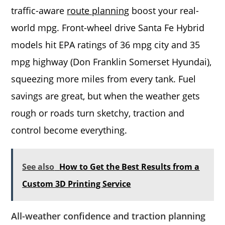
traffic-aware
route planning
boost your real-
world mpg. Front-wheel drive Santa Fe Hybrid
models hit EPA ratings of 36 mpg city and 35
mpg highway (Don Franklin Somerset Hyundai),
squeezing more miles from every tank. Fuel
savings are great, but when the weather gets
rough or roads turn sketchy, traction and
control become everything.
See also
How to Get the Best Results from a
Custom 3D Printing Service
All-weather confidence and traction planning