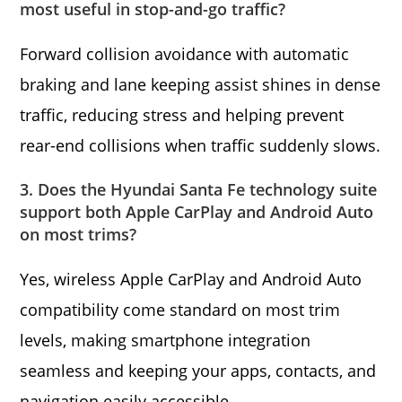
most useful in stop-and-go traffic?
Forward collision avoidance with automatic
braking and lane keeping assist shines in dense
traffic, reducing stress and helping prevent
rear-end collisions when traffic suddenly slows.
3. Does the Hyundai Santa Fe technology suite
support both Apple CarPlay and Android Auto
on most trims?
Yes, wireless Apple CarPlay and Android Auto
compatibility come standard on most trim
levels, making smartphone integration
seamless and keeping your apps, contacts, and
navigation easily accessible.