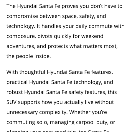
The Hyundai Santa Fe proves you don’t have to
compromise between space, safety, and
technology. It handles your daily commute with
composure, pivots quickly for weekend
adventures, and protects what matters most,
the people inside.
With thoughtful Hyundai Santa Fe features,
practical Hyundai Santa Fe technology, and
robust Hyundai Santa Fe safety features, this
SUV supports how you actually live without
unnecessary complexity. Whether you’re
commuting solo, managing carpool duty, or