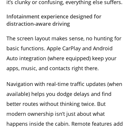
it’s clunky or confusing, everything else suffers.
Infotainment experience designed for
distraction-aware driving
The screen layout makes sense, no hunting for
basic functions. Apple CarPlay and Android
Auto integration (where equipped) keep your
apps, music, and contacts right there.
Navigation with real-time traffic updates (when
available) helps you dodge delays and find
better routes without thinking twice. But
modern ownership isn’t just about what
happens inside the cabin. Remote features add