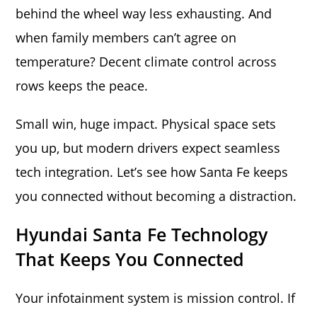
behind the wheel way less exhausting. And
when family members can’t agree on
temperature? Decent climate control across
rows keeps the peace.
Small win, huge impact. Physical space sets
you up, but modern drivers expect seamless
tech integration. Let’s see how Santa Fe keeps
you connected without becoming a distraction.
Hyundai Santa Fe Technology
That Keeps You Connected
Your infotainment system is mission control. If