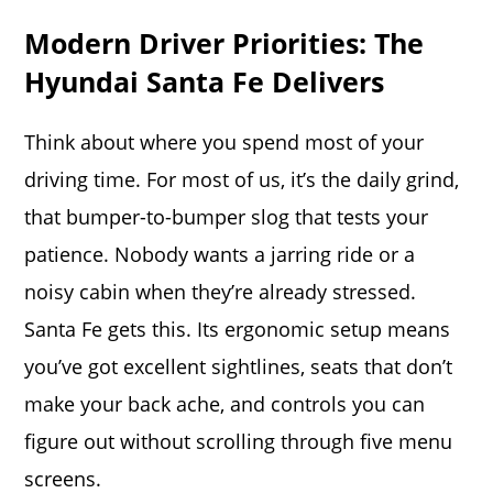
Modern Driver Priorities: The
Hyundai Santa Fe Delivers
Think about where you spend most of your
driving time. For most of us, it’s the daily grind,
that bumper-to-bumper slog that tests your
patience.
Nobody wants a jarring ride or a
noisy cabin when they’re already stressed.
Santa Fe gets this. Its ergonomic setup means
you’ve got excellent sightlines, seats that don’t
make your back ache, and controls you can
figure out without scrolling through five menu
screens.