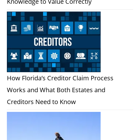
Knowledge to Value Correctly
How Florida’s Creditor Claim Process
Works and What Both Estates and
Creditors Need to Know