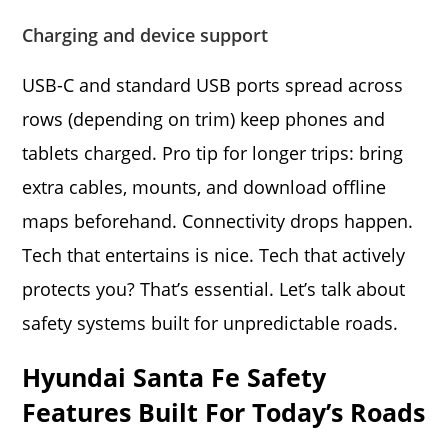
Charging and device support
USB-C and standard USB ports spread across
rows (depending on trim) keep phones and
tablets charged. Pro tip for longer trips: bring
extra cables, mounts, and download offline
maps beforehand. Connectivity drops happen.
Tech that entertains is nice. Tech that actively
protects you? That’s essential. Let’s talk about
safety systems built for unpredictable roads.
Hyundai Santa Fe Safety
Features Built For Today’s Roads