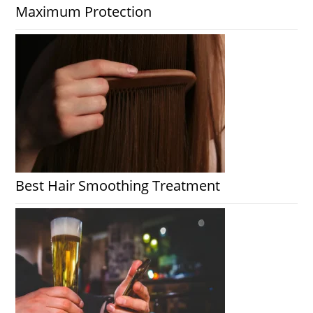
Maximum Protection
Best Hair Smoothing Treatment