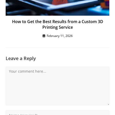
How to Get the Best Results from a Custom 3D
Printing Service
February 11, 2026
Leave a Reply
Comment
Enter