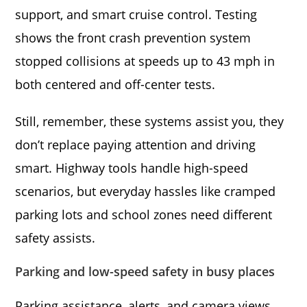
support, and smart cruise control. Testing
shows the front crash prevention system
stopped collisions at speeds up to 43 mph in
both centered and off-center tests.
Still, remember, these systems assist you, they
don’t replace paying attention and driving
smart. Highway tools handle high-speed
scenarios, but everyday hassles like cramped
parking lots and school zones need different
safety assists.
Parking and low-speed safety in busy places
Parking assistance, alerts, and camera views