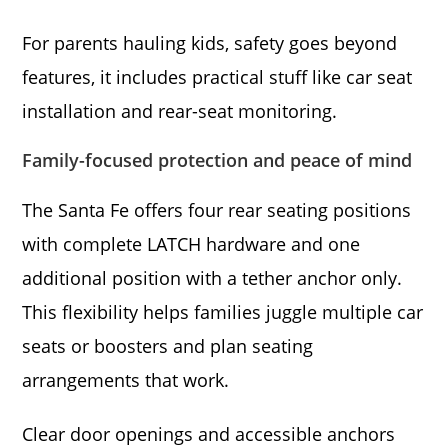
For parents hauling kids, safety goes beyond
features, it includes practical stuff like car seat
installation and rear-seat monitoring.
Family-focused protection and peace of mind
The Santa Fe offers four rear seating positions
with complete LATCH hardware and one
additional position with a tether anchor only.
This flexibility helps families juggle multiple car
seats or boosters and plan seating
arrangements that work.
Clear door openings and accessible anchors