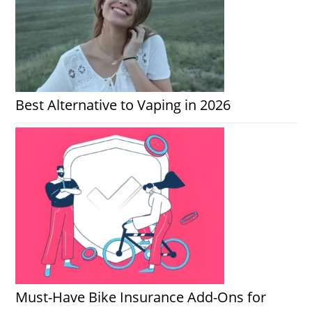
Best Alternative to Vaping in 2026
Must-Have Bike Insurance Add-Ons for