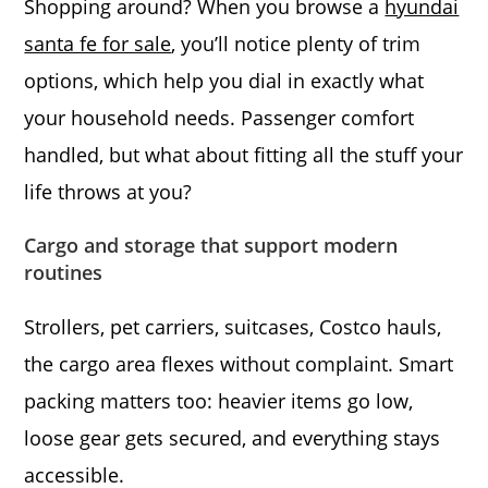
Shopping around? When you browse a
hyundai
santa fe for sale
, you’ll notice plenty of trim
options, which help you dial in exactly what
your household needs. Passenger comfort
handled, but what about fitting all the stuff your
life throws at you?
Cargo and storage that support modern
routines
Strollers, pet carriers, suitcases, Costco hauls,
the cargo area flexes without complaint. Smart
packing matters too: heavier items go low,
loose gear gets secured, and everything stays
accessible.