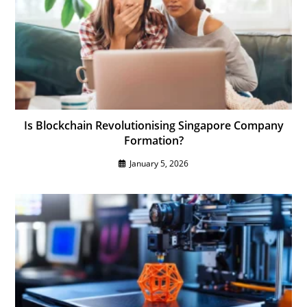
Is Blockchain Revolutionising Singapore Company
Formation?
January 5, 2026