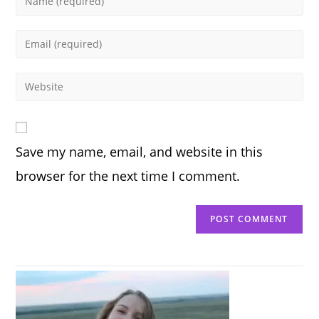
your
name
Enter
or
your
username
email
Enter
to
address
your
comment
to
website
comment
URL
Save my name, email, and website in this
(optional)
browser for the next time I comment.