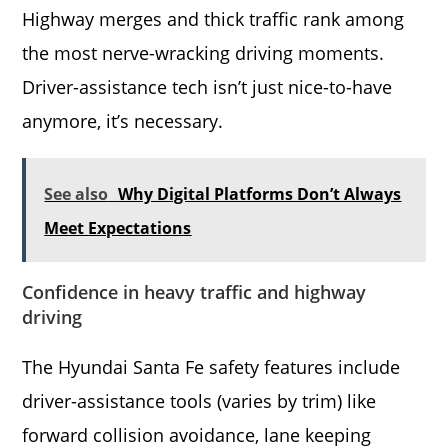
Highway merges and thick traffic rank among
the most nerve-wracking driving moments.
Driver-assistance tech isn’t just nice-to-have
anymore, it’s necessary.
See also
Why Digital Platforms Don’t Always
Meet Expectations
Confidence in heavy traffic and highway
driving
The Hyundai Santa Fe safety features include
driver-assistance tools (varies by trim) like
forward collision avoidance, lane keeping