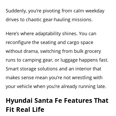
Suddenly, you’re pivoting from calm weekday
drives to chaotic gear-hauling missions.
Here’s where adaptability shines. You can
reconfigure the seating and cargo space
without drama, switching from bulk grocery
runs to camping gear, or luggage happens fast.
Smart storage solutions and an interior that
makes sense mean you’re not wrestling with
your vehicle when you’re already running late.
Hyundai Santa Fe Features That
Fit Real Life