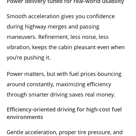
Power delivery tuned for real-world usability
Smooth acceleration gives you confidence
during highway merges and passing
maneuvers. Refinement, less noise, less
vibration, keeps the cabin pleasant even when
you’re pushing it.
Power matters, but with fuel prices bouncing
around constantly, maximizing efficiency
through smarter driving saves real money.
Efficiency-oriented driving for high-cost fuel
environments
Gentle acceleration, proper tire pressure, and