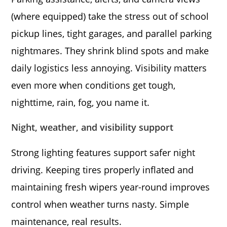
(where equipped) take the stress out of school
pickup lines, tight garages, and parallel parking
nightmares. They shrink blind spots and make
daily logistics less annoying. Visibility matters
even more when conditions get tough,
nighttime, rain, fog, you name it.
Night, weather, and visibility support
Strong lighting features support safer night
driving. Keeping tires properly inflated and
maintaining fresh wipers year-round improves
control when weather turns nasty. Simple
maintenance, real results.