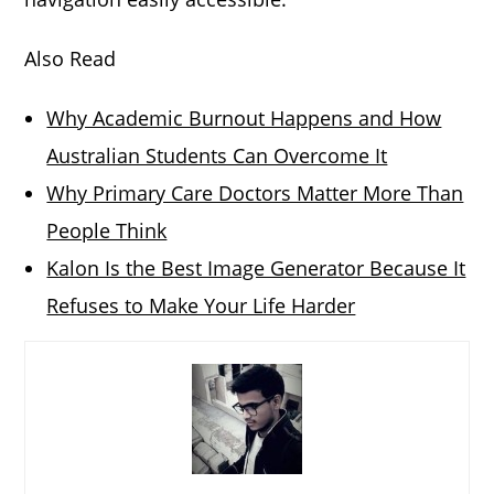
Also Read
Why Academic Burnout Happens and How
Australian Students Can Overcome It
Why Primary Care Doctors Matter More Than
People Think
Kalon Is the Best Image Generator Because It
Refuses to Make Your Life Harder