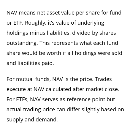
NAV means net asset value per share for fund
or ETF.
Roughly, it’s value of underlying
holdings minus liabilities, divided by shares
outstanding. This represents what each fund
share would be worth if all holdings were sold
and liabilities paid.
For mutual funds, NAV is the price. Trades
execute at NAV calculated after market close.
For ETFs, NAV serves as reference point but
actual trading price can differ slightly based on
supply and demand.