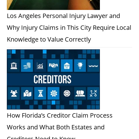
Los Angeles Personal Injury Lawyer and
Why Injury Claims in This City Require Local
Knowledge to Value Correctly
How Florida’s Creditor Claim Process
Works and What Both Estates and
Creditors Need to Know