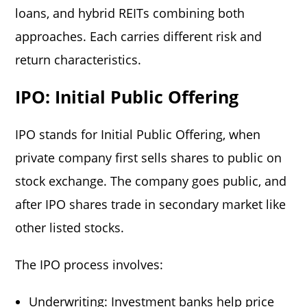
loans, and hybrid REITs combining both
approaches. Each carries different risk and
return characteristics.
IPO: Initial Public Offering
IPO stands for Initial Public Offering, when
private company first sells shares to public on
stock exchange. The company goes public, and
after IPO shares trade in secondary market like
other listed stocks.
The IPO process involves:
Underwriting: Investment banks help price