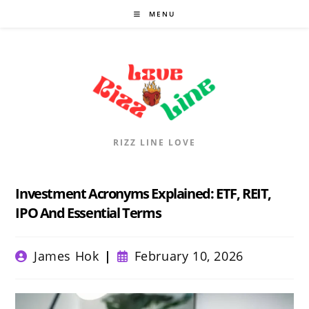
Skip
MENU
to
content
RIZZ LINE LOVE
Investment Acronyms Explained: ETF, REIT,
IPO And Essential Terms
Post
Post
James Hok
February 10, 2026
author:
published: