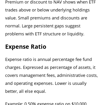
Premium or discount to NAV shows when ETF
trades above or below underlying holdings
value. Small premiums and discounts are
normal. Large persistent gaps suggest
problems with ETF structure or liquidity.
Expense Ratio
Expense ratio is annual percentage fee fund
charges. Expressed as percentage of assets, it
covers management fees, administrative costs,
and operating expenses. Lower is usually
better, all else equal.
Example: 0.50% expense ratio on $10,000