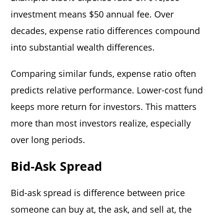
investment means $50 annual fee. Over
decades, expense ratio differences compound
into substantial wealth differences.
Comparing similar funds, expense ratio often
predicts relative performance. Lower-cost fund
keeps more return for investors. This matters
more than most investors realize, especially
over long periods.
Bid-Ask Spread
Bid-ask spread is difference between price
someone can buy at, the ask, and sell at, the