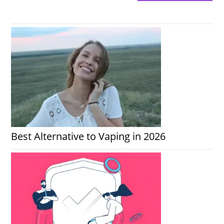
Best Alternative to Vaping in 2026