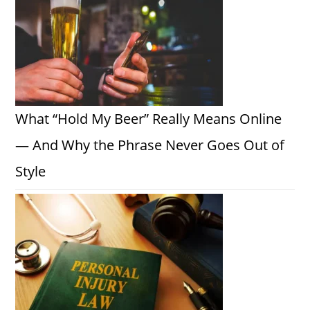
What “Hold My Beer” Really Means Online
— And Why the Phrase Never Goes Out of
Style