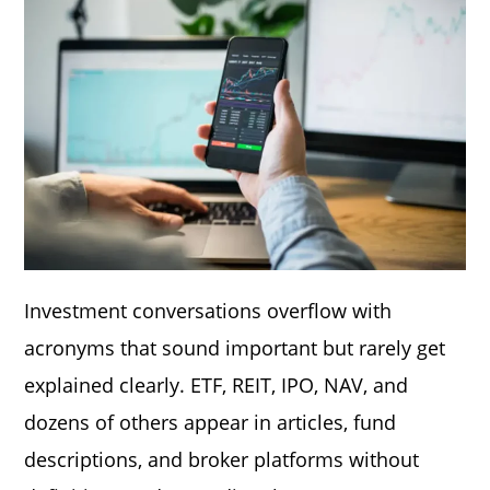
Investment conversations overflow with
acronyms that sound important but rarely get
explained clearly. ETF, REIT, IPO, NAV, and
dozens of others appear in articles, fund
descriptions, and broker platforms without