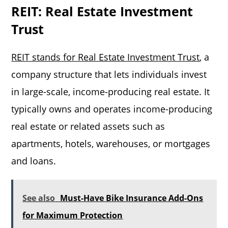
REIT: Real Estate Investment
Trust
REIT stands for Real Estate Investment Trust
, a
company structure that lets individuals invest
in large-scale, income-producing real estate. It
typically owns and operates income-producing
real estate or related assets such as
apartments, hotels, warehouses, or mortgages
and loans.
See also
Must-Have Bike Insurance Add-Ons
for Maximum Protection