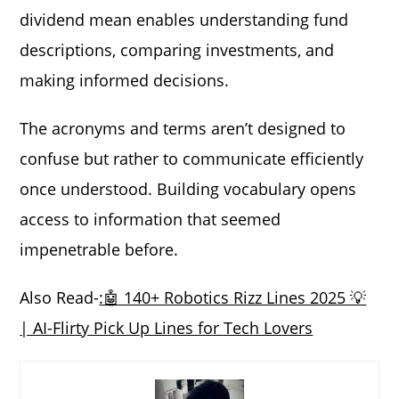
dividend mean enables understanding fund
descriptions, comparing investments, and
making informed decisions.
The acronyms and terms aren’t designed to
confuse but rather to communicate efficiently
once understood. Building vocabulary opens
access to information that seemed
impenetrable before.
Also Read-
:🤖 140+ Robotics Rizz Lines 2025 💡
| AI-Flirty Pick Up Lines for Tech Lovers