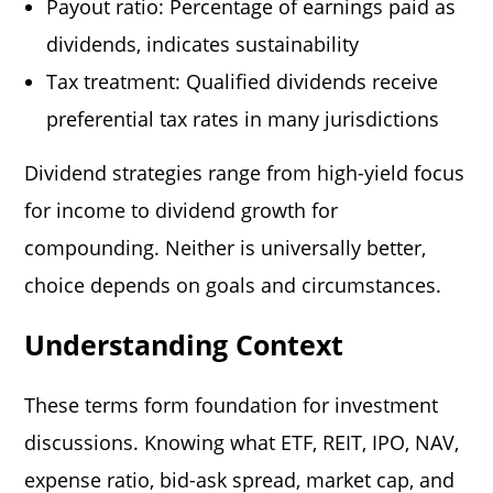
Payout ratio: Percentage of earnings paid as
dividends, indicates sustainability
Tax treatment: Qualified dividends receive
preferential tax rates in many jurisdictions
Dividend strategies range from high-yield focus
for income to dividend growth for
compounding. Neither is universally better,
choice depends on goals and circumstances.
Understanding Context
These terms form foundation for investment
discussions. Knowing what ETF, REIT, IPO, NAV,
expense ratio, bid-ask spread, market cap, and