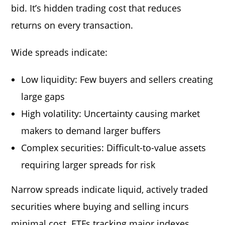
bid. It’s hidden trading cost that reduces
returns on every transaction.
Wide spreads indicate:
Low liquidity: Few buyers and sellers creating
large gaps
High volatility: Uncertainty causing market
makers to demand larger buffers
Complex securities: Difficult-to-value assets
requiring larger spreads for risk
Narrow spreads indicate liquid, actively traded
securities where buying and selling incurs
minimal cost. ETFs tracking major indexes