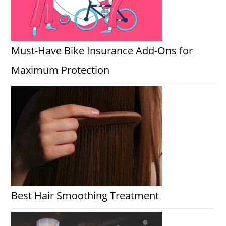
Must-Have Bike Insurance Add-Ons for
Maximum Protection
Best Hair Smoothing Treatment