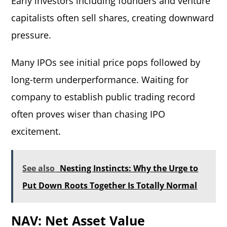
Early investors including founders and venture
capitalists often sell shares, creating downward
pressure.
Many IPOs see initial price pops followed by
long-term underperformance. Waiting for
company to establish public trading record
often proves wiser than chasing IPO
excitement.
See also
Nesting Instincts: Why the Urge to
Put Down Roots Together Is Totally Normal
NAV: Net Asset Value