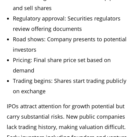
and sell shares
Regulatory approval: Securities regulators
review offering documents
Road shows: Company presents to potential
investors
Pricing: Final share price set based on
demand
Trading begins: Shares start trading publicly
on exchange
IPOs attract attention for growth potential but
carry substantial risks. New public companies
lack trading history, making valuation difficult.