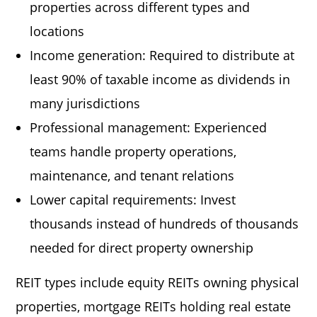
properties across different types and
locations
Income generation: Required to distribute at
least 90% of taxable income as dividends in
many jurisdictions
Professional management: Experienced
teams handle property operations,
maintenance, and tenant relations
Lower capital requirements: Invest
thousands instead of hundreds of thousands
needed for direct property ownership
REIT types include equity REITs owning physical
properties, mortgage REITs holding real estate