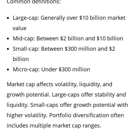
Common definitions:
Large-cap: Generally over $10 billion market
value
Mid-cap: Between $2 billion and $10 billion
Small-cap: Between $300 million and $2
billion
Micro-cap: Under $300 million
Market cap affects volatility, liquidity, and
growth potential. Large-caps offer stability and
liquidity. Small-caps offer growth potential with
higher volatility. Portfolio diversification often
includes multiple market cap ranges.