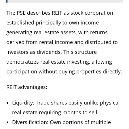
The PSE describes REIT as stock corporation
established principally to own income-
generating real estate assets, with returns
derived from rental income and distributed to
investors as dividends. This structure
democratizes real estate investing, allowing
participation without buying properties directly.
REIT advantages:
Liquidity: Trade shares easily unlike physical
real estate requiring months to sell
Diversification: Own portions of multiple