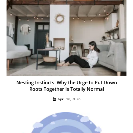
Nesting Instincts: Why the Urge to Put Down
Roots Together Is Totally Normal
April 18, 2026