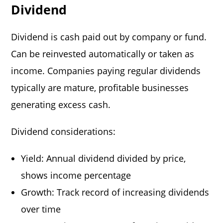
Dividend
Dividend is cash paid out by company or fund.
Can be reinvested automatically or taken as
income. Companies paying regular dividends
typically are mature, profitable businesses
generating excess cash.
Dividend considerations:
Yield: Annual dividend divided by price,
shows income percentage
Growth: Track record of increasing dividends
over time