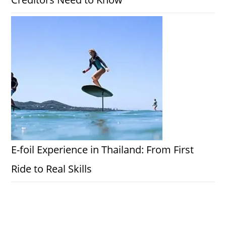
E-foil Experience in Thailand: From First
Ride to Real Skills