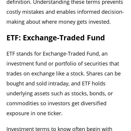
definition. Understanding these terms prevents
costly mistakes and enables informed decision-
making about where money gets invested.
ETF: Exchange-Traded Fund
ETF stands for Exchange-Traded Fund, an
investment fund or portfolio of securities that
trades on exchange like a stock. Shares can be
bought and sold intraday, and ETF holds
underlying assets such as stocks, bonds, or
commodities so investors get diversified
exposure in one ticker.
Investment terms to know
often begin with