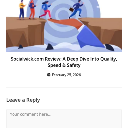
Socialwick.com Review: A Deep Dive Into Quality,
Speed & Safety
February 25, 2026
Leave a Reply
Comment