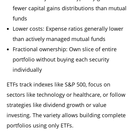
fewer capital gains distributions than mutual
funds
Lower costs: Expense ratios generally lower
than actively managed mutual funds
Fractional ownership: Own slice of entire
portfolio without buying each security
individually
ETFs track indexes like S&P 500, focus on
sectors like technology or healthcare, or follow
strategies like dividend growth or value
investing. The variety allows building complete
portfolios using only ETFs.