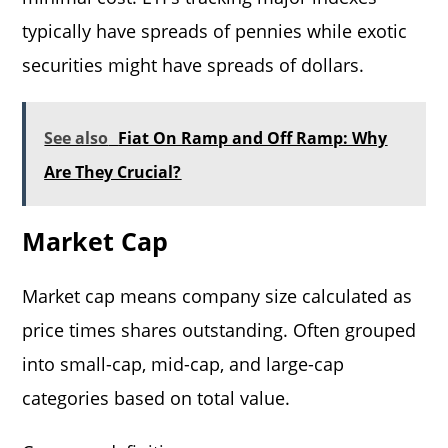
typically have spreads of pennies while exotic
securities might have spreads of dollars.
See also
Fiat On Ramp and Off Ramp: Why
Are They Crucial?
Market Cap
Market cap means company size calculated as
price times shares outstanding. Often grouped
into small-cap, mid-cap, and large-cap
categories based on total value.