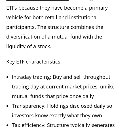
ETFs because they have become a primary
vehicle for both retail and institutional
participants. The structure combines the
diversification of a mutual fund with the
liquidity of a stock.
Key ETF characteristics:
Intraday trading: Buy and sell throughout
trading day at current market prices, unlike
mutual funds that price once daily
Transparency: Holdings disclosed daily so
investors know exactly what they own
Tax efficiency: Structure typically generates