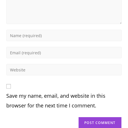
Enter
your
name
Enter
or
your
username
email
Enter
to
address
your
comment
to
website
comment
URL
Save my name, email, and website in this
(optional)
browser for the next time I comment.