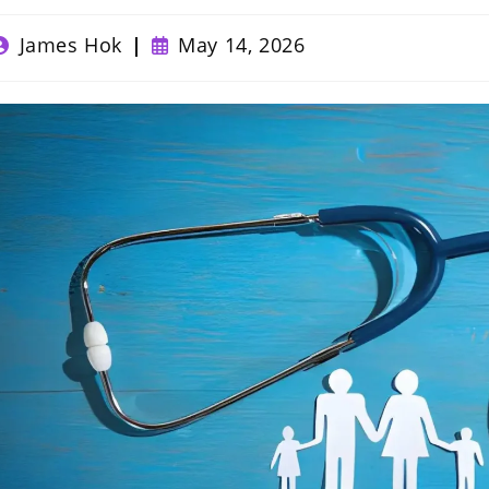
ost
Post
James Hok
May 14, 2026
uthor:
published: