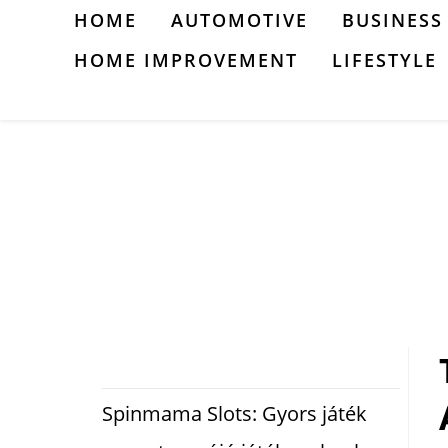
Skip
HOME
AUTOMOTIVE
BUSINESS
to
HOME IMPROVEMENT
LIFESTYLE
content
Spinmama Slots: Gyors játék