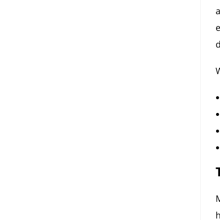
a
e
d
W
M
h