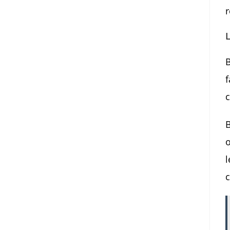
r
L
B
f
c
B
o
l
c