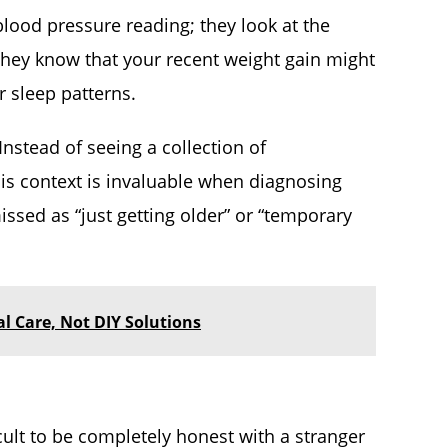
blood pressure reading; they look at the
 They know that your recent weight gain might
r sleep patterns.
Instead of seeing a collection of
is context is invaluable when diagnosing
ssed as “just getting older” or “temporary
 Care, Not DIY Solutions
ficult to be completely honest with a stranger