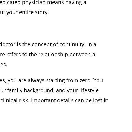
dedicated physician means having a
t your entire story.
octor is the concept of continuity. In a
are refers to the relationship between a
es.
s, you are always starting from zero. You
our family background, and your lifestyle
clinical risk. Important details can be lost in