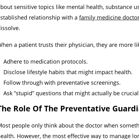
bout sensitive topics like mental health, substance u
stablished relationship with a
family medicine docto
issolve.
hen a patient trusts their physician, they are more lik
Adhere to medication protocols.
Disclose lifestyle habits that might impact health.
Follow through with preventative screenings.
Ask “stupid” questions that might actually be crucial 
The Role Of The Preventative Guard
ost people only think about the doctor when somethin
ealth. However, the most effective way to manage lon