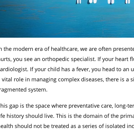
n the modern era of healthcare, we are often presente
urts, you see an orthopedic specialist. If your heart 
ardiologist. If your child has a fever, you head to an u
 vital role in managing complex diseases, there is a si
fragmented system.
his gap is the space where preventative care, long-t
ife history should live. This is the domain of the prima
ealth should not be treated as a series of isolated inci