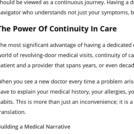
hould be viewed as a continuous journey. Having a 
avigator who understands not just your symptoms, bu
The Power Of Continuity In Care
he most significant advantage of having a dedicated d
orld of revolving-door medical visits, continuity of c
atient and a provider that spans years, or even decad
hen you see a new doctor every time a problem arise
ave to explain your medical history, your allergies, y
abits. This is more than just an inconvenience; it is a 
ranslation.
uilding a Medical Narrative