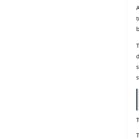
A
t
b
T
d
s
s
T