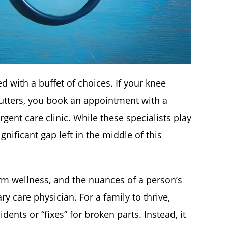
d with a buffet of choices. If your knee
flutters, you book an appointment with a
rgent care clinic. While these specialists play
gnificant gap left in the middle of this
erm wellness, and the nuances of a person’s
ry care physician. For a family to thrive,
dents or “fixes” for broken parts. Instead, it