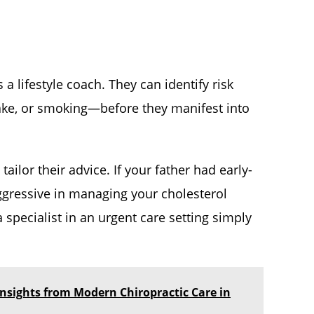
a lifestyle coach. They can identify risk
ake, or smoking—before they manifest into
ailor their advice. If your father had early-
ggressive in managing your cholesterol
 specialist in an urgent care setting simply
Insights from Modern Chiropractic Care in