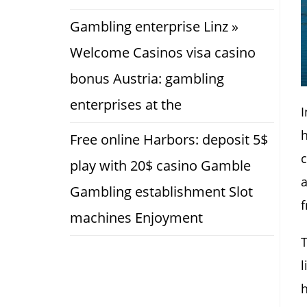
Gambling enterprise Linz »
Welcome Casinos visa casino
bonus Austria: gambling
enterprises at the
I
h
Free online Harbors: deposit 5$
c
play with 20$ casino Gamble
a
Gambling establishment Slot
machines Enjoyment
T
l
h