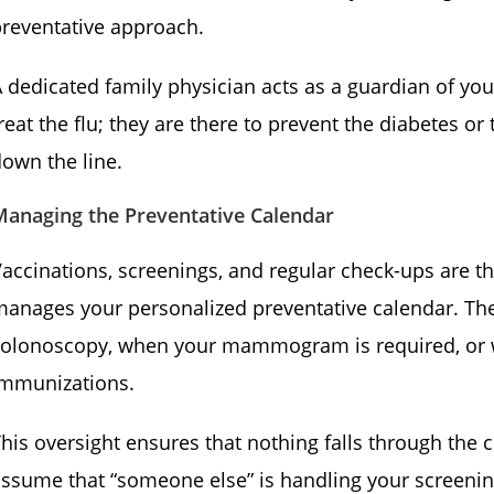
reventative approach.
 dedicated family physician acts as a guardian of your
reat the flu; they are there to prevent the diabetes or
own the line.
Managing the Preventative Calendar
accinations, screenings, and regular check-ups are th
anages your personalized preventative calendar. Th
olonoscopy, when your mammogram is required, or w
immunizations.
his oversight ensures that nothing falls through the c
ssume that “someone else” is handling your screenin