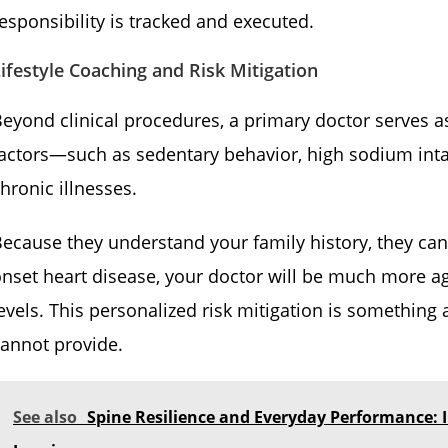
esponsibility is tracked and executed.
ifestyle Coaching and Risk Mitigation
eyond clinical procedures, a primary doctor serves as 
actors—such as sedentary behavior, high sodium int
hronic illnesses.
ecause they understand your family history, they can t
nset heart disease, your doctor will be much more a
evels. This personalized risk mitigation is something a
annot provide.
See also
Spine Resilience and Everyday Performance: 