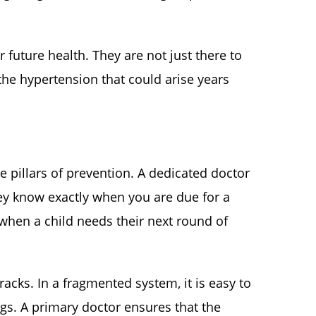
 future health. They are not just there to
 the hypertension that could arise years
e pillars of prevention. A dedicated doctor
ey know exactly when you are due for a
hen a child needs their next round of
racks. In a fragmented system, it is easy to
gs. A primary doctor ensures that the