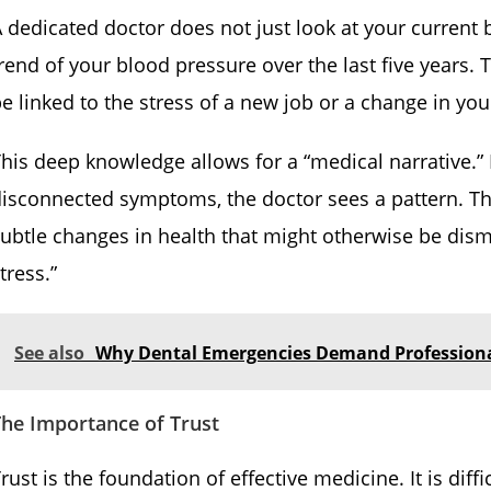
 dedicated doctor does not just look at your current 
rend of your blood pressure over the last five years.
e linked to the stress of a new job or a change in you
his deep knowledge allows for a “medical narrative.” 
isconnected symptoms, the doctor sees a pattern. Th
ubtle changes in health that might otherwise be dismi
tress.”
See also
Why Dental Emergencies Demand Professional
The Importance of Trust
rust is the foundation of effective medicine. It is dif