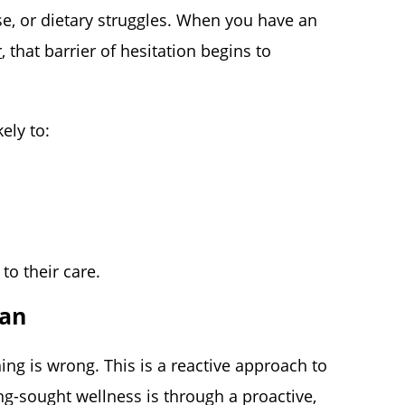
se, or dietary struggles. When you have an
r
, that barrier of hesitation begins to
ely to:
to their care.
ian
g is wrong. This is a reactive approach to
g-sought wellness is through a proactive,