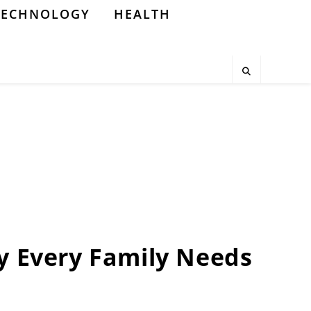
TECHNOLOGY
HEALTH
y Every Family Needs