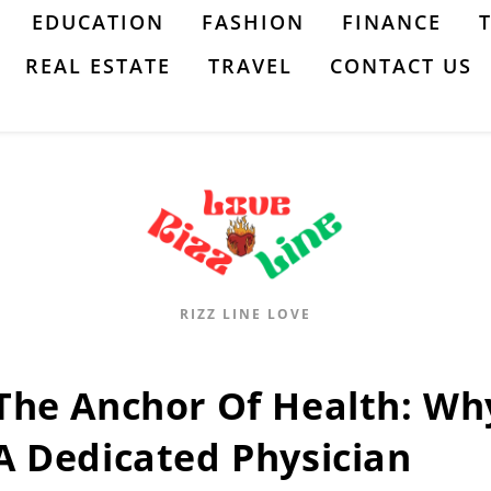
EDUCATION
FASHION
FINANCE
REAL ESTATE
TRAVEL
CONTACT US
RIZZ LINE LOVE
The Anchor Of Health: Wh
A Dedicated Physician