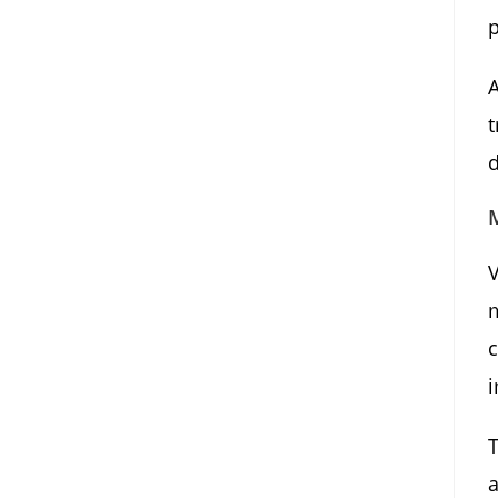
p
A
t
d
V
m
c
T
a