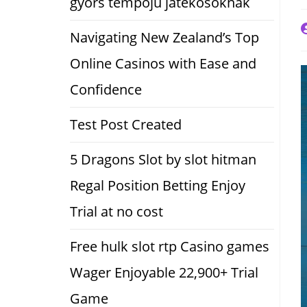
gyors tempójú játékosoknak
P
Navigating New Zealand’s Top
a
Online Casinos with Ease and
Confidence
Test Post Created
5 Dragons Slot by slot hitman
Regal Position Betting Enjoy
Trial at no cost
Free hulk slot rtp Casino games
Wager Enjoyable 22,900+ Trial
Game