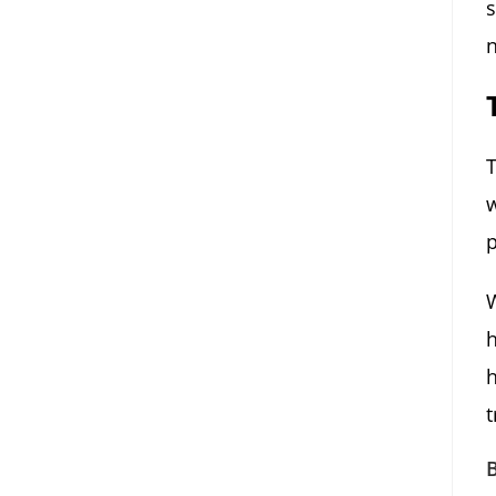
s
n
T
w
p
W
h
h
t
B