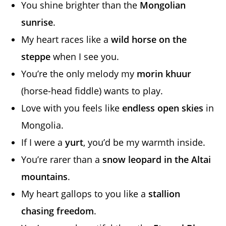
You shine brighter than the
Mongolian
sunrise
.
My heart races like a
wild horse on the
steppe
when I see you.
You’re the only melody my
morin khuur
(horse-head fiddle) wants to play.
Love with you feels like
endless open skies
in
Mongolia.
If I were a
yurt
, you’d be my warmth inside.
You’re rarer than a
snow leopard in the Altai
mountains
.
My heart gallops to you like a
stallion
chasing freedom
.