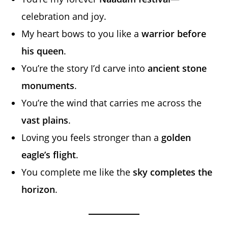
celebration and joy.
My heart bows to you like a
warrior before
his queen
.
You’re the story I’d carve into
ancient stone
monuments
.
You’re the wind that carries me across the
vast plains
.
Loving you feels stronger than a
golden
eagle’s flight
.
You complete me like the
sky completes the
horizon
.