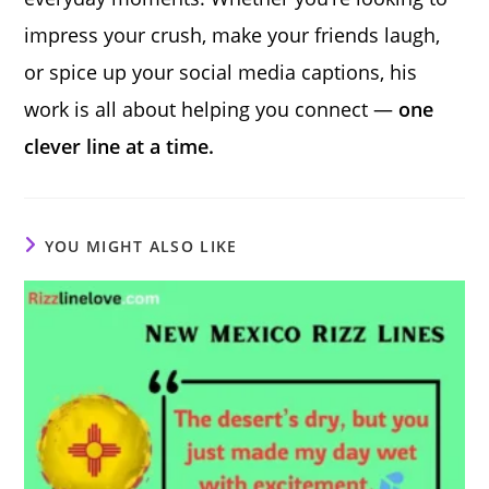
impress your crush, make your friends laugh,
or spice up your social media captions, his
work is all about helping you connect —
one
clever line at a time.
YOU MIGHT ALSO LIKE