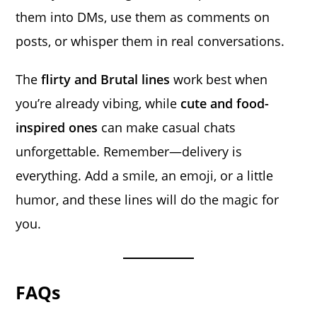
them into DMs, use them as comments on
posts, or whisper them in real conversations.
The
flirty and Brutal lines
work best when
you’re already vibing, while
cute and food-
inspired ones
can make casual chats
unforgettable. Remember—delivery is
everything. Add a smile, an emoji, or a little
humor, and these lines will do the magic for
you.
FAQs