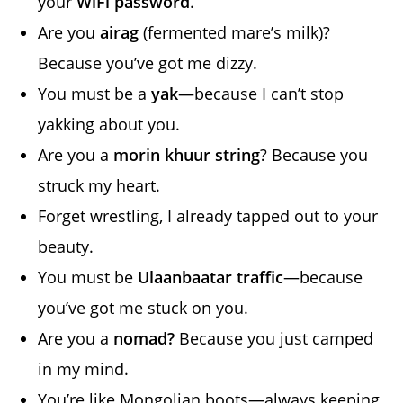
your
WiFi password
.
Are you
airag
(fermented mare’s milk)?
Because you’ve got me dizzy.
You must be a
yak
—because I can’t stop
yakking about you.
Are you a
morin khuur string
? Because you
struck my heart.
Forget wrestling, I already tapped out to your
beauty.
You must be
Ulaanbaatar traffic
—because
you’ve got me stuck on you.
Are you a
nomad?
Because you just camped
in my mind.
You’re like Mongolian boots—always keeping