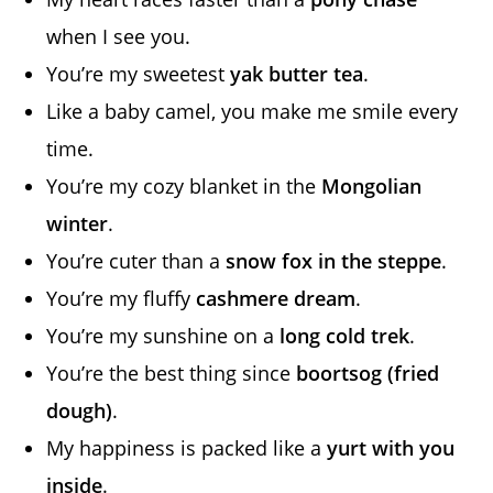
when I see you.
You’re my sweetest
yak butter tea
.
Like a baby camel, you make me smile every
time.
You’re my cozy blanket in the
Mongolian
winter
.
You’re cuter than a
snow fox in the steppe
.
You’re my fluffy
cashmere dream
.
You’re my sunshine on a
long cold trek
.
You’re the best thing since
boortsog (fried
dough)
.
My happiness is packed like a
yurt with you
inside
.