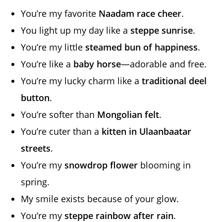
You’re my favorite
Naadam race cheer
.
You light up my day like a
steppe sunrise
.
You’re my little
steamed bun of happiness
.
You’re like a
baby horse
—adorable and free.
You’re my lucky charm like a
traditional deel
button
.
You’re softer than
Mongolian felt
.
You’re cuter than a
kitten in Ulaanbaatar
streets
.
You’re my
snowdrop flower
blooming in
spring.
My smile exists because of your glow.
You’re my
steppe rainbow after rain
.