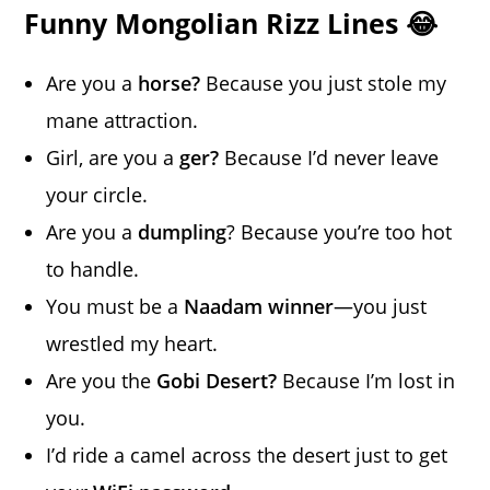
Funny Mongolian Rizz Lines 😂
Are you a
horse?
Because you just stole my
mane attraction.
Girl, are you a
ger?
Because I’d never leave
your circle.
Are you a
dumpling
? Because you’re too hot
to handle.
You must be a
Naadam winner
—you just
wrestled my heart.
Are you the
Gobi Desert?
Because I’m lost in
you.
I’d ride a camel across the desert just to get