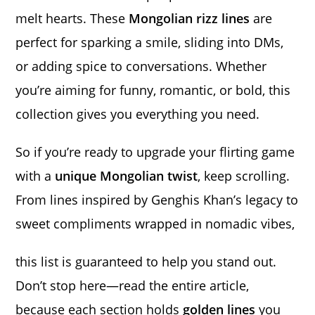
melt hearts. These
Mongolian rizz lines
are
perfect for sparking a smile, sliding into DMs,
or adding spice to conversations. Whether
you’re aiming for funny, romantic, or bold, this
collection gives you everything you need.
So if you’re ready to upgrade your flirting game
with a
unique Mongolian twist
, keep scrolling.
From lines inspired by Genghis Khan’s legacy to
sweet compliments wrapped in nomadic vibes,
this list is guaranteed to help you stand out.
Don’t stop here—read the entire article,
because each section holds
golden lines
you