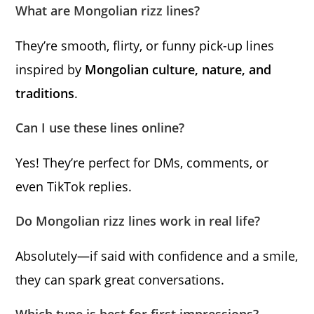
What are Mongolian rizz lines?
They’re smooth, flirty, or funny pick-up lines
inspired by
Mongolian culture, nature, and
traditions
.
Can I use these lines online?
Yes! They’re perfect for DMs, comments, or
even TikTok replies.
Do Mongolian rizz lines work in real life?
Absolutely—if said with confidence and a smile,
they can spark great conversations.