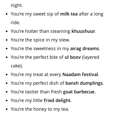
night.
You’re my sweet sip of
milk tea
after a long
ride.
You’re hotter than steaming
khuushuur
.
You’re the spice in my stew.
You’re the sweetness in my
airag dreams
.
You’re the perfect bite of
ul boov
(layered
cake).
You’re my treat at every
Naadam festival
.
You’re my perfect dish of
bansh dumplings
.
You’re tastier than fresh
goat barbecue
.
You’re my little
fried delight
.
You’re the honey to my tea.