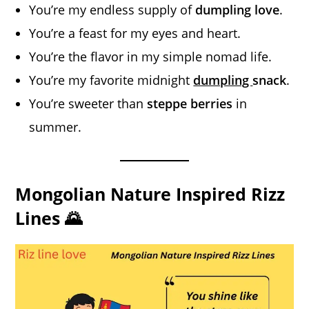
You’re my endless supply of
dumpling love
.
You’re a feast for my eyes and heart.
You’re the flavor in my simple nomad life.
You’re my favorite midnight
dumpling
snack
.
You’re sweeter than
steppe berries
in
summer.
Mongolian Nature Inspired Rizz
Lines 🌄