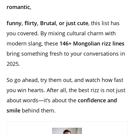
romantic,
funny, flirty, Brutal, or just cute
, this list has
you covered. By mixing cultural charm with
modern slang, these
146+ Mongolian rizz lines
bring something fresh to your conversations in
2025.
So go ahead, try them out, and watch how fast
you win hearts. After all, the best rizz is not just
about words—it’s about the
confidence and
smile
behind them.