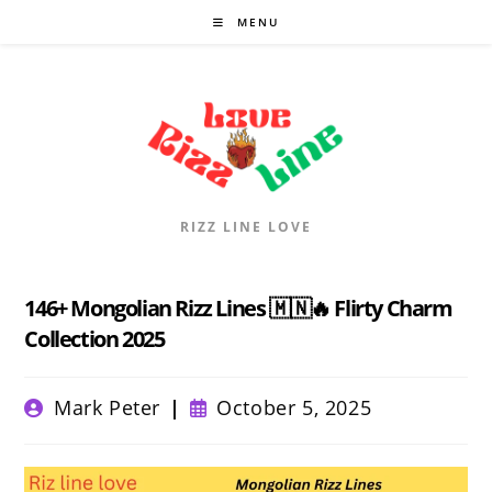
Skip
MENU
to
content
RIZZ LINE LOVE
146+ Mongolian Rizz Lines 🇲🇳🔥 Flirty Charm
Collection 2025
Post
Post
Mark Peter
October 5, 2025
author:
published: