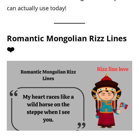
can actually use today!
Romantic Mongolian Rizz Lines
❤️