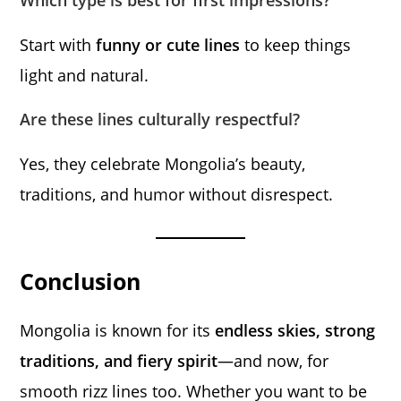
Which type is best for first impressions?
Start with
funny or cute lines
to keep things
light and natural.
Are these lines culturally respectful?
Yes, they celebrate Mongolia’s beauty,
traditions, and humor without disrespect.
Conclusion
Mongolia is known for its
endless skies, strong
traditions, and fiery spirit
—and now, for
smooth rizz lines too. Whether you want to be