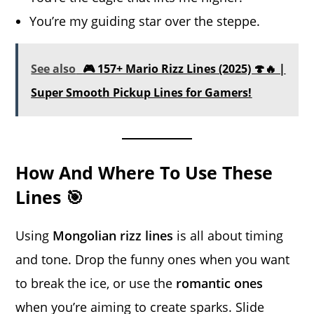
You’re my guiding star over the steppe.
See also
🎮 157+ Mario Rizz Lines (2025) 🍄🔥 |
Super Smooth Pickup Lines for Gamers!
How And Where To Use These
Lines 🎯
Using
Mongolian rizz lines
is all about timing
and tone. Drop the funny ones when you want
to break the ice, or use the
romantic ones
when you’re aiming to create sparks. Slide