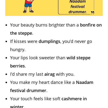
Your beauty burns brighter than a
bonfire on
the steppe
.
If kisses were
dumplings
, you’d never go
hungry.
Your lips look sweeter than
wild steppe
berries
.
I’d share my last
airag
with you.
You make my heart dance like a
Naadam
festival drummer
.
Your touch feels like soft
cashmere in
winter
.