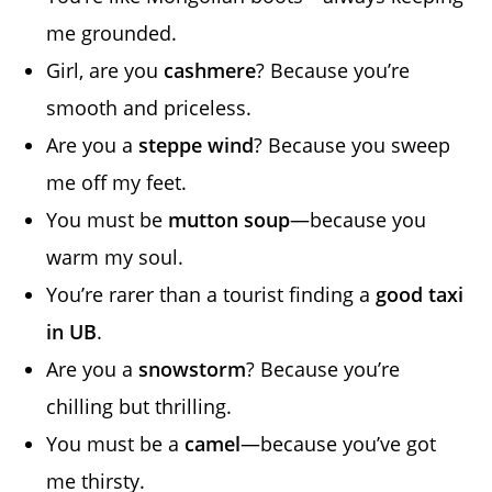
me grounded.
Girl, are you
cashmere
? Because you’re
smooth and priceless.
Are you a
steppe wind
? Because you sweep
me off my feet.
You must be
mutton soup
—because you
warm my soul.
You’re rarer than a tourist finding a
good taxi
in UB
.
Are you a
snowstorm
? Because you’re
chilling but thrilling.
You must be a
camel
—because you’ve got
me thirsty.