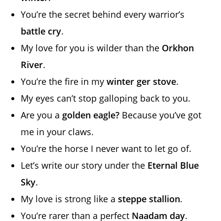
You’re the secret behind every warrior’s
battle cry
.
My love for you is wilder than the
Orkhon
River
.
You’re the fire in my
winter ger stove
.
My eyes can’t stop galloping back to you.
Are you a
golden eagle?
Because you’ve got
me in your claws.
You’re the horse I never want to let go of.
Let’s write our story under the
Eternal Blue
Sky
.
My love is strong like a
steppe stallion
.
You’re rarer than a perfect
Naadam day
.