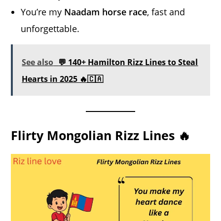
You’re my
Naadam horse race
, fast and
unforgettable.
See also
💬 140+ Hamilton Rizz Lines to Steal
Hearts in 2025 🔥🇨🇦
Flirty Mongolian Rizz Lines 🔥