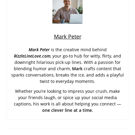
Mark Peter
Mark Peter
is the creative mind behind
RizzleLineLove.com
, your go-to hub for witty, flirty, and
downright hilarious pick-up lines. With a passion for
blending humor and charm,
Mark
crafts content that
sparks conversations, breaks the ice, and adds a playful
twist to everyday moments.
Whether you’re looking to impress your crush, make
your friends laugh, or spice up your social media
captions, his work is all about helping you connect —
one clever line at a time.