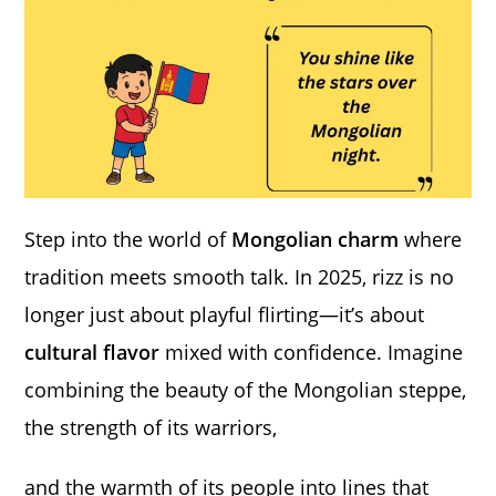
Step into the world of
Mongolian charm
where
tradition meets smooth talk. In 2025, rizz is no
longer just about playful flirting—it’s about
cultural flavor
mixed with confidence. Imagine
combining the beauty of the Mongolian steppe,
the strength of its warriors,
and the warmth of its people into lines that