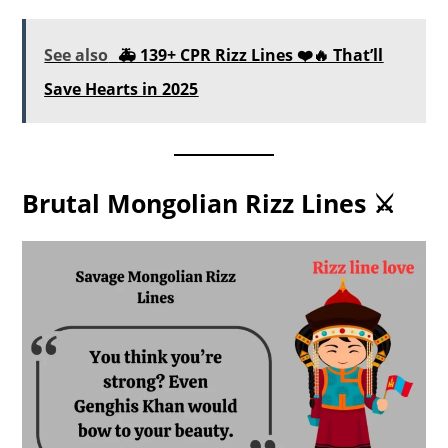
See also
🚑 139+ CPR Rizz Lines ❤️🔥 That’ll
Save Hearts in 2025
Brutal Mongolian Rizz Lines ⚔️