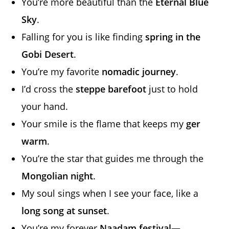
You’re more beautiful than the
Eternal Blue
Sky
.
Falling for you is like finding
spring in the
Gobi Desert
.
You’re my favorite
nomadic journey
.
I’d cross the
steppe barefoot
just to hold
your hand.
Your smile is the flame that keeps my
ger
warm
.
You’re the star that guides me through the
Mongolian night
.
My soul sings when I see your face, like a
long song at sunset
.
You’re my forever
Naadam festival
—