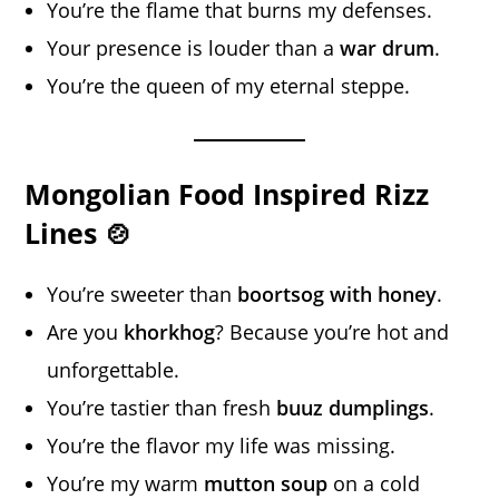
You’re the flame that burns my defenses.
Your presence is louder than a
war drum
.
You’re the queen of my eternal steppe.
Mongolian Food Inspired Rizz
Lines 🍲
You’re sweeter than
boortsog with honey
.
Are you
khorkhog
? Because you’re hot and
unforgettable.
You’re tastier than fresh
buuz dumplings
.
You’re the flavor my life was missing.
You’re my warm
mutton soup
on a cold