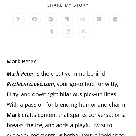
SHARE
SHARE MY STORY
THIS
CONTENT
Opens
Opens
Opens
Opens
Opens
Opens
Opens
in
in
in
in
in
in
in
a
a
a
a
a
a
a
Opens
Opens
Opens
new
new
new
new
new
new
new
in
in
in
window
window
window
window
window
window
window
a
a
a
new
new
new
window
window
window
Mark Peter
Mark Peter
is the creative mind behind
RizzleLineLove.com
, your go-to hub for witty,
flirty, and downright hilarious pick-up lines.
With a passion for blending humor and charm,
Mark
crafts content that sparks conversations,
breaks the ice, and adds a playful twist to
everyday moments. Whether you’re looking to