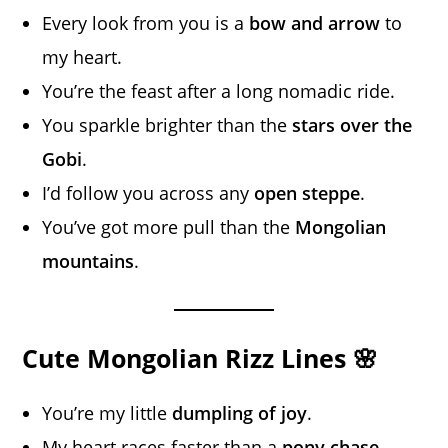
Every look from you is a
bow and arrow
to
my heart.
You’re the feast after a long nomadic ride.
You sparkle brighter than the
stars over the
Gobi
.
I’d follow you across any
open steppe
.
You’ve got more pull than the
Mongolian
mountains
.
Cute Mongolian Rizz Lines 🌸
You’re my little
dumpling of joy
.
My heart races faster than a
pony chase