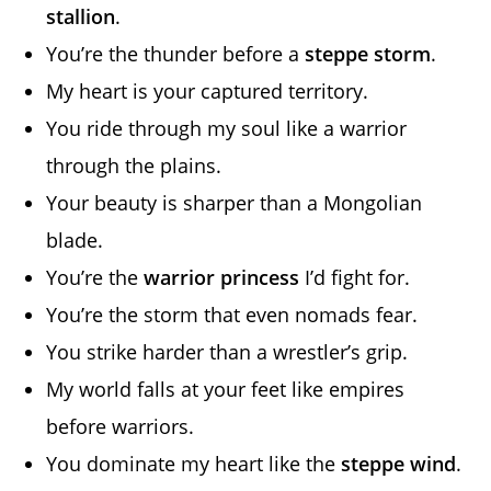
stallion
.
You’re the thunder before a
steppe storm
.
My heart is your captured territory.
You ride through my soul like a warrior
through the plains.
Your beauty is sharper than a Mongolian
blade.
You’re the
warrior princess
I’d fight for.
You’re the storm that even nomads fear.
You strike harder than a wrestler’s grip.
My world falls at your feet like empires
before warriors.
You dominate my heart like the
steppe wind
.