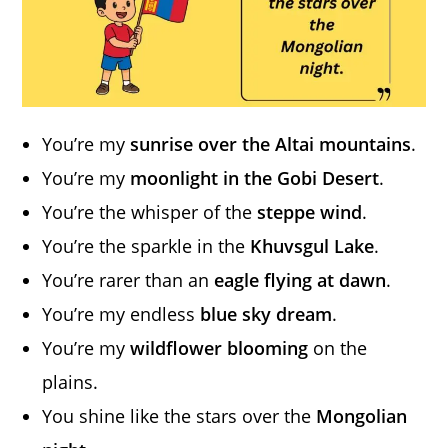
You’re my
sunrise over the Altai mountains
.
You’re my
moonlight in the Gobi Desert
.
You’re the whisper of the
steppe wind
.
You’re the sparkle in the
Khuvsgul Lake
.
You’re rarer than an
eagle flying at dawn
.
You’re my endless
blue sky dream
.
You’re my
wildflower blooming
on the
plains.
You shine like the stars over the
Mongolian