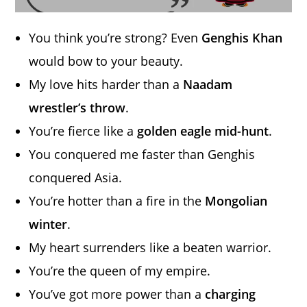
You think you’re strong? Even
Genghis Khan
would bow to your beauty.
My love hits harder than a
Naadam
wrestler’s throw
.
You’re fierce like a
golden eagle mid-hunt
.
You conquered me faster than Genghis
conquered Asia.
You’re hotter than a fire in the
Mongolian
winter
.
My heart surrenders like a beaten warrior.
You’re the queen of my empire.
You’ve got more power than a
charging