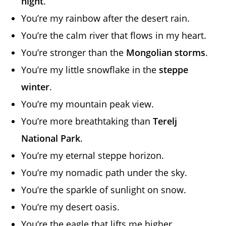
night
.
You’re my rainbow after the desert rain.
You’re the calm river that flows in my heart.
You’re stronger than the
Mongolian storms
.
You’re my little snowflake in the
steppe
winter
.
You’re my mountain peak view.
You’re more breathtaking than
Terelj
National Park
.
You’re my eternal steppe horizon.
You’re my nomadic path under the sky.
You’re the sparkle of sunlight on snow.
You’re my desert oasis.
You’re the eagle that lifts me higher.