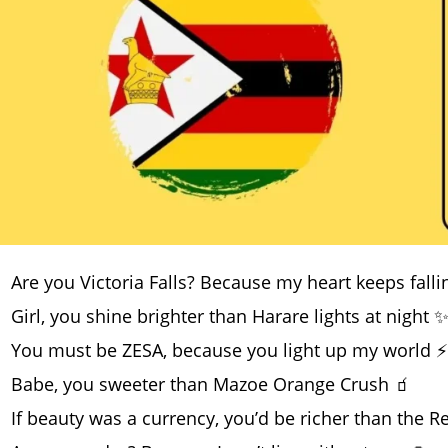
Are you Victoria Falls? Because my heart keeps falli
Girl, you shine brighter than Harare lights at night 
You must be ZESA, because you light up my world ⚡
Babe, you sweeter than Mazoe Orange Crush 🧃
If beauty was a currency, you’d be richer than the R