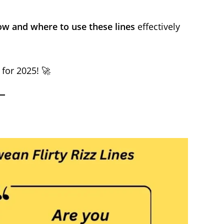
w and where to use these lines
effectively
 for 2025! 🚀