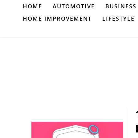
Skip
HOME
AUTOMOTIVE
BUSINESS
to
HOME IMPROVEMENT
LIFESTYLE
content