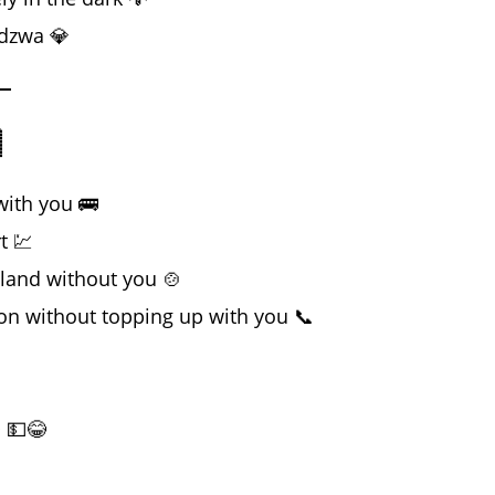
adzwa 💎

with you 🚌
t 💹
bland without you 🍲
ion without topping up with you 📞
D 💵😂