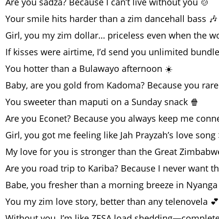
Are you sadza? Because I can’t live without you 🍲
Your smile hits harder than a zim dancehall bass 🎶
Girl, you my zim dollar… priceless even when the w
If kisses were airtime, I’d send you unlimited bundl
You hotter than a Bulawayo afternoon ☀️
Baby, are you gold from Kadoma? Because you rare
You sweeter than maputi on a Sunday snack 🍿
Are you Econet? Because you always keep me conn
Girl, you got me feeling like Jah Prayzah’s love song 
My love for you is stronger than the Great Zimbabw
Are you road trip to Kariba? Because I never want t
Babe, you fresher than a morning breeze in Nyanga
You my zim love story, better than any telenovela 💕
Without you, I’m like ZESA load shedding—completel