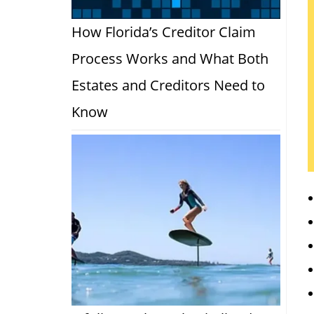
How Florida’s Creditor Claim
Process Works and What Both
Estates and Creditors Need to
Know