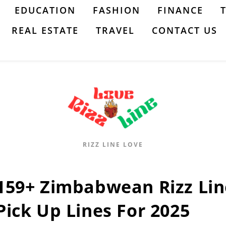
EDUCATION
FASHION
FINANCE
REAL ESTATE
TRAVEL
CONTACT US
RIZZ LINE LOVE
159+ Zimbabwean Rizz Lin
Pick Up Lines For 2025