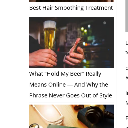
Best Hair Smoothing Treatment
t
c
What “Hold My Beer” Really
R
Means Online — And Why the
I
Phrase Never Goes Out of Style
M
F