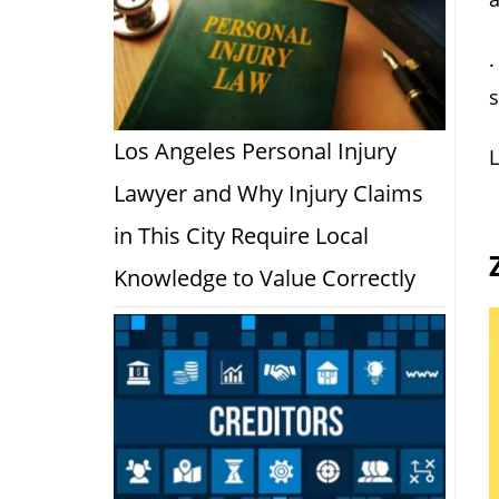
.
Los Angeles Personal Injury
L
Lawyer and Why Injury Claims
in This City Require Local
Knowledge to Value Correctly