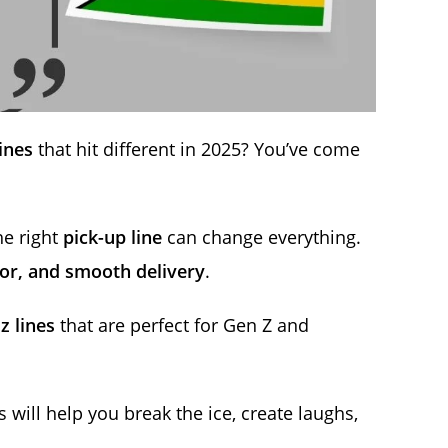
ines
that hit different in 2025? You’ve come
he right
pick-up line
can change everything.
or, and smooth delivery
.
z lines
that are perfect for Gen Z and
s will help you break the ice, create laughs,