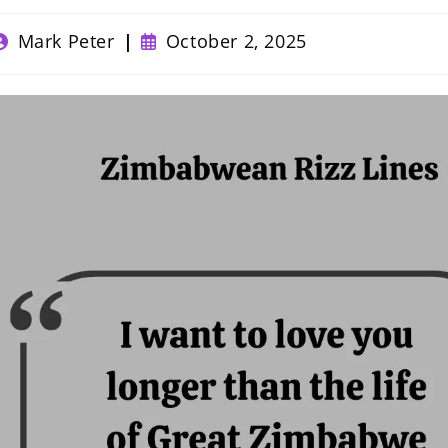
ost
Post
Mark Peter
October 2, 2025
uthor:
published: