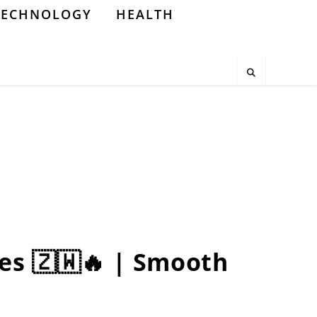
TECHNOLOGY
HEALTH
es 🇿🇼🔥 | Smooth