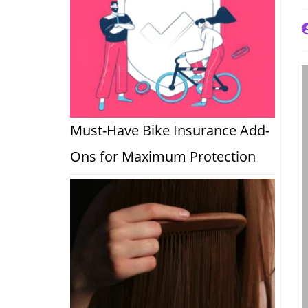
P
a
Must-Have Bike Insurance Add-
Ons for Maximum Protection