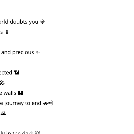
orld doubts you 💎
es 📱
 and precious ✨
ected 📶
🎤
e walls 🏰
he journey to end 🚗💨
 🌄
y in the dark 💡