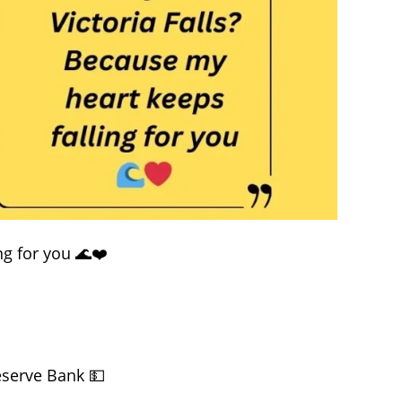
ng for you 🌊❤️
✨
eserve Bank 💵