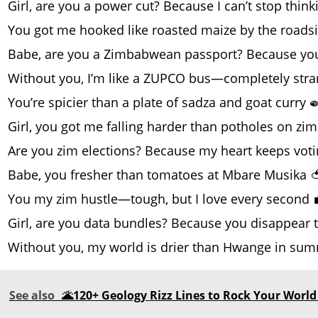
Girl, are you a power cut? Because I can’t stop thin
You got me hooked like roasted maize by the roads
Babe, are you a Zimbabwean passport? Because you’r
Without you, I’m like a ZUPCO bus—completely str
You’re spicier than a plate of sadza and goat curry 
Girl, you got me falling harder than potholes on zim
Are you zim elections? Because my heart keeps votin
Babe, you fresher than tomatoes at Mbare Musika 
You my zim hustle—tough, but I love every second 
Girl, are you data bundles? Because you disappear t
Without you, my world is drier than Hwange in sum
See also
🌋120+ Geology Rizz Lines to Rock Your World 