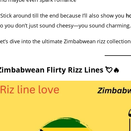
 Stick around till the end because I’ll also show you
ho
so you don’t just sound cheesy—you sound charming.
et’s dive into the ultimate Zimbabwean rizz collection
Zimbabwean Flirty Rizz Lines 💘🔥