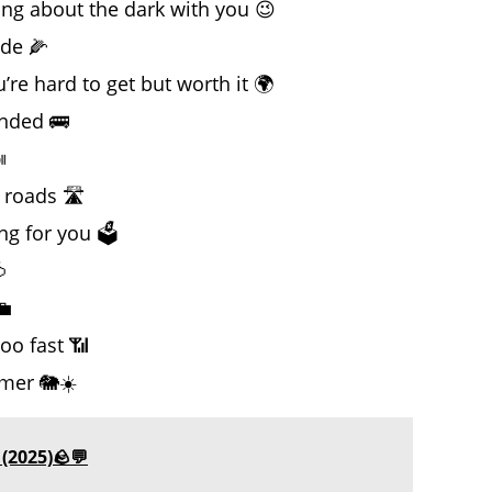
king about the dark with you 😉
ide 🌽
e hard to get but worth it 🌍
anded 🚌

 roads 🛣️
g for you 🗳️

💼
oo fast 📶
mer 🐘☀️
(2025)🪨💬