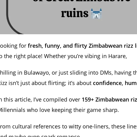
Looking for
fresh, funny, and flirty Zimbabwean rizz l
o the right place! Whether you’re vibing in Harare,
hilling in Bulawayo, or just sliding into DMs, having t
izz isn’t just about flirting; it’s about
confidence, hum
n this article, I’ve compiled over
159+ Zimbabwean riz
illennials who love keeping their game sharp.
rom cultural references to witty one-liners, these line
and maybe even spark romance