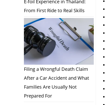
E-foil Experience in Thailand:
From First Ride to Real Skills
Filing a Wrongful Death Claim
After a Car Accident and What
Families Are Usually Not
Prepared For