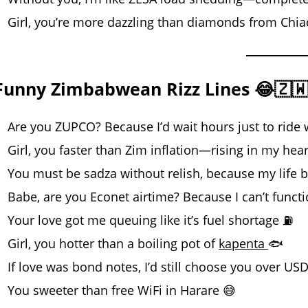
Girl, you’re more dazzling than diamonds from Chi
Funny Zimbabwean Rizz Lines 😂🇿
Are you ZUPCO? Because I’d wait hours just to ride 
Girl, you faster than Zim inflation—rising in my hear
You must be sadza without relish, because my life 
Babe, are you Econet airtime? Because I can’t funct
Your love got me queuing like it’s fuel shortage ⛽
Girl, you hotter than a boiling pot of
kapenta
🐟
If love was bond notes, I’d still choose you over US
You sweeter than free WiFi in Harare 😅