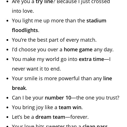
Are you a
try line
? Because I just crossed
into love.
You light me up more than the
stadium
floodlights
.
You’re the best part of every match.
I’d choose you over a
home game
any day.
You make my world go into
extra time
—I
never want it to end.
Your smile is more powerful than any
line
break
.
Can I be your
number 10
—the one you trust?
You bring joy like a
team win
.
Let’s be a
dream team
—forever.
Your love hits sweeter than a
clean pass
.