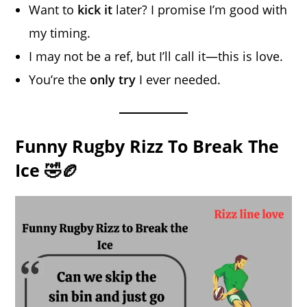
Want to
kick it
later? I promise I’m good with
my timing.
I may not be a ref, but I’ll call it—this is love.
You’re the
only try
I ever needed.
Funny Rugby Rizz To Break The
Ice 🤣🏉