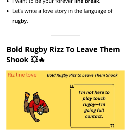
I want to be your forever
line break
.
Let’s write a love story in the language of
rugby
.
Bold Rugby Rizz To Leave Them
Shook 💥🔥