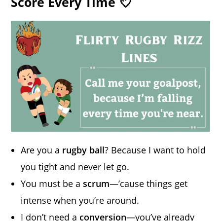
Score Every Time 💘
Are you a
rugby ball
? Because I want to hold
you tight and never let go.
You must be a
scrum
—’cause things get
intense when you’re around.
I don’t need a
conversion
—you’ve already