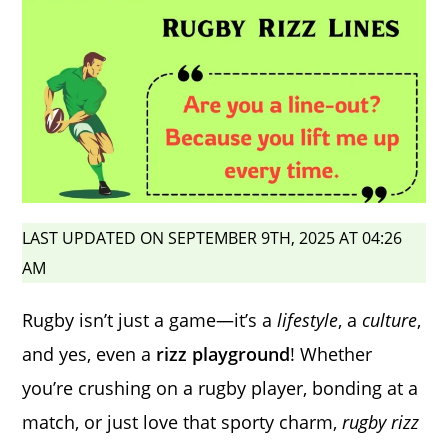
LAST UPDATED ON SEPTEMBER 9TH, 2025 AT 04:26
AM
Rugby isn’t just a game—it’s a
lifestyle
, a
culture
,
and yes, even a
rizz playground
! Whether
you’re crushing on a rugby player, bonding at a
match, or just love that sporty charm,
rugby rizz