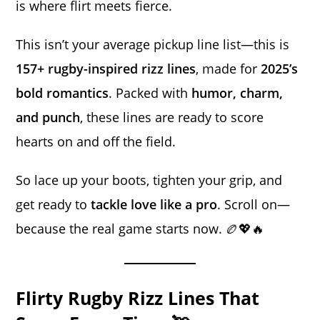
is where flirt meets fierce.
This isn’t your average pickup line list—this is
157+ rugby-inspired rizz lines
, made for
2025’s
bold romantics
. Packed with
humor, charm,
and punch
, these lines are ready to score
hearts on and off the field.
So lace up your boots, tighten your grip, and
get ready to
tackle love like a pro
. Scroll on—
because the real game starts now. 🏉💖🔥
Flirty Rugby Rizz Lines That