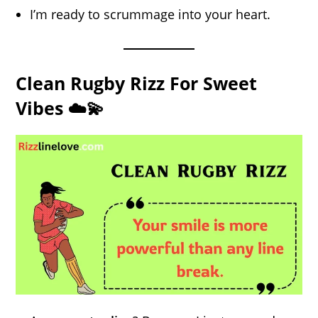
I’m ready to scrummage into your heart.
Clean Rugby Rizz For Sweet
Vibes ☁️💫