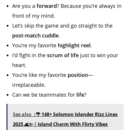
Are you a
forward
? Because you’re always in
front of my mind.
Let’s skip the game and go straight to the
post-match cuddle
.
You’re my favorite
highlight reel
.
I’d fight in the
scrum of life
just to win your
heart.
You’re like my favorite
position
—
irreplaceable.
Can we be teammates for
life
?
See also
:🌴 148+ Solomon Islander Rizz Lines
2025 🌊✨ | Island Charm With Flirty Vibes