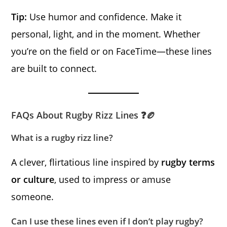
Tip:
Use humor and confidence. Make it
personal, light, and in the moment. Whether
you’re on the field or on FaceTime—these lines
are built to connect.
FAQs About Rugby Rizz Lines ❓🏉
What is a rugby rizz line?
A clever, flirtatious line inspired by
rugby terms
or culture
, used to impress or amuse
someone.
Can I use these lines even if I don’t play rugby?