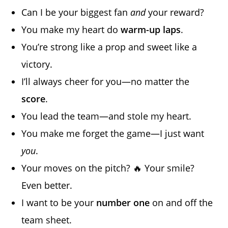
Can I be your biggest fan
and
your reward?
You make my heart do
warm-up laps
.
You’re strong like a prop and sweet like a
victory.
I’ll always cheer for you—no matter the
score
.
You lead the team—and stole my heart.
You make me forget the game—I just want
you
.
Your moves on the pitch? 🔥 Your smile?
Even better.
I want to be your
number one
on and off the
team sheet.