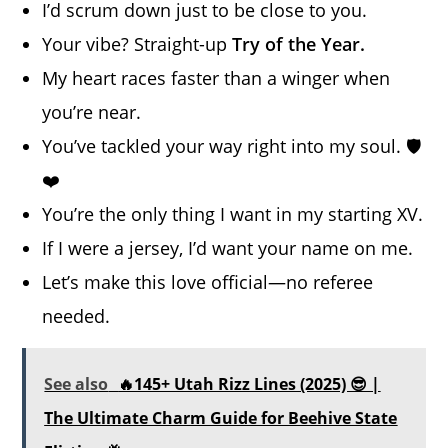
I’d scrum down just to be close to you.
Your vibe? Straight-up
Try of the Year.
My heart races faster than a winger when
you’re near.
You’ve tackled your way right into my soul. 🛡️
❤️
You’re the only thing I want in my starting XV.
If I were a jersey, I’d want your name on me.
Let’s make this love official—no referee
needed.
See also
🔥145+ Utah Rizz Lines (2025) 😎 |
The Ultimate Charm Guide for Beehive State