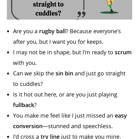
Are you a
rugby ball
? Because everyone’s
after you, but I want you for keeps.
I may not be in shape, but I’m ready to
scrum
with you.
Can we skip the
sin bin
and just go straight
to cuddles?
Is it hot out here, or are you just playing
fullback
?
You make me feel like I just missed an
easy
conversion
—stunned and speechless.
I’d cross a
try line
just to make you mine.