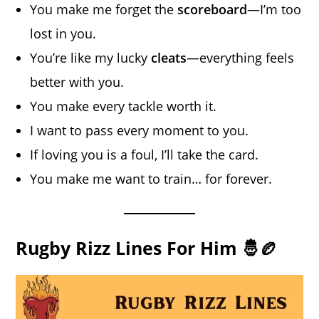
You make me forget the
scoreboard
—I’m too
lost in you.
You’re like my lucky
cleats
—everything feels
better with you.
You make every tackle worth it.
I want to pass every moment to you.
If loving you is a foul, I’ll take the card.
You make me want to train… for forever.
Rugby Rizz Lines For Him 🤴🏉