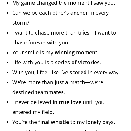
My game changed the moment I saw you.
Can we be each other’s
anchor
in every
storm?
I want to chase more than
tries
—I want to
chase forever with you.
Your smile is my
winning moment
.
Life with you is a
series of victories
.
With you, I feel like I’ve
scored
in every way.
We’re more than just a match—we’re
destined teammates
.
I never believed in
true love
until you
entered my field.
You’re the
final whistle
to my lonely days.