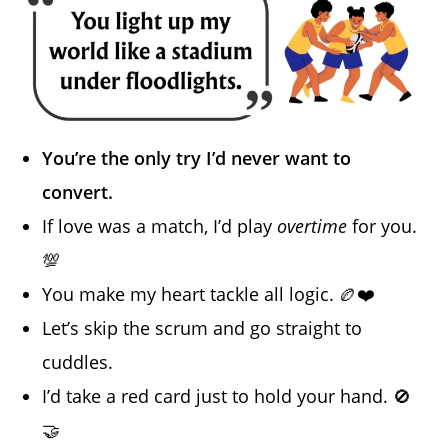
You’re the only try I’d never want to
convert.
If love was a match, I’d play
overtime
for you.
💯
You make my heart tackle all logic. 🏉❤️
Let’s skip the scrum and go straight to
cuddles.
I’d take a red card just to hold your hand. 🚫
🤝