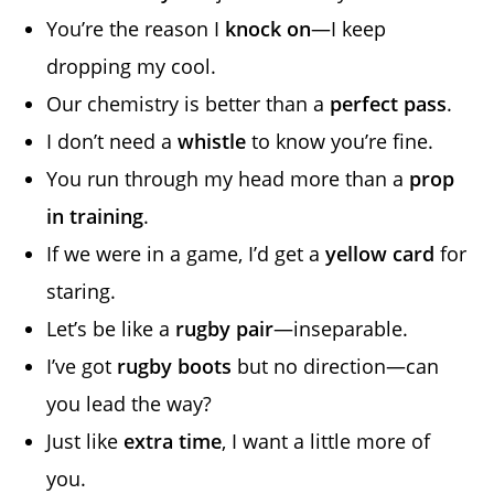
You’re the reason I
knock on
—I keep
dropping my cool.
Our chemistry is better than a
perfect pass
.
I don’t need a
whistle
to know you’re fine.
You run through my head more than a
prop
in training
.
If we were in a game, I’d get a
yellow card
for
staring.
Let’s be like a
rugby pair
—inseparable.
I’ve got
rugby boots
but no direction—can
you lead the way?
Just like
extra time
, I want a little more of
you.