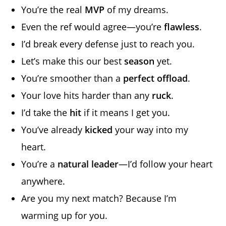
You’re the real
MVP
of my dreams.
Even the ref would agree—you’re
flawless
.
I’d break every defense just to reach you.
Let’s make this our best
season
yet.
You’re smoother than a
perfect offload
.
Your love hits harder than any
ruck
.
I’d take the
hit
if it means I get you.
You’ve already
kicked
your way into my
heart.
You’re a
natural leader
—I’d follow your heart
anywhere.
Are you my next match? Because I’m
warming up for you.