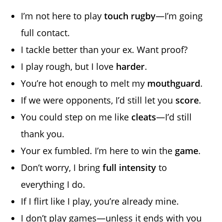
I’m not here to play
touch rugby
—I’m going
full contact.
I tackle better than your ex. Want proof?
I play rough, but I love
harder
.
You’re hot enough to melt my
mouthguard
.
If we were opponents, I’d still let you
score
.
You could step on me like
cleats
—I’d still
thank you.
Your ex fumbled. I’m here to win the
game
.
Don’t worry, I bring
full intensity
to
everything I do.
If I flirt like I play, you’re already mine.
I don’t play games—unless it ends with you