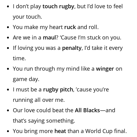
I don’t play
touch rugby
, but I’d love to feel
your touch.
You make my heart
ruck
and roll.
Are we in a
maul
? ‘Cause I’m stuck on you.
If loving you was a
penalty
, I’d take it every
time.
You run through my mind like a
winger
on
game day.
I must be a
rugby pitch
, ’cause you’re
running all over me.
Our love could beat the
All Blacks
—and
that’s saying something.
You bring more
heat
than a World Cup final.