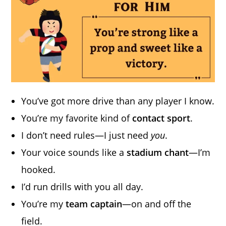
You’ve got more drive than any player I know.
You’re my favorite kind of
contact sport
.
I don’t need rules—I just need
you
.
Your voice sounds like a
stadium chant
—I’m
hooked.
I’d run drills with you all day.
You’re my
team captain
—on and off the
field.