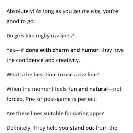
Absolutely! As long as you
get the vibe
, you’re
good to go.
Do girls like rugby rizz lines?
Yes—
if done with charm and humor
, they love
the confidence and creativity.
What’s the best time to use a rizz line?
When the moment feels
fun and natural
—not
forced. Pre- or post-game is perfect.
Are these lines suitable for dating apps?
Definitely. They help you
stand out
from the