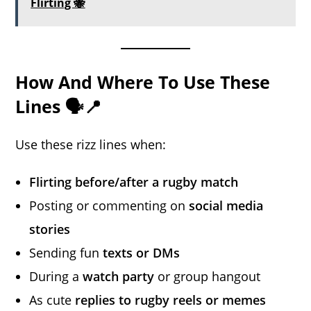
Flirting 🐝
How And Where To Use These
Lines 🗣️📍
Use these rizz lines when:
Flirting before/after a rugby match
Posting or commenting on
social media
stories
Sending fun
texts or DMs
During a
watch party
or group hangout
As cute
replies to rugby reels or memes