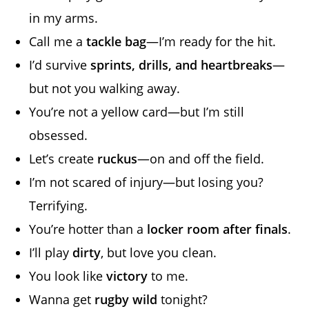
in my arms.
Call me a
tackle bag
—I’m ready for the hit.
I’d survive
sprints, drills, and heartbreaks
—
but not you walking away.
You’re not a yellow card—but I’m still
obsessed.
Let’s create
ruckus
—on and off the field.
I’m not scared of injury—but losing you?
Terrifying.
You’re hotter than a
locker room after finals
.
I’ll play
dirty
, but love you clean.
You look like
victory
to me.
Wanna get
rugby wild
tonight?