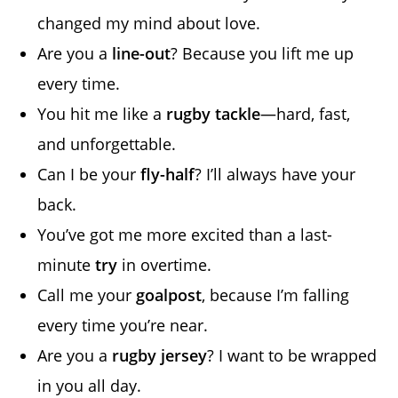
changed my mind about love.
Are you a
line-out
? Because you lift me up
every time.
You hit me like a
rugby tackle
—hard, fast,
and unforgettable.
Can I be your
fly-half
? I’ll always have your
back.
You’ve got me more excited than a last-
minute
try
in overtime.
Call me your
goalpost
, because I’m falling
every time you’re near.
Are you a
rugby jersey
? I want to be wrapped
in you all day.