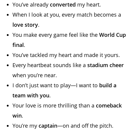
You’ve already
converted
my heart.
When I look at you, every match becomes a
love story
.
You make every game feel like the
World Cup
final
.
You’ve tackled my heart and made it yours.
Every heartbeat sounds like a
stadium cheer
when you’re near.
I don’t just want to play—I want to
build a
team with you
.
Your love is more thrilling than a
comeback
win
.
You’re my
captain
—on and off the pitch.