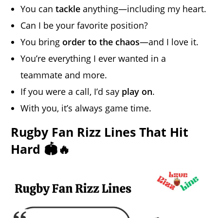
You can
tackle
anything—including my heart.
Can I be your favorite position?
You bring
order to the chaos
—and I love it.
You’re everything I ever wanted in a
teammate and more.
If you were a call, I’d say
play on
.
With you, it’s always game time.
Rugby Fan Rizz Lines That Hit
Hard 🏟️🔥