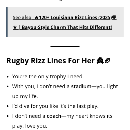
See also
🔥120+ Louisiana Rizz Lines (2025)💬
⚜️ | Bayou-Style Charm That Hits Different!
Rugby Rizz Lines For Her 👸🏉
You’re the only trophy I need.
With you, I don’t need a
stadium
—you light
up my life.
I’d dive for you like it’s the last play.
I don’t need a
coach
—my heart knows its
play: love you.