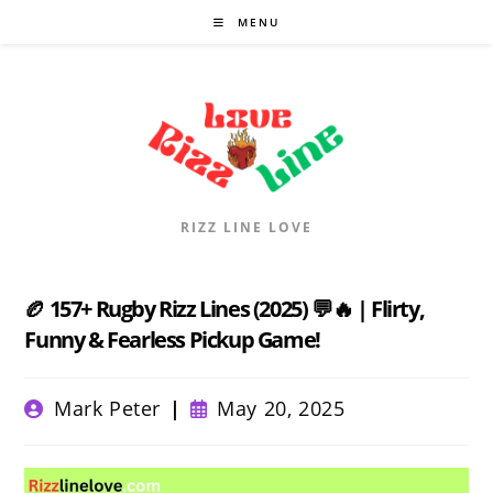
Skip
MENU
to
content
RIZZ LINE LOVE
🏉 157+ Rugby Rizz Lines (2025) 💬🔥 | Flirty,
Funny & Fearless Pickup Game!
Post
Post
Mark Peter
May 20, 2025
author:
published: