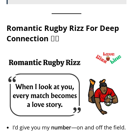
Romantic Rugby Rizz For Deep
Connection ❤️‍🔥
I’d give you my
number
—on and off the field.