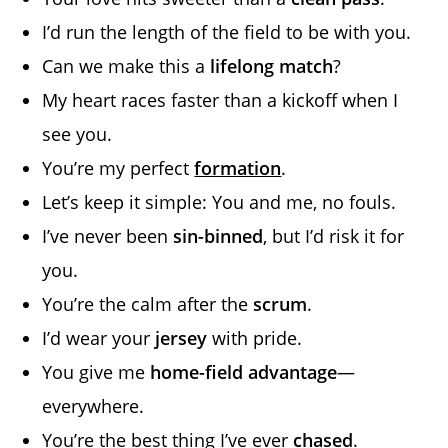
I’d run the length of the field to be with you.
Can we make this a
lifelong match
?
My heart races faster than a kickoff when I
see you.
You’re my perfect
formation
.
Let’s keep it simple: You and me, no fouls.
I’ve never been
sin-binned
, but I’d risk it for
you.
You’re the calm after the
scrum
.
I’d wear your
jersey
with pride.
You give me
home-field advantage
—
everywhere.
You’re the best thing I’ve ever
chased
.