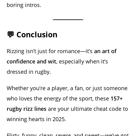
boring intros.
💬 Conclusion
Rizzing isn’t just for romance—it’s
an art of
confidence and wit
, especially when it’s
dressed in rugby.
Whether you’re a player, a fan, or just someone
who loves the energy of the sport, these
157+
rugby rizz lines
are your ultimate cheat code to
winning hearts in 2025.
Flirty, funny, clean,
severe
, and sweet—we’ve got