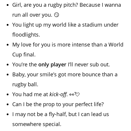
Girl, are you a rugby pitch? Because I wanna
run all over you. 😏
You light up my world like a stadium under
floodlights.
My love for you is more intense than a World
Cup final.
You’re the
only player
I’ll never sub out.
Baby, your smile’s got more bounce than a
rugby ball.
You had me at
kick-off
. 👀💘
Can I be the prop to your perfect life?
I may not be a fly-half, but I can lead us
somewhere special.