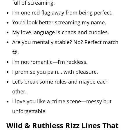
full of screaming.
I’m one red flag away from being perfect.
You’d look better screaming my name.
My love language is chaos and cuddles.
Are you mentally stable? No? Perfect match
💀.
I’m not romantic—I’m reckless.
I promise you pain… with pleasure.
Let’s break some rules and maybe each
other.
I love you like a crime scene—messy but
unforgettable.
Wild & Ruthless Rizz Lines That