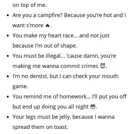
on top of me.
Are you a campfire? Because you’re hot and I
want s’more 🔥.
You make my heart race… and not just
because I’m out of shape.
You must be illegal… ’cause damn, you’re
making me wanna commit crimes 😈.
I’m no dentist, but I can check your mouth
game.
You remind me of homework… I’ll put you off
but end up doing you all night 😳.
Your legs must be jelly, because I wanna
spread them on toast.