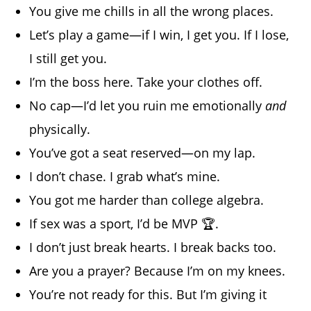
You give me chills in all the wrong places.
Let’s play a game—if I win, I get you. If I lose,
I still get you.
I’m the boss here. Take your clothes off.
No cap—I’d let you ruin me emotionally
and
physically.
You’ve got a seat reserved—on my lap.
I don’t chase. I grab what’s mine.
You got me harder than college algebra.
If sex was a sport, I’d be MVP 🏆.
I don’t just break hearts. I break backs too.
Are you a prayer? Because I’m on my knees.
You’re not ready for this. But I’m giving it