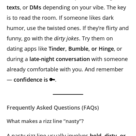
texts
, or
DMs
depending on your vibe. The key
is to read the room. If someone likes dark
humor, use the twisted ones. If they’re flirty and
funny, go with the
dirty jokes
. Try them on
dating apps like
Tinder, Bumble, or Hinge
, or
during a
late-night conversation
with someone
already comfortable with you. And remember
—
confidence is 🔑
.
Frequently Asked Questions (FAQs)
What makes a rizz line “nasty”?
A nasty rizz line usually involves
bold, dirty, or