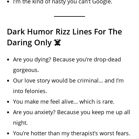
I’m the kind of nasty you can’t Google.
Dark Humor Rizz Lines For The
Daring Only ☠️
Are you dying? Because you’re drop-dead
gorgeous.
Our love story would be criminal… and I’m
into felonies.
You make me feel alive… which is rare.
Are you anxiety? Because you keep me up all
night.
You’re hotter than my therapist’s worst fears.