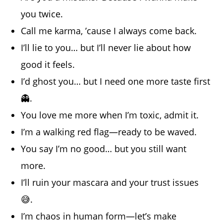
you twice.
Call me karma, ’cause I always come back.
I’ll lie to you… but I’ll never lie about how
good it feels.
I’d ghost you… but I need one more taste first
👻.
You love me more when I’m toxic, admit it.
I’m a walking red flag—ready to be waved.
You say I’m no good… but you still want
more.
I’ll ruin your mascara and your trust issues
😅.
I’m chaos in human form—let’s make