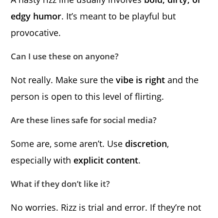
edgy humor
. It’s meant to be playful but
provocative.
Can I use these on anyone?
Not really. Make sure the
vibe is right
and the
person is open to this level of flirting.
Are these lines safe for social media?
Some are, some aren’t. Use
discretion
,
especially with
explicit content
.
What if they don’t like it?
No worries. Rizz is trial and error. If they’re not