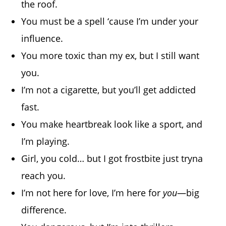
the roof.
You must be a spell ‘cause I’m under your
influence.
You more toxic than my ex, but I still want
you.
I’m not a cigarette, but you’ll get addicted
fast.
You make heartbreak look like a sport, and
I’m playing.
Girl, you cold… but I got frostbite just tryna
reach you.
I’m not here for love, I’m here for
you
—big
difference.