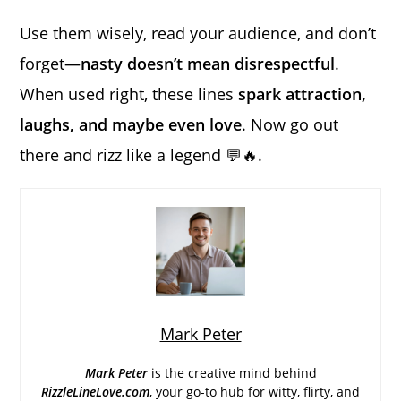
Use them wisely, read your audience, and don’t
forget—
nasty doesn’t mean disrespectful
.
When used right, these lines
spark attraction,
laughs, and maybe even love
. Now go out
there and rizz like a legend 💬🔥.
Mark Peter
Mark Peter
is the creative mind behind
RizzleLineLove.com
, your go-to hub for witty, flirty, and