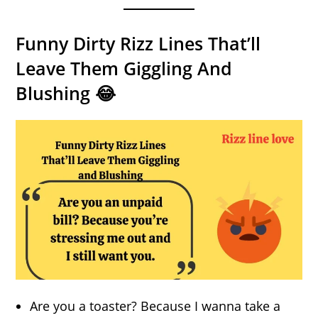
Funny Dirty Rizz Lines That’ll
Leave Them Giggling And
Blushing 😂
Are you a toaster? Because I wanna take a