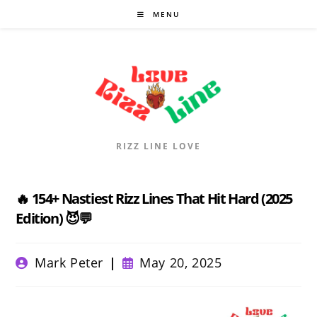
Skip
MENU
to
content
RIZZ LINE LOVE
🔥 154+ Nastiest Rizz Lines That Hit Hard (2025
Edition) 😈💬
Post
Post
Mark Peter
May 20, 2025
author:
published: