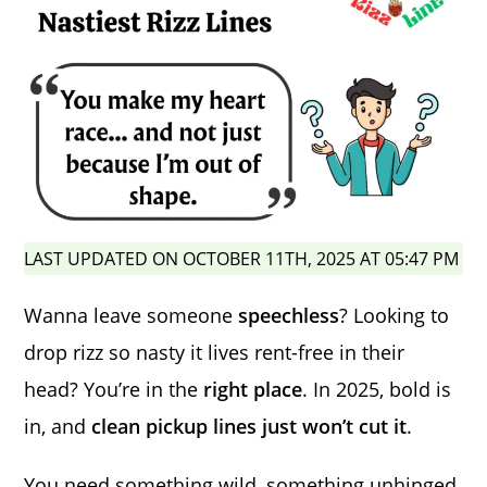
LAST UPDATED ON OCTOBER 11TH, 2025 AT 05:47 PM
Wanna leave someone
speechless
? Looking to
drop rizz so nasty it lives rent-free in their
head? You’re in the
right place
. In 2025, bold is
in, and
clean pickup lines just won’t cut it
.
You need something wild, something unhinged,