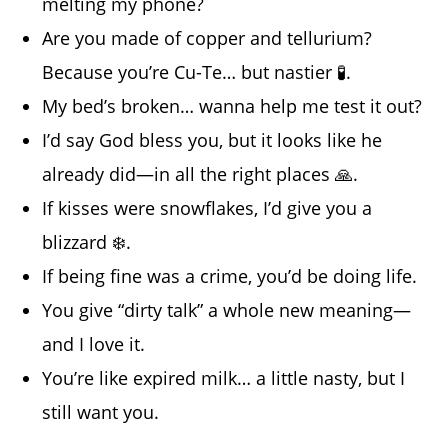
melting my phone?
Are you made of copper and tellurium?
Because you’re Cu-Te… but nastier 🧪.
My bed’s broken… wanna help me test it out?
I’d say God bless you, but it looks like he
already did—in all the right places 🙏.
If kisses were snowflakes, I’d give you a
blizzard ❄️.
If being fine was a crime, you’d be doing life.
You give “dirty talk” a whole new meaning—
and I love it.
You’re like expired milk… a little nasty, but I
still want you.