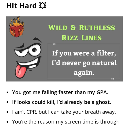
Hit Hard 💥
You got me falling faster than my GPA.
If looks could kill, I’d already be a ghost.
I ain’t CPR, but I can take your breath away.
You’re the reason my screen time is through