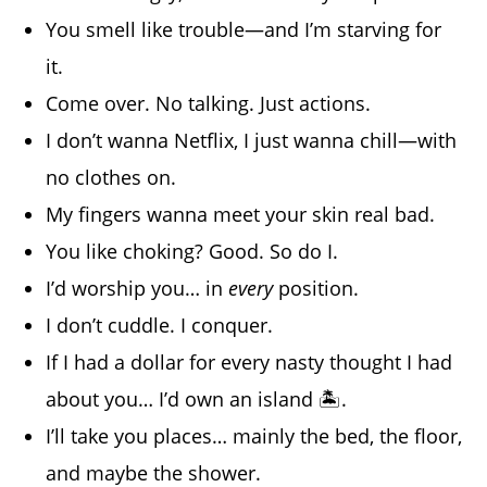
You smell like trouble—and I’m starving for
it.
Come over. No talking. Just actions.
I don’t wanna Netflix, I just wanna chill—with
no clothes on.
My fingers wanna meet your skin real bad.
You like choking? Good. So do I.
I’d worship you… in
every
position.
I don’t cuddle. I conquer.
If I had a dollar for every nasty thought I had
about you… I’d own an island 🏝️.
I’ll take you places… mainly the bed, the floor,
and maybe the shower.