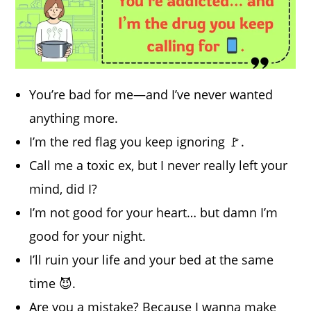
You’re bad for me—and I’ve never wanted
anything more.
I’m the red flag you keep ignoring 🚩.
Call me a toxic ex, but I never really left your
mind, did I?
I’m not good for your heart… but damn I’m
good for your night.
I’ll ruin your life and your bed at the same
time 😈.
Are you a mistake? Because I wanna make