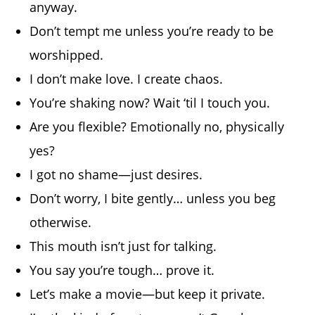
anyway.
Don’t tempt me unless you’re ready to be
worshipped.
I don’t make love. I create chaos.
You’re shaking now? Wait ‘til I touch you.
Are you flexible? Emotionally no, physically
yes?
I got no shame—just desires.
Don’t worry, I bite gently… unless you beg
otherwise.
This mouth isn’t just for talking.
You say you’re tough… prove it.
Let’s make a movie—but keep it private.