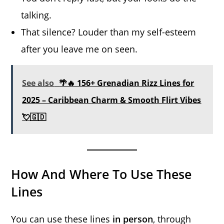
talking.
That silence? Louder than my self-esteem
after you leave me on seen.
See also
🌴🔥 156+ Grenadian Rizz Lines for
2025 – Caribbean Charm & Smooth Flirt Vibes
💘🇬🇩
How And Where To Use These
Lines
You can use these lines
in person
, through