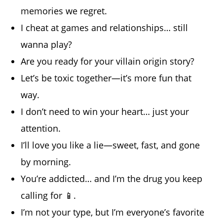
memories we regret.
I cheat at games and relationships… still
wanna play?
Are you ready for your villain origin story?
Let’s be toxic together—it’s more fun that
way.
I don’t need to win your heart… just your
attention.
I’ll love you like a lie—sweet, fast, and gone
by morning.
You’re addicted… and I’m the drug you keep
calling for 📱.
I’m not your type, but I’m everyone’s favorite