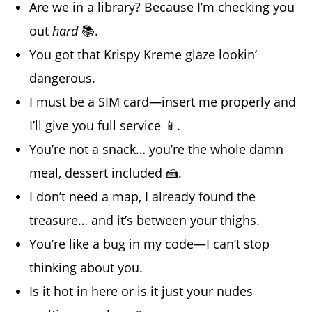
Are we in a library? Because I’m checking you
out
hard
📚.
You got that Krispy Kreme glaze lookin’
dangerous.
I must be a SIM card—insert me properly and
I’ll give you full service 📱.
You’re not a snack… you’re the whole damn
meal, dessert included 🍰.
I don’t need a map, I already found the
treasure… and it’s between your thighs.
You’re like a bug in my code—I can’t stop
thinking about you.
Is it hot in here or is it just your nudes