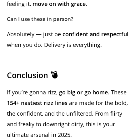
feeling it,
move on with grace
.
Can I use these in person?
Absolutely — just be
confident and respectful
when you do. Delivery is everything.
Conclusion 💣
If you’re gonna rizz,
go big or go home
. These
154+ nastiest rizz lines
are made for the bold,
the confident, and the unfiltered. From flirty
and freaky to downright dirty, this is your
ultimate arsenal in 2025.