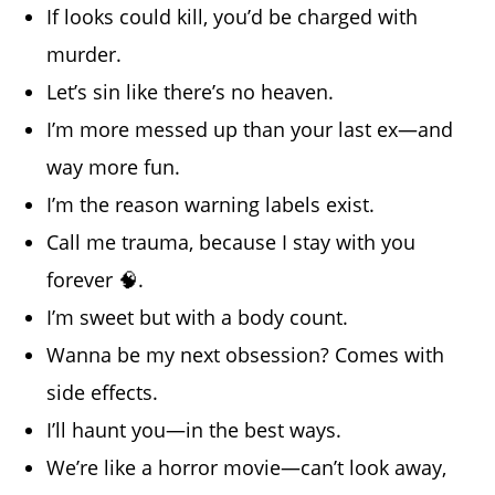
If looks could kill, you’d be charged with
murder.
Let’s sin like there’s no heaven.
I’m more messed up than your last ex—and
way more fun.
I’m the reason warning labels exist.
Call me trauma, because I stay with you
forever 🧠.
I’m sweet but with a body count.
Wanna be my next obsession? Comes with
side effects.
I’ll haunt you—in the best ways.
We’re like a horror movie—can’t look away,