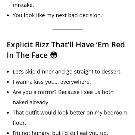
mistake.
You look like my next bad decision.
Explicit Rizz That’ll Have ‘Em Red
In The Face 😳
Let’s skip dinner and go straight to dessert.
I wanna kiss you… everywhere.
Are you a mirror? Because I see us both
naked already.
That outfit would look better on my
bedroom
floor.
I’m not hungry, but I’d still eat you up.