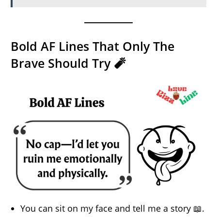
Bold AF Lines That Only The
Brave Should Try 🧨
You can sit on my face and tell me a story 📖.