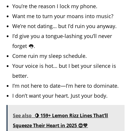
You’re the reason I lock my phone.
Want me to turn your moans into music?
We’re not dating… but I’d ruin you anyway.
I’d give you a tongue-lashing you’ll never
forget 👅.
Come ruin my sleep schedule.
Your voice is hot… but I bet your silence is
better.
I’m not here to date—I’m here to dominate.
I don’t want your heart. Just your body.
See also
🍋 159+ Lemon Rizz Lines That’ll
Squeeze Their Heart in 2025 😍💛