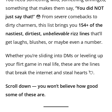
something that makes them say, “
You did NOT
just say that!
” 😳 From
severe
comebacks to
dirty charmers, this list brings you
154+ of the
nastiest, dirtiest,
unbelievable
rizz lines
that’ll
get laughs, blushes, or maybe even a number.
Whether you’re sliding into DMs or leveling up
your flirt game in real life, these are the lines
that break the internet and steal hearts 💘.
Scroll down — you won’t believe how good
some of these are.