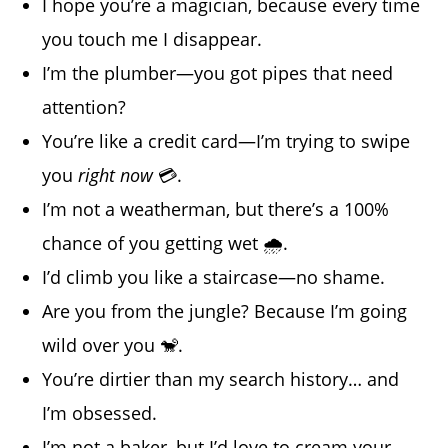
I hope you’re a magician, because every time
you touch me I disappear.
I’m the plumber—you got pipes that need
attention?
You’re like a credit card—I’m trying to swipe
you
right now
💳.
I’m not a weatherman, but there’s a 100%
chance of you getting wet 🌧️.
I’d climb you like a staircase—no shame.
Are you from the jungle? Because I’m going
wild over you 🐒.
You’re dirtier than my search history… and
I’m obsessed.
I’m not a baker, but I’d love to cream your