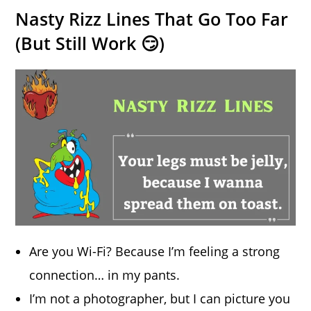
Nasty Rizz Lines That Go Too Far
(But Still Work 😏)
Are you Wi-Fi? Because I’m feeling a strong
connection… in my pants.
I’m not a photographer, but I can picture you