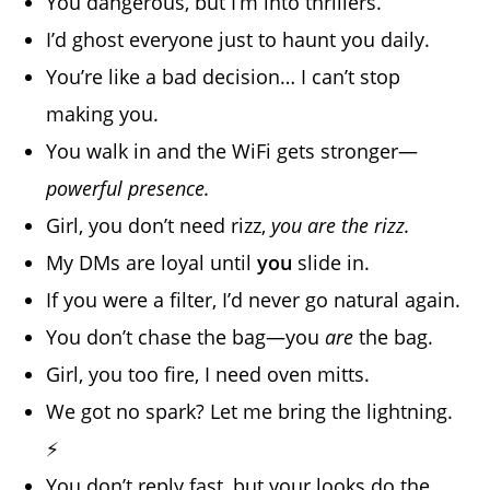
You dangerous, but I’m into thrillers.
I’d ghost everyone just to haunt you daily.
You’re like a bad decision… I can’t stop
making you.
You walk in and the WiFi gets stronger—
powerful presence.
Girl, you don’t need rizz,
you are the rizz.
My DMs are loyal until
you
slide in.
If you were a filter, I’d never go natural again.
You don’t chase the bag—you
are
the bag.
Girl, you too fire, I need oven mitts.
We got no spark? Let me bring the lightning.
⚡
You don’t reply fast, but your looks do the