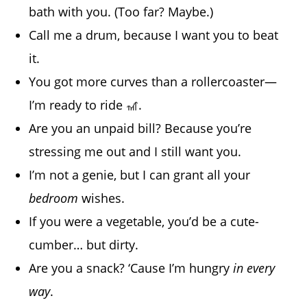
bath with you. (Too far? Maybe.)
Call me a drum, because I want you to beat
it.
You got more curves than a rollercoaster—
I’m ready to ride 🎢.
Are you an unpaid bill? Because you’re
stressing me out and I still want you.
I’m not a genie, but I can grant all your
bedroom
wishes.
If you were a vegetable, you’d be a cute-
cumber… but dirty.
Are you a snack? ‘Cause I’m hungry
in every
way
.