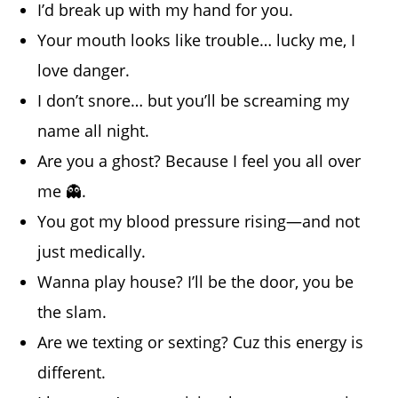
I’d break up with my hand for you.
Your mouth looks like trouble… lucky me, I
love danger.
I don’t snore… but you’ll be screaming my
name all night.
Are you a ghost? Because I feel you all over
me 👻.
You got my blood pressure rising—and not
just medically.
Wanna play house? I’ll be the door, you be
the slam.
Are we texting or sexting? Cuz this energy is
different.