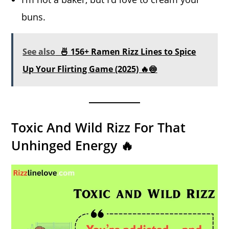
buns.
See also
🍜 156+ Ramen Rizz Lines to Spice
Up Your Flirting Game (2025) 🔥🍥
Toxic And Wild Rizz For That
Unhinged Energy 🔥