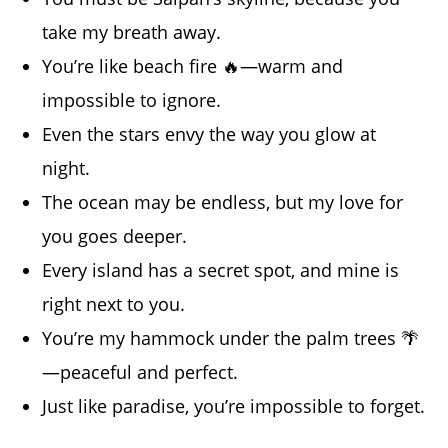
take my breath away.
You’re like beach fire 🔥—warm and
impossible to ignore.
Even the stars envy the way you glow at
night.
The ocean may be endless, but my love for
you goes deeper.
Every island has a secret spot, and mine is
right next to you.
You’re my hammock under the palm trees 🌴
—peaceful and perfect.
Just like paradise, you’re impossible to forget.