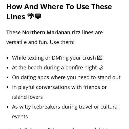
How And Where To Use These
Lines 🌴💬
These
Northern Marianan rizz lines
are
versatile and fun. Use them:
While texting or DM’ing your crush 💌
At the beach during a bonfire night 🌙
On dating apps where you need to stand out
In playful conversations with friends or
island lovers
As witty icebreakers during travel or cultural
events