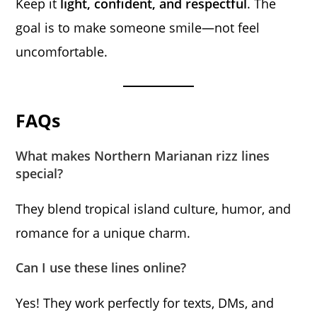
Keep it
light, confident, and respectful
. The
goal is to make someone smile—not feel
uncomfortable.
FAQs
What makes Northern Marianan rizz lines
special?
They blend tropical island culture, humor, and
romance for a unique charm.
Can I use these lines online?
Yes! They work perfectly for texts, DMs, and