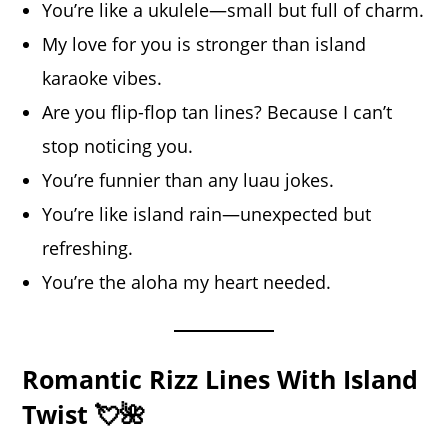
You’re like a ukulele—small but full of charm.
My love for you is stronger than island
karaoke vibes.
Are you flip-flop tan lines? Because I can’t
stop noticing you.
You’re funnier than any luau jokes.
You’re like island rain—unexpected but
refreshing.
You’re the aloha my heart needed.
Romantic Rizz Lines With Island
Twist 💘🌺