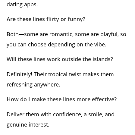
dating apps.
Are these lines flirty or funny?
Both—some are romantic, some are playful, so
you can choose depending on the vibe.
Will these lines work outside the islands?
Definitely! Their tropical twist makes them
refreshing anywhere.
How do I make these lines more effective?
Deliver them with confidence, a smile, and
genuine interest.