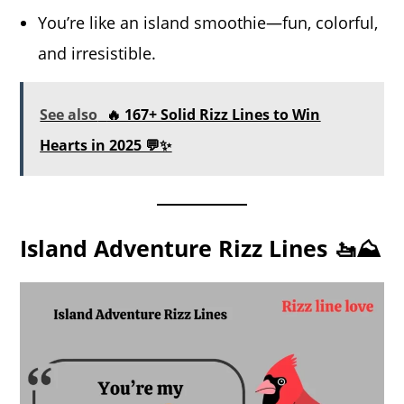
You’re like an island smoothie—fun, colorful,
and irresistible.
See also
🔥 167+ Solid Rizz Lines to Win
Hearts in 2025 💬✨
Island Adventure Rizz Lines 🚤⛰️