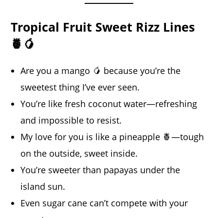
Tropical Fruit Sweet Rizz Lines
🍍🥭
Are you a mango 🥭 because you’re the
sweetest thing I’ve ever seen.
You’re like fresh coconut water—refreshing
and impossible to resist.
My love for you is like a pineapple 🍍—tough
on the outside, sweet inside.
You’re sweeter than papayas under the
island sun.
Even sugar cane can’t compete with your