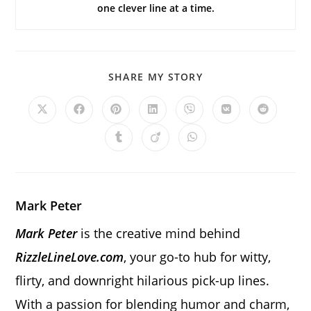
one clever line at a time.
SHARE
SHARE MY STORY
THIS
CONTENT
Opens
Opens
Opens
Opens
Opens
Opens
Opens
in
in
in
in
in
in
in
a
a
a
a
a
a
a
Opens
Opens
Opens
new
new
new
new
new
new
new
in
in
in
window
window
window
window
window
window
window
a
a
a
new
new
new
window
window
window
Mark Peter
Mark Peter
is the creative mind behind
RizzleLineLove.com
, your go-to hub for witty,
flirty, and downright hilarious pick-up lines.
With a passion for blending humor and charm,