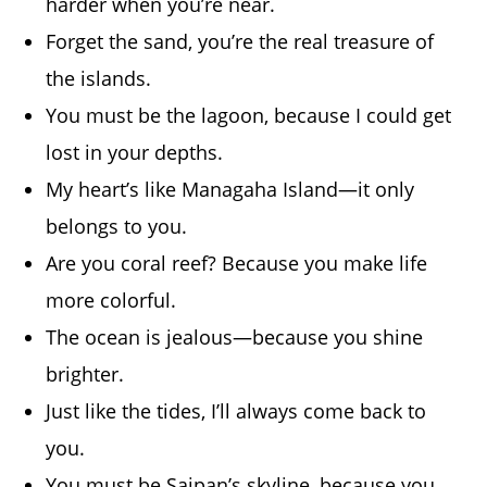
harder when you’re near.
Forget the sand, you’re the real treasure of
the islands.
You must be the lagoon, because I could get
lost in your depths.
My heart’s like Managaha Island—it only
belongs to you.
Are you coral reef? Because you make life
more colorful.
The ocean is jealous—because you shine
brighter.
Just like the tides, I’ll always come back to
you.
You must be Saipan’s skyline, because you