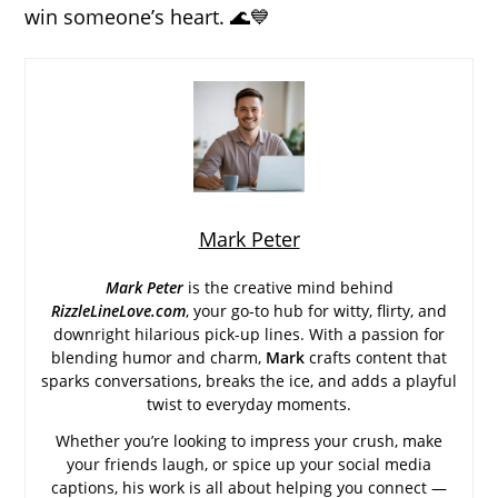
win someone’s heart. 🌊💙
Mark Peter
Mark Peter
is the creative mind behind
RizzleLineLove.com
, your go-to hub for witty, flirty, and
downright hilarious pick-up lines. With a passion for
blending humor and charm,
Mark
crafts content that
sparks conversations, breaks the ice, and adds a playful
twist to everyday moments.
Whether you’re looking to impress your crush, make
your friends laugh, or spice up your social media
captions, his work is all about helping you connect —