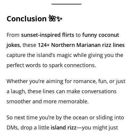
Conclusion 🌺✨
From
sunset-inspired flirts
to
funny coconut
jokes
, these
124+ Northern Marianan rizz lines
capture the island’s magic while giving you the
perfect words to spark connections.
Whether you’re aiming for romance, fun, or just
a laugh, these lines can make conversations
smoother and more memorable.
So next time you’re by the ocean or sliding into
DMs, drop a little
island rizz
—you might just