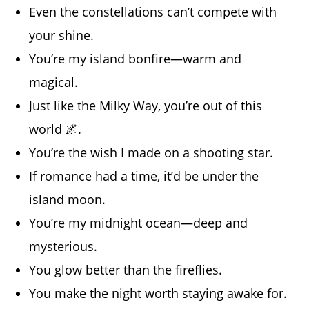
Even the constellations can’t compete with
your shine.
You’re my island bonfire—warm and
magical.
Just like the Milky Way, you’re out of this
world 🌌.
You’re the wish I made on a shooting star.
If romance had a time, it’d be under the
island moon.
You’re my midnight ocean—deep and
mysterious.
You glow better than the fireflies.
You make the night worth staying awake for.