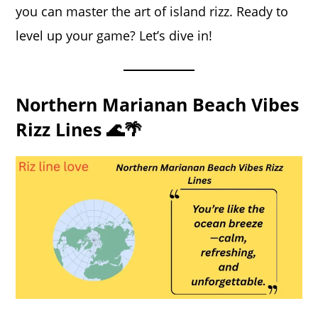
you can master the art of island rizz. Ready to
level up your game? Let’s dive in!
Northern Marianan Beach Vibes
Rizz Lines 🌊🌴