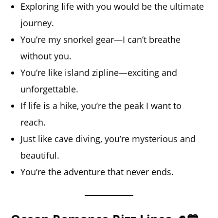
Exploring life with you would be the ultimate
journey.
You’re my snorkel gear—I can’t breathe
without you.
You’re like island zipline—exciting and
unforgettable.
If life is a hike, you’re the peak I want to
reach.
Just like cave diving, you’re mysterious and
beautiful.
You’re the adventure that never ends.