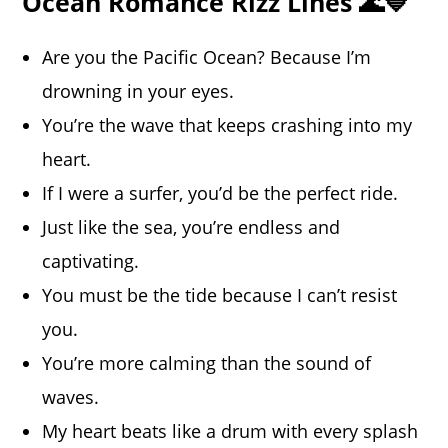
Ocean Romance Rizz Lines 🌊💙
Are you the Pacific Ocean? Because I’m
drowning in your eyes.
You’re the wave that keeps crashing into my
heart.
If I were a surfer, you’d be the perfect ride.
Just like the sea, you’re endless and
captivating.
You must be the tide because I can’t resist
you.
You’re more calming than the sound of
waves.
My heart beats like a drum with every splash