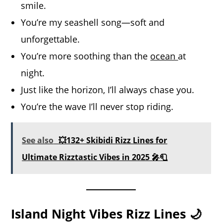
smile.
You’re my seashell song—soft and
unforgettable.
You’re more soothing than the
ocean
at
night.
Just like the horizon, I’ll always chase you.
You’re the wave I’ll never stop riding.
See also
💥132+ Skibidi Rizz Lines for
Ultimate Rizztastic Vibes in 2025 🎤🧻
Island Night Vibes Rizz Lines 🌙