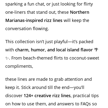
sparking a fun chat, or just looking for flirty
one-liners that stand out, these
Northern
Marianas-inspired rizz lines
will keep the
conversation flowing.
This collection isn’t just playful—it’s packed
with
charm, humor, and local island flavor
🌴
✨. From beach-themed flirts to coconut-sweet
compliments,
these lines are made to grab attention and
keep it. Stick around till the end—you’ll
discover
124+ creative rizz lines
, practical tips
on how to use them, and answers to FAQs so