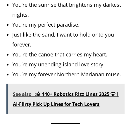
You’re the sunrise that brightens my darkest
nights.
You’re my perfect paradise.
Just like the sand, I want to hold onto you
forever.
You’re the canoe that carries my heart.
You’re my unending island love story.
You’re my forever Northern Marianan muse.
See also
:🤖 140+ Robotics Rizz Lines 2025 💡 |
AI-Flirty Pick Up Lines for Tech Lovers