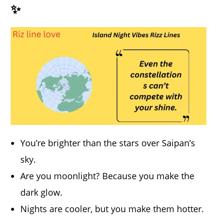
✨
You’re brighter than the stars over Saipan’s
sky.
Are you moonlight? Because you make the
dark glow.
Nights are cooler, but you make them hotter.