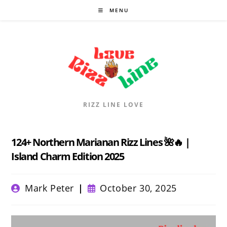
Skip
MENU
to
content
RIZZ LINE LOVE
124+ Northern Marianan Rizz Lines 🌺🔥 |
Island Charm Edition 2025
Post
Post
Mark Peter
October 30, 2025
author:
published: