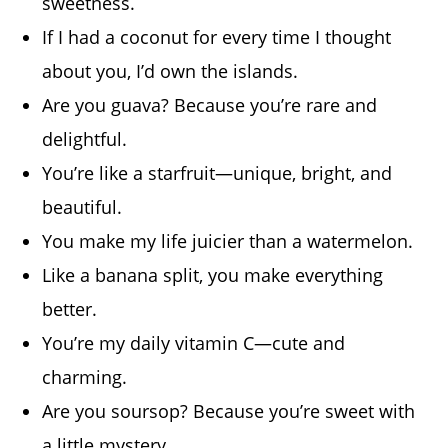
sweetness.
If I had a coconut for every time I thought
about you, I’d own the islands.
Are you guava? Because you’re rare and
delightful.
You’re like a starfruit—unique, bright, and
beautiful.
You make my life juicier than a watermelon.
Like a banana split, you make everything
better.
You’re my daily vitamin C—cute and
charming.
Are you soursop? Because you’re sweet with
a little mystery.