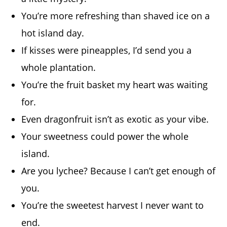
You’re more refreshing than shaved ice on a
hot island day.
If kisses were pineapples, I’d send you a
whole plantation.
You’re the fruit basket my heart was waiting
for.
Even dragonfruit isn’t as exotic as your vibe.
Your sweetness could power the whole
island.
Are you lychee? Because I can’t get enough of
you.
You’re the sweetest harvest I never want to
end.