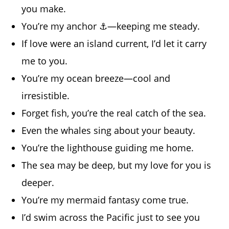
you make.
You’re my anchor ⚓—keeping me steady.
If love were an island current, I’d let it carry
me to you.
You’re my ocean breeze—cool and
irresistible.
Forget fish, you’re the real catch of the sea.
Even the whales sing about your beauty.
You’re the lighthouse guiding me home.
The sea may be deep, but my love for you is
deeper.
You’re my mermaid fantasy come true.
I’d swim across the Pacific just to see you