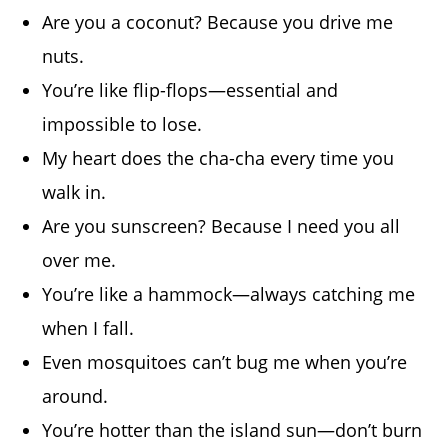
Are you a coconut? Because you drive me
nuts.
You’re like flip-flops—essential and
impossible to lose.
My heart does the cha-cha every time you
walk in.
Are you sunscreen? Because I need you all
over me.
You’re like a hammock—always catching me
when I fall.
Even mosquitoes can’t bug me when you’re
around.
You’re hotter than the island sun—don’t burn