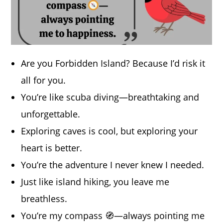
Are you Forbidden Island? Because I’d risk it
all for you.
You’re like scuba diving—breathtaking and
unforgettable.
Exploring caves is cool, but exploring your
heart is better.
You’re the adventure I never knew I needed.
Just like island hiking, you leave me
breathless.
You’re my compass 🧭—always pointing me