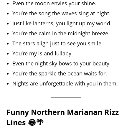
Even the moon envies your shine.
You’re the song the waves sing at night.
Just like lanterns, you light up my world.
You’re the calm in the midnight breeze.
The stars align just to see you smile.
You’re my island lullaby.
Even the night sky bows to your beauty.
You’re the sparkle the ocean waits for.
Nights are unforgettable with you in them.
Funny Northern Marianan Rizz
Lines 😂🌴