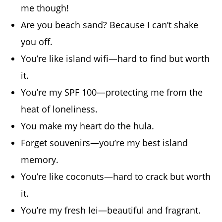
me though!
Are you beach sand? Because I can’t shake
you off.
You’re like island wifi—hard to find but worth
it.
You’re my SPF 100—protecting me from the
heat of loneliness.
You make my heart do the hula.
Forget souvenirs—you’re my best island
memory.
You’re like coconuts—hard to crack but worth
it.
You’re my fresh lei—beautiful and fragrant.