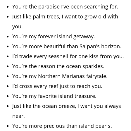
You’re the paradise I’ve been searching for.
Just like palm trees, I want to grow old with
you.
You’re my forever island getaway.
You’re more beautiful than Saipan’s horizon.
I’d trade every seashell for one kiss from you.
You’re the reason the ocean sparkles.
You’re my Northern Marianas fairytale.
I’d cross every reef just to reach you.
You’re my favorite island treasure.
Just like the ocean breeze, I want you always
near.
You’re more precious than island pearls.