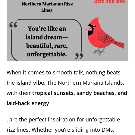
When it comes to smooth talk, nothing beats
the
island vibe
. The Northern Mariana Islands,
with their
tropical sunsets, sandy beaches, and
laid-back energy
, are the perfect inspiration for unforgettable
rizz lines. Whether you’re sliding into DMs,