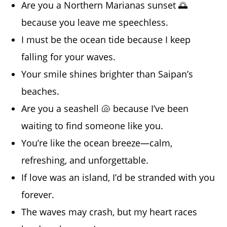
Are you a Northern Marianas sunset 🌅
because you leave me speechless.
I must be the ocean tide because I keep
falling for your waves.
Your smile shines brighter than Saipan’s
beaches.
Are you a seashell 🐚 because I’ve been
waiting to find someone like you.
You’re like the ocean breeze—calm,
refreshing, and unforgettable.
If love was an island, I’d be stranded with you
forever.
The waves may crash, but my heart races