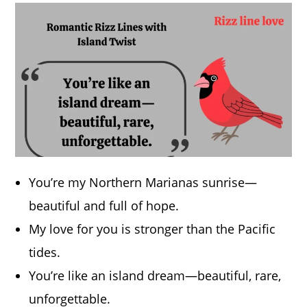
You’re my Northern Marianas sunrise—
beautiful and full of hope.
My love for you is stronger than the Pacific
tides.
You’re like an island dream—beautiful, rare,
unforgettable.