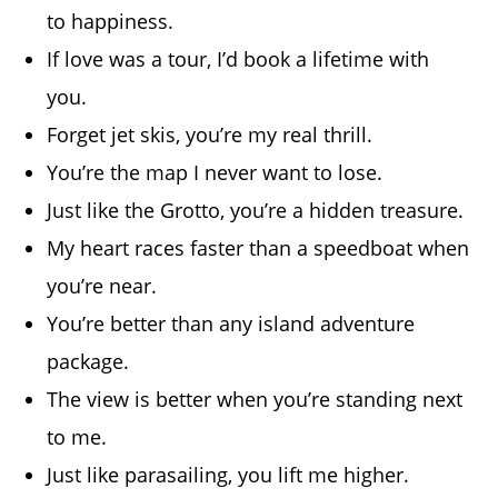
to happiness.
If love was a tour, I’d book a lifetime with
you.
Forget jet skis, you’re my real thrill.
You’re the map I never want to lose.
Just like the Grotto, you’re a hidden treasure.
My heart races faster than a speedboat when
you’re near.
You’re better than any island adventure
package.
The view is better when you’re standing next
to me.
Just like parasailing, you lift me higher.