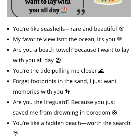
You’re like seashells—rare and beautiful 🌸
My favorite view isn’t the ocean, it’s you 💙
Are you a beach towel? Because I want to lay
with you all day 🏖️
You’re the tide pulling me closer 🌊
Forget footprints in the sand, I just want
memories with you 👣
Are you the lifeguard? Because you just
saved me from drowning in boredom 🛟
You’re like a hidden beach—worth the search
🌴