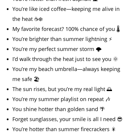
You’re like iced coffee—keeping me alive in
the heat ☕❄️
My favorite forecast? 100% chance of you 🌡️
You’re brighter than summer lightning ⚡
You’re my perfect summer storm 🌩️
I’d walk through the heat just to see you 🌞
You’re my beach umbrella—always keeping
me safe 🏖️
The sun rises, but you’re my real light 🌅
You’re my summer playlist on repeat 🎶
You shine hotter than golden sand 🌴
Forget sunglasses, your smile is all I need 😎
You’re hotter than summer firecrackers 🎇