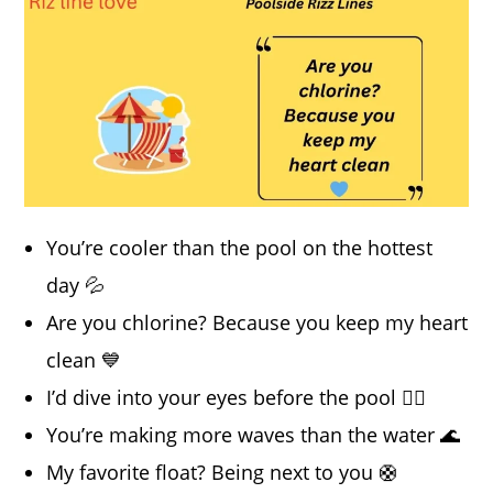
You’re cooler than the pool on the hottest
day 💦
Are you chlorine? Because you keep my heart
clean 💙
I’d dive into your eyes before the pool 🏊‍♂️
You’re making more waves than the water 🌊
My favorite float? Being next to you 🛟