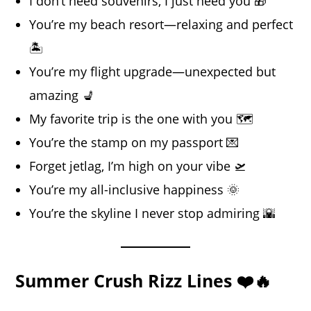
I don’t need souvenirs, I just need you 🎁
You’re my beach resort—relaxing and perfect
🏝️
You’re my flight upgrade—unexpected but
amazing 💺
My favorite trip is the one with you 🗺️
You’re the stamp on my passport 💌
Forget jetlag, I’m high on your vibe 🛫
You’re my all-inclusive happiness 🌞
You’re the skyline I never stop admiring 🌇
Summer Crush Rizz Lines ❤️🔥