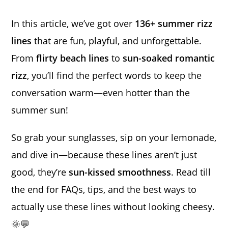
In this article, we’ve got over
136+ summer rizz
lines
that are fun, playful, and unforgettable.
From
flirty beach lines
to
sun-soaked romantic
rizz
, you’ll find the perfect words to keep the
conversation warm—even hotter than the
summer sun!
So grab your sunglasses, sip on your lemonade,
and dive in—because these lines aren’t just
good, they’re
sun-kissed smoothness
. Read till
the end for FAQs, tips, and the best ways to
actually use these lines without looking cheesy.
🌞💬