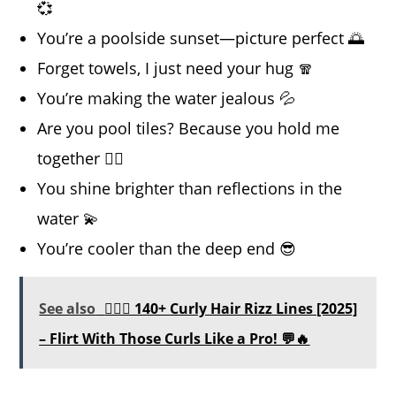
💞
You’re a poolside sunset—picture perfect 🌅
Forget towels, I just need your hug 🧣
You’re making the water jealous 💦
Are you pool tiles? Because you hold me
together 🏊‍♀️
You shine brighter than reflections in the
water 💫
You’re cooler than the deep end 😎
See also
💁‍♀️✨ 140+ Curly Hair Rizz Lines [2025]
– Flirt With Those Curls Like a Pro! 💬🔥