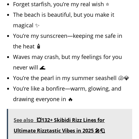
Forget starfish, you’re my real wish ⭐
The beach is beautiful, but you make it
magical ✨
You’re my sunscreen—keeping me safe in
the heat 🧴
Waves may crash, but my feelings for you
never will 🌊
You’re the pearl in my summer seashell 🐚💎
You’re like a bonfire—warm, glowing, and
drawing everyone in 🔥
See also
💥132+ Skibidi Rizz Lines for
Ultimate Rizztastic Vibes in 2025 🎤🧻