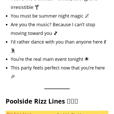
irresistible 🍸
You must be summer night magic 🌌
Are you the music? Because I can’t stop
moving toward you 🎵
I’d rather dance with you than anyone here 💃
🕺
You’re the real main event tonight 🌟
This party feels perfect now that you’re here
🎉
Poolside Rizz Lines 🏊‍♂️💦