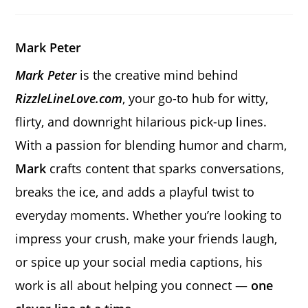
a
a
a
new
new
new
window
window
window
Mark Peter
Mark Peter
is the creative mind behind
RizzleLineLove.com
, your go-to hub for witty,
flirty, and downright hilarious pick-up lines.
With a passion for blending humor and charm,
Mark
crafts content that sparks conversations,
breaks the ice, and adds a playful twist to
everyday moments. Whether you’re looking to
impress your crush, make your friends laugh,
or spice up your social media captions, his
work is all about helping you connect —
one