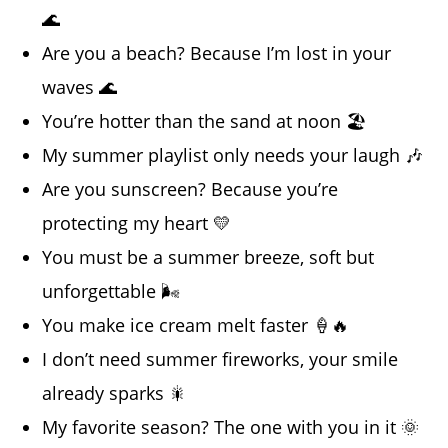
🌊
Are you a beach? Because I’m lost in your
waves 🌊
You’re hotter than the sand at noon 🏖️
My summer playlist only needs your laugh 🎶
Are you sunscreen? Because you’re
protecting my heart 💛
You must be a summer breeze, soft but
unforgettable 🌬️
You make ice cream melt faster 🍦🔥
I don’t need summer fireworks, your smile
already sparks 🎇
My favorite season? The one with you in it 🌞