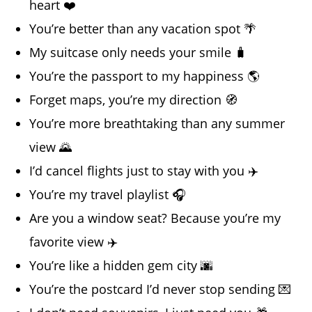
heart ❤️
You’re better than any vacation spot 🌴
My suitcase only needs your smile 🧳
You’re the passport to my happiness 🌎
Forget maps, you’re my direction 🧭
You’re more breathtaking than any summer
view 🌄
I’d cancel flights just to stay with you ✈️
You’re my travel playlist 🎧
Are you a window seat? Because you’re my
favorite view ✈️
You’re like a hidden gem city 🌆
You’re the postcard I’d never stop sending 💌