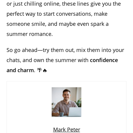
or just chilling online, these lines give you the
perfect way to start conversations, make
someone smile, and maybe even spark a
summer romance.
So go ahead—try them out, mix them into your
chats, and own the summer with
confidence
and charm
. 🌴🔥
Mark Peter