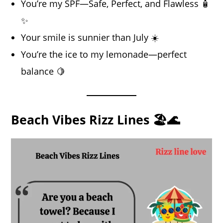
You’re my SPF—Safe, Perfect, and Flawless 🧴
✨
Your smile is sunnier than July ☀️
You’re the ice to my lemonade—perfect
balance 🍋
Beach Vibes Rizz Lines 🏖️🌊