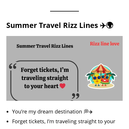
Summer Travel Rizz Lines ✈️🌍
You’re my dream destination 💭✈️
Forget tickets, I’m traveling straight to your