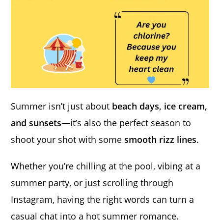
Summer isn’t just about
beach days, ice cream,
and sunsets
—it’s also the perfect season to
shoot your shot with some
smooth rizz lines
.
Whether you’re chilling at the pool, vibing at a
summer party, or just scrolling through
Instagram, having the right words can turn a
casual chat into a hot summer romance.