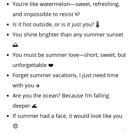
You’re like watermelon—sweet, refreshing,
and impossible to resist 🍉
Is it hot outside, or is it just you? 🌡️
You shine brighter than any summer sunset
🌅
You must be summer love—short, sweet, but
unforgettable ❤️
Forget summer vacations, I just need time
with you ✈️
Are you the ocean? Because I’m falling
deeper 🌊
If summer had a face, it would look like you
😍