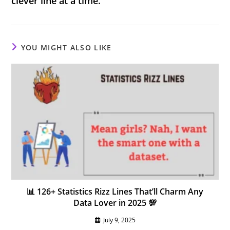
clever line at a time.
YOU MIGHT ALSO LIKE
📊 126+ Statistics Rizz Lines That’ll Charm Any
Data Lover in 2025 💯
July 9, 2025