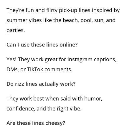
They’re fun and flirty pick-up lines inspired by
summer vibes like the beach, pool, sun, and
parties.
Can I use these lines online?
Yes! They work great for Instagram captions,
DMs, or TikTok comments.
Do rizz lines actually work?
They work best when said with humor,
confidence, and the right vibe.
Are these lines cheesy?