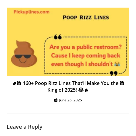
🚽💩 160+ Poop Rizz Lines That’ll Make You the 💩
King of 2025! 😂🔥
June 26, 2025
Leave a Reply