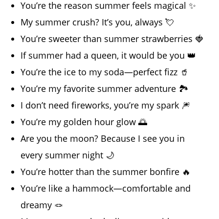
You’re the reason summer feels magical ✨
My summer crush? It’s you, always 💘
You’re sweeter than summer strawberries 🍓
If summer had a queen, it would be you 👑
You’re the ice to my soda—perfect fizz 🥤
You’re my favorite summer adventure 🏞️
I don’t need fireworks, you’re my spark 🎆
You’re my golden hour glow 🌅
Are you the moon? Because I see you in
every summer night 🌙
You’re hotter than the summer bonfire 🔥
You’re like a hammock—comfortable and
dreamy 🪢