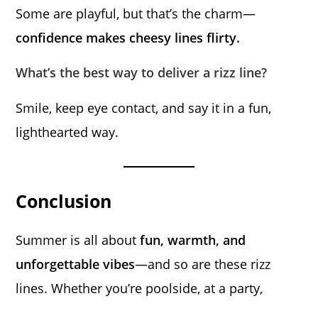
Some are playful, but that’s the charm—
confidence makes cheesy lines flirty.
What’s the best way to deliver a rizz line?
Smile, keep eye contact, and say it in a fun,
lighthearted way.
Conclusion
Summer is all about
fun, warmth, and
unforgettable vibes
—and so are these rizz
lines. Whether you’re poolside, at a party,