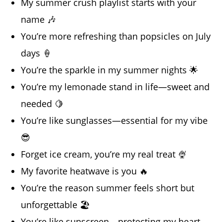
My summer crush playlist starts with your
name 🎶
You’re more refreshing than popsicles on July
days 🍦
You’re the sparkle in my summer nights 🌟
You’re my lemonade stand in life—sweet and
needed 🍋
You’re like sunglasses—essential for my vibe
😎
Forget ice cream, you’re my real treat 🍨
My favorite heatwave is you 🔥
You’re the reason summer feels short but
unforgettable 🏖️
You’re like sunscreen—protecting my heart