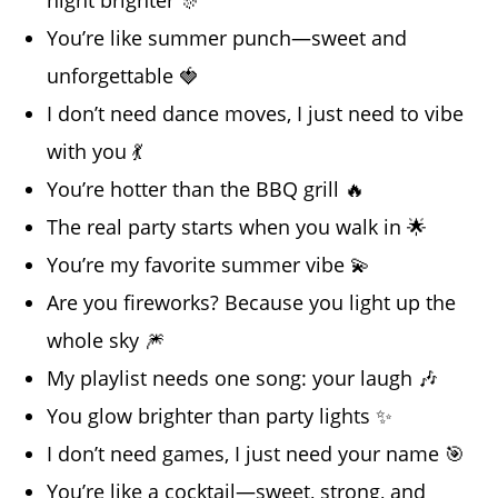
You’re like summer punch—sweet and
unforgettable 🍓
I don’t need dance moves, I just need to vibe
with you 💃
You’re hotter than the BBQ grill 🔥
The real party starts when you walk in 🌟
You’re my favorite summer vibe 💫
Are you fireworks? Because you light up the
whole sky 🎆
My playlist needs one song: your laugh 🎶
You glow brighter than party lights ✨
I don’t need games, I just need your name 🎯
You’re like a cocktail—sweet, strong, and