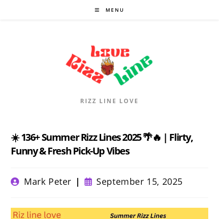
Skip
MENU
to
content
RIZZ LINE LOVE
☀️ 136+ Summer Rizz Lines 2025 🌴🔥 | Flirty,
Funny & Fresh Pick-Up Vibes
Post
Post
Mark Peter
September 15, 2025
author:
published: