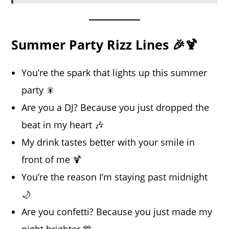
Summer Party Rizz Lines 🎉🍹
You’re the spark that lights up this summer
party 🎇
Are you a DJ? Because you just dropped the
beat in my heart 🎶
My drink tastes better with your smile in
front of me 🍹
You’re the reason I’m staying past midnight
🌙
Are you confetti? Because you just made my
night brighter 🎊