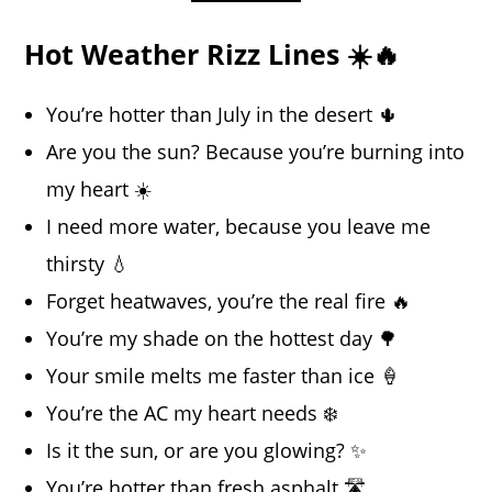
Hot Weather Rizz Lines ☀️🔥
You’re hotter than July in the desert 🌵
Are you the sun? Because you’re burning into
my heart ☀️
I need more water, because you leave me
thirsty 💧
Forget heatwaves, you’re the real fire 🔥
You’re my shade on the hottest day 🌳
Your smile melts me faster than ice 🍦
You’re the AC my heart needs ❄️
Is it the sun, or are you glowing? ✨
You’re hotter than fresh asphalt 🛣️