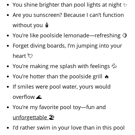
You shine brighter than pool lights at night ✨
Are you sunscreen? Because I can’t function
without you 🧴
You’re like poolside lemonade—refreshing 🍋
Forget diving boards, I’m jumping into your
heart 💘
You’re making me splash with feelings 💦
You’re hotter than the poolside grill 🔥
If smiles were pool water, yours would
overflow 🌊
You’re my favorite pool toy—fun and
unforgettable
🏖️
I’d rather swim in your love than in this pool