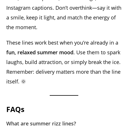
Instagram captions. Don’t overthink—say it with
a smile, keep it light, and match the energy of
the moment.
These lines work best when you’re already in a
fun, relaxed summer mood
. Use them to spark
laughs, build attraction, or simply break the ice.
Remember: delivery matters more than the line
itself. 🌞
FAQs
What are summer rizz lines?