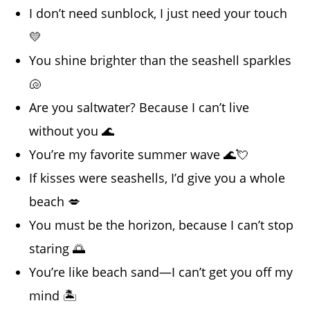
I don’t need sunblock, I just need your touch
💛
You shine brighter than the seashell sparkles
🐚
Are you saltwater? Because I can’t live
without you 🌊
You’re my favorite summer wave 🌊💘
If kisses were seashells, I’d give you a whole
beach 💋
You must be the horizon, because I can’t stop
staring 🌅
You’re like beach sand—I can’t get you off my
mind 🏝️