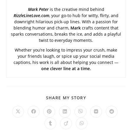
Mark Peter
is the creative mind behind
RizzleLineLove.com
, your go-to hub for witty, flirty, and
downright hilarious pick-up lines. With a passion for
blending humor and charm,
Mark
crafts content that
sparks conversations, breaks the ice, and adds a playful
twist to everyday moments.
Whether you’re looking to impress your crush, make
your friends laugh, or spice up your social media
captions, his work is all about helping you connect —
one clever line at a time.
SHARE
SHARE MY STORY
THIS
CONTENT
Opens
Opens
Opens
Opens
Opens
Opens
Opens
in
in
in
in
in
in
in
a
a
a
a
a
a
a
Opens
Opens
Opens
new
new
new
new
new
new
new
in
in
in
window
window
window
window
window
window
window