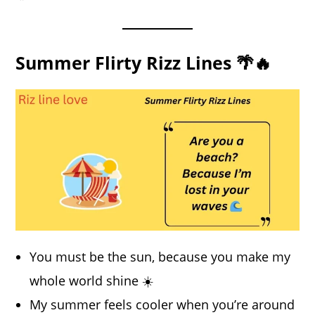
Summer Flirty Rizz Lines 🌴🔥
You must be the sun, because you make my
whole world shine ☀️
My summer feels cooler when you’re around