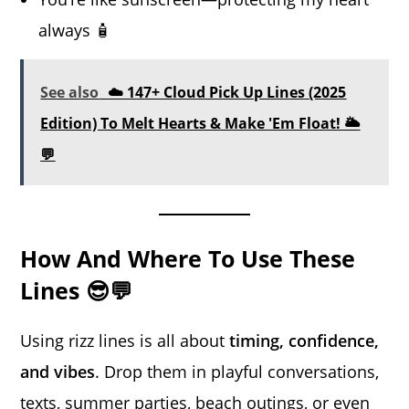
always 🧴
See also
☁️ 147+ Cloud Pick Up Lines (2025
Edition) To Melt Hearts & Make 'Em Float! 🌥️
💬
How And Where To Use These
Lines 😎💬
Using rizz lines is all about
timing, confidence,
and vibes
. Drop them in playful conversations,
texts, summer parties, beach outings, or even