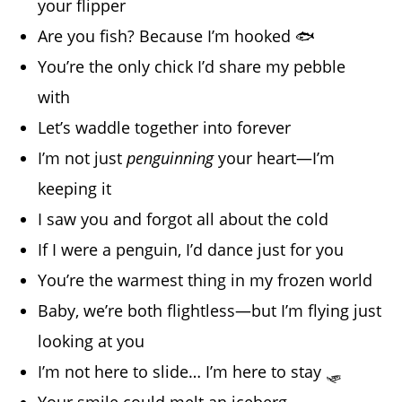
your flipper
Are you fish? Because I’m hooked 🐟
You’re the only chick I’d share my pebble
with
Let’s waddle together into forever
I’m not just
penguinning
your heart—I’m
keeping it
I saw you and forgot all about the cold
If I were a penguin, I’d dance just for you
You’re the warmest thing in my frozen world
Baby, we’re both flightless—but I’m flying just
looking at you
I’m not here to slide… I’m here to stay 🛷
Your smile could melt an iceberg