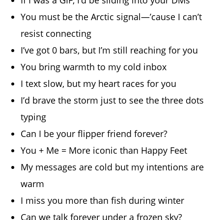
You must be the Arctic signal—’cause I can’t
resist connecting
I’ve got 0 bars, but I’m still reaching for you
You bring warmth to my cold inbox
I text slow, but my heart races for you
I’d brave the storm just to see the three dots
typing
Can I be your flipper friend forever?
You + Me = More iconic than Happy Feet
My messages are cold but my intentions are
warm
I miss you more than fish during winter
Can we talk forever under a frozen sky?