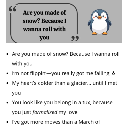
Are you made of snow? Because I wanna roll
with you
I’m not flippin’—you really got me falling 🐧
My heart’s colder than a glacier… until I met
you
You look like you belong in a tux, because
you just
formalized
my love
I’ve got more moves than a March of