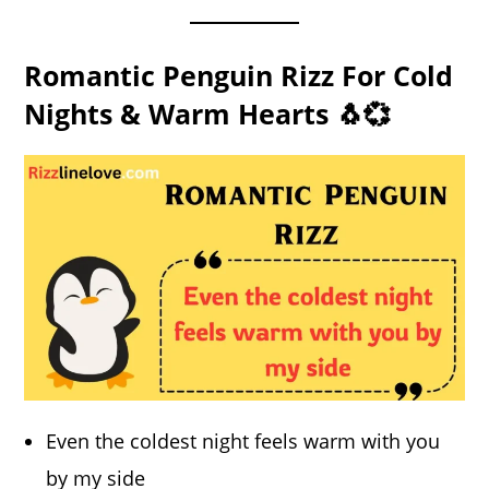
Romantic Penguin Rizz For Cold
Nights & Warm Hearts 🐧💞
Even the coldest night feels warm with you
by my side