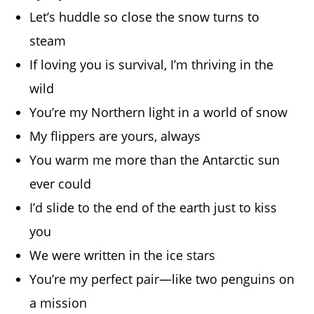
Let’s huddle so close the snow turns to
steam
If loving you is survival, I’m thriving in the
wild
You’re my Northern light in a world of snow
My flippers are yours, always
You warm me more than the Antarctic sun
ever could
I’d slide to the end of the earth just to kiss
you
We were written in the ice stars
You’re my perfect pair—like two penguins on
a mission