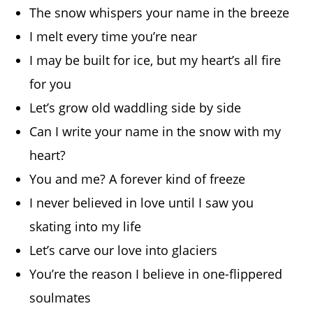
The snow whispers your name in the breeze
I melt every time you’re near
I may be built for ice, but my heart’s all fire
for you
Let’s grow old waddling side by side
Can I write your name in the snow with my
heart?
You and me? A forever kind of freeze
I never believed in love until I saw you
skating into my life
Let’s carve our love into glaciers
You’re the reason I believe in one-flippered
soulmates