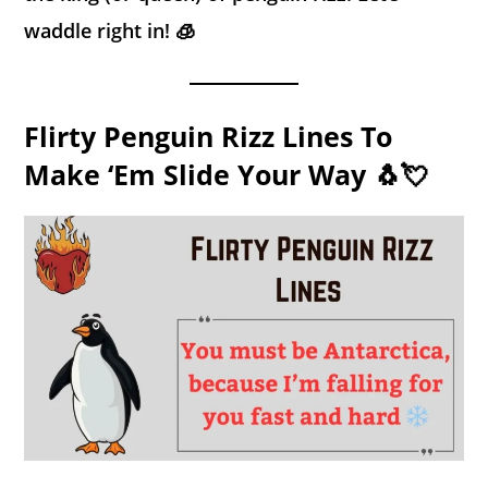
waddle right in! 🧊
Flirty Penguin Rizz Lines To
Make ‘Em Slide Your Way 🐧💘