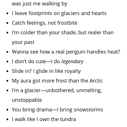
was just me walking by
I leave footprints on glaciers and hearts
Catch feelings, not frostbite
I’m colder than your shade, but realer than
your past
Wanna see how a real penguin handles heat?
I don’t do cute—I do
legendary
Slide in? I glide in like royalty
My aura got more frost than the Arctic
I’m a glacier—unbothered, unmelting,
unstoppable
You bring drama—I bring snowstorms
I walk like I own the tundra