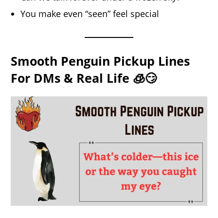
You make even “seen” feel special
Smooth Penguin Pickup Lines
For DMs & Real Life 🧊😏