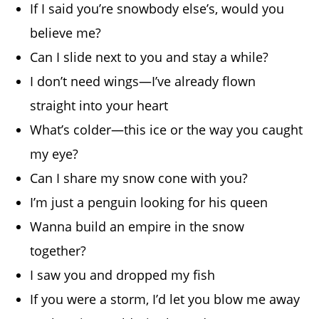
If I said you’re snowbody else’s, would you
believe me?
Can I slide next to you and stay a while?
I don’t need wings—I’ve already flown
straight into your heart
What’s colder—this ice or the way you caught
my eye?
Can I share my snow cone with you?
I’m just a penguin looking for his queen
Wanna build an empire in the snow
together?
I saw you and dropped my fish
If you were a storm, I’d let you blow me away