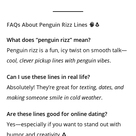
FAQs About Penguin Rizz Lines 🧠🐧
What does “penguin rizz” mean?
Penguin rizz is a fun, icy twist on smooth talk—
cool, clever pickup lines with penguin vibes
.
Can I use these lines in real life?
Absolutely! They’re great for
texting, dates, and
making someone smile in cold weather
.
Are these lines good for online dating?
Yes—especially if you want to stand out with
humor and creativity 🐧.