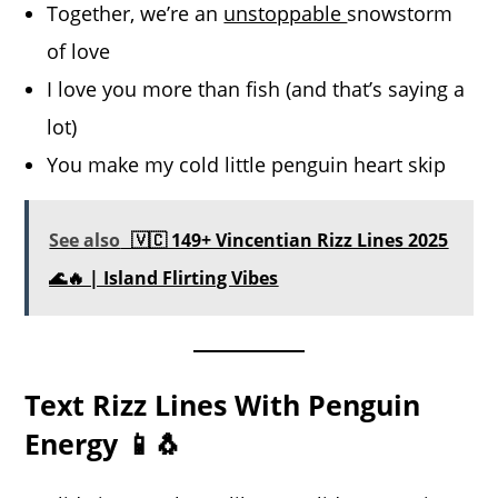
Together, we’re an
unstoppable
snowstorm
of love
I love you more than fish (and that’s saying a
lot)
You make my cold little penguin heart skip
See also
🇻🇨 149+ Vincentian Rizz Lines 2025
🌊🔥 | Island Flirting Vibes
Text Rizz Lines With Penguin
Energy 📱🐧