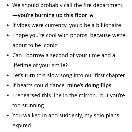
We should probably call the fire department
—
you’re burning up this floor
🔥
If vibes were currency, you’d be a billionaire
I hope you’re cool with photos, because we’re
about to be iconic
Can I borrow a second of your time and a
lifetime of your smile?
Let’s turn this slow song into our first chapter
If hearts could dance,
mine’s doing flips
I rehearsed this line in the mirror… but you’re
too stunning
You walked in and suddenly, my solo plans
expired