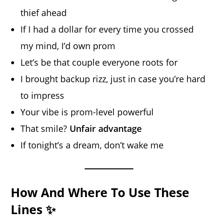
thief ahead
If I had a dollar for every time you crossed
my mind, I’d own prom
Let’s be that couple everyone roots for
I brought backup rizz, just in case you’re hard
to impress
Your vibe is prom-level powerful
That smile?
Unfair advantage
If tonight’s a dream, don’t wake me
How And Where To Use These
Lines ✨