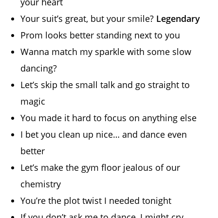
your heart
Your suit’s great, but your smile?
Legendary
Prom looks better standing next to you
Wanna match my sparkle with some slow
dancing?
Let’s skip the small talk and go straight to
magic
You made it hard to focus on anything else
I bet you clean up nice… and dance even
better
Let’s make the gym floor jealous of our
chemistry
You’re the plot twist I needed tonight
If you don’t ask me to dance, I might cry