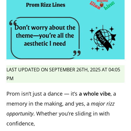
LAST UPDATED ON SEPTEMBER 26TH, 2025 AT 04:05
PM
Prom isn’t just a dance — it’s
a whole vibe
, a
memory in the making, and yes, a
major rizz
opportunity
. Whether you’re sliding in with
confidence,