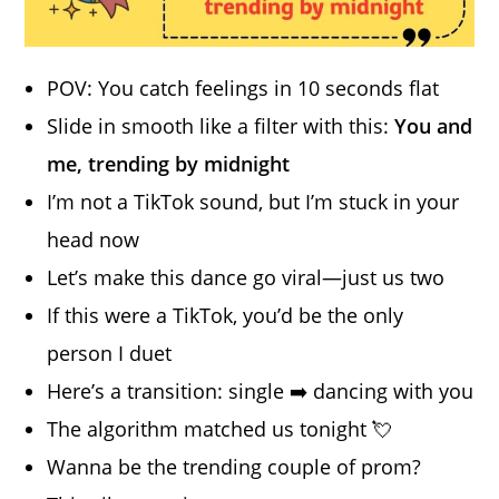
POV: You catch feelings in 10 seconds flat
Slide in smooth like a filter with this:
You and
me, trending by midnight
I’m not a TikTok sound, but I’m stuck in your
head now
Let’s make this dance go viral—just us two
If this were a TikTok, you’d be the only
person I duet
Here’s a transition: single ➡️ dancing with you
The algorithm matched us tonight 💘
Wanna be the trending couple of prom?