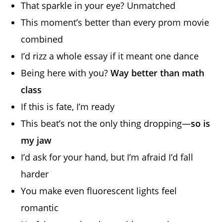
That sparkle in your eye? Unmatched
This moment’s better than every prom movie
combined
I’d rizz a whole essay if it meant one dance
Being here with you?
Way better than math
class
If this is fate, I’m ready
This beat’s not the only thing dropping—
so is
my jaw
I’d ask for your hand, but I’m afraid I’d fall
harder
You make even fluorescent lights feel
romantic