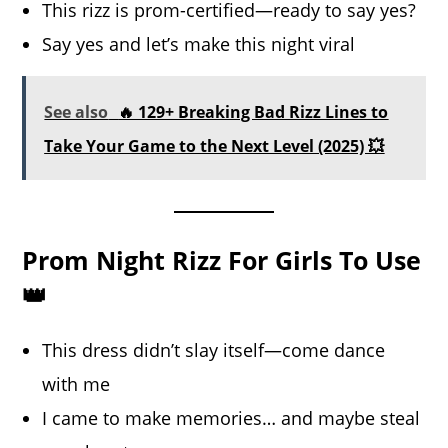
This rizz is prom-certified—ready to say yes?
Say yes and let’s make this night viral
See also
🔥 129+ Breaking Bad Rizz Lines to
Take Your Game to the Next Level (2025) 💥
Prom Night Rizz For Girls To Use
👑
This dress didn’t slay itself—come dance
with me
I came to make memories… and maybe steal