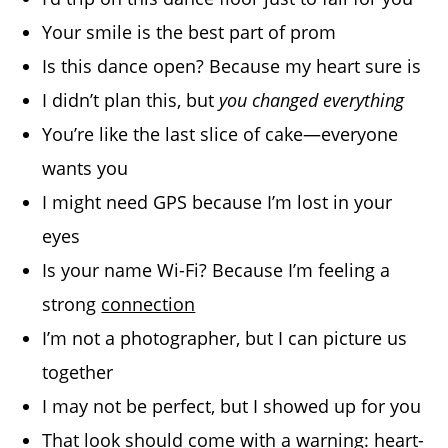
Your smile is the best part of prom
Is this dance open? Because my heart sure is
I didn’t plan this, but
you changed everything
You’re like the last slice of cake—everyone
wants you
I might need GPS because I’m lost in your
eyes
Is your name Wi-Fi? Because I’m feeling a
strong
connection
I’m not a photographer, but I can picture us
together
I may not be perfect, but I showed up for you
That look should come with a warning: heart-