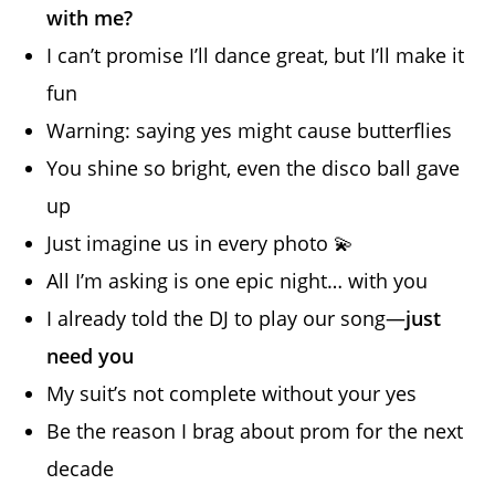
with me?
I can’t promise I’ll dance great, but I’ll make it
fun
Warning: saying yes might cause butterflies
You shine so bright, even the disco ball gave
up
Just imagine us in every photo 💫
All I’m asking is one epic night… with you
I already told the DJ to play our song—
just
need you
My suit’s not complete without your yes
Be the reason I brag about prom for the next
decade