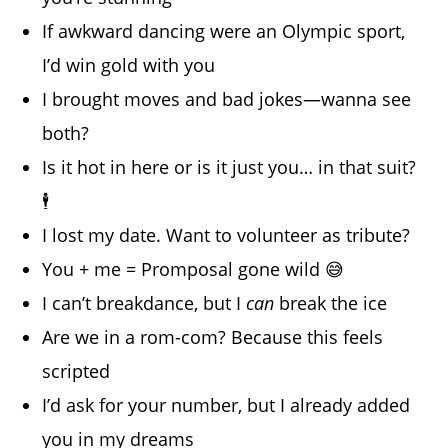
If awkward dancing were an Olympic sport,
I’d win gold with you
I brought moves and bad jokes—wanna see
both?
Is it hot in here or is it just you… in that suit?
🕴️
I lost my date. Want to volunteer as tribute?
You + me = Promposal gone wild 😅
I can’t breakdance, but I
can
break the ice
Are we in a rom-com? Because this feels
scripted
I’d ask for your number, but I already added
you in my dreams