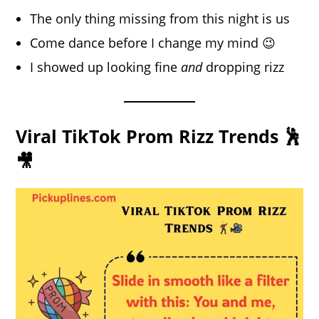
The only thing missing from this night is us
Come dance before I change my mind 😉
I showed up looking fine
and
dropping rizz
Viral TikTok Prom Rizz Trends 🕺
🎥