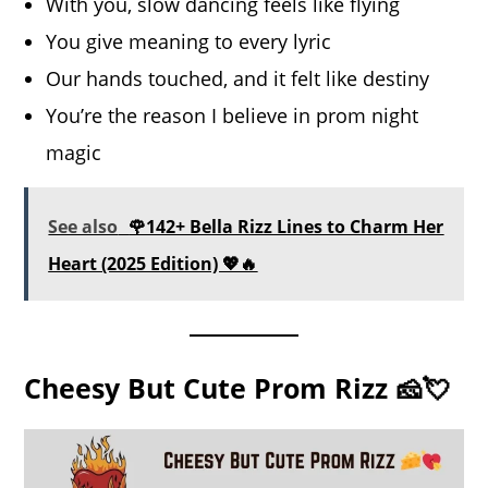
With you, slow dancing feels like flying
You give meaning to every lyric
Our hands touched, and it felt like destiny
You’re the reason I believe in prom night
magic
See also
🌹142+ Bella Rizz Lines to Charm Her
Heart (2025 Edition) 💖🔥
Cheesy But Cute Prom Rizz 🧀💘