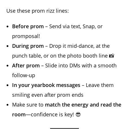
Use these prom rizz lines:
Before prom
– Send via text, Snap, or
promposal!
During prom
– Drop it mid-dance, at the
punch table, or on the photo booth line 📸
After prom
– Slide into DMs with a smooth
follow-up
In your yearbook messages
– Leave them
smiling even after prom ends
Make sure to
match the energy and read the
room
—confidence is key! 😎