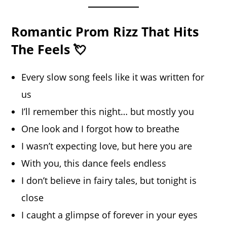
Romantic Prom Rizz That Hits
The Feels 💘
Every slow song feels like it was written for
us
I’ll remember this night… but mostly you
One look and I forgot how to breathe
I wasn’t expecting love, but here you are
With you, this dance feels endless
I don’t believe in fairy tales, but tonight is
close
I caught a glimpse of forever in your eyes