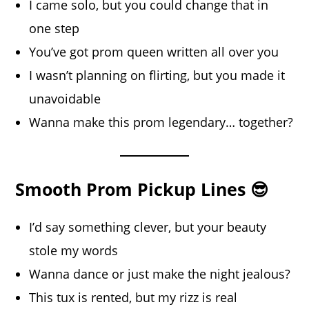
I came solo, but you could change that in
one step
You’ve got prom queen written all over you
I wasn’t planning on flirting, but you made it
unavoidable
Wanna make this prom legendary… together?
Smooth Prom Pickup Lines 😎
I’d say something clever, but your beauty
stole my words
Wanna dance or just make the night jealous?
This tux is rented, but my rizz is real