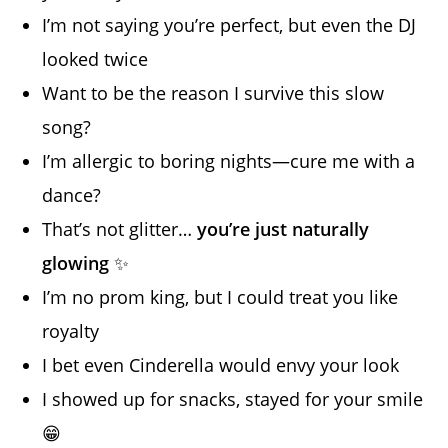
I’m not saying you’re perfect, but even the DJ
looked twice
Want to be the reason I survive this slow
song?
I’m allergic to boring nights—cure me with a
dance?
That’s not glitter…
you’re just naturally
glowing
✨
I’m no prom king, but I could treat you like
royalty
I bet even Cinderella would envy your look
I showed up for snacks, stayed for your smile
😁