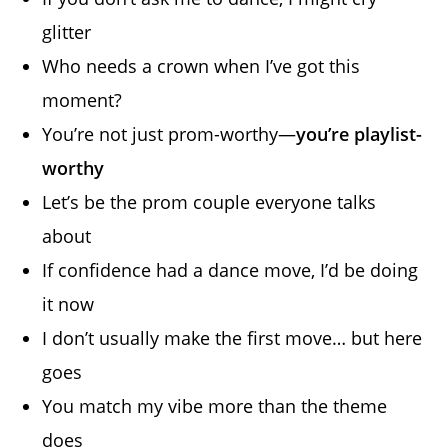
glitter
Who needs a crown when I’ve got this
moment?
You’re not just prom-worthy—
you’re playlist-
worthy
Let’s be the prom couple everyone talks
about
If confidence had a dance move, I’d be doing
it now
I don’t usually make the first move… but here
goes
You match my vibe more than the theme
does