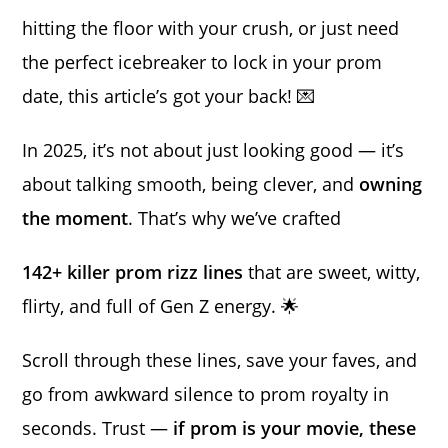
hitting the floor with your crush, or just need
the perfect icebreaker to lock in your prom
date, this article’s got your back! 💌
In 2025, it’s not about just looking good — it’s
about talking smooth, being clever, and
owning
the moment
. That’s why we’ve crafted
142+ killer prom rizz lines
that are sweet, witty,
flirty, and full of Gen Z energy. 🌟
Scroll through these lines, save your faves, and
go from awkward silence to prom royalty in
seconds. Trust —
if prom is your movie, these