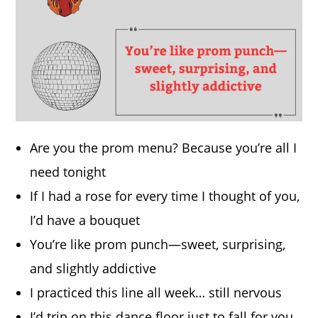
Are you the prom menu? Because you’re all I
need tonight
If I had a rose for every time I thought of you,
I’d have a bouquet
You’re like prom punch—sweet, surprising,
and slightly addictive
I practiced this line all week… still nervous
I’d trip on this dance floor just to fall for you