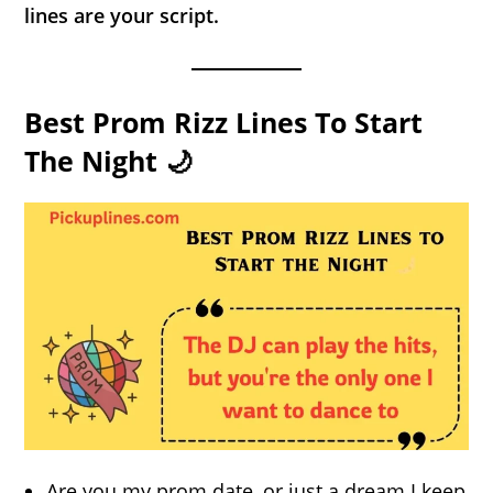
lines are your script.
Best Prom Rizz Lines To Start
The Night 🌙
Are you my prom date, or just a dream I keep