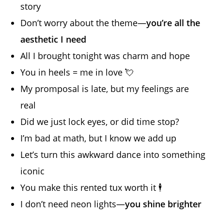
story
Don’t worry about the theme—
you’re all the
aesthetic I need
All I brought tonight was charm and hope
You in heels = me in love 💘
My promposal is late, but my feelings are
real
Did we just lock eyes, or did time stop?
I’m bad at math, but I know we add up
Let’s turn this awkward dance into something
iconic
You make this rented tux worth it 🕴️
I don’t need neon lights—
you shine brighter