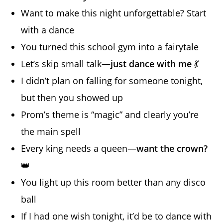
Want to make this night unforgettable? Start
with a dance
You turned this school gym into a fairytale
Let’s skip small talk—
just dance with me
💃
I didn’t plan on falling for someone tonight,
but then you showed up
Prom’s theme is “magic” and clearly you’re
the main spell
Every king needs a queen—
want the crown?
👑
You light up this room better than any disco
ball
If I had one wish tonight, it’d be to dance with