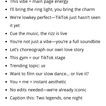
This vibe = main page energy
I’ll bring the ring light, you bring the charm
We’re lowkey perfect—TikTok just hasn’t seen
it yet
Cue the music, the rizz is live
You’re not just a vibe—you’re a full soundbite
Let’s choreograph our own love story
This gym = our TikTok stage
Trending topic:
us
Want to film our slow dance… or live it?
You + me = instant aesthetic
No edits needed—we’re already iconic
Caption this: Two legends, one night