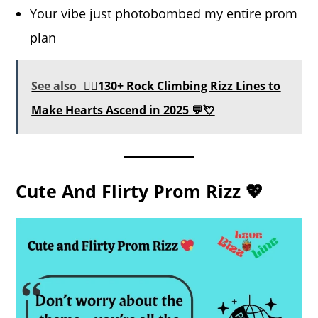
Your vibe just photobombed my entire prom
plan
See also
🧗‍♂️130+ Rock Climbing Rizz Lines to
Make Hearts Ascend in 2025 💬💘
Cute And Flirty Prom Rizz 💖