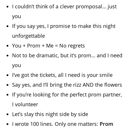
I couldn’t think of a clever promposal… just
you
If you say yes, I promise to make this night
unforgettable
You + Prom + Me = No regrets
Not to be dramatic, but it’s prom… and I need
you
I’ve got the tickets, all I need is your smile
Say yes, and I’ll bring the rizz AND the flowers
If you’re looking for the perfect prom partner,
I volunteer
Let’s slay this night side by side
I wrote 100 lines. Only one matters:
Prom