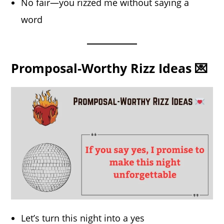
No fair—you rizzed me without saying a
word
Promposal-Worthy Rizz Ideas 💌
Let’s turn this night into a yes