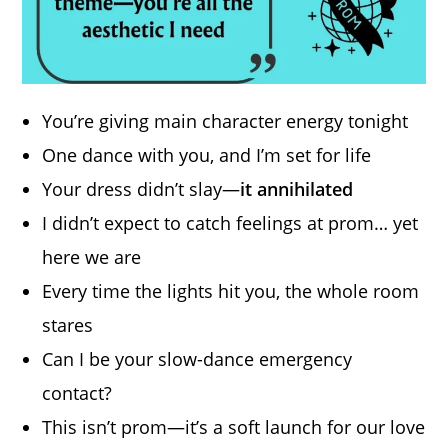
You’re giving main character energy tonight
One dance with you, and I’m set for life
Your dress didn’t slay—
it annihilated
I didn’t expect to catch feelings at prom… yet
here we are
Every time the lights hit you, the whole room
stares
Can I be your slow-dance emergency
contact?
This isn’t prom—it’s a soft launch for our love