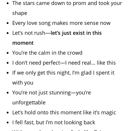
The stars came down to prom and took your
shape
Every love song makes more sense now
Let’s not rush—
let’s just exist in this
moment
You’re the calm in the crowd
I don’t need perfect—I need real… like this
If we only get this night, I’m glad I spent it
with you
You’re not just stunning—you’re
unforgettable
Let’s hold onto this moment like it’s magic
I fell fast, but I’m not looking back