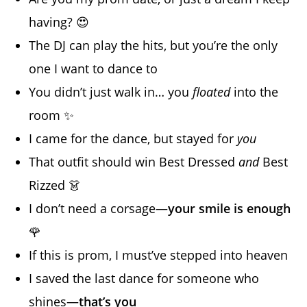
having? 😍
The DJ can play the hits, but you’re the only
one I want to dance to
You didn’t just walk in… you
floated
into the
room ✨
I came for the dance, but stayed for
you
That outfit should win Best Dressed
and
Best
Rizzed 👗
I don’t need a corsage—
your smile is enough
🌹
If this is prom, I must’ve stepped into heaven
I saved the last dance for someone who
shines—
that’s you