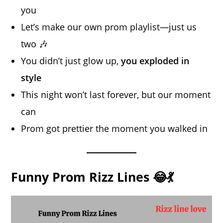
you
Let’s make our own prom playlist—just us
two 🎶
You didn’t just glow up,
you exploded in
style
This night won’t last forever, but our moment
can
Prom got prettier the moment you walked in
Funny Prom Rizz Lines 😂💃