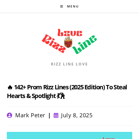
Skip
MENU
to
content
RIZZ LINE LOVE
🔥 142+ Prom Rizz Lines (2025 Edition) To Steal
Hearts & Spotlight 💃🕺
Post
Post
Mark Peter
July 8, 2025
author:
published: