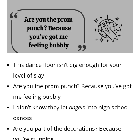
This dance floor isn’t big enough for your
level of slay
Are you the prom punch? Because you’ve got
me feeling bubbly
I didn’t know they let
angels
into high school
dances
Are you part of the decorations? Because
you’re stunning