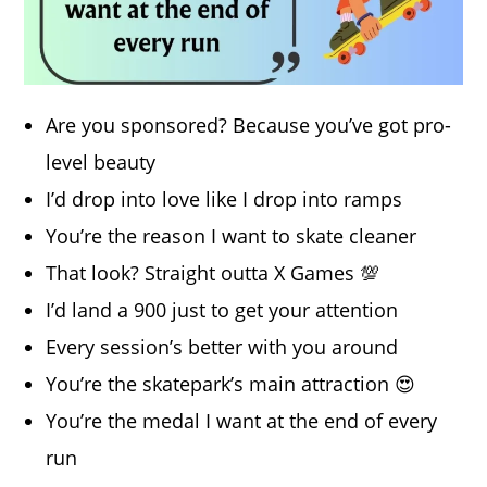
Are you sponsored? Because you’ve got pro-
level beauty
I’d drop into love like I drop into ramps
You’re the reason I want to skate cleaner
That look? Straight outta X Games 💯
I’d land a 900 just to get your attention
Every session’s better with you around
You’re the skatepark’s main attraction 😍
You’re the medal I want at the end of every
run