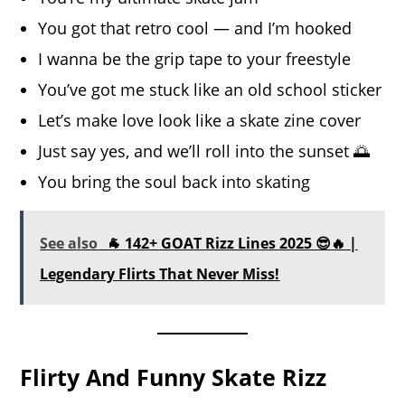
You got that retro cool — and I’m hooked
I wanna be the grip tape to your freestyle
You’ve got me stuck like an old school sticker
Let’s make love look like a skate zine cover
Just say yes, and we’ll roll into the sunset 🌅
You bring the soul back into skating
See also
🐐 142+ GOAT Rizz Lines 2025 😎🔥 |
Legendary Flirts That Never Miss!
Flirty And Funny Skate Rizz