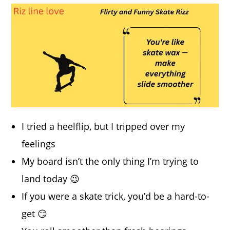
I tried a heelflip, but I tripped over my
feelings
My board isn’t the only thing I’m trying to
land today 😉
If you were a skate trick, you’d be a hard-to-
get 😏