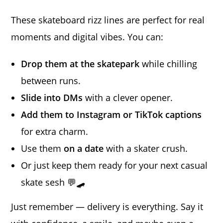
These skateboard rizz lines are perfect for real
moments and digital vibes. You can:
Drop them at the skatepark
while chilling
between runs.
Slide into DMs
with a clever opener.
Add them to Instagram or TikTok captions
for extra charm.
Use them
on a date
with a skater crush.
Or just keep them ready for your next casual
skate sesh 💬🛹
Just remember — delivery is everything. Say it