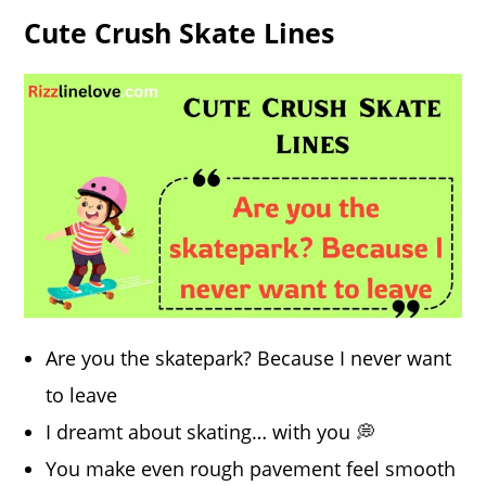
Cute Crush Skate Lines
Are you the skatepark? Because I never want
to leave
I dreamt about skating… with you 💭
You make even rough pavement feel smooth