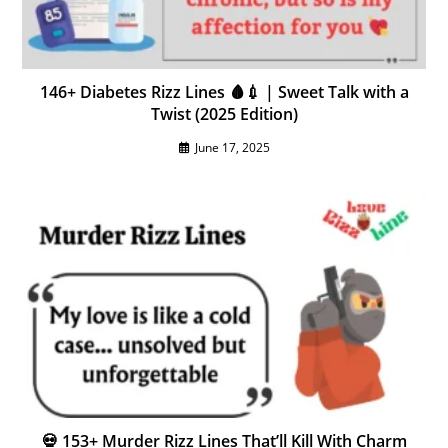
146+ Diabetes Rizz Lines 🩸💉 | Sweet Talk with a
Twist (2025 Edition)
June 17, 2025
💀 153+ Murder Rizz Lines That’ll Kill With Charm