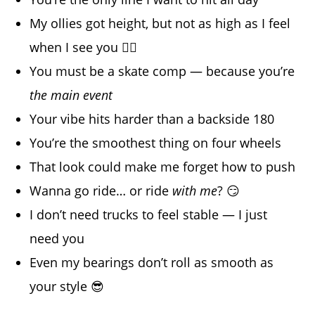
My ollies got height, but not as high as I feel
when I see you 😮‍💨
You must be a skate comp — because you’re
the main event
Your vibe hits harder than a backside 180
You’re the smoothest thing on four wheels
That look could make me forget how to push
Wanna go ride… or ride
with me
? 😏
I don’t need trucks to feel stable — I just
need you
Even my bearings don’t roll as smooth as
your style 😎