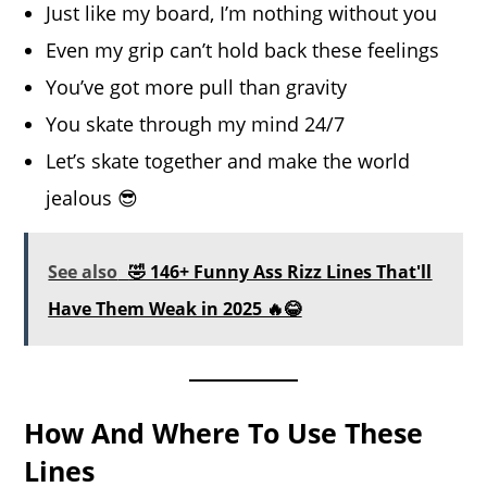
Just like my board, I’m nothing without you
Even my grip can’t hold back these feelings
You’ve got more pull than gravity
You skate through my mind 24/7
Let’s skate together and make the world
jealous 😎
See also
🤣 146+ Funny Ass Rizz Lines That'll
Have Them Weak in 2025 🔥😂
How And Where To Use These
Lines