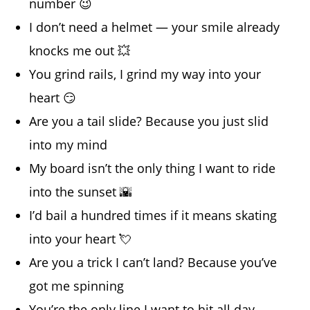
number 😉
I don’t need a helmet — your smile already
knocks me out 💥
You grind rails, I grind my way into your
heart 😏
Are you a tail slide? Because you just slid
into my mind
My board isn’t the only thing I want to ride
into the sunset 🌇
I’d bail a hundred times if it means skating
into your heart 💘
Are you a trick I can’t land? Because you’ve
got me spinning
You’re the only line I want to hit all day