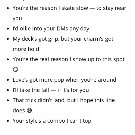
You’re the reason I skate slow — to stay near
you
I’d ollie into your DMs any day
My deck’s got grip, but your charm’s got
more hold
You’re the real reason I show up to this spot
😏
Love’s got more pop when you’re around
I’ll take the fall — if it’s for you
That trick didn’t land, but I hope this line
does 😅
Your style’s a combo I can’t top