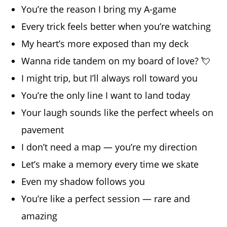
You’re the reason I bring my A-game
Every trick feels better when you’re watching
My heart’s more exposed than my deck
Wanna ride tandem on my board of love? 💘
I might trip, but I’ll always roll toward you
You’re the only line I want to land today
Your laugh sounds like the perfect wheels on
pavement
I don’t need a map — you’re my direction
Let’s make a memory every time we skate
Even my shadow follows you
You’re like a perfect session — rare and
amazing