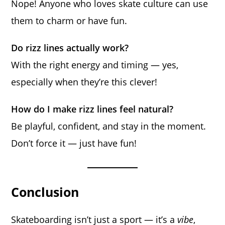
Nope! Anyone who loves skate culture can use
them to charm or have fun.
Do rizz lines actually work?
With the right energy and timing — yes,
especially when they’re this clever!
How do I make rizz lines feel natural?
Be playful, confident, and stay in the moment.
Don’t force it — just have fun!
Conclusion
Skateboarding isn’t just a sport — it’s a
vibe
,