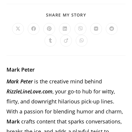
SHARE
SHARE MY STORY
THIS
CONTENT
Opens
Opens
Opens
Opens
Opens
Opens
Opens
in
in
in
in
in
in
in
a
a
a
a
a
a
a
Opens
Opens
Opens
new
new
new
new
new
new
new
in
in
in
window
window
window
window
window
window
window
a
a
a
new
new
new
window
window
window
Mark Peter
Mark Peter
is the creative mind behind
RizzleLineLove.com
, your go-to hub for witty,
flirty, and downright hilarious pick-up lines.
With a passion for blending humor and charm,
Mark
crafts content that sparks conversations,
breaks the ice, and adds a playful twist to