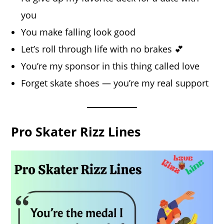
you
You make falling look good
Let’s roll through life with no brakes 💕
You’re my sponsor in this thing called love
Forget skate shoes — you’re my real support
Pro Skater Rizz Lines