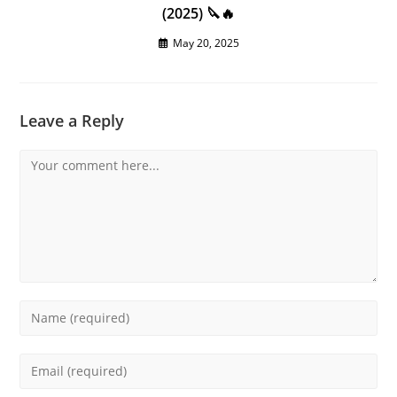
(2025) 🔪🔥
May 20, 2025
Leave a Reply
Comment
Enter
your
name
Enter
or
your