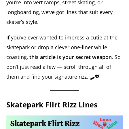
you’re into vert ramps, street skating, or
longboarding, we’ve got lines that suit every
skater’s style.
If you’ve ever wanted to impress a cutie at the
skatepark or drop a clever one-liner while
coasting,
this article is your secret weapon
. So
don’t just read a few — scroll through all of
them and find your signature rizz. 🛹💖
Skatepark Flirt Rizz Lines