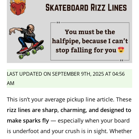
LAST UPDATED ON SEPTEMBER 9TH, 2025 AT 04:56
AM
This isn’t your average pickup line article. These
rizz lines are sharp, charming, and designed to
make sparks fly
— especially when your board
is underfoot and your crush is in sight. Whether