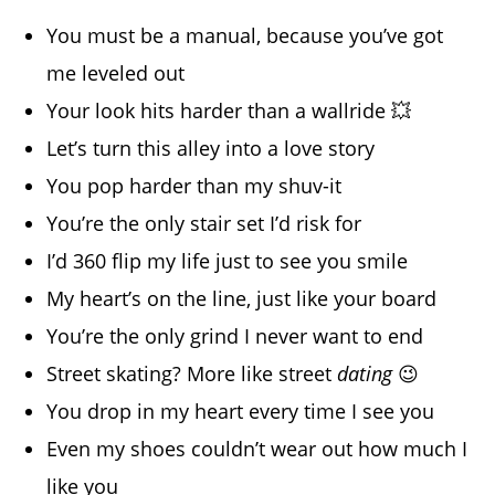
You must be a manual, because you’ve got
me leveled out
Your look hits harder than a wallride 💥
Let’s turn this alley into a love story
You pop harder than my shuv-it
You’re the only stair set I’d risk for
I’d 360 flip my life just to see you smile
My heart’s on the line, just like your board
You’re the only grind I never want to end
Street skating? More like street
dating
😉
You drop in my heart every time I see you
Even my shoes couldn’t wear out how much I
like you