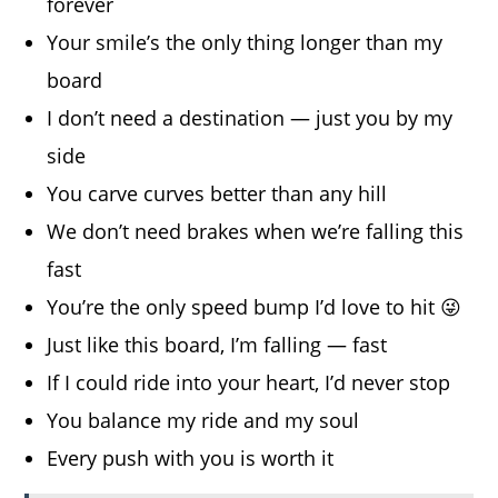
forever
Your smile’s the only thing longer than my
board
I don’t need a destination — just you by my
side
You carve curves better than any hill
We don’t need brakes when we’re falling this
fast
You’re the only speed bump I’d love to hit 😜
Just like this board, I’m falling — fast
If I could ride into your heart, I’d never stop
You balance my ride and my soul
Every push with you is worth it