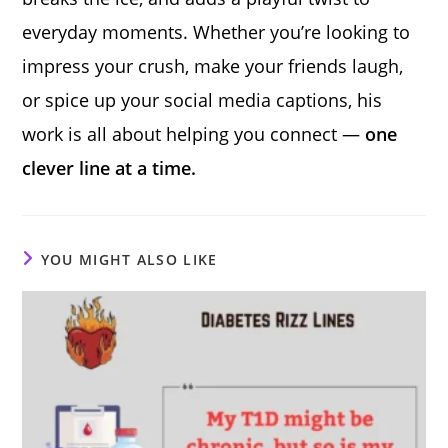
everyday moments. Whether you’re looking to
impress your crush, make your friends laugh,
or spice up your social media captions, his
work is all about helping you connect —
one
clever line at a time.
YOU MIGHT ALSO LIKE