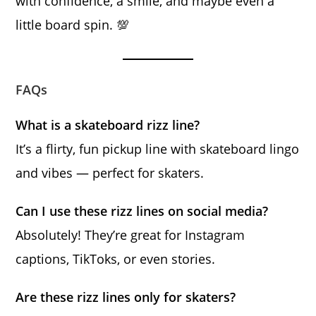
with confidence, a smile, and maybe even a
little board spin. 💯
FAQs
What is a skateboard rizz line?
It’s a flirty, fun pickup line with skateboard lingo
and vibes — perfect for skaters.
Can I use these rizz lines on social media?
Absolutely! They’re great for Instagram
captions, TikToks, or even stories.
Are these rizz lines only for skaters?