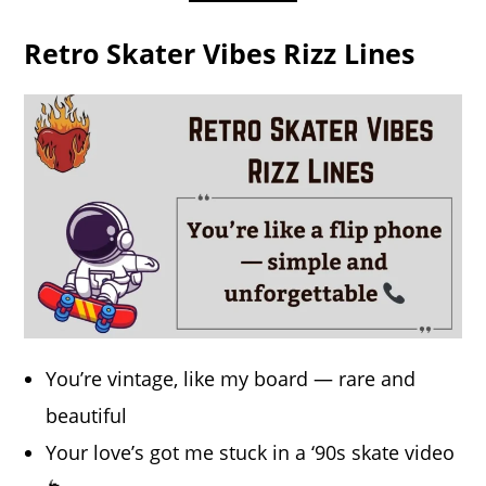
Retro Skater Vibes Rizz Lines
You’re vintage, like my board — rare and
beautiful
Your love’s got me stuck in a ‘90s skate video