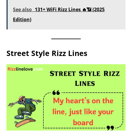
See also
131+ WiFi Rizz Lines 🔥📶 (2025
Edition)
Street Style Rizz Lines