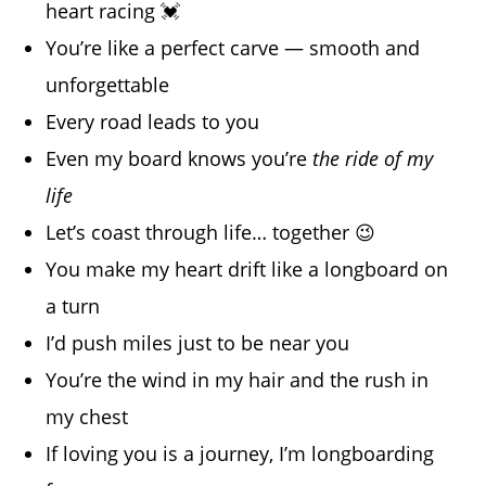
heart racing 💓
You’re like a perfect carve — smooth and
unforgettable
Every road leads to you
Even my board knows you’re
the ride of my
life
Let’s coast through life… together 😉
You make my heart drift like a longboard on
a turn
I’d push miles just to be near you
You’re the wind in my hair and the rush in
my chest
If loving you is a journey, I’m longboarding