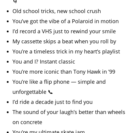
🌀
Old school tricks, new school crush
You’ve got the vibe of a Polaroid in motion
I’d record a VHS just to rewind your smile
My cassette skips a beat when you roll by
You’re a timeless trick in my heart’s playlist
You and I? Instant classic
You’re more iconic than Tony Hawk in ’99
You’re like a flip phone — simple and
unforgettable 📞
I’d ride a decade just to find you
The sound of your laugh’s better than wheels
on concrete
You’re my ultimate skate jam