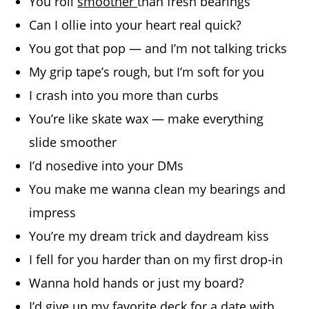
You roll
smoother
than fresh bearings
Can I ollie into your heart real quick?
You got that pop — and I’m not talking tricks
My grip tape’s rough, but I’m soft for you
I crash into you more than curbs
You’re like skate wax — make everything
slide smoother
I’d nosedive into your DMs
You make me wanna clean my bearings and
impress
You’re my dream trick and daydream kiss
I fell for you harder than on my first drop-in
Wanna hold hands or just my board?
I’d give up my favorite deck for a date with