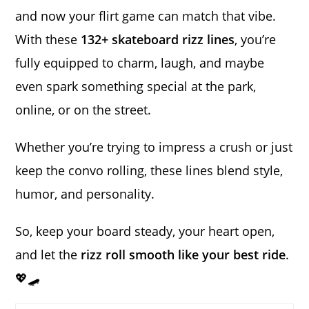
and now your flirt game can match that vibe.
With these
132+ skateboard rizz lines
, you’re
fully equipped to charm, laugh, and maybe
even spark something special at the park,
online, or on the street.
Whether you’re trying to impress a crush or just
keep the convo rolling, these lines blend style,
humor, and personality.
So, keep your board steady, your heart open,
and let the
rizz roll smooth like your best ride
.
💖🛹