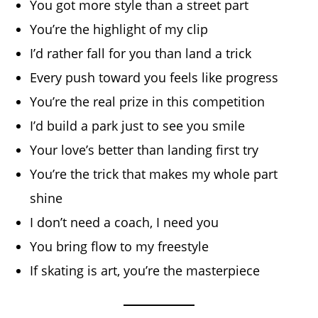
You got more style than a street part
You’re the highlight of my clip
I’d rather fall for you than land a trick
Every push toward you feels like progress
You’re the real prize in this competition
I’d build a park just to see you smile
Your love’s better than landing first try
You’re the trick that makes my whole part
shine
I don’t need a coach, I need you
You bring flow to my freestyle
If skating is art, you’re the masterpiece