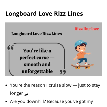
Longboard Love Rizz Lines
You’re the reason I cruise slow — just to stay
longer 🛹
Are you downhill? Because you’ve got my