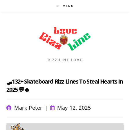
Skip
MENU
to
content
RIZZ LINE LOVE
🛹132+ Skateboard Rizz Lines To Steal Hearts In
2025 💬🔥
Post
Post
Mark Peter
May 12, 2025
author:
published: