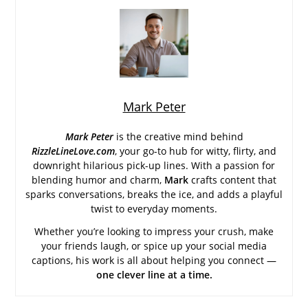
Mark Peter
Mark Peter
is the creative mind behind
RizzleLineLove.com
, your go-to hub for witty, flirty, and
downright hilarious pick-up lines. With a passion for
blending humor and charm,
Mark
crafts content that
sparks conversations, breaks the ice, and adds a playful
twist to everyday moments.
Whether you’re looking to impress your crush, make
your friends laugh, or spice up your social media
captions, his work is all about helping you connect —
one clever line at a time.