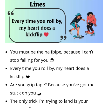
You must be the halfpipe, because I can’t
stop falling for you 😍
Every time you roll by, my heart does a
kickflip ❤️
Are you grip tape? Because you’ve got me
stuck on you 🛹
The only trick I’m trying to land is your