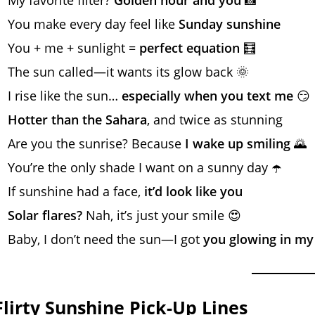
You make every day feel like
Sunday sunshine
You + me + sunlight =
perfect equation
🧮
The sun called—it wants its glow back 🌞
I rise like the sun…
especially when you text me
😏
Hotter than the Sahara
, and twice as stunning
Are you the sunrise? Because
I wake up smiling
🌄
You’re the only shade I want on a sunny day ☂️
If sunshine had a face,
it’d look like you
Solar flares?
Nah, it’s just your smile 😍
Baby, I don’t need the sun—I got
you glowing in my 
Flirty Sunshine Pick-Up Lines