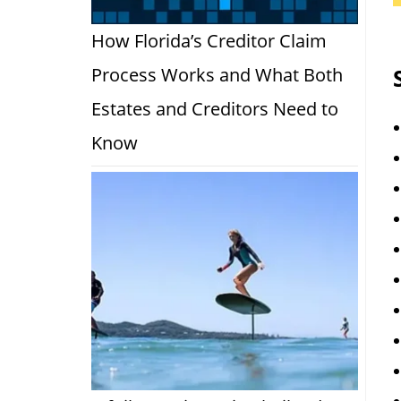
How Florida’s Creditor Claim
Process Works and What Both
Estates and Creditors Need to
Know