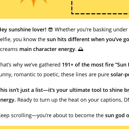
ey sunshine lover!
😎 Whether you’re basking under 
elfie, you know the
sun hits different when you’ve go
screams
main character energy
. 🌅
hat’s why we’ve gathered
191+ of the most fire “Sun 
unny, romantic to poetic, these lines are pure
solar-
his isn’t just a list—it’s your ultimate tool to shine 
energy.
Ready to turn up the heat on your captions, 
Keep scrolling—you’re about to become the
sun god o