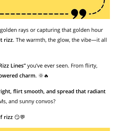
golden rays or capturing that golden hour
t rizz
. The warmth, the glow, the vibe—it all
Rizz Lines”
you’ve ever seen. From flirty,
powered charm
. 🌞🔥
bright, flirt smooth, and spread that radiant
DMs, and sunny convos?
f rizz
😏💬