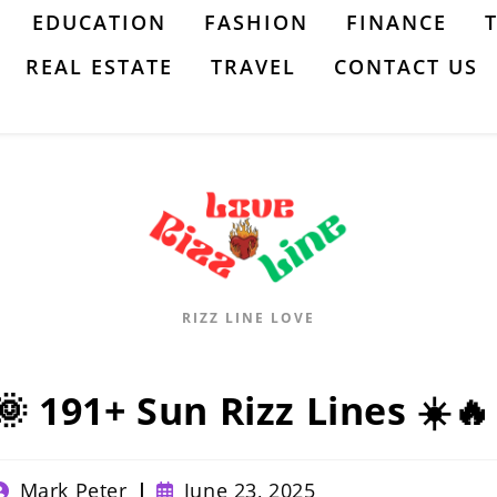
EDUCATION
FASHION
FINANCE
REAL ESTATE
TRAVEL
CONTACT US
RIZZ LINE LOVE
🌞 191+ Sun Rizz Lines ☀️🔥
ost
Post
Mark Peter
June 23, 2025