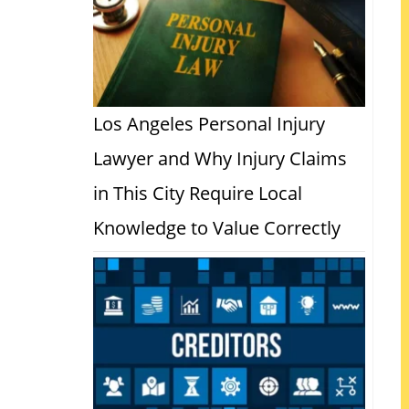
Los Angeles Personal Injury
Lawyer and Why Injury Claims
in This City Require Local
Knowledge to Value Correctly