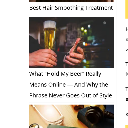
Best Hair Smoothing Treatment
H
s
T
What “Hold My Beer” Really
f
Means Online — And Why the
T
Phrase Never Goes Out of Style