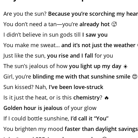
Are you the sun?
Because you’re scorching my hear
You don’t need a tan—you’re
already hot
🥵
I didn’t believe in sun gods till
I saw you
You make me sweat…
and it’s not just the weather
Just like the sun,
you rise and I fall
for you
The sun’s jealous of how
you light up my day
☀️
Girl, you’re
blinding me with that sunshine smile
😍
Sun kissed? Nah,
I’ve been love-struck
Is it just the heat, or is this
chemistry
? 🔥
Golden hour is jealous
of your glow
If I could bottle sunshine,
I’d call it “You”
You brighten my mood
faster than daylight savings