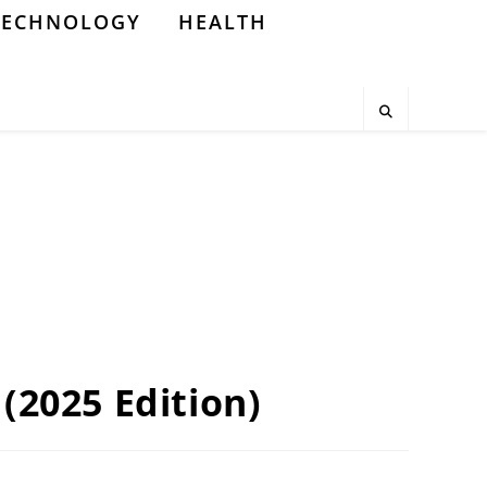
TECHNOLOGY
HEALTH
 (2025 Edition)