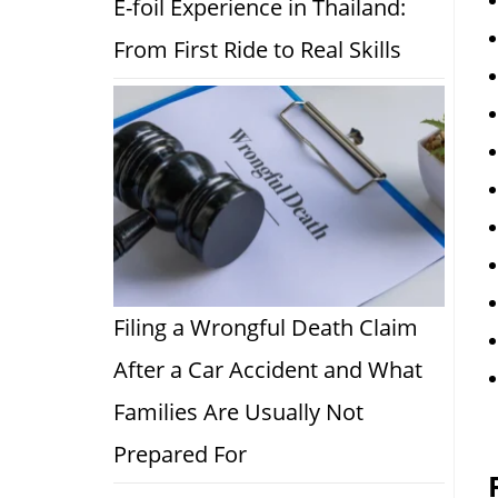
E-foil Experience in Thailand:
From First Ride to Real Skills
Filing a Wrongful Death Claim
After a Car Accident and What
Families Are Usually Not
Prepared For