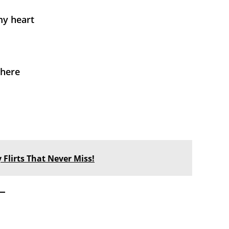
my heart
where
 Flirts That Never Miss!