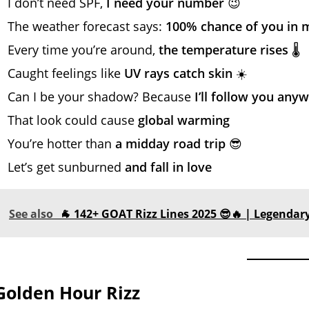
I don’t need SPF,
I need your number
😉
The weather forecast says:
100% chance of you in 
Every time you’re around,
the temperature rises
🌡️
Caught feelings like
UV rays catch skin
☀️
Can I be your shadow? Because
I’ll follow you any
That look could cause
global warming
You’re hotter than
a midday road trip
😎
Let’s get sunburned
and fall in love
See also
🐐 142+ GOAT Rizz Lines 2025 😎🔥 | Legendary
Golden Hour Rizz