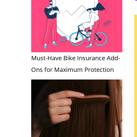
a
Must-Have Bike Insurance Add-
Ons for Maximum Protection