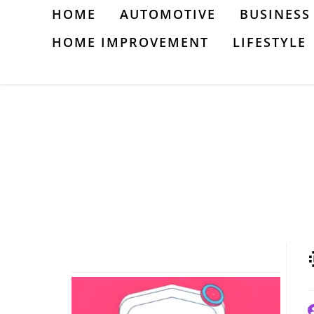
Skip
HOME
AUTOMOTIVE
BUSINESS
to
HOME IMPROVEMENT
LIFESTYLE
content
P