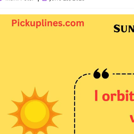
uthor:
published: