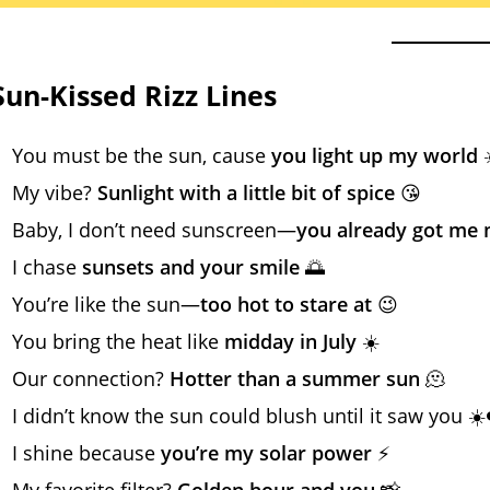
Sun-Kissed Rizz Lines
You must be the sun, cause
you light up my world
☀
My vibe?
Sunlight with a little bit of spice
😘
Baby, I don’t need sunscreen—
you already got me 
I chase
sunsets and your smile
🌅
You’re like the sun—
too hot to stare at
😉
You bring the heat like
midday in July
☀️
Our connection?
Hotter than a summer sun
🫠
I didn’t know the sun could blush until it saw you ☀️
I shine because
you’re my solar power
⚡
My favorite filter?
Golden hour and you
📸