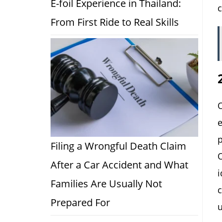
E-foil Experience in Thailand:
c
From First Ride to Real Skills
O
e
p
Filing a Wrongful Death Claim
O
After a Car Accident and What
i
Families Are Usually Not
c
Prepared For
u