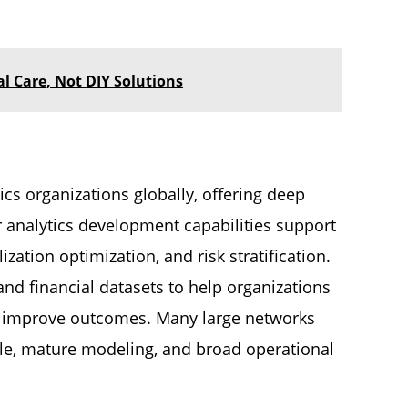
 Care, Not DIY Solutions
ics organizations globally, offering deep
 analytics development capabilities support
ation optimization, and risk stratification.
 and financial datasets to help organizations
and improve outcomes. Many large networks
cale, mature modeling, and broad operational