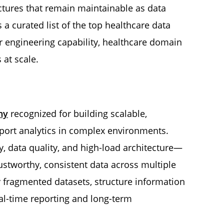
ectures that remain maintainable as data
a curated list of the top healthcare data
r engineering capability, healthcare domain
 at scale.
ny
recognized for building scalable,
port analytics in complex environments.
y, data quality, and high-load architecture—
stworthy, consistent data across multiple
 fragmented datasets, structure information
eal-time reporting and long-term