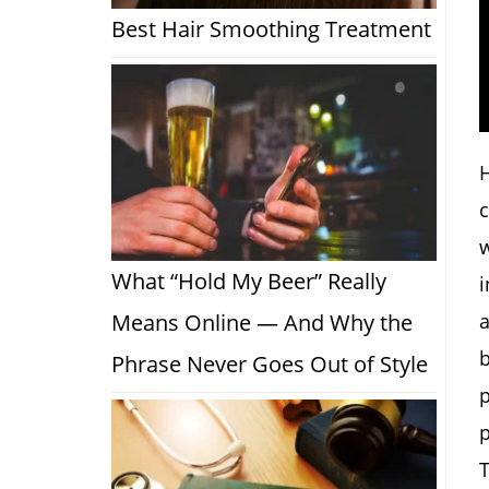
Best Hair Smoothing Treatment
H
c
w
What “Hold My Beer” Really
i
a
Means Online — And Why the
b
Phrase Never Goes Out of Style
p
p
T