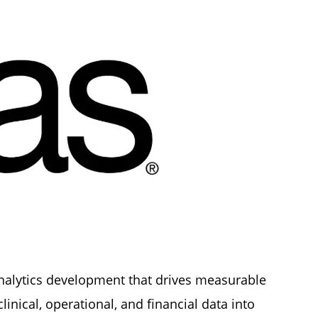
analytics development that drives measurable
nical, operational, and financial data into