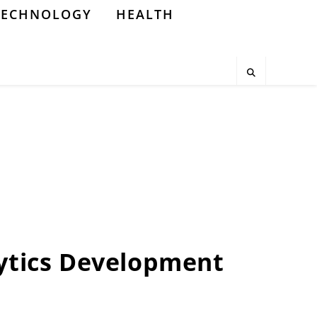
TECHNOLOGY
HEALTH
ytics Development