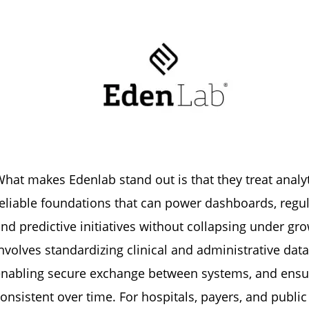
hat makes Edenlab stand out is that they treat analyt
eliable foundations that can power dashboards, regula
nd predictive initiatives without collapsing under g
nvolves standardizing clinical and administrative data
enabling secure exchange between systems, and ensu
onsistent over time. For hospitals, payers, and publi