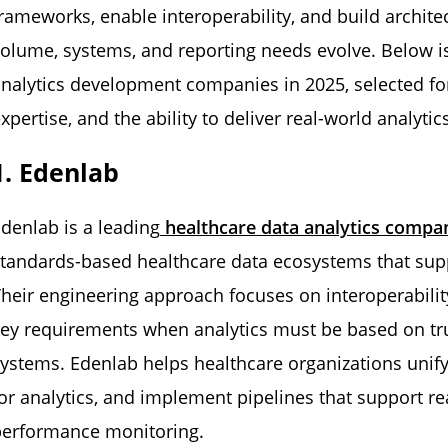
rameworks, enable interoperability, and build archit
olume, systems, and reporting needs evolve. Below is 
nalytics development companies in 2025, selected fo
xpertise, and the ability to deliver real-world analytics
1. Edenlab
denlab is a leading
healthcare data analytics compa
tandards-based healthcare data ecosystems that sup
heir engineering approach focuses on interoperabilit
ey requirements when analytics must be based on tru
ystems. Edenlab helps healthcare organizations unify
or analytics, and implement pipelines that support r
performance monitoring.