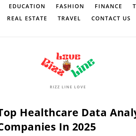
EDUCATION
FASHION
FINANCE
REAL ESTATE
TRAVEL
CONTACT US
RIZZ LINE LOVE
Top Healthcare Data Anal
Companies In 2025