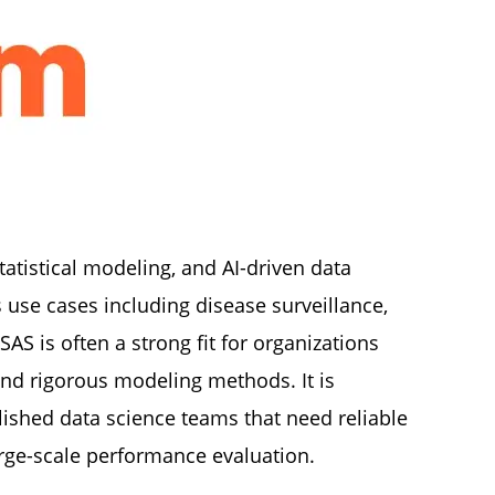
tatistical modeling, and AI-driven data
 use cases including disease surveillance,
AS is often a strong fit for organizations
and rigorous modeling methods. It is
blished data science teams that need reliable
large-scale performance evaluation.