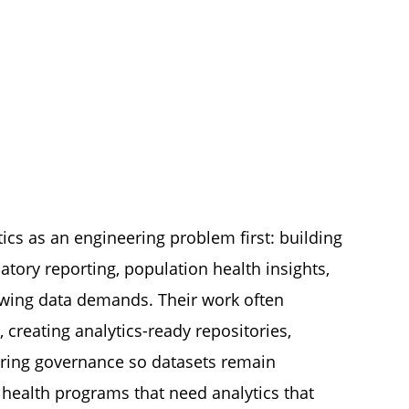
ics as an engineering problem first: building
tory reporting, population health insights,
rowing data demands. Their work often
, creating analytics-ready repositories,
ring governance so datasets remain
c health programs that need analytics that