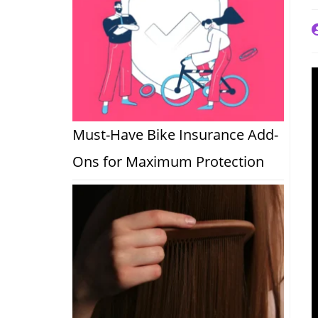
P
a
Must-Have Bike Insurance Add-
Ons for Maximum Protection