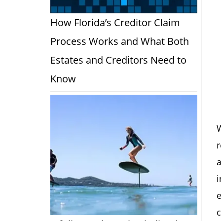
How Florida’s Creditor Claim
Process Works and What Both
Estates and Creditors Need to
Know
W
r
a
i
c