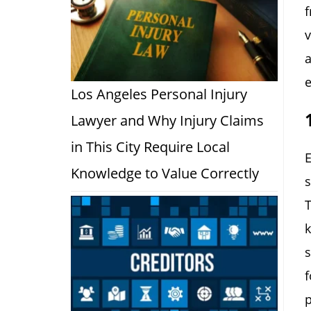
f
v
a
e
Los Angeles Personal Injury
Lawyer and Why Injury Claims
in This City Require Local
E
Knowledge to Value Correctly
s
T
k
s
f