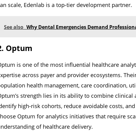
an scale, Edenlab is a top-tier development partner.
See also
Why Dental Emergencies Demand Professional
2. Optum
ptum is one of the most influential healthcare analyt
xpertise across payer and provider ecosystems. Their
opulation health management, care coordination, utiliz
ptum’s strength lies in its ability to combine clinical
dentify high-risk cohorts, reduce avoidable costs, 
hoose Optum for analytics initiatives that require s
nderstanding of healthcare delivery.