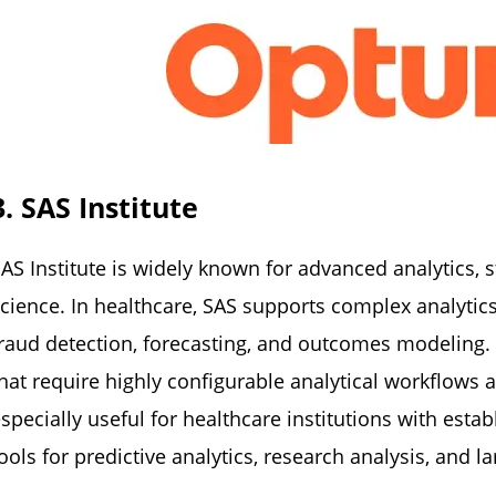
3. SAS Institute
AS Institute is widely known for advanced analytics, s
cience. In healthcare, SAS supports complex analytics
raud detection, forecasting, and outcomes modeling. S
hat require highly configurable analytical workflows 
specially useful for healthcare institutions with esta
ools for predictive analytics, research analysis, and 