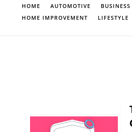
Skip
HOME
AUTOMOTIVE
BUSINESS
to
HOME IMPROVEMENT
LIFESTYLE
content