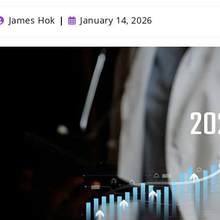
ost
Post
James Hok
January 14, 2026
uthor:
published: