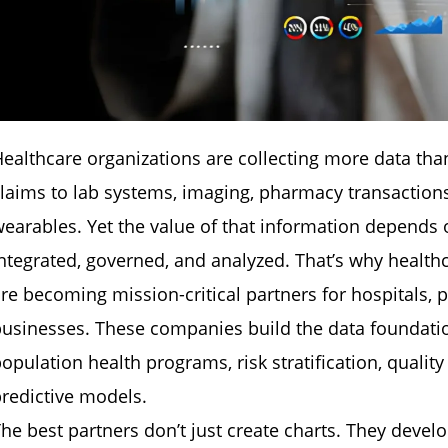
ealthcare organizations are collecting more data th
laims to lab systems, imaging, pharmacy transaction
earables. Yet the value of that information depends 
ntegrated, governed, and analyzed. That’s why healt
re becoming mission-critical partners for hospitals, 
usinesses. These companies build the data foundatio
opulation health programs, risk stratification, qual
redictive models.
he best partners don’t just create charts. They devel