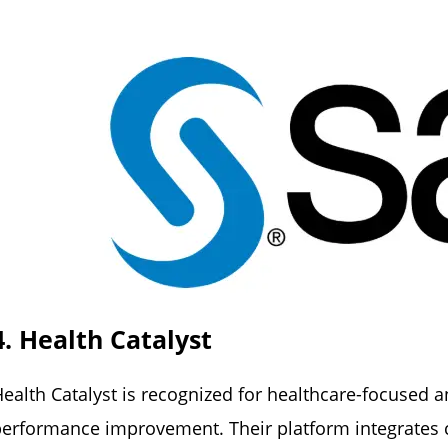
4. Health Catalyst
ealth Catalyst is recognized for healthcare-focused 
erformance improvement. Their platform integrates cli