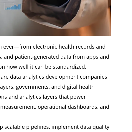
an ever—from electronic health records and
s, and patient-generated data from apps and
on how well it can be standardized,
hcare data analytics development companies
payers, governments, and digital health
ns and analytics layers that power
ity measurement, operational dashboards, and
op scalable pipelines, implement data quality