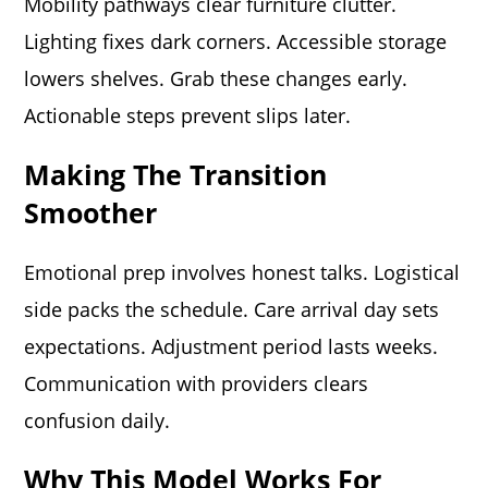
Mobility pathways clear furniture clutter.
Lighting fixes dark corners. Accessible storage
lowers shelves. Grab these changes early.
Actionable steps prevent slips later.
Making The Transition
Smoother
Emotional prep involves honest talks. Logistical
side packs the schedule. Care arrival day sets
expectations. Adjustment period lasts weeks.
Communication with providers clears
confusion daily.
Why This Model Works For