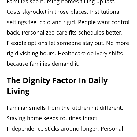
Families see nursing homes filling up fast.
Costs skyrocket in those places. Institutional
settings feel cold and rigid. People want control
back. Personalized care fits schedules better.
Flexible options let someone stay put. No more
rigid visiting hours. Healthcare delivery shifts
because families demand it.
The Dignity Factor In Daily
Living
Familiar smells from the kitchen hit different.
Staying home keeps routines intact.
Independence sticks around longer. Personal