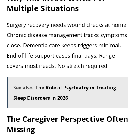
Multiple Situations
Surgery recovery needs wound checks at home.
Chronic disease management tracks symptoms
close. Dementia care keeps triggers minimal.
End-of-life support eases final days. Range
covers most needs. No stretch required.
See also
The Role of Psychiatry in Treating
Sleep Disorders in 2026
The Caregiver Perspective Often
Missing