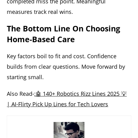
completed miss the point. Meaningful
measures track real wins.
The Bottom Line On Choosing
Home-Based Care
Key factors boil to fit and cost. Confidence
builds from clear questions. Move forward by
starting small.
Also Read-
:🤖 140+ Robotics Rizz Lines 2025 💡
| AI-Flirty Pick Up Lines for Tech Lovers