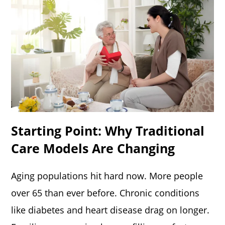
Starting Point: Why Traditional
Care Models Are Changing
Aging populations hit hard now. More people
over 65 than ever before. Chronic conditions
like diabetes and heart disease drag on longer.