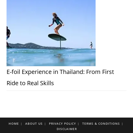
E-foil Experience in Thailand: From First
Ride to Real Skills
HOME
ABOUT US
PRIVACY POLICY
TERMS & CONDITIONS
DISCLAIMER