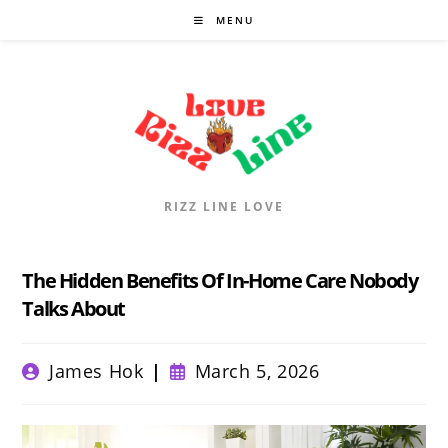
Skip
MENU
to
content
RIZZ LINE LOVE
The Hidden Benefits Of In-Home Care Nobody
Talks About
Post
Post
James Hok
March 5, 2026
author:
published: