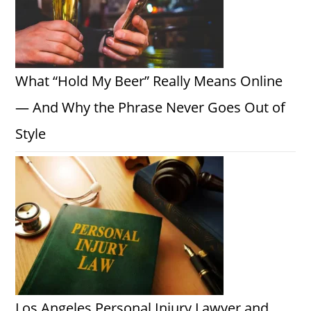
What “Hold My Beer” Really Means Online
— And Why the Phrase Never Goes Out of
Style
Los Angeles Personal Injury Lawyer and