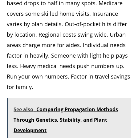
based drops to half in many spots. Medicare
covers some skilled home visits. Insurance
varies by plan details. Out-of-pocket hits differ
by location. Regional costs swing wide. Urban
areas charge more for aides. Individual needs
factor in heavily. Someone with light help pays
less. Heavy medical needs push numbers up.
Run your own numbers. Factor in travel savings
for family.
See also
Comparing Propagation Methods
Through Genetics, Stability, and Plant
Development