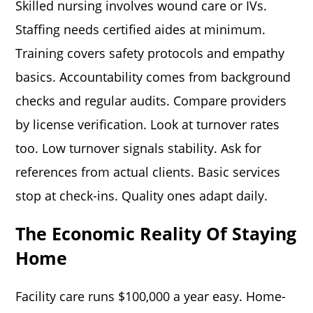
Skilled nursing involves wound care or IVs.
Staffing needs certified aides at minimum.
Training covers safety protocols and empathy
basics. Accountability comes from background
checks and regular audits. Compare providers
by license verification. Look at turnover rates
too. Low turnover signals stability. Ask for
references from actual clients. Basic services
stop at check-ins. Quality ones adapt daily.
The Economic Reality Of Staying
Home
Facility care runs $100,000 a year easy. Home-