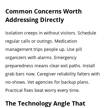
Common Concerns Worth
Addressing Directly
Isolation creeps in without visitors. Schedule
regular calls or outings. Medication
management trips people up. Use pill
organizers with alarms. Emergency
preparedness means clear exit paths. Install
grab bars now. Caregiver reliability falters with
no-shows. Vet agencies for backup plans.
Practical fixes beat worry every time.
The Technology Angle That