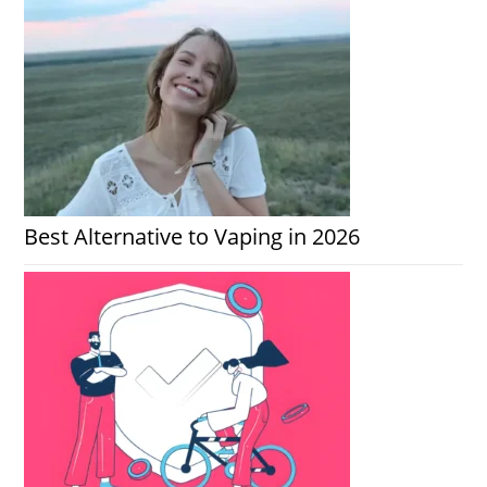
Best Alternative to Vaping in 2026