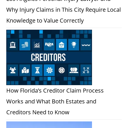
Why Injury Claims in This City Require Local
Knowledge to Value Correctly
How Florida’s Creditor Claim Process
Works and What Both Estates and
Creditors Need to Know