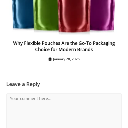
Why Flexible Pouches Are the Go-To Packaging
Choice for Modern Brands
January 28, 2026
Leave a Reply
Comment