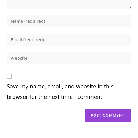
Enter
your
name
Enter
or
your
username
email
Enter
to
address
your
comment
to
website
comment
URL
Save my name, email, and website in this
(optional)
browser for the next time I comment.