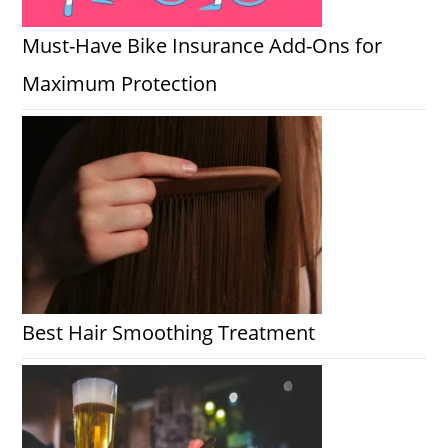
Must-Have Bike Insurance Add-Ons for
Maximum Protection
Best Hair Smoothing Treatment