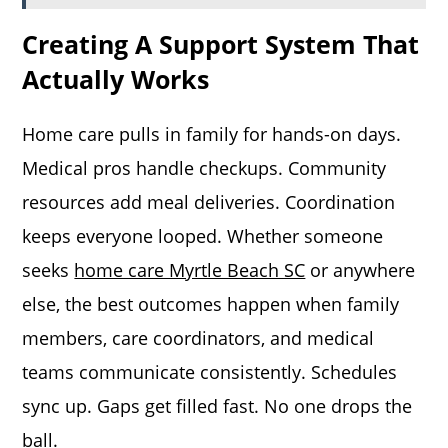
Creating A Support System That
Actually Works
Home care pulls in family for hands-on days.
Medical pros handle checkups. Community
resources add meal deliveries. Coordination
keeps everyone looped. Whether someone
seeks
home care Myrtle Beach SC
or anywhere
else, the best outcomes happen when family
members, care coordinators, and medical
teams communicate consistently. Schedules
sync up. Gaps get filled fast. No one drops the
ball.