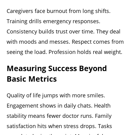
Caregivers face burnout from long shifts.
Training drills emergency responses.
Consistency builds trust over time. They deal
with moods and messes. Respect comes from
seeing the load. Profession holds real weight.
Measuring Success Beyond
Basic Metrics
Quality of life jumps with more smiles.
Engagement shows in daily chats. Health
stability means fewer doctor runs. Family
satisfaction hits when stress drops. Tasks