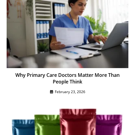
Why Primary Care Doctors Matter More Than
People Think
February 23, 2026