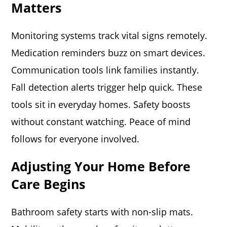
Matters
Monitoring systems track vital signs remotely.
Medication reminders buzz on smart devices.
Communication tools link families instantly.
Fall detection alerts trigger help quick. These
tools sit in everyday homes. Safety boosts
without constant watching. Peace of mind
follows for everyone involved.
Adjusting Your Home Before
Care Begins
Bathroom safety starts with non-slip mats.