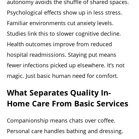
autonomy avoids the shuffle of shared spaces.
Psychological effects show up in less stress.
Familiar environments cut anxiety levels.
Studies link this to slower cognitive decline.
Health outcomes improve from reduced
hospital readmissions. Staying put means
fewer infections picked up elsewhere. It’s not
magic. Just basic human need for comfort.
What Separates Quality In-
Home Care From Basic Services
Companionship means chats over coffee.
Personal care handles bathing and dressing.