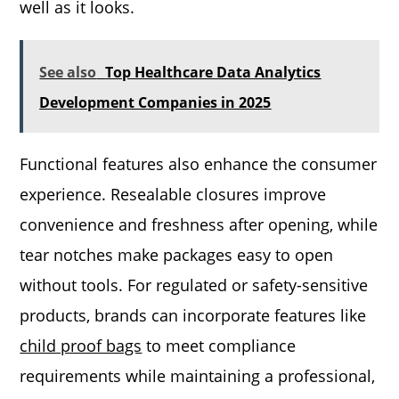
well as it looks.
See also
Top Healthcare Data Analytics
Development Companies in 2025
Functional features also enhance the consumer
experience. Resealable closures improve
convenience and freshness after opening, while
tear notches make packages easy to open
without tools. For regulated or safety-sensitive
products, brands can incorporate features like
child proof bags
to meet compliance
requirements while maintaining a professional,