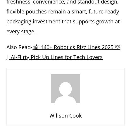
freshness, convenience, and standout design,
flexible pouches remain a smart, future-ready
packaging investment that supports growth at
every stage.
Also Read-
:🤖 140+ Robotics Rizz Lines 2025 💡
| AI-Flirty Pick Up Lines for Tech Lovers
Willson Cook