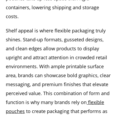
containers, lowering shipping and storage
costs.
Shelf appeal is where flexible packaging truly
shines. Stand-up formats, gusseted designs,
and clean edges allow products to display
upright and attract attention in crowded retail
environments. With ample printable surface
area, brands can showcase bold graphics, clear
messaging, and premium finishes that elevate
perceived value. This combination of form and
function is why many brands rely on
flexible
pouches
to create packaging that performs as