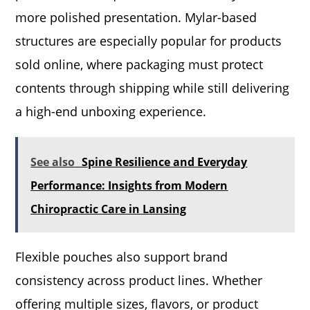
more polished presentation. Mylar-based
structures are especially popular for products
sold online, where packaging must protect
contents through shipping while still delivering
a high-end unboxing experience.
See also
Spine Resilience and Everyday
Performance: Insights from Modern
Chiropractic Care in Lansing
Flexible pouches also support brand
consistency across product lines. Whether
offering multiple sizes, flavors, or product