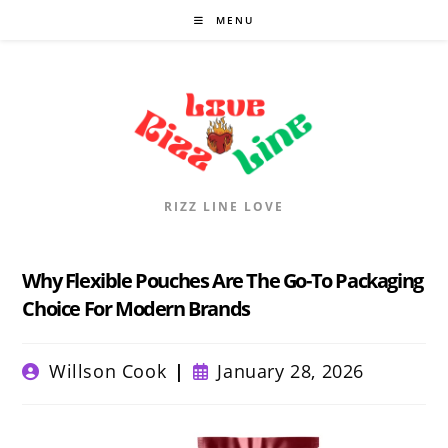
Skip
MENU
to
content
RIZZ LINE LOVE
Why Flexible Pouches Are The Go-To Packaging
Choice For Modern Brands
Post
Post
Willson Cook
January 28, 2026
author:
published: