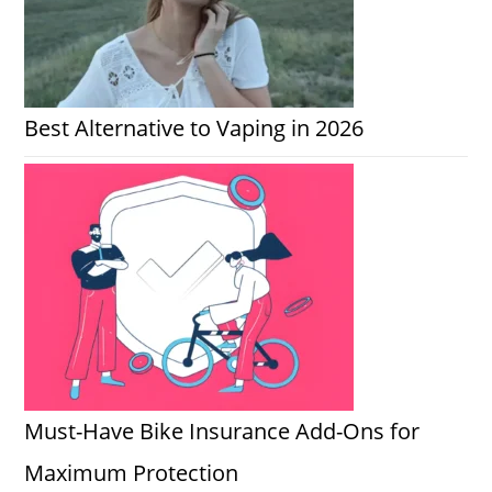
Best Alternative to Vaping in 2026
Must-Have Bike Insurance Add-Ons for
Maximum Protection