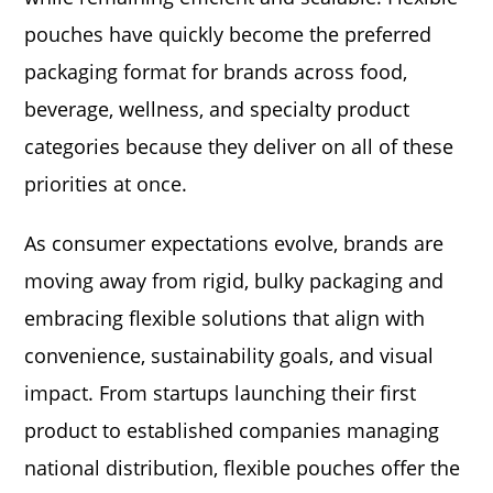
pouches have quickly become the preferred
packaging format for brands across food,
beverage, wellness, and specialty product
categories because they deliver on all of these
priorities at once.
As consumer expectations evolve, brands are
moving away from rigid, bulky packaging and
embracing flexible solutions that align with
convenience, sustainability goals, and visual
impact. From startups launching their first
product to established companies managing
national distribution, flexible pouches offer the