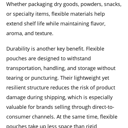
Whether packaging dry goods, powders, snacks,
or specialty items, flexible materials help
extend shelf life while maintaining flavor,
aroma, and texture.
Durability is another key benefit. Flexible
pouches are designed to withstand
transportation, handling, and storage without
tearing or puncturing. Their lightweight yet
resilient structure reduces the risk of product
damage during shipping, which is especially
valuable for brands selling through direct-to-
consumer channels. At the same time, flexible
pouches take up less space than rigid