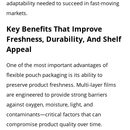
adaptability needed to succeed in fast-moving
markets.
Key Benefits That Improve
Freshness, Durability, And Shelf
Appeal
One of the most important advantages of
flexible pouch packaging is its ability to
preserve product freshness. Multi-layer films
are engineered to provide strong barriers
against oxygen, moisture, light, and
contaminants—critical factors that can
compromise product quality over time.