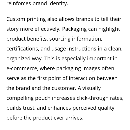
reinforces brand identity.
Custom printing also allows brands to tell their
story more effectively. Packaging can highlight
product benefits, sourcing information,
certifications, and usage instructions in a clean,
organized way. This is especially important in
e-commerce, where packaging images often
serve as the first point of interaction between
the brand and the customer. A visually
compelling pouch increases click-through rates,
builds trust, and enhances perceived quality
before the product ever arrives.