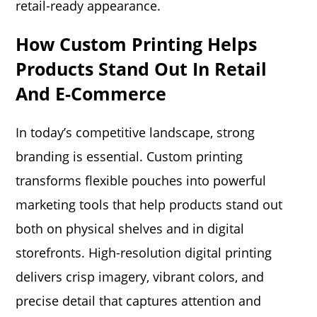
retail-ready appearance.
How Custom Printing Helps
Products Stand Out In Retail
And E-Commerce
In today’s competitive landscape, strong
branding is essential. Custom printing
transforms flexible pouches into powerful
marketing tools that help products stand out
both on physical shelves and in digital
storefronts. High-resolution digital printing
delivers crisp imagery, vibrant colors, and
precise detail that captures attention and