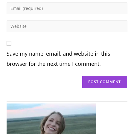
name
Enter
or
your
username
email
Enter
to
address
your
comment
to
website
comment
URL
Save my name, email, and website in this
(optional)
browser for the next time I comment.