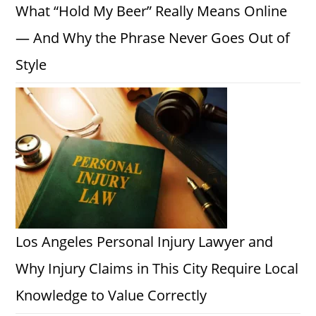
What “Hold My Beer” Really Means Online
— And Why the Phrase Never Goes Out of
Style
Los Angeles Personal Injury Lawyer and
Why Injury Claims in This City Require Local
Knowledge to Value Correctly