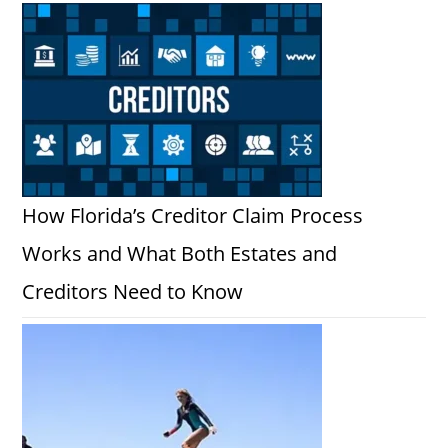
How Florida’s Creditor Claim Process
Works and What Both Estates and
Creditors Need to Know