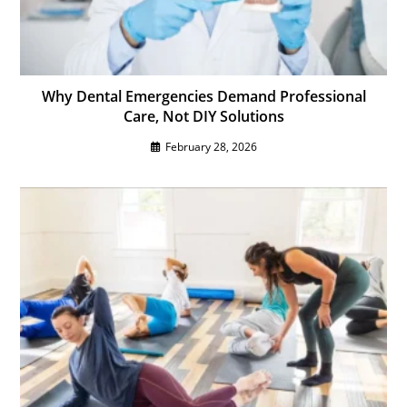
Why Dental Emergencies Demand Professional
Care, Not DIY Solutions
February 28, 2026