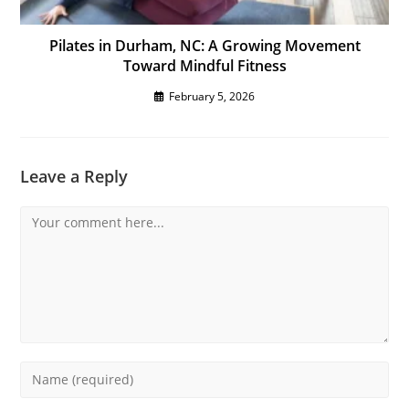
Pilates in Durham, NC: A Growing Movement
Toward Mindful Fitness
February 5, 2026
Leave a Reply
Comment
Enter
your