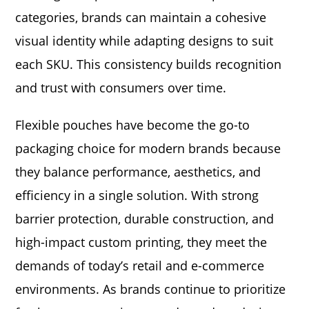
categories, brands can maintain a cohesive
visual identity while adapting designs to suit
each SKU. This consistency builds recognition
and trust with consumers over time.
Flexible pouches have become the go-to
packaging choice for modern brands because
they balance performance, aesthetics, and
efficiency in a single solution. With strong
barrier protection, durable construction, and
high-impact custom printing, they meet the
demands of today’s retail and e-commerce
environments. As brands continue to prioritize