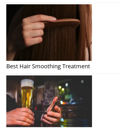
Best Hair Smoothing Treatment