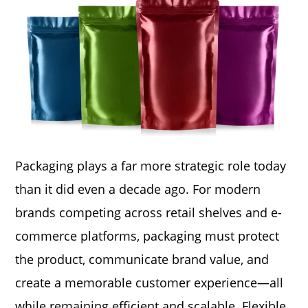
Packaging plays a far more strategic role today
than it did even a decade ago. For modern
brands competing across retail shelves and e-
commerce platforms, packaging must protect
the product, communicate brand value, and
create a memorable customer experience—all
while remaining efficient and scalable. Flexible