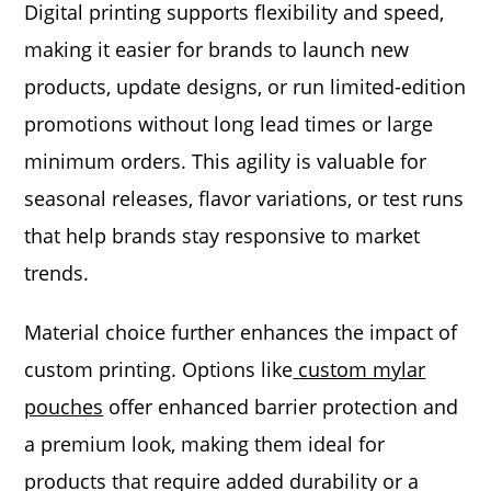
Digital printing supports flexibility and speed,
making it easier for brands to launch new
products, update designs, or run limited-edition
promotions without long lead times or large
minimum orders. This agility is valuable for
seasonal releases, flavor variations, or test runs
that help brands stay responsive to market
trends.
Material choice further enhances the impact of
custom printing. Options like
custom mylar
pouches
offer enhanced barrier protection and
a premium look, making them ideal for
products that require added durability or a