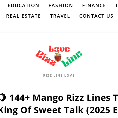
EDUCATION
FASHION
FINANCE
REAL ESTATE
TRAVEL
CONTACT US
RIZZ LINE LOVE
🍋 144+ Mango Rizz Lines 
King Of Sweet Talk (2025 E