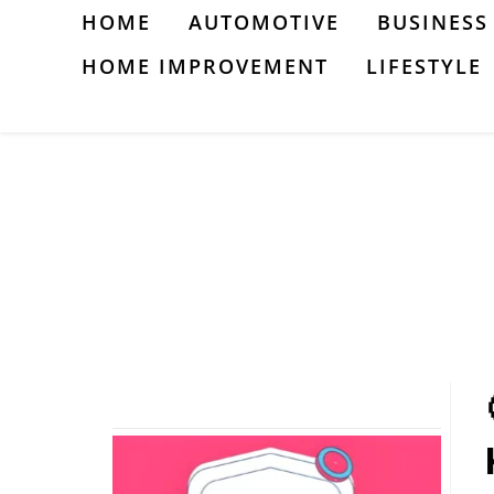
Skip
HOME
AUTOMOTIVE
BUSINESS
to
HOME IMPROVEMENT
LIFESTYLE
content