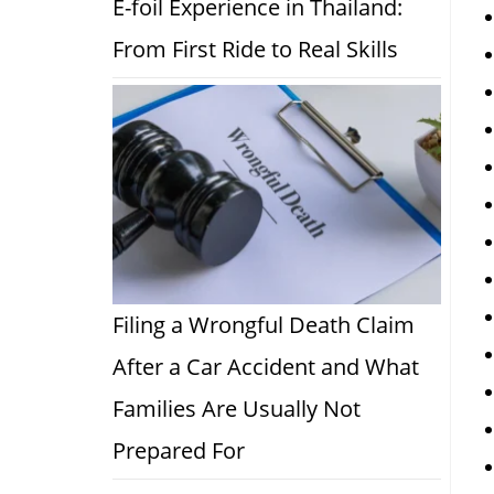
E-foil Experience in Thailand:
From First Ride to Real Skills
Filing a Wrongful Death Claim
After a Car Accident and What
Families Are Usually Not
Prepared For