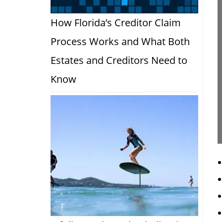
How Florida’s Creditor Claim
Process Works and What Both
Estates and Creditors Need to
Know