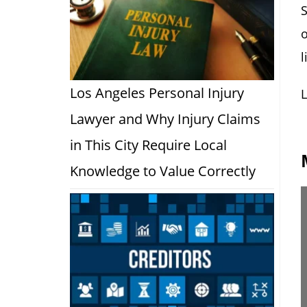
S
o
l
Los Angeles Personal Injury
L
Lawyer and Why Injury Claims
in This City Require Local
Knowledge to Value Correctly