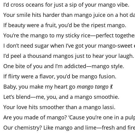
I’d cross oceans for just a sip of your mango vibe.
Your smile hits harder than mango juice on a hot da
If beauty were a fruit, you’d be the ripest mango.
You’re the mango to my sticky rice—perfect togethe
I don’t need sugar when I’ve got your mango-sweet 
I’d peel a thousand mangos just to hear your laugh.
One bite of you and I’m addicted—mango style.
If flirty were a flavor, you’d be mango fusion.
Baby, you make my heart go
mango tango
💃
Let’s blend—me, you, and a mango smoothie.
Your love hits smoother than a mango lassi.
Are you made of mango? ‘Cause you’re one in a pul
Our chemistry? Like mango and lime—fresh and fire