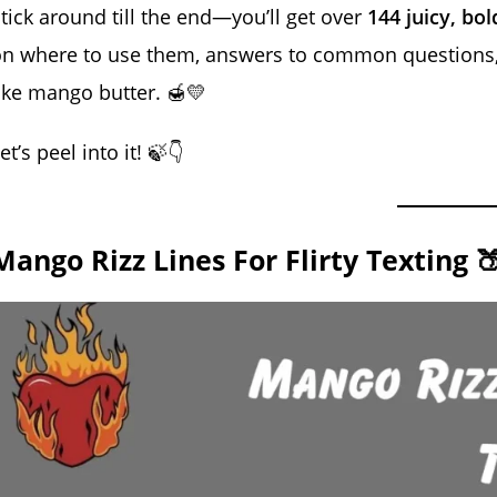
tick around till the end—you’ll get over
144 juicy, bol
n where to use them, answers to common questions, 
ike mango butter. 🍯💛
et’s peel into it! 🍃👇
Mango Rizz Lines For Flirty Texting 