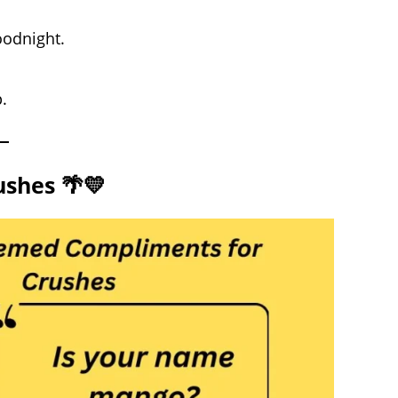
oodnight.
.
shes 🌴💛