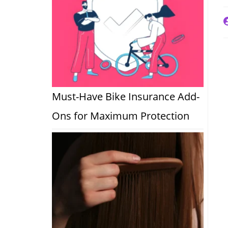
P
a
Must-Have Bike Insurance Add-
Ons for Maximum Protection