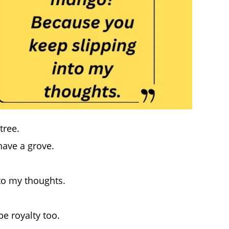
tree.
 have a grove.
to my thoughts.
e royalty too.