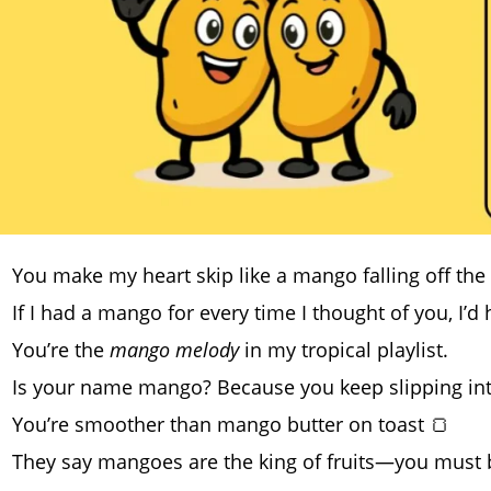
You make my heart skip like a mango falling off the 
If I had a mango for every time I thought of you, I’d
You’re the
mango melody
in my tropical playlist.
Is your name mango? Because you keep slipping in
You’re smoother than mango butter on toast 🍞
They say mangoes are the king of fruits—you must b