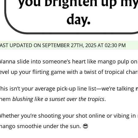
AST UPDATED ON SEPTEMBER 27TH, 2025 AT 02:30 PM
anna slide into someone’s heart like mango pulp on a
evel up your flirting game with a twist of tropical cha
his isn’t your average pick-up line list—we’re talking
them
blushing like a sunset over the tropics
.
hether you’re shooting your shot online or vibing in re
mango smoothie under the sun. 😎