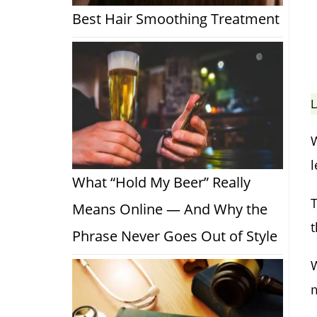
Best Hair Smoothing Treatment
L
W
l
What “Hold My Beer” Really
T
Means Online — And Why the
Phrase Never Goes Out of Style
W