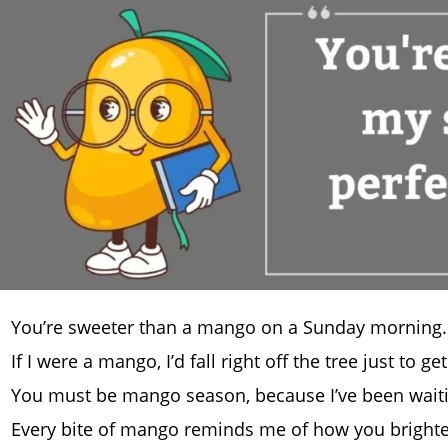
You’re sweeter than a mango on a Sunday morning.
If I were a mango, I’d fall right off the tree just to ge
You must be mango season, because I’ve been waitin
Every bite of mango reminds me of how you bright