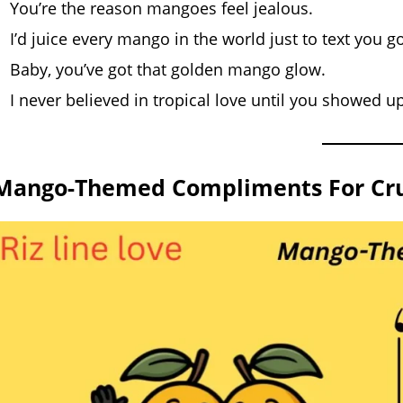
You’re the reason mangoes feel jealous.
I’d juice every mango in the world just to text you g
Baby, you’ve got that golden mango glow.
I never believed in tropical love until you showed up
Mango-Themed Compliments For Cru