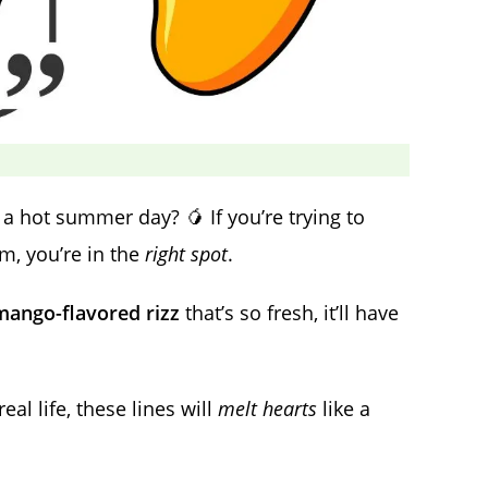
 hot summer day? 🥭 If you’re trying to
rm, you’re in the
right spot
.
mango-flavored rizz
that’s so fresh, it’ll have
al life, these lines will
melt hearts
like a