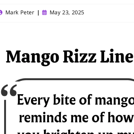
ost
Post
Mark Peter
May 23, 2025
uthor:
published: