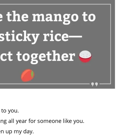
t to you.
g all year for someone like you.
en up my day.