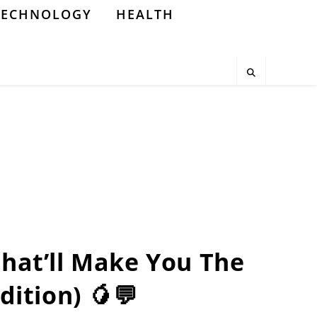
TECHNOLOGY
HEALTH
That’ll Make You The
dition) 🥭💬