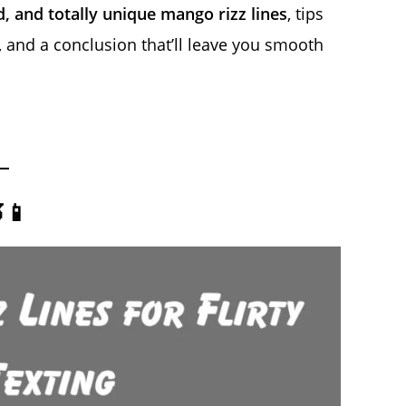
d, and totally unique mango rizz lines
, tips
and a conclusion that’ll leave you smooth
📱