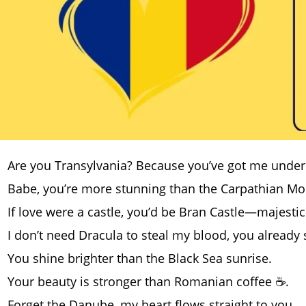
Are you Transylvania? Because you’ve got me under yo
Babe, you’re more stunning than the Carpathian Mo
If love were a castle, you’d be Bran Castle—majesti
I don’t need Dracula to steal my blood, you already 
You shine brighter than the Black Sea sunrise.
Your beauty is stronger than Romanian coffee ☕.
Forget the Danube, my heart flows straight to you.