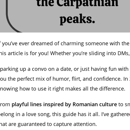
If you’ve ever dreamed of charming someone with th
his article is for you! Whether you’re sliding into DMs,
parking up a convo on a date, or just having fun with
ou the perfect mix of humor, flirt, and confidence. In
nowing how to use it right makes all the difference.
From
playful lines inspired by Romanian culture
to s
elong in a love song, this guide has it all. I’ve gather
hat are guaranteed to capture attention.