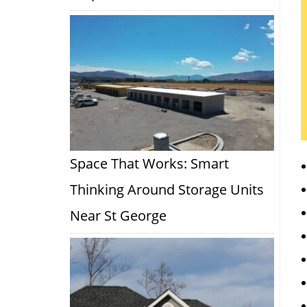
Space That Works: Smart
Thinking Around Storage Units
Near St George