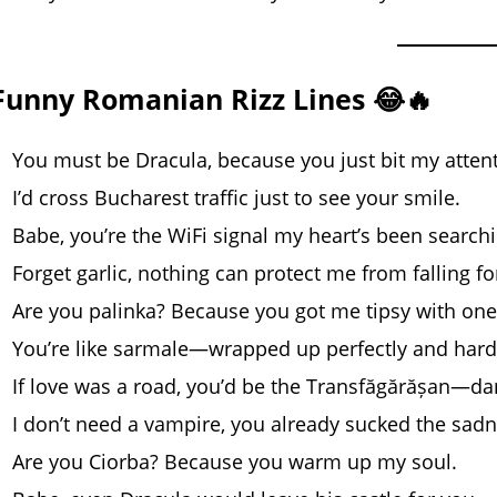
Funny Romanian Rizz Lines 😂🔥
You must be Dracula, because you just bit my attent
I’d cross Bucharest traffic just to see your smile.
Babe, you’re the WiFi signal my heart’s been searchi
Forget garlic, nothing can protect me from falling fo
Are you palinka? Because you got me tipsy with one
You’re like sarmale—wrapped up perfectly and hard 
If love was a road, you’d be the Transfăgărășan—da
I don’t need a vampire, you already sucked the sad
Are you Ciorba? Because you warm up my soul.