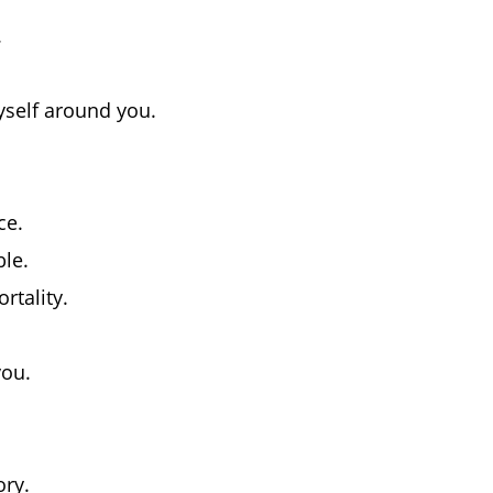
.
yself around you.
ce.
ble.
rtality.
you.
ry.