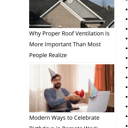
Why Proper Roof Ventilation Is
More Important Than Most
People Realize
Modern Ways to Celebrate