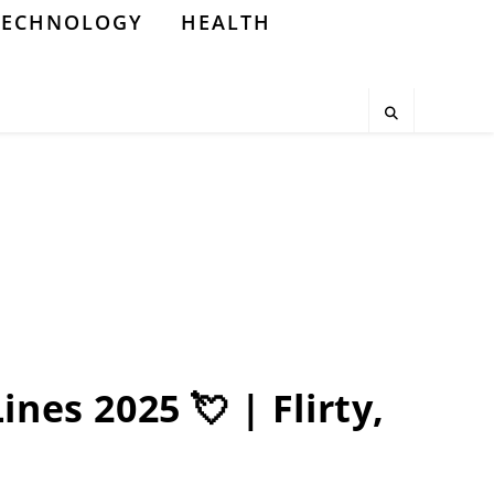
TECHNOLOGY
HEALTH
nes 2025 💘 | Flirty,