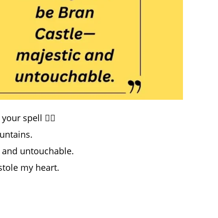
ur spell 🧛‍♂️
untains.
c and untouchable.
stole my heart.