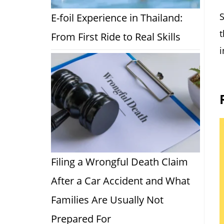
S
E-foil Experience in Thailand:
t
From First Ride to Real Skills
i
Filing a Wrongful Death Claim
After a Car Accident and What
Families Are Usually Not
Prepared For