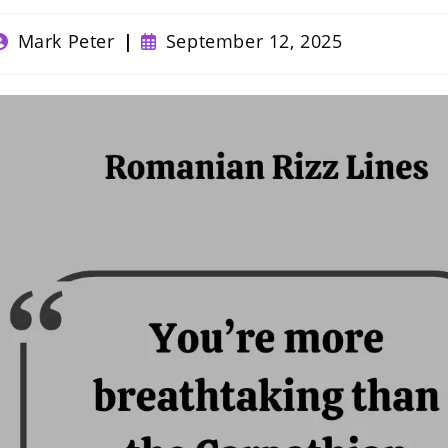
ost
Post
Mark Peter
September 12, 2025
uthor:
published: