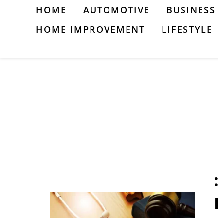
Skip
HOME
AUTOMOTIVE
BUSINESS
to
HOME IMPROVEMENT
LIFESTYLE
content