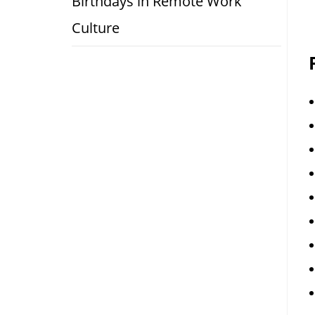
Birthdays in Remote Work
Culture