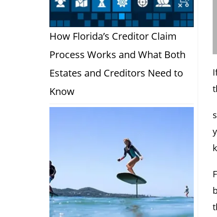
How Florida’s Creditor Claim
Process Works and What Both
Estates and Creditors Need to
t
Know
s
y
k
b
t