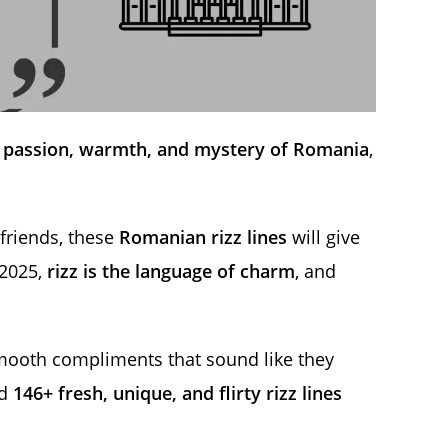
e
passion, warmth, and mystery of Romania
,
 friends, these
Romanian rizz lines
will give
 2025,
rizz is the language of charm
, and
mooth compliments that sound like they
ed
146+ fresh, unique, and flirty rizz lines