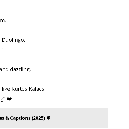
am.
 Duolingo.
.”
 and dazzling.
 like Kurtos Kalacs.
g” ❤️.
s & Captions (2025) 🌟