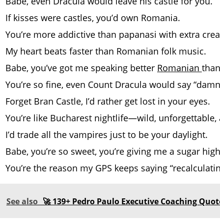
Babe, even Dracula would leave his castle for you.
If kisses were castles, you’d own Romania.
You’re more addictive than papanasi with extra cre
My heart beats faster than Romanian folk music.
Babe, you’ve got me speaking better
Romanian
than
You’re so fine, even Count Dracula would say “damn
Forget Bran Castle, I’d rather get lost in your eyes.
You’re like Bucharest nightlife—wild, unforgettable,
I’d trade all the vampires just to be your daylight.
Babe, you’re so sweet, you’re giving me a sugar high
You’re the reason my GPS keeps saying “recalculatin
See also
🚀 139+ Pedro Paulo Executive Coaching Quote