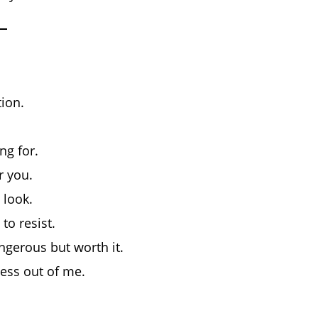
ion.
ng for.
r you.
 look.
to resist.
ngerous but worth it.
ness out of me.