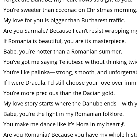
You’re sweeter than cozonac on Christmas morning
My love for you is bigger than Bucharest traffic.
Are you Sarmale? Because I can’t resist wrapping m
If Romania is beautiful, you are its masterpiece.
Babe, you’re hotter than a Romanian summer.
You’ve got me saying Te iubesc without thinking twi
You’re like palinka—strong, smooth, and unforgetta
If I were Dracula, I’d still choose your love over immo
You’re more precious than the Dacian gold.
My love story starts where the Danube ends—with 
Babe, you’re the light in my Romanian folklore.
You make me dance like it’s Hora in my heart 💃.
Are you Romania? Because you have my whole histo