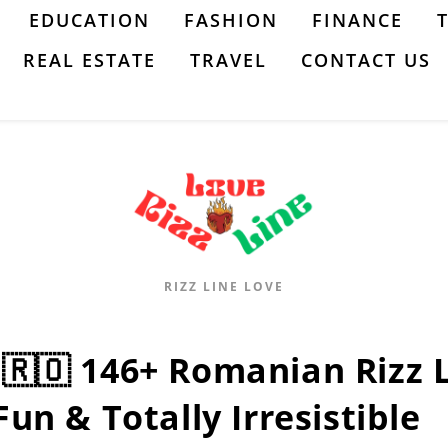
EDUCATION
FASHION
FINANCE
REAL ESTATE
TRAVEL
CONTACT US
RIZZ LINE LOVE
:🇷🇴 146+ Romanian Rizz Li
Fun & Totally Irresistible