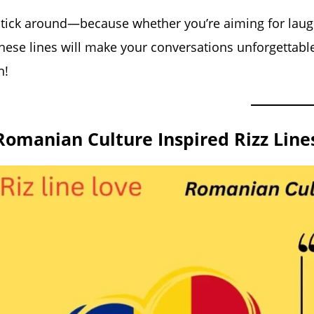
tick around—because whether you’re aiming for laugh
hese lines will make your conversations unforgettable
n!
Romanian Culture Inspired Rizz Line