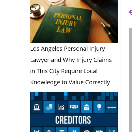
P
a
Los Angeles Personal Injury
Lawyer and Why Injury Claims
in This City Require Local
Knowledge to Value Correctly