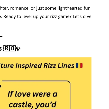
ter, romance, or just some lighthearted fun,
. Ready to level up your rizz game? Let’s dive
s 🇷🇴✨