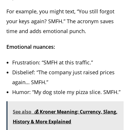
For example, you might text, “You still forgot
your keys again? SMFH.” The acronym saves
time and adds emotional punch.
Emotional nuances:
Frustration: “SMFH at this traffic.”
Disbelief: “The company just raised prices
again… SMFH.”
Humor: “My dog stole my pizza slice. SMFH.”
See also
💰 Kroner Meaning: Currency, Slang,
History & More Explained