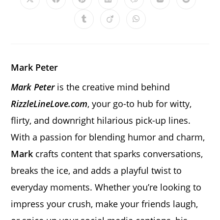
Opens
Opens
Opens
Opens
Opens
Opens
Opens
in
in
in
in
in
in
in
a
a
a
a
a
a
a
Opens
Opens
Opens
new
new
new
new
new
new
new
in
in
in
window
window
window
window
window
window
window
a
a
a
new
new
new
window
window
window
Mark Peter
Mark Peter
is the creative mind behind
RizzleLineLove.com
, your go-to hub for witty,
flirty, and downright hilarious pick-up lines.
With a passion for blending humor and charm,
Mark
crafts content that sparks conversations,
breaks the ice, and adds a playful twist to
everyday moments. Whether you’re looking to
impress your crush, make your friends laugh,