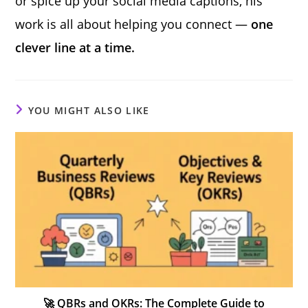
or spice up your social media captions, his
work is all about helping you connect —
one
clever line at a time.
YOU MIGHT ALSO LIKE
🚀 QBRs and OKRs: The Complete Guide to