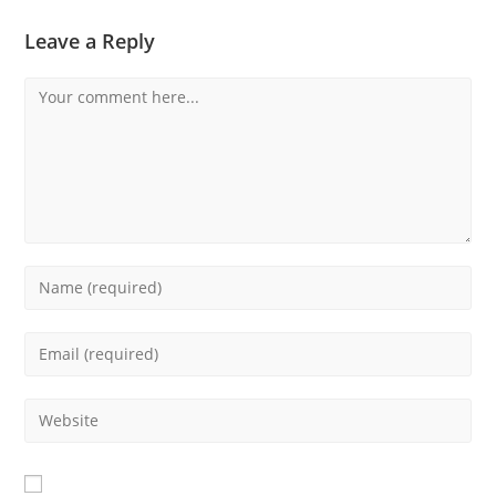
Leave a Reply
Comment
Enter
your
name
Enter
or
your
username
email
Enter
to
address
your
comment
to
website
comment