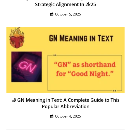
Strategic Alignment In 2k25
October 5, 2025
🌙 GN Meaning in Text: A Complete Guide to This
Popular Abbreviation
October 4, 2025