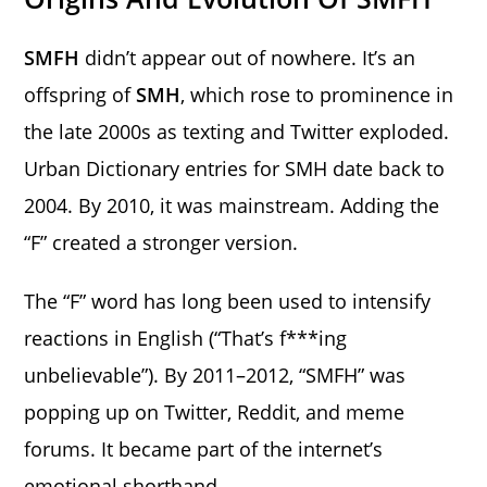
SMFH
didn’t appear out of nowhere. It’s an
offspring of
SMH
, which rose to prominence in
the late 2000s as texting and Twitter exploded.
Urban Dictionary entries for SMH date back to
2004. By 2010, it was mainstream. Adding the
“F” created a stronger version.
The “F” word has long been used to intensify
reactions in English (“That’s f***ing
unbelievable”). By 2011–2012, “SMFH” was
popping up on Twitter, Reddit, and meme
forums. It became part of the internet’s
emotional shorthand.