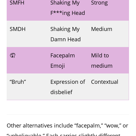
SMFH
Shaking My
Strong
F***ing Head
SMDH
Shaking My
Medium
Damn Head
🤦
Facepalm
Mild to
Emoji
medium
“Bruh”
Expression of
Contextual
disbelief
Other alternatives include “facepalm,” “wow,” or
“unbelievable.” Each carries slightly different