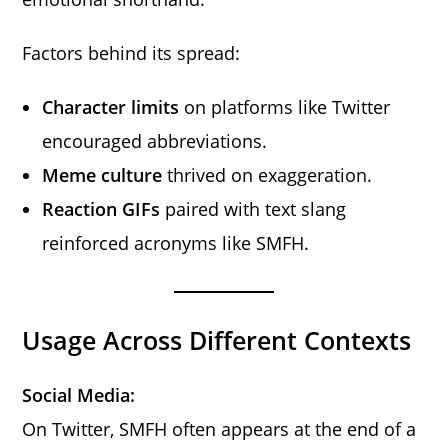
Factors behind its spread:
Character limits
on platforms like Twitter
encouraged abbreviations.
Meme culture
thrived on exaggeration.
Reaction GIFs
paired with text slang
reinforced acronyms like SMFH.
Usage Across Different Contexts
Social Media:
On Twitter, SMFH often appears at the end of a