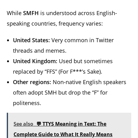
While
SMFH
is understood across English-
speaking countries, frequency varies:
United States:
Very common in Twitter
threads and memes.
United Kingdom:
Used but sometimes
replaced by “FFS” (For F***’s Sake).
Other regions:
Non-native English speakers
often adopt SMH but drop the “F” for
politeness.
See also
💬 TTYS Meaning in Text: The
Complete Guide to What It Really Means