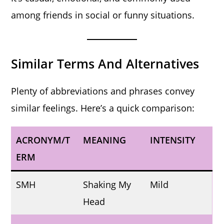
among friends in social or funny situations.
Similar Terms And Alternatives
Plenty of abbreviations and phrases convey
similar feelings. Here’s a quick comparison:
ACRONYM/T
MEANING
INTENSITY
ERM
SMH
Shaking My
Mild
Head