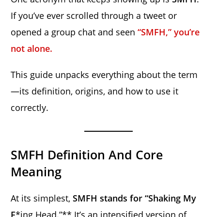
If you’ve ever scrolled through a tweet or
opened a group chat and seen
“SMFH,” you’re
not alone.
This guide unpacks everything about the term
—its definition, origins, and how to use it
correctly.
SMFH Definition And Core
Meaning
At its simplest,
SMFH stands for “Shaking My
F
*ing Head.”** It’s an intensified version of