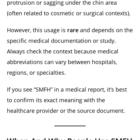
protrusion or sagging under the chin area
(often related to cosmetic or surgical contexts).
However, this usage is
rare
and depends on the
specific medical documentation or study.
Always check the context because medical
abbreviations can vary between hospitals,
regions, or specialties.
If you see “SMFH” in a medical report, it’s best
to confirm its exact meaning with the
healthcare provider or the source document.