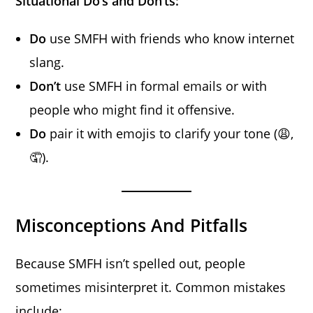
Situational Do’s and Don’ts:
Do
use SMFH with friends who know internet
slang.
Don’t
use SMFH in formal emails or with
people who might find it offensive.
Do
pair it with emojis to clarify your tone (😩,
🤦).
Misconceptions And Pitfalls
Because SMFH isn’t spelled out, people
sometimes misinterpret it. Common mistakes
include: