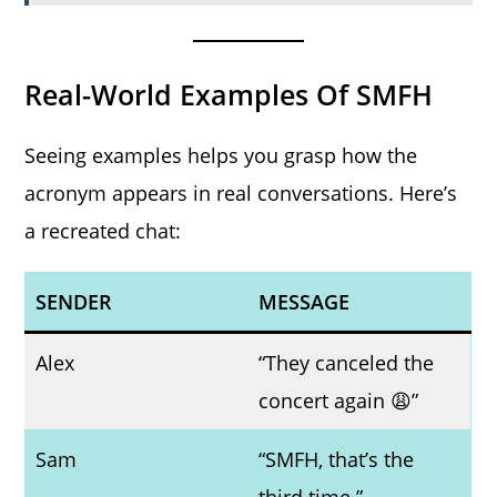
Real-World Examples Of SMFH
Seeing examples helps you grasp how the
acronym appears in real conversations. Here’s
a recreated chat:
SENDER
MESSAGE
Alex
“They canceled the
concert again 😩”
Sam
“SMFH, that’s the
third time.”