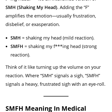
SMH (Shaking My Head)
. Adding the “F”
amplifies the emotion—usually frustration,
disbelief, or exasperation.
SMH
= shaking my head (mild reaction).
SMFH
= shaking my f***ing head (strong
reaction).
Think of it like turning up the volume on your
reaction. Where “SMH” signals a sigh, “SMFH”
signals a heavy, frustrated sigh with an eye-roll.
SMFH Meaning In Medical