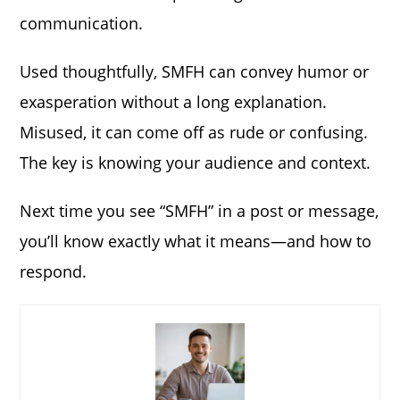
communication.
Used thoughtfully, SMFH can convey humor or
exasperation without a long explanation.
Misused, it can come off as rude or confusing.
The key is knowing your audience and context.
Next time you see “SMFH” in a post or message,
you’ll know exactly what it means—and how to
respond.