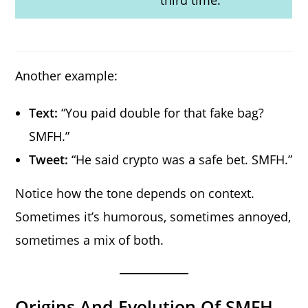
Another example:
Text:
“You paid double for that fake bag?
SMFH.”
Tweet:
“He said crypto was a safe bet. SMFH.”
Notice how the tone depends on context.
Sometimes it’s humorous, sometimes annoyed,
sometimes a mix of both.
Origins And Evolution Of SMFH