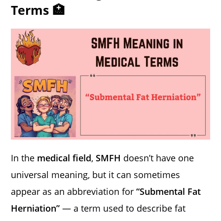
Terms 🏥
In the
medical field
,
SMFH
doesn’t have one
universal meaning, but it can sometimes
appear as an abbreviation for
“Submental Fat
Herniation”
— a term used to describe fat