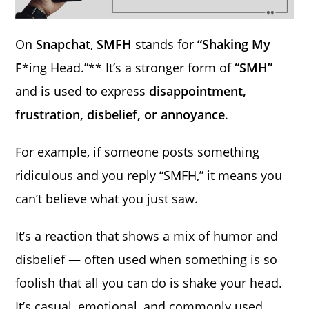
On
Snapchat
,
SMFH
stands for
“Shaking My
F
*ing Head.”** It’s a stronger form of
“SMH”
and is used to express
disappointment,
frustration, disbelief, or annoyance
.
For example, if someone posts something
ridiculous and you reply “SMFH,” it means you
can’t believe what you just saw.
It’s a reaction that shows a mix of humor and
disbelief — often used when something is so
foolish that all you can do is shake your head.
It’s casual, emotional, and commonly used