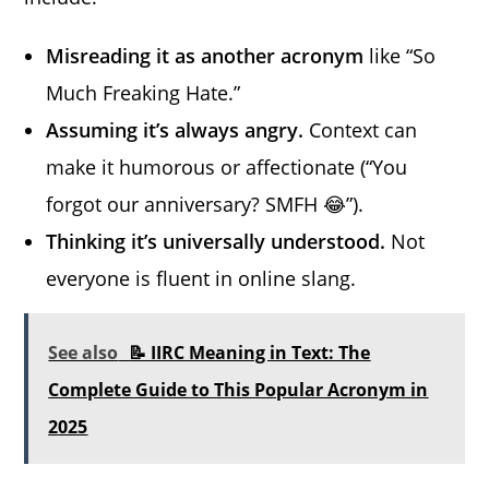
Misreading it as another acronym
like “So
Much Freaking Hate.”
Assuming it’s always angry.
Context can
make it humorous or affectionate (“You
forgot our anniversary? SMFH 😂”).
Thinking it’s universally understood.
Not
everyone is fluent in online slang.
See also
📝 IIRC Meaning in Text: The
Complete Guide to This Popular Acronym in
2025