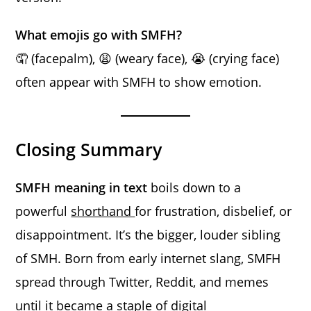
What emojis go with SMFH?
🤦 (facepalm), 😩 (weary face), 😭 (crying face)
often appear with SMFH to show emotion.
Closing Summary
SMFH meaning in text
boils down to a
powerful
shorthand
for frustration, disbelief, or
disappointment. It’s the bigger, louder sibling
of SMH. Born from early internet slang, SMFH
spread through Twitter, Reddit, and memes
until it became a staple of digital