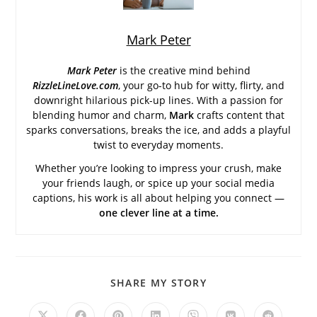
Mark Peter
Mark Peter
is the creative mind behind
RizzleLineLove.com
, your go-to hub for witty, flirty, and
downright hilarious pick-up lines. With a passion for
blending humor and charm,
Mark
crafts content that
sparks conversations, breaks the ice, and adds a playful
twist to everyday moments.
Whether you’re looking to impress your crush, make
your friends laugh, or spice up your social media
captions, his work is all about helping you connect —
one clever line at a time.
SHARE
SHARE MY STORY
THIS
CONTENT