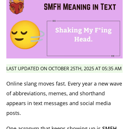
LAST UPDATED ON OCTOBER 25TH, 2025 AT 05:35 AM
Online slang moves fast. Every year a new wave
of abbreviations, memes, and shorthand
appears in text messages and social media
posts.
One acronym that keeps showing up is
SMFH
.