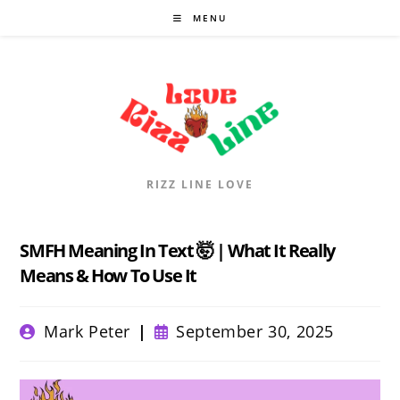
Skip
MENU
to
content
RIZZ LINE LOVE
SMFH Meaning In Text 🤯 | What It Really
Means & How To Use It
Post
Post
Mark Peter
September 30, 2025
author:
published: