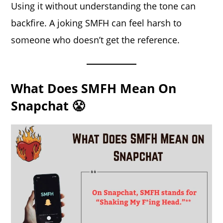
Using it without understanding the tone can
backfire. A joking SMFH can feel harsh to
someone who doesn’t get the reference.
What Does SMFH Mean On
Snapchat 😤