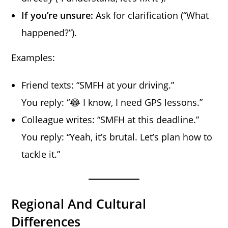
If you’re unsure:
Ask for clarification (“What
happened?”).
Examples:
Friend texts: “SMFH at your driving.”
You reply: “😂 I know, I need GPS lessons.”
Colleague writes: “SMFH at this deadline.”
You reply: “Yeah, it’s brutal. Let’s plan how to
tackle it.”
Regional And Cultural
Differences