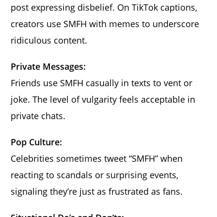
post expressing disbelief. On TikTok captions,
creators use SMFH with memes to underscore
ridiculous content.
Private Messages:
Friends use SMFH casually in texts to vent or
joke. The level of vulgarity feels acceptable in
private chats.
Pop Culture:
Celebrities sometimes tweet “SMFH” when
reacting to scandals or surprising events,
signaling they’re just as frustrated as fans.