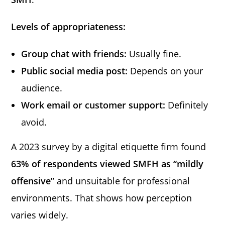
Levels of appropriateness:
Group chat with friends:
Usually fine.
Public social media post:
Depends on your
audience.
Work email or customer support:
Definitely
avoid.
A 2023 survey by a digital etiquette firm found
63% of respondents viewed SMFH as “mildly
offensive”
and unsuitable for professional
environments. That shows how perception
varies widely.