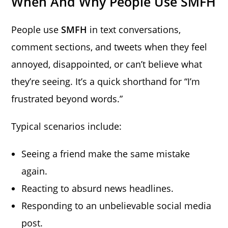
When And Why People Use SMFH
People use
SMFH
in text conversations,
comment sections, and tweets when they feel
annoyed, disappointed, or can’t believe what
they’re seeing. It’s a quick shorthand for “I’m
frustrated beyond words.”
Typical scenarios include:
Seeing a friend make the same mistake
again.
Reacting to absurd news headlines.
Responding to an unbelievable social media
post.