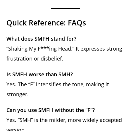
Quick Reference: FAQs
What does SMFH stand for?
“Shaking My F***ing Head.” It expresses strong
frustration or disbelief.
Is SMFH worse than SMH?
Yes. The “F” intensifies the tone, making it
stronger.
Can you use SMFH without the “F”?
Yes. “SMH” is the milder, more widely accepted
version.