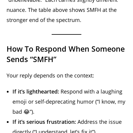
nuance. The table above shows SMFH at the
stronger end of the spectrum.
How To Respond When Someone
Sends “SMFH”
Your reply depends on the context:
If it’s lighthearted:
Respond with a laughing
emoji or self-deprecating humor (“I know, my
bad 😂”).
If it’s serious frustration:
Address the issue
directly (“I understand, let’s fix it”).