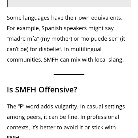
Some languages have their own equivalents.
For example, Spanish speakers might say
“madre mía” (my mother) or “no puede ser” (it
can’t be) for disbelief. In multilingual
communities, SMFH can mix with local slang.
Is SMFH Offensive?
The “F” word adds vulgarity. In casual settings
among peers, it can be fine. In professional
contexts, it’s better to avoid it or stick with
SMH
.