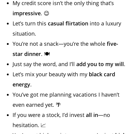
My credit score isn’t the only thing that’s
impressive
. 😉
Let’s turn this
casual flirtation
into a luxury
situation.
You’re not a snack—you’re the whole
five-
star dinner
. 🍽️
Just say the word, and I’ll
add you to my will
.
Let’s mix your beauty with my
black card
energy
.
You’ve got me planning vacations I haven’t
even earned yet. 🌴
If you were a stock, I’d invest
all in
—no
hesitation. 📈