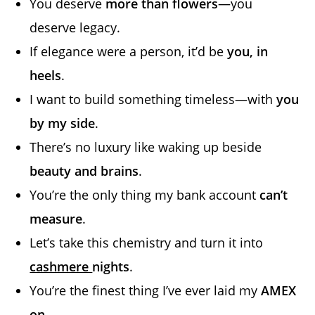
You deserve
more than flowers
—you
deserve legacy.
If elegance were a person, it’d be
you, in
heels
.
I want to build something timeless—with
you
by my side
.
There’s no luxury like waking up beside
beauty and brains
.
You’re the only thing my bank account
can’t
measure
.
Let’s take this chemistry and turn it into
cashmere
nights
.
You’re the finest thing I’ve ever laid my
AMEX
on
.