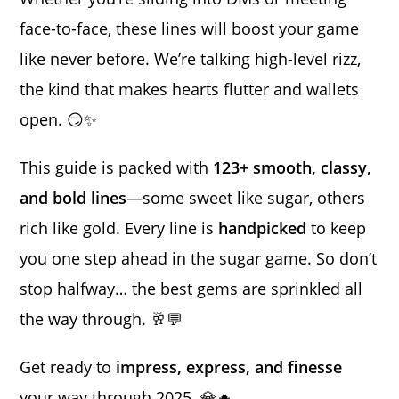
face-to-face, these lines will boost your game
like never before. We’re talking high-level rizz,
the kind that makes hearts flutter and wallets
open. 😏✨
This guide is packed with
123+ smooth, classy,
and bold lines
—some sweet like sugar, others
rich like gold. Every line is
handpicked
to keep
you one step ahead in the sugar game. So don’t
stop halfway… the best gems are sprinkled all
the way through. 🥂💬
Get ready to
impress, express, and finesse
your way through 2025. 💎🔥