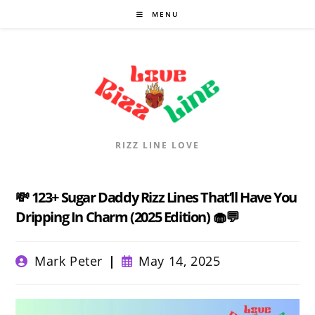
Skip
MENU
to
content
RIZZ LINE LOVE
💸 123+ Sugar Daddy Rizz Lines That’ll Have You
Dripping In Charm (2025 Edition) 🧁💬
Post
Post
Mark Peter
May 14, 2025
author:
published: