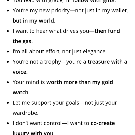
You’re my new priority—not just in my wallet,
but in my world
.
I want to hear what drives you—
then fund
the gas
.
I’m all about effort, not just elegance.
You’re not a trophy—you’re a
treasure with a
voice
.
Your mind is
worth more than my gold
watch
.
Let me support your goals—not just your
wardrobe.
I don’t want control—I want to
co-create
luxury with you
.