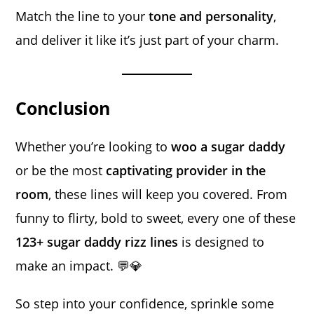
Match the line to your
tone and personality
,
and deliver it like it’s just part of your charm.
Conclusion
Whether you’re looking to
woo a sugar daddy
or be the most
captivating provider in the
room
, these lines will keep you covered. From
funny to flirty, bold to sweet, every one of these
123+ sugar daddy rizz lines
is designed to
make an impact. 💬💎
So step into your confidence, sprinkle some