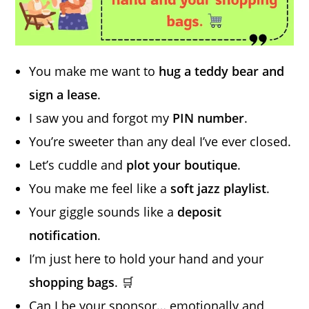
You make me want to
hug a teddy bear and
sign a lease
.
I saw you and forgot my
PIN number
.
You’re sweeter than any deal I’ve ever closed.
Let’s cuddle and
plot your boutique
.
You make me feel like a
soft jazz playlist
.
Your giggle sounds like a
deposit
notification
.
I’m just here to hold your hand and your
shopping bags
. 🛒
Can I be your sponsor… emotionally and