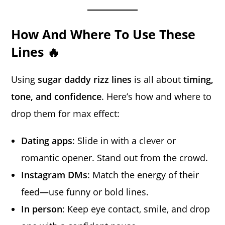
How And Where To Use These
Lines 🔥
Using
sugar daddy rizz lines
is all about
timing,
tone, and confidence
. Here’s how and where to
drop them for max effect:
Dating apps
: Slide in with a clever or
romantic opener. Stand out from the crowd.
Instagram DMs
: Match the energy of their
feed—use funny or bold lines.
In person
: Keep eye contact, smile, and drop