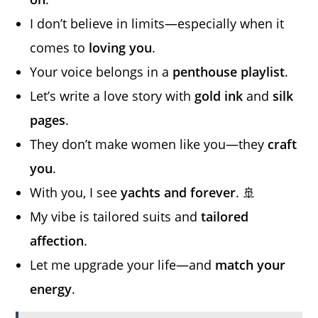
I don’t believe in limits—especially when it
comes to
loving you
.
Your voice belongs in a
penthouse playlist
.
Let’s write a love story with
gold ink
and
silk
pages
.
They don’t make women like you—they
craft
you
.
With you, I see
yachts and forever
. 🚢
My vibe is tailored suits and
tailored
affection
.
Let me upgrade your life—and
match your
energy
.