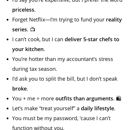
priceless
.
Forget Netflix—I’m trying to fund your
reality
series
. 📺
I can’t cook, but I can
deliver 5-star chefs to
your kitchen
.
You’re hotter than my accountant’s stress
during tax season.
I’d ask you to split the bill, but I don’t speak
broke
.
You + me = more
outfits than arguments
. 🛍️
Let’s make “treat yourself” a
daily lifestyle
.
You must be my password, ‘cause I can’t
function without you.