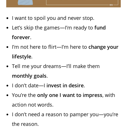
I want to spoil you and never stop.
Let’s skip the games—I’m ready to
fund
forever
.
I’m not here to flirt—I’m here to
change your
lifestyle
.
Tell me your dreams—I’ll make them
monthly goals
.
I don’t date—I
invest in desire
.
You’re the
only one I want to impress
, with
action not words.
I don’t need a reason to pamper you—you’re
the reason.