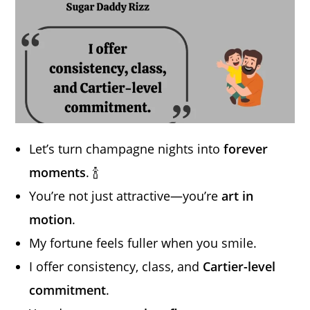
Let’s turn champagne nights into
forever
moments
. 🍾
You’re not just attractive—you’re
art in
motion
.
My fortune feels fuller when you smile.
I offer consistency, class, and
Cartier-level
commitment
.