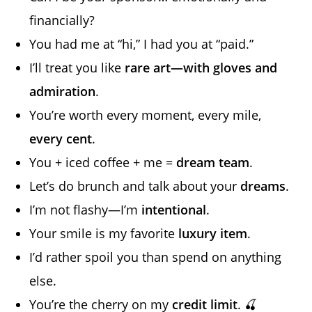
financially?
You had me at “hi,” I had you at “paid.”
I’ll treat you like
rare art—with gloves and
admiration
.
You’re worth every moment, every mile,
every cent
.
You + iced coffee + me =
dream team
.
Let’s do brunch and talk about your
dreams
.
I’m not flashy—I’m
intentional
.
Your smile is my favorite
luxury item
.
I’d rather spoil you than spend on anything
else.
You’re the cherry on my
credit limit
. 🍒