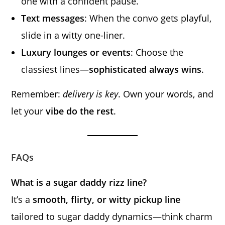
one with a confident pause.
Text messages
: When the convo gets playful,
slide in a witty one-liner.
Luxury lounges or events
: Choose the
classiest lines—
sophisticated always wins
.
Remember:
delivery is key
. Own your words, and
let your
vibe do the rest
.
FAQs
What is a sugar daddy rizz line?
It’s a
smooth, flirty, or witty pickup line
tailored to sugar daddy dynamics—think charm