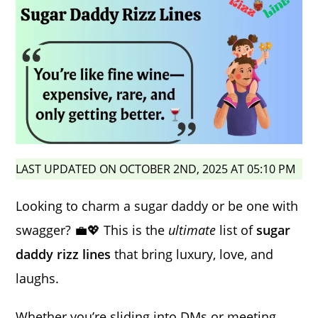
LAST UPDATED ON OCTOBER 2ND, 2025 AT 05:10 PM
Looking to charm a sugar daddy or be one with
swagger? 💼💖 This is the
ultimate
list of
sugar
daddy rizz lines
that bring luxury, love, and
laughs.
Whether you’re sliding into DMs or meeting