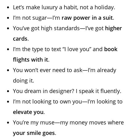
Let’s make luxury a habit, not a holiday.
I’m not sugar—I’m
raw power in a suit
.
You’ve got high standards—I’ve got
higher
cards
.
I’m the type to text “I love you” and
book
flights with it
.
You won’t ever need to ask—I’m already
doing it.
You dream in designer? I speak it fluently.
I’m not looking to own you—I’m looking to
elevate you
.
You’re my muse—my money moves where
your smile goes
.