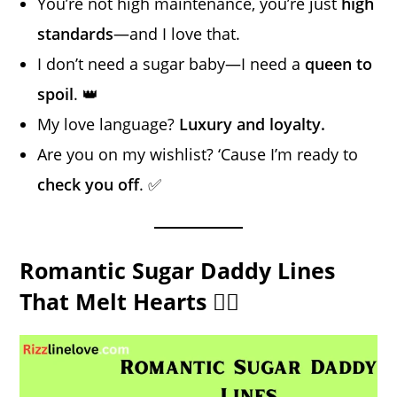
You’re not high maintenance, you’re just
high
standards
—and I love that.
I don’t need a sugar baby—I need a
queen to
spoil
. 👑
My love language?
Luxury and loyalty.
Are you on my wishlist? ‘Cause I’m ready to
check you off
. ✅
Romantic Sugar Daddy Lines
That Melt Hearts ❤️‍🔥