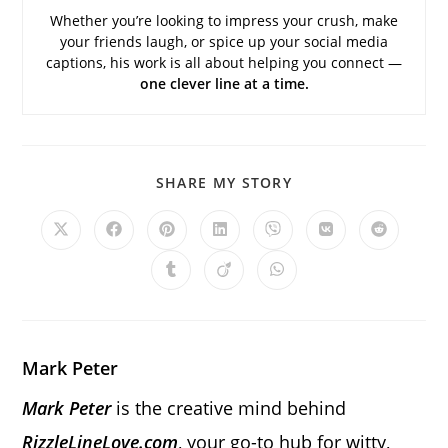
Whether you’re looking to impress your crush, make
your friends laugh, or spice up your social media
captions, his work is all about helping you connect —
one clever line at a time.
SHARE
SHARE MY STORY
THIS
CONTENT
Opens
Opens
Opens
Opens
Opens
Opens
Opens
in
in
in
in
in
in
in
a
a
a
a
a
a
a
Opens
Opens
Opens
new
new
new
new
new
new
new
in
in
in
window
window
window
window
window
window
window
a
a
a
new
new
new
window
window
window
Mark Peter
Mark Peter
is the creative mind behind
RizzleLineLove.com
, your go-to hub for witty,