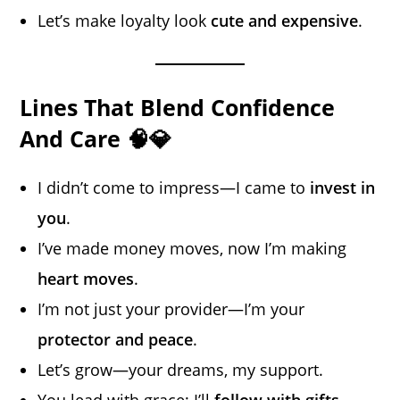
Let’s make loyalty look
cute and expensive
.
Lines That Blend Confidence
And Care 🧠💎
I didn’t come to impress—I came to
invest in
you
.
I’ve made money moves, now I’m making
heart moves
.
I’m not just your provider—I’m your
protector and peace
.
Let’s grow—your dreams, my support.
You lead with grace; I’ll
follow with gifts
.