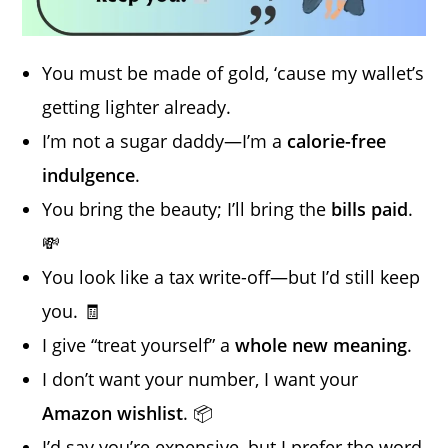
You must be made of gold, ‘cause my wallet’s
getting lighter already.
I’m not a sugar daddy—I’m a
calorie-free
indulgence
.
You bring the beauty; I’ll bring the
bills paid
.
💸
You look like a tax write-off—but I’d still keep
you. 🧾
I give “treat yourself” a
whole new meaning
.
I don’t want your number, I want your
Amazon wishlist
. 📦
I’d say you’re expensive, but I prefer the word