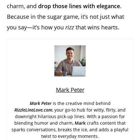
charm, and
drop those lines with elegance
.
Because in the sugar game, it’s not just what
you say—it’s how you
rizz
that wins hearts.
Mark Peter
Mark Peter
is the creative mind behind
RizzleLineLove.com
, your go-to hub for witty, flirty, and
downright hilarious pick-up lines. With a passion for
blending humor and charm,
Mark
crafts content that
sparks conversations, breaks the ice, and adds a playful
twist to everyday moments.