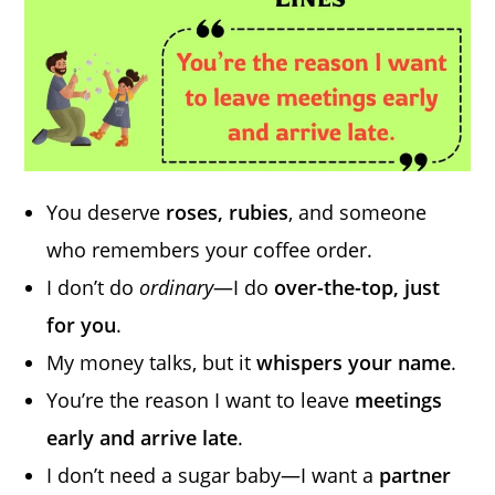
You deserve
roses, rubies
, and someone
who remembers your coffee order.
I don’t do
ordinary
—I do
over-the-top, just
for you
.
My money talks, but it
whispers your name
.
You’re the reason I want to leave
meetings
early and arrive late
.
I don’t need a sugar baby—I want a
partner