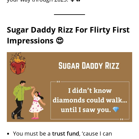
Sugar Daddy Rizz For Flirty First
Impressions 😍
You must be a
trust fund
, ‘cause I can