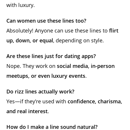
with luxury.
Can women use these lines too?
Absolutely! Anyone can use these lines to
flirt
up, down, or equal
, depending on style.
Are these lines just for dating apps?
Nope. They work on
social media, in-person
meetups, or even luxury events
.
Do rizz lines actually work?
Yes—if they’re used with
confidence, charisma,
and real interest
.
How do I make a line sound natural?