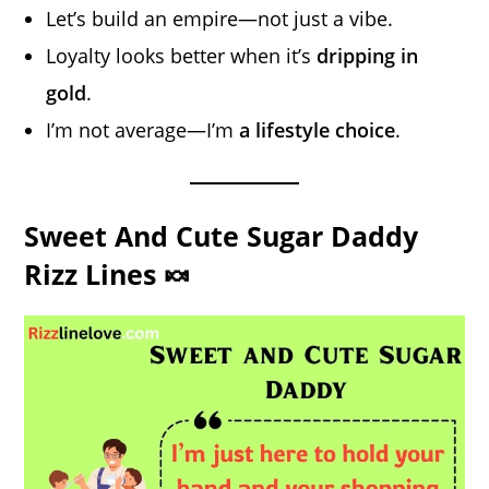
Let’s build an empire—not just a vibe.
Loyalty looks better when it’s
dripping in
gold
.
I’m not average—I’m
a lifestyle choice
.
Sweet And Cute Sugar Daddy
Rizz Lines 🍬