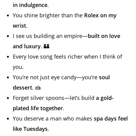
in indulgence
.
You shine brighter than the
Rolex on my
wrist
.
I see us building an empire—
built on love
and luxury
. 🏰
Every love song feels richer when I think of
you.
You’re not just eye candy—you’re
soul
dessert
. 🍰
Forget silver spoons—let’s build
a gold-
plated life together
.
You deserve a man who makes
spa days feel
like Tuesdays
.