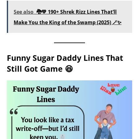
See also
🐉💚 190+ Shrek Rizz Lines That’ll
Make You the King of the Swamp (2025) 🪄✨
Funny Sugar Daddy Lines That
Still Got Game 😆