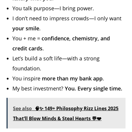
You talk purpose—I bring power.
I don’t need to impress crowds—I only want
your smile
.
You + me =
confidence, chemistry, and
credit cards
.
Let’s build a soft life—with a strong
foundation.
You inspire
more than my bank app
.
My best investment?
You. Every single time.
See also
🧠✨ 149+ Philosophy Rizz Lines 2025
That’ll Blow Minds & Steal Hearts 💬❤️