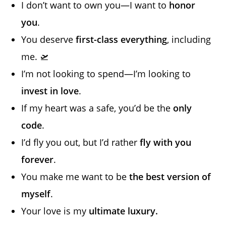
I don’t want to own you—I want to
honor
you
.
You deserve
first-class everything
, including
me. 🛫
I’m not looking to spend—I’m looking to
invest in love
.
If my heart was a safe, you’d be the
only
code
.
I’d fly you out, but I’d rather
fly with you
forever
.
You make me want to be
the best version of
myself
.
Your love is my
ultimate luxury.