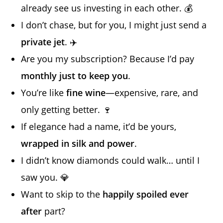
already see us investing in each other. 💰
I don’t chase, but for you, I might just send a
private jet
. ✈️
Are you my subscription? Because I’d pay
monthly just to keep you
.
You’re like
fine wine
—expensive, rare, and
only getting better. 🍷
If elegance had a name, it’d be yours,
wrapped in silk and power
.
I didn’t know diamonds could walk… until I
saw you. 💎
Want to skip to the
happily spoiled ever
after
part?