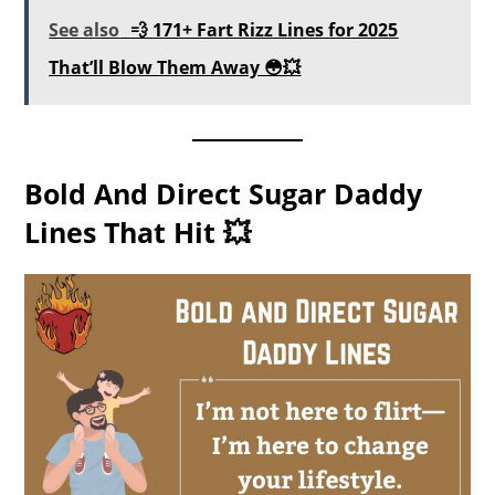
See also
💨 171+ Fart Rizz Lines for 2025
That’ll Blow Them Away 😳💥
Bold And Direct Sugar Daddy
Lines That Hit 💥