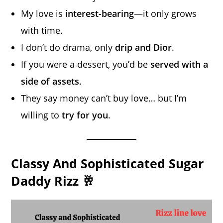
My love is
interest-bearing
—it only grows
with time.
I don’t do drama, only
drip and Dior
.
If you were a dessert, you’d be
served with a
side of assets
.
They say money can’t buy love… but I’m
willing to
try for you
.
Classy And Sophisticated Sugar
Daddy Rizz 🥂